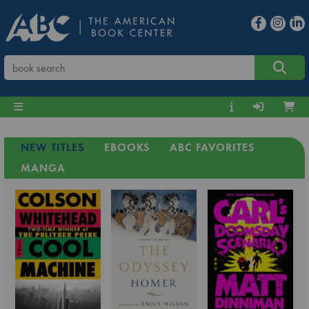
NEW TITLES
EBOOKS
ABC FAVORITES
MANGA