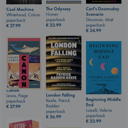
The Odyssey
Carl's Doomsday
Cool Machine
Homer
Scenario
Whitehead, Colson
paperback
Dinniman, Matt
paperback
€
23.99
paperback
€
27.99
€
24.99
Canon
London Falling
Lewis, Paige
Beginning Middle
Keefe, Patrick
paperback
End
Radden
€
27.99
Luiselli, Valeria
paperback
paperback
€
26.99
€
23.99