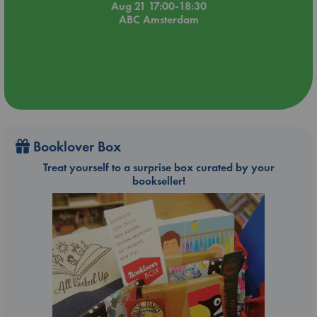
Aug 21 17:00-18:30
ABC Amsterdam
Booklover Box
Treat yourself to a surprise box curated by your
bookseller!