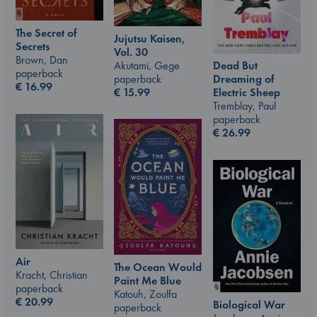
The Secret of
Jujutsu Kaisen,
Secrets
Vol. 30
Brown, Dan
Akutami, Gege
Dead But
paperback
paperback
Dreaming of
€
16.99
€
15.99
Electric Sheep
Tremblay, Paul
paperback
€
26.99
Air
The Ocean Would
Kracht, Christian
Paint Me Blue
paperback
Katouh, Zoulfa
€
20.99
Biological War
paperback