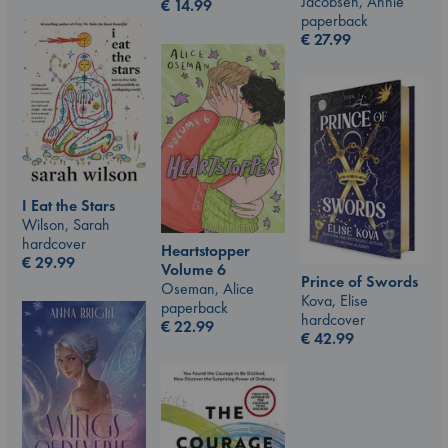
Jacobsen, Annie
€
14.99
paperback
€
27.99
I Eat the Stars
Wilson, Sarah
hardcover
Heartstopper
€
29.99
Volume 6
Prince of Swords
Oseman, Alice
Kova, Elise
paperback
hardcover
€
22.99
€
42.99