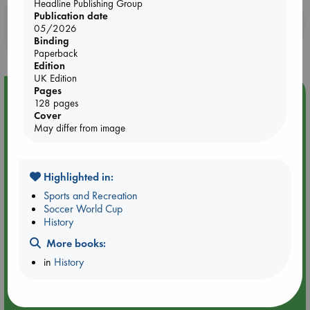
Headline Publishing Group
Publication date
Booklovers, do you get 10% off your
05/2026
purchases in our stores & online?
Binding
Paperback
Edition
UK Edition
Pages
Event Highlight
128 pages
Cover
An afternoon with Abdalhadi Alijla: Fearful in Gaza
May differ from image
Highlighted in:
Sports and Recreation
Soccer World Cup
History
More books:
in
History