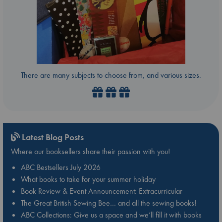
There are many subjects to choose from, and various sizes.
Latest Blog Posts
Where our booksellers share their passion with you!
ABC Bestsellers July 2026
What books to take for your summer holiday
Book Review & Event Announcement: Extracurricular
The Great British Sewing Bee… and all the sewing books!
ABC Collections: Give us a space and we’ll fill it with books