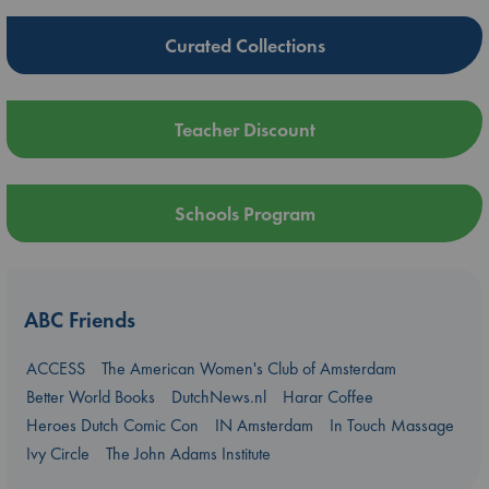
Curated Collections
Teacher Discount
Schools Program
ABC Friends
ACCESS
The American Women's Club of Amsterdam
Better World Books
DutchNews.nl
Harar Coffee
Heroes Dutch Comic Con
IN Amsterdam
In Touch Massage
Ivy Circle
The John Adams Institute