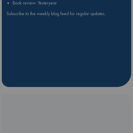
Book review: Yesteryear
Subscribe to the weekly blog feed for regular updates.