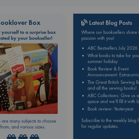
ooklover Box
Latest Blog Posts
t yourself to a surprise box
Where our booksellers share t
rated by your bookseller!
passion with you!
ABC Bestsellers July 2026
What books to take for you
summer holiday
Book Review & Event
Announcement: Extracurric
The Great British Sewing 
and all the sewing books!
ABC Collections: Give us a
space and we’ll fill it with
Book review: Yesteryear
Subscribe to the weekly blog 
 are many subjects to choose
for regular updates.
from, and various sizes.