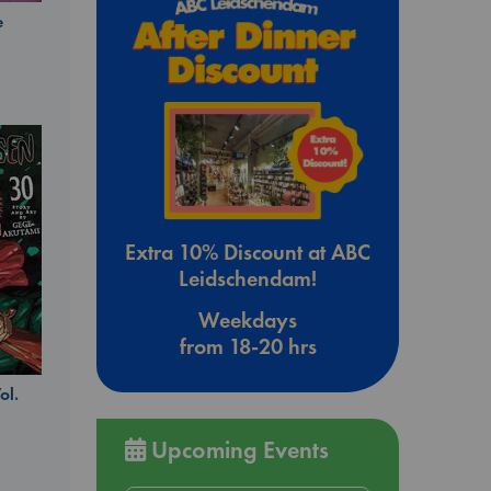
e
Extra 10% Discount at ABC
Leidschendam!
Weekdays
from 18-20 hrs
ol.
Upcoming Events