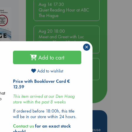
Aug 14 17:30
Quiet Reading Hour at ABC
The Hague
Aug 20 18:00
Meet and Greet with Luc
Upson: Blessed Be the
×
Billionaires
Add to cart
Aug 21 17:00
An afternoon with Abdalhadi
Add to wishlist
Alijla: Fearful in Gaza
Price with Booklover Card €
be
12.59
more events
hat
This item arrived at our Den Haag
o
store within the past 8 weeks
If ordered before 18:00h, this title
will be in our store within 24 hours.
Hot Highlights
Contact us
for an exact stock
Be inspired by books chosen because
check!