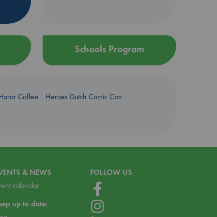
Schools Program
Harar Coffee
Heroes Dutch Comic Con
VENTS & NEWS
FOLLOW US
vent calendar
eep up to date:
log