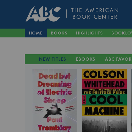
HOME
BOOKS
HIGHLIGHTS
BOOKLO
NEW TITLES
EBOOKS
ABC FAVOR