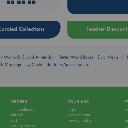
Curated Collections
Teacher Discount
an Women's Club of Amsterdam
Better World Books
DutchNews.nl
uch Massage
Ivy Circle
The John Adams Institute
ORDERS
YOUR ABC
E
gift certificates
login
e
schools
your account
cart
privacy policy
k
order process
b