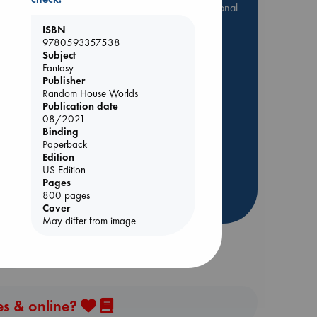
they are popular, current or personal
favorites!
ISBN
9780593357538
ABC Favorites
Star Wars
Subject
ABC Events books
Fantasy
ABC Bestsellers - July
Publisher
Random House Worlds
Booker Prize 2026 Longlist
Publication date
AWCA Page Turners
08/2021
Binding
ABC The Hague Book Club
s
Paperback
Weird Book of the Week
Edition
US Edition
Book Chats
Pages
800 pages
more highlights
Cover
May differ from image
es & online?