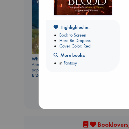
Highlighted in:
Book to Screen
Here Be Dragons
Cover Color: Red
More books:
Sunrise on the
Whistler
Reaping
in
Fantasy
Ann Patchett
Collins, Suzanne
paperback
paperback
€
24.99
€
15.99
Booklovers,