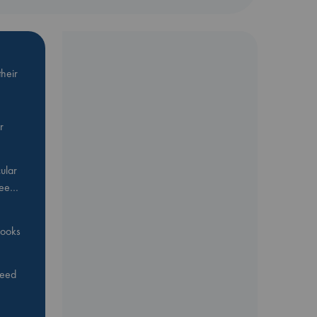
heir
r
ular
Bee…
 books
feed