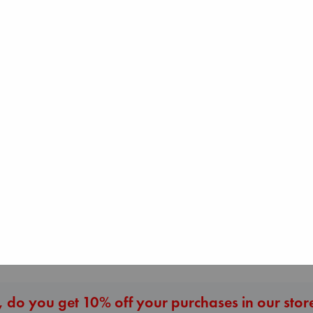
Canon
Lewis, Paige
paperback
Regime Change
€
27.99
Prince of Sword
Haberman, Maggie
Kova, Elise
hardcover
hardcover
€
37.99
€
42.99
More New Titles
 do you get 10% off your purchases in our stor