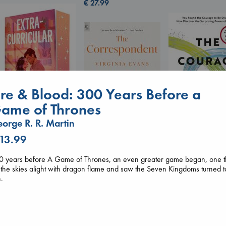
€
27.99
ire & Blood: 300 Years Before a
ame of Thrones
orge R. R. Martin
Extracurricular
 13.99
Solomon, Rachel Lynn
The Courage to 
The Correspondent
paperback
Ordinary
Evans, Virginia
0 years before A Game of Thrones, an even greater game began, one t
€
15.99
Kishimi, Ichiro
paperback
 the skies alight with dragon flame and saw the Seven Kingdoms turned t
hardcover
€
16.99
.
€
25.99