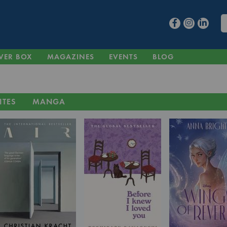
VER BOX
MAGAZINES
EVENTS
BLOG
ITES
MANGA