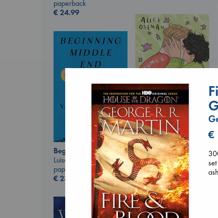
paperback
€
24.99
F
G
Ge
€
Heartstopper Volume
6
Beginning Middle End
30
Oseman, Alice
Luiselli, Valeria
set
paperback
paperback
ash
€
22.99
€
23.99