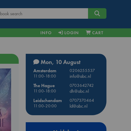
INFO
LOGIN
CART
Mon, 10 August
Amsterdam
0206255537
11:00-18:00
info@abc.nl
The Hague
0703642742
11:00-18:00
dh@abc.nl
Leidschendam
0707370464
11:00-20:00
ld@abc.nl