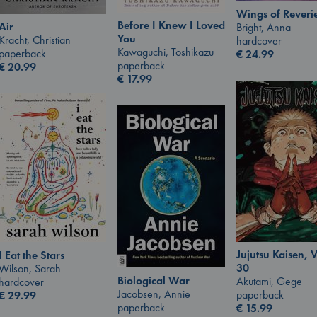
Wings of Reveri
Before I Knew I Loved
Air
Bright, Anna
You
Kracht, Christian
hardcover
Kawaguchi, Toshikazu
paperback
€
24.99
paperback
€
20.99
€
17.99
Jujutsu Kaisen, V
I Eat the Stars
30
Wilson, Sarah
Biological War
Akutami, Gege
hardcover
Jacobsen, Annie
paperback
€
29.99
paperback
€
15.99