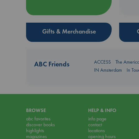
Gifts & Merchandise
ACCESS
The Americ
ABC Friends
IN Amsterdam
In To
BROWSE
HELP & INFO
abc favorites
info page
discover books
contact
highlights
locations
magazines
opening hours