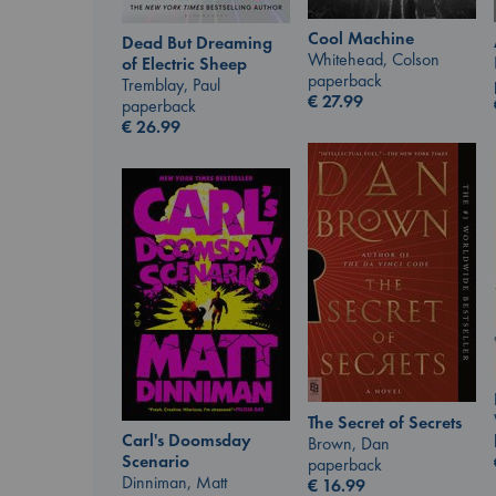
Cool Machine
Dead But Dreaming
Whitehead, Colson
of Electric Sheep
paperback
Tremblay, Paul
€
27.99
paperback
€
26.99
The Secret of Secrets
Carl's Doomsday
Brown, Dan
Scenario
paperback
Dinniman, Matt
€
16.99