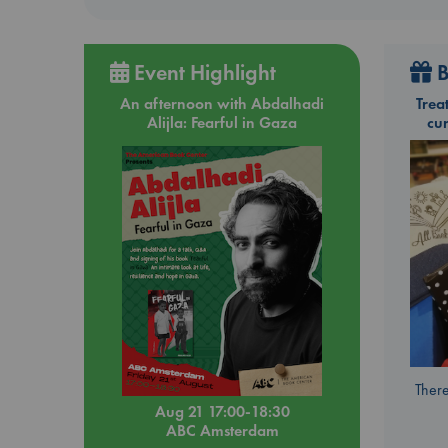
Event Highlight
B
An afternoon with Abdalhadi
Trea
Alijla: Fearful in Gaza
cu
There
Aug 21 17:00-18:30
ABC Amsterdam