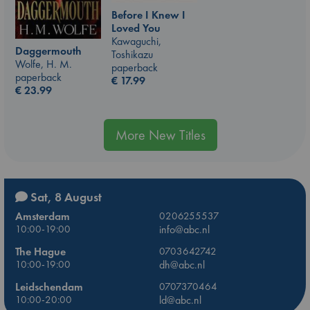
Before I Knew I
Loved You
Kawaguchi,
Daggermouth
Toshikazu
Wolfe, H. M.
paperback
paperback
€
17.99
€
23.99
More New Titles
Sat, 8 August
Amsterdam
0206255537
10:00-19:00
info@abc.nl
The Hague
0703642742
10:00-19:00
dh@abc.nl
Leidschendam
0707370464
10:00-20:00
ld@abc.nl