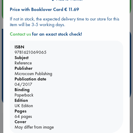
Price with Booklover Card € 11.69
more events
If not in stock, the expected delivery time to our store for this
item will be 3-5 working days.
Contact us
for an exact stock check!
Hot Highlights
ISBN
Be inspired by books chosen because they are popular, current or
9781621069065
personal favorites!
Subject
ABC Favorites
Star Wars
ABC Events books
Reference
Publisher
ABC Bestsellers - July
Booker Prize 2026 Longlist
Microcosm Publishing
AWCA Page Turners
ABC The Hague Book Club
Publication date
04/2017
Weird Book of the Week
Book Chats
Binding
Paperback
more highlights
Edition
UK Edition
Pages
64 pages
Booklovers, do you get 10% off your
Cover
May differ from image
purchases in our stores & online?