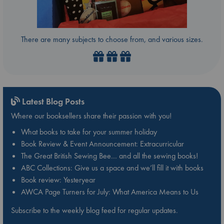
There are many subjects to choose from, and various sizes.
Latest Blog Posts
Where our booksellers share their passion with you!
What books to take for your summer holiday
Book Review & Event Announcement: Extracurricular
The Great British Sewing Bee… and all the sewing books!
ABC Collections: Give us a space and we’ll fill it with books
Book review: Yesteryear
AWCA Page Turners for July: What America Means to Us
Subscribe to the weekly blog feed for regular updates.