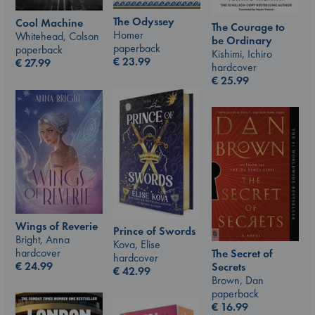
The Odyssey
Cool Machine
The Courage to
Homer
Whitehead, Colson
be Ordinary
paperback
paperback
Kishimi, Ichiro
€
23.99
€
27.99
hardcover
€
25.99
Wings of Reverie
Prince of Swords
Bright, Anna
Kova, Elise
hardcover
The Secret of
hardcover
€
24.99
Secrets
€
42.99
Brown, Dan
paperback
€
16.99