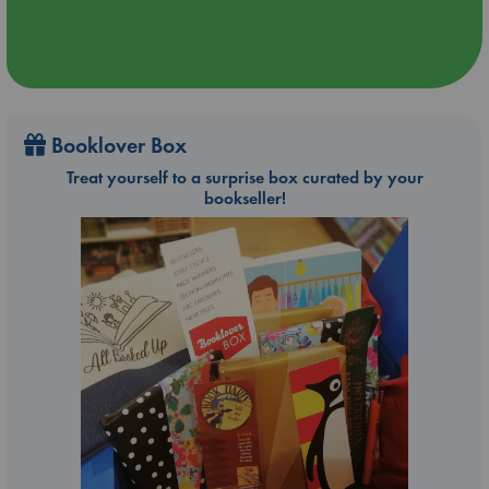
Booklover Box
Treat yourself to a surprise box curated by your
bookseller!