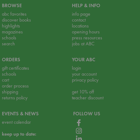
BROWSE
HELP & INFO
abc favorites
info page
discover books
contact
highlights
locations
magazines
opening hours
schools
press resources
search
jobs at ABC
ORDERS
YOUR ABC
gift certificates
login
schools
your account
cart
privacy policy
order process
shipping
get 10% off
returns policy
teacher discount
EVENTS & NEWS
FOLLOW US
event calendar
keep up to date: