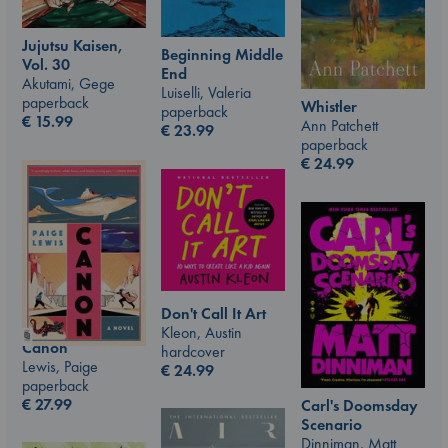
Jujutsu Kaisen,
Beginning Middle
Vol. 30
End
Akutami, Gege
Luiselli, Valeria
paperback
Whistler
paperback
€
15.99
Ann Patchett
€
23.99
paperback
€
24.99
Don't Call It Art
Kleon, Austin
Canon
hardcover
Lewis, Paige
€
24.99
paperback
€
27.99
Carl's Doomsday
Scenario
Dinniman, Matt