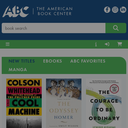
NEW TITLES
EBOOKS
ABC FAVORITES
MANGA