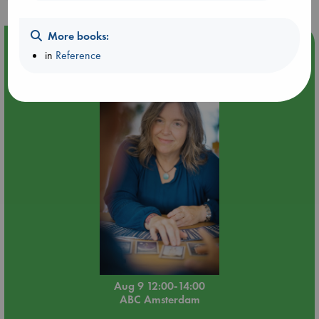
More books:
Event Highlight
in
Reference
Tarot Sunday with Michelle Lynn Williamson (12:00 -
14:00 hrs time slot)
Aug 9 12:00-14:00
ABC Amsterdam