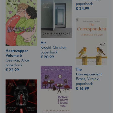
paperback
€
24.99
Air
Kracht, Christian
Heartstopper
paperback
Volume 6
€
20.99
Oseman, Alice
paperback
The
€
22.99
Correspondent
Evans, Virginia
paperback
€
16.99