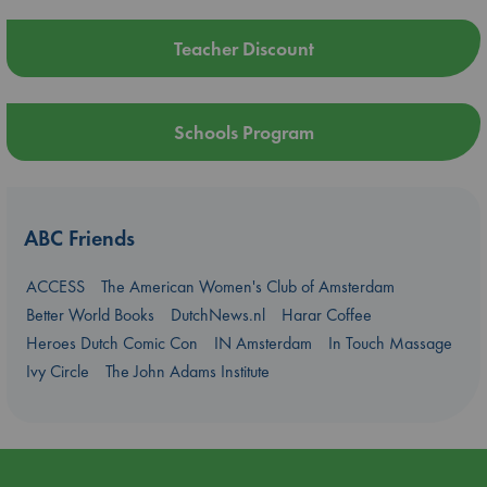
Teacher Discount
Schools Program
ABC Friends
ACCESS
The American Women's Club of Amsterdam
Better World Books
DutchNews.nl
Harar Coffee
Heroes Dutch Comic Con
IN Amsterdam
In Touch Massage
Ivy Circle
The John Adams Institute