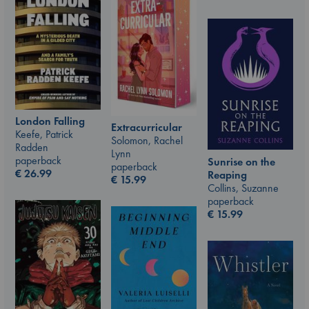
London Falling
Extracurricular
Keefe, Patrick
Solomon, Rachel
Radden
Lynn
paperback
Sunrise on the
paperback
€
26.99
Reaping
€
15.99
Collins, Suzanne
paperback
€
15.99