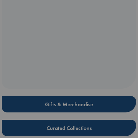
Gifts & Merchandise
Curated Collections