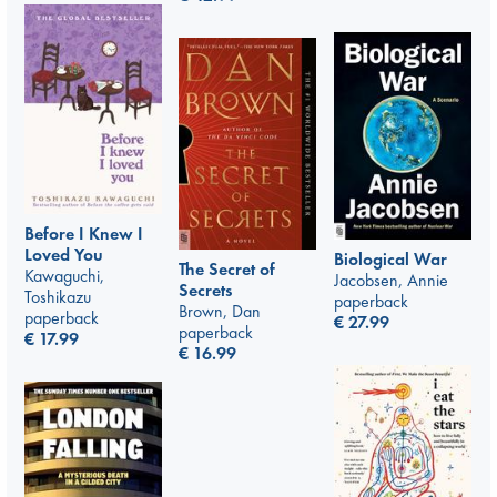
Before I Knew I
Loved You
Biological War
The Secret of
Kawaguchi,
Jacobsen, Annie
Secrets
Toshikazu
paperback
Brown, Dan
paperback
€
27.99
paperback
€
17.99
€
16.99