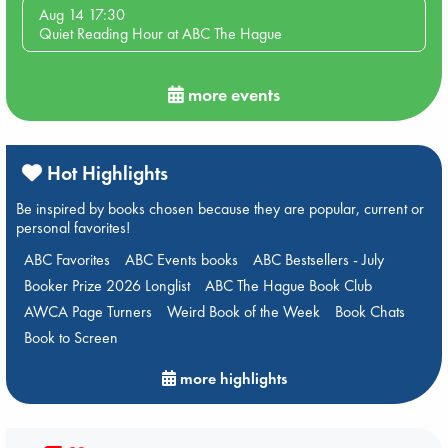
Aug 14 17:30
Quiet Reading Hour at ABC The Hague
more events
Hot Highlights
Be inspired by books chosen because they are popular, current or
personal favorites!
ABC Favorites
ABC Events books
ABC Bestsellers - July
Booker Prize 2026 Longlist
ABC The Hague Book Club
AWCA Page Turners
Weird Book of the Week
Book Chats
Book to Screen
more highlights