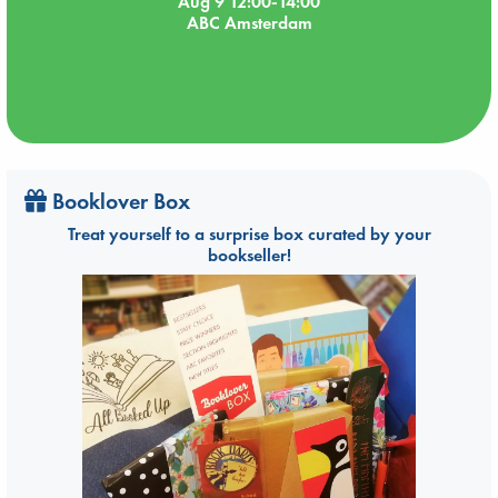
Aug 9 12:00-14:00
ABC Amsterdam
Booklover Box
Treat yourself to a surprise box curated by your
bookseller!