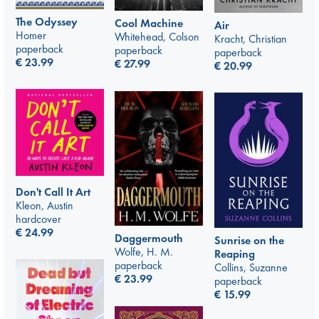
The Odyssey
Cool Machine
Air
Homer
Whitehead, Colson
Kracht, Christian
paperback
paperback
paperback
€
23.99
€
27.99
€
20.99
Don't Call It Art
Kleon, Austin
hardcover
€
24.99
Daggermouth
Sunrise on the
Wolfe, H. M.
Reaping
paperback
Collins, Suzanne
€
23.99
paperback
€
15.99