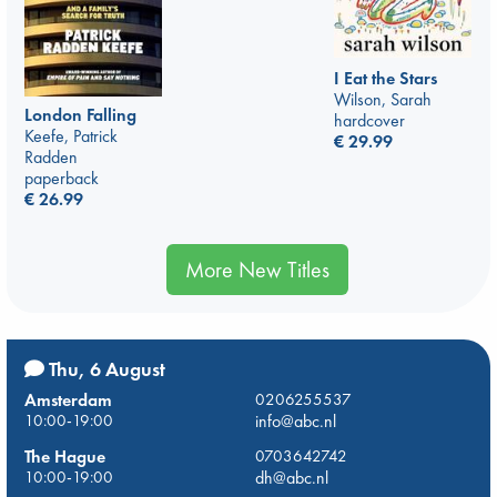
I Eat the Stars
Wilson, Sarah
London Falling
hardcover
Keefe, Patrick
€
29.99
Radden
paperback
€
26.99
More New Titles
Thu, 6 August
Amsterdam
0206255537
10:00-19:00
info@abc.nl
The Hague
0703642742
10:00-19:00
dh@abc.nl