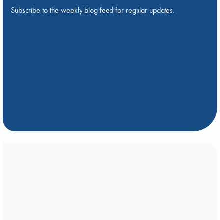
Subscribe to the weekly blog feed for regular updates.