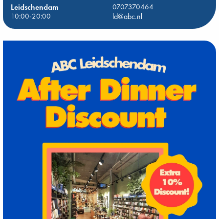
Leidschendam
0707370464
10:00-20:00
ld@abc.nl