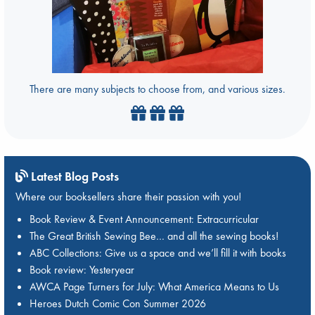
There are many subjects to choose from, and various sizes.
Latest Blog Posts
Where our booksellers share their passion with you!
Book Review & Event Announcement: Extracurricular
The Great British Sewing Bee… and all the sewing books!
ABC Collections: Give us a space and we’ll fill it with books
Book review: Yesteryear
AWCA Page Turners for July: What America Means to Us
Heroes Dutch Comic Con Summer 2026