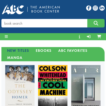
NEW TITLES
EBOOKS
ABC FAVORITES
MANGA