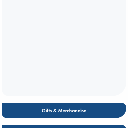
Gifts & Merchandise