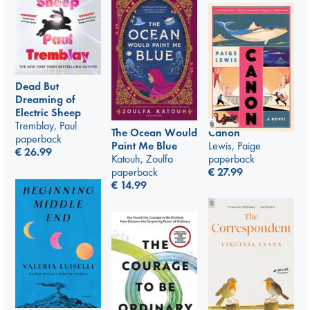
Dead But
Dreaming of
Electric Sheep
Tremblay, Paul
Canon
The Ocean Would
paperback
Lewis, Paige
Paint Me Blue
€
26.99
paperback
Katouh, Zoulfa
€
27.99
paperback
€
14.99