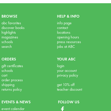
BROWSE
HELP & INFO
abc favorites
info page
discover books
contact
highlights
locations
magazines
opening hours
schools
press resources
search
jobs at ABC
ORDERS
YOUR ABC
gift certificates
login
schools
your account
cart
privacy policy
order process
shipping
get 10% off
returns policy
teacher discount
EVENTS & NEWS
FOLLOW US
event calendar