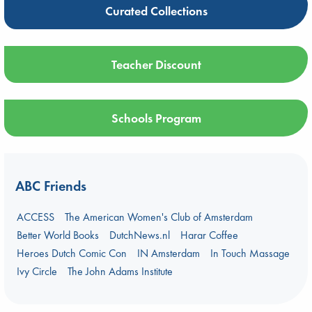
Curated Collections
Teacher Discount
Schools Program
ABC Friends
ACCESS
The American Women's Club of Amsterdam
Better World Books
DutchNews.nl
Harar Coffee
Heroes Dutch Comic Con
IN Amsterdam
In Touch Massage
Ivy Circle
The John Adams Institute