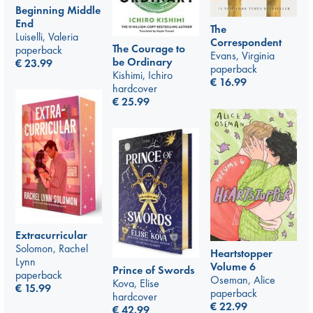
Beginning Middle
End
The
Luiselli, Valeria
Correspondent
The Courage to
paperback
Evans, Virginia
be Ordinary
€
23.99
paperback
Kishimi, Ichiro
€
16.99
hardcover
€
25.99
Extracurricular
Solomon, Rachel
Heartstopper
Lynn
Volume 6
Prince of Swords
paperback
Oseman, Alice
Kova, Elise
€
15.99
paperback
hardcover
€
22.99
€
42.99