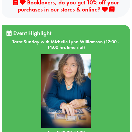
Booklovers, do you get 10% off your
purchases in our stores & online?
Event Highlight
Tarot Sunday with Michelle Lynn Williamson (12:00 -
14:00 hrs time slot)