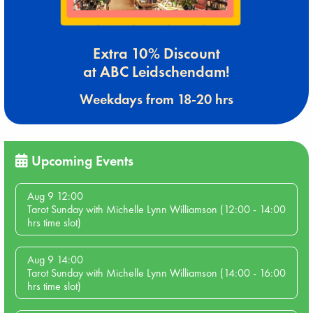
Extra 10% Discount
at ABC Leidschendam!
Weekdays from 18-20 hrs
Upcoming Events
Aug 9 12:00
Tarot Sunday with Michelle Lynn Williamson (12:00 - 14:00
hrs time slot)
Aug 9 14:00
Tarot Sunday with Michelle Lynn Williamson (14:00 - 16:00
hrs time slot)