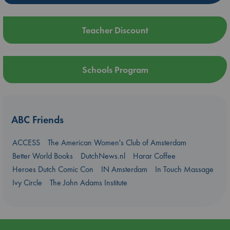
Teacher Discount
Schools Program
ABC Friends
ACCESS
The American Women's Club of Amsterdam
Better World Books
DutchNews.nl
Harar Coffee
Heroes Dutch Comic Con
IN Amsterdam
In Touch Massage
Ivy Circle
The John Adams Institute