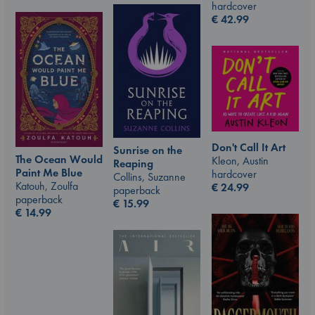
hardcover
€
42.99
Don't Call It Art
Sunrise on the
The Ocean Would
Kleon, Austin
Reaping
Paint Me Blue
hardcover
Collins, Suzanne
Katouh, Zoulfa
€
24.99
paperback
paperback
€
15.99
€
14.99