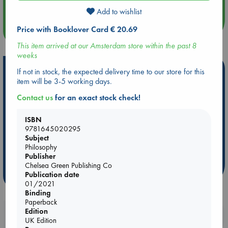
Add to wishlist
Price with Booklover Card € 20.69
more events
This item arrived at our Amsterdam store within the past 8
weeks
Hot Highlights
If not in stock, the expected delivery time to our store for this
item will be 3-5 working days.
Be inspired by books chosen because they are popular, current or
Contact us
for an exact stock check!
personal favorites!
ABC Favorites
Star Wars
ABC Events books
ISBN
ABC Bestsellers - July
Booker Prize 2026 Longlist
9781645020295
Subject
AWCA Page Turners
ABC The Hague Book Club
Philosophy
Weird Book of the Week
Book Chats
Publisher
Chelsea Green Publishing Co
Publication date
more highlights
01/2021
Binding
Paperback
Edition
Booklovers, do you get 10% off your
UK Edition
purchases in our stores & online?