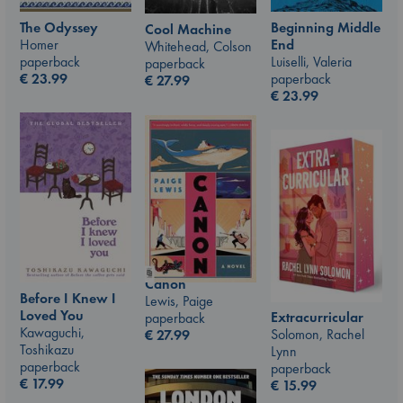
The Odyssey
Beginning Middle
Cool Machine
Homer
End
Whitehead, Colson
paperback
Luiselli, Valeria
paperback
€
23.99
paperback
€
27.99
€
23.99
Canon
Before I Knew I
Lewis, Paige
Loved You
Extracurricular
paperback
Kawaguchi,
Solomon, Rachel
€
27.99
Toshikazu
Lynn
paperback
paperback
€
17.99
€
15.99