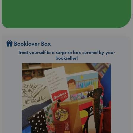
Booklover Box
Treat yourself to a surprise box curated by your
bookseller!