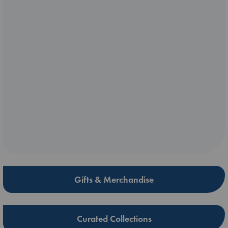
Gifts & Merchandise
Curated Collections