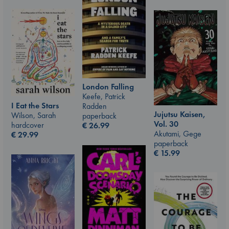
London Falling
Keefe, Patrick
I Eat the Stars
Radden
Jujutsu Kaisen,
Wilson, Sarah
paperback
Vol. 30
hardcover
€
26.99
Akutami, Gege
€
29.99
paperback
€
15.99