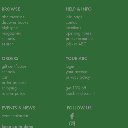
BROWSE
HELP & INFO
abc favorites
info page
discover books
contact
highlights
locations
magazines
opening hours
schools
press resources
search
jobs at ABC
ORDERS
YOUR ABC
gift certificates
login
schools
your account
cart
privacy policy
order process
shipping
get 10% off
returns policy
teacher discount
EVENTS & NEWS
FOLLOW US
event calendar
keep up to date: