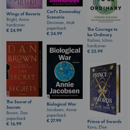
Carl's Doomsday
Wings of Reverie
Scenario
Bright, Anna
Dinniman, Matt
hardcover
paperback
The Courage to
€
24.99
€
24.99
be Ordinary
Kishimi, Ichiro
hardcover
€
25.99
The Secret of
Biological War
Secrets
Jacobsen, Annie
Brown, Dan
paperback
paperback
€
27.99
Prince of Swords
€
16.99
Kova, Elise