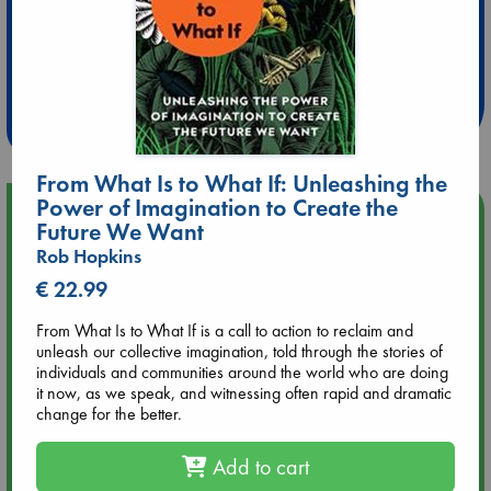
Extra 10% Discount
at ABC Leidschendam!
Weekdays from 18-20 hrs
From What Is to What If: Unleashing the
Power of Imagination to Create the
Upcoming Events
Future We Want
Rob Hopkins
Aug 9 12:00
€ 22.99
Tarot Sunday with Michelle Lynn Williamson (12:00 - 14:00
hrs time slot)
From What Is to What If is a call to action to reclaim and
unleash our collective imagination, told through the stories of
Aug 9 14:00
individuals and communities around the world who are doing
Tarot Sunday with Michelle Lynn Williamson (14:00 - 16:00
it now, as we speak, and witnessing often rapid and dramatic
hrs time slot)
change for the better.
Add to cart
Aug 14 17:30
Quiet Reading Hour at ABC The Hague