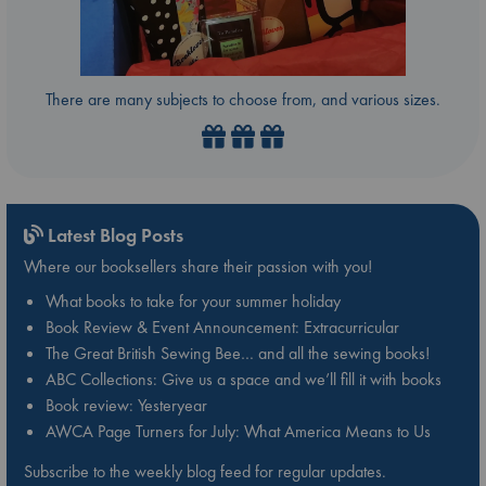
There are many subjects to choose from, and various sizes.
Latest Blog Posts
Where our booksellers share their passion with you!
What books to take for your summer holiday
Book Review & Event Announcement: Extracurricular
The Great British Sewing Bee… and all the sewing books!
ABC Collections: Give us a space and we’ll fill it with books
Book review: Yesteryear
AWCA Page Turners for July: What America Means to Us
Subscribe to the weekly blog feed for regular updates.