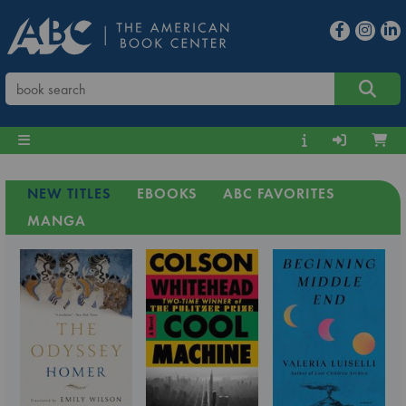
NEW TITLES
EBOOKS
ABC FAVORITES
MANGA