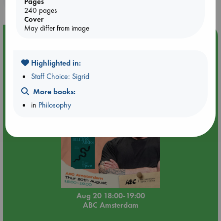
Pages
240 pages
Cover
May differ from image
Event Highlight
Meet and Greet with Luc Upson: Blessed Be the Billionaires
Highlighted in:
Staff Choice: Sigrid
More books:
in
Philosophy
Aug 20 18:00-19:00
ABC Amsterdam