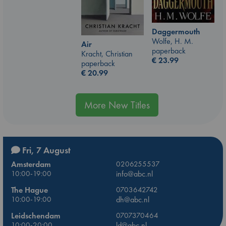
Daggermouth
Wolfe, H. M.
Air
paperback
Kracht, Christian
€
23.99
paperback
€
20.99
More New Titles
Fri, 7 August
Amsterdam
0206255537
10:00-19:00
info@abc.nl
The Hague
0703642742
10:00-19:00
dh@abc.nl
Leidschendam
0707370464
10:00-20:00
ld@abc.nl