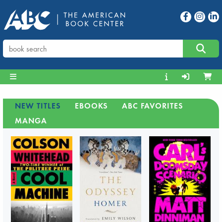
NEW TITLES
EBOOKS
ABC FAVORITES
MANGA