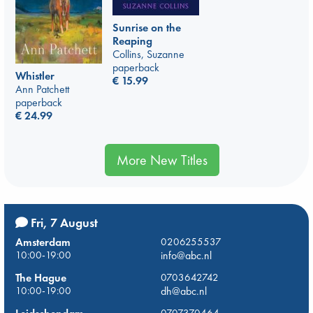
Sunrise on the
Reaping
Collins, Suzanne
paperback
Whistler
€
15.99
Ann Patchett
paperback
€
24.99
More New Titles
Fri, 7 August
Amsterdam
0206255537
10:00-19:00
info@abc.nl
The Hague
0703642742
10:00-19:00
dh@abc.nl
0707370464