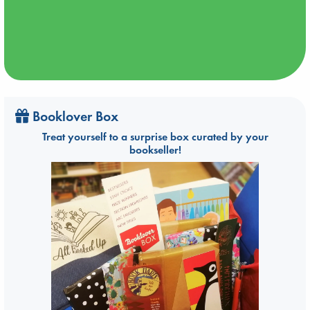
Booklover Box
Treat yourself to a surprise box curated by your
bookseller!