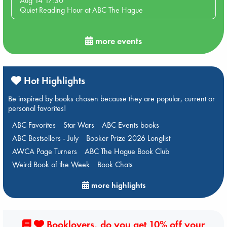
Aug 14 17:30
Quiet Reading Hour at ABC The Hague
more events
Hot Highlights
Be inspired by books chosen because they are popular, current or
personal favorites!
ABC Favorites
Star Wars
ABC Events books
ABC Bestsellers - July
Booker Prize 2026 Longlist
AWCA Page Turners
ABC The Hague Book Club
Weird Book of the Week
Book Chats
more highlights
Booklovers, do you get 10% off your