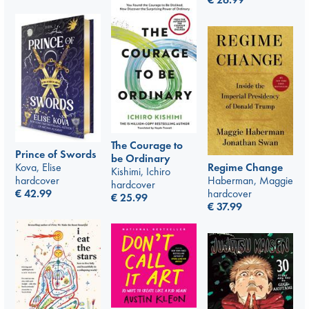
The Courage to
Prince of Swords
be Ordinary
Kova, Elise
Regime Change
Kishimi, Ichiro
hardcover
Haberman, Maggie
hardcover
€
42.99
hardcover
€
25.99
€
37.99