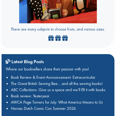
There are many subjects to choose from, and various sizes.
Latest Blog Posts
Where our booksellers share their passion with you!
Book Review & Event Announcement: Extracurricular
The Great British Sewing Bee… and all the sewing books!
ABC Collections: Give us a space and we’ll fill it with books
Book review: Yesteryear
AWCA Page Turners for July: What America Means to Us
Heroes Dutch Comic Con Summer 2026