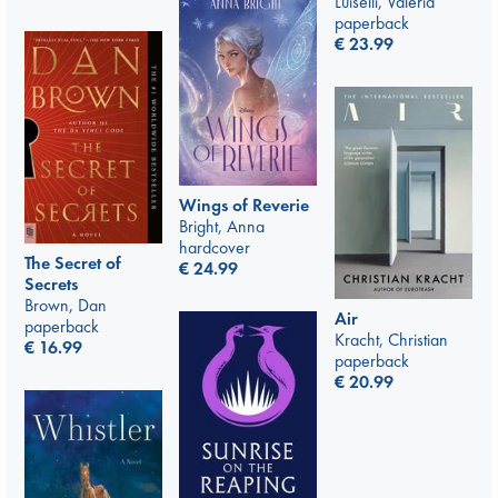
Luiselli, Valeria
paperback
€
23.99
Wings of Reverie
Bright, Anna
hardcover
The Secret of
€
24.99
Secrets
Brown, Dan
Air
paperback
Kracht, Christian
€
16.99
paperback
€
20.99