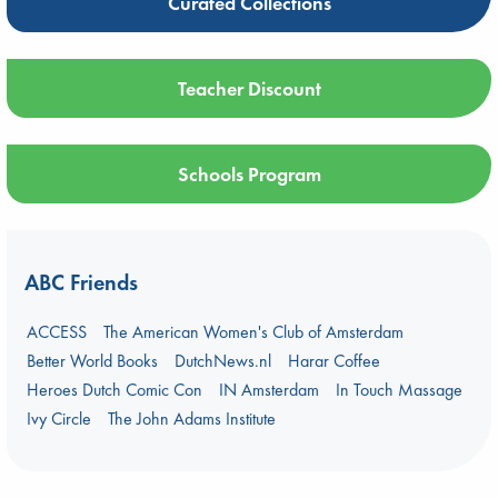
Curated Collections
Teacher Discount
Schools Program
ABC Friends
ACCESS
The American Women's Club of Amsterdam
Better World Books
DutchNews.nl
Harar Coffee
Heroes Dutch Comic Con
IN Amsterdam
In Touch Massage
Ivy Circle
The John Adams Institute