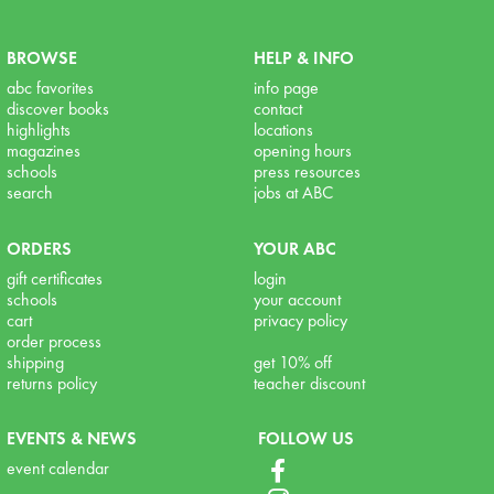
BROWSE
HELP & INFO
abc favorites
info page
discover books
contact
highlights
locations
magazines
opening hours
schools
press resources
search
jobs at ABC
ORDERS
YOUR ABC
gift certificates
login
schools
your account
cart
privacy policy
order process
shipping
get 10% off
returns policy
teacher discount
EVENTS & NEWS
FOLLOW US
event calendar