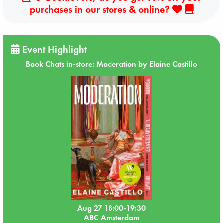
purchases in our stores & online?
Event Highlight
Book Chats in-store: Moderation by Elaine Castillo
Aug 27 18:00-19:30
ABC Amsterdam