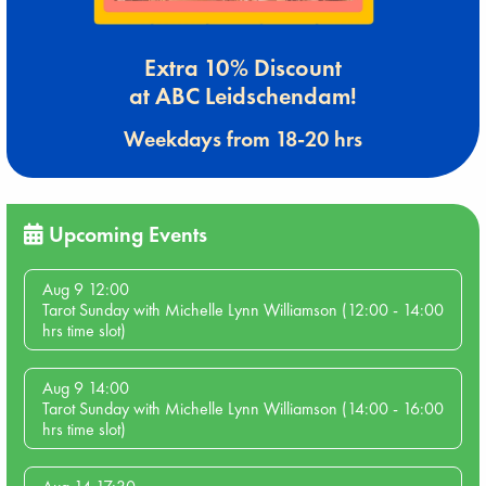
Extra 10% Discount
at ABC Leidschendam!
Weekdays from 18-20 hrs
Upcoming Events
Aug 9 12:00
Tarot Sunday with Michelle Lynn Williamson (12:00 - 14:00
hrs time slot)
Aug 9 14:00
Tarot Sunday with Michelle Lynn Williamson (14:00 - 16:00
hrs time slot)