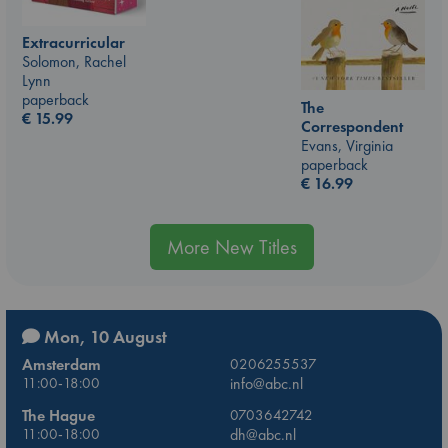
Extracurricular
Solomon, Rachel
Lynn
paperback
The
€
15.99
Correspondent
Evans, Virginia
paperback
€
16.99
More New Titles
Mon, 10 August
Amsterdam
0206255537
11:00-18:00
info@abc.nl
The Hague
0703642742
11:00-18:00
dh@abc.nl