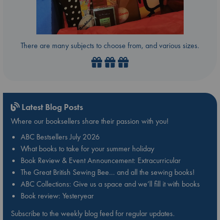
There are many subjects to choose from, and various sizes.
Latest Blog Posts
Where our booksellers share their passion with you!
ABC Bestsellers July 2026
What books to take for your summer holiday
Book Review & Event Announcement: Extracurricular
The Great British Sewing Bee… and all the sewing books!
ABC Collections: Give us a space and we’ll fill it with books
Book review: Yesteryear
Subscribe to the weekly blog feed for regular updates.