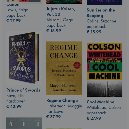
Canon
Jujutsu Kaisen,
Lewis, Paige
Sunrise on the
Vol. 30
paperback
Reaping
Akutami, Gege
€
27.99
Collins, Suzanne
paperback
paperback
€
15.99
€
15.99
Prince of Swords
Kova, Elise
Regime Change
hardcover
Cool Machine
Haberman, Maggie
€
42.99
Whitehead, Colson
hardcover
paperback
€
37.99
€
27.99