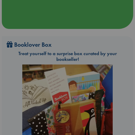
Booklover Box
Treat yourself to a surprise box curated by your
bookseller!