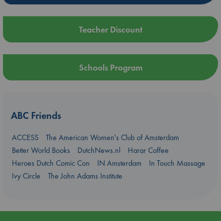
Teacher Discount
Schools Program
ABC Friends
ACCESS
The American Women's Club of Amsterdam
Better World Books
DutchNews.nl
Harar Coffee
Heroes Dutch Comic Con
IN Amsterdam
In Touch Massage
Ivy Circle
The John Adams Institute