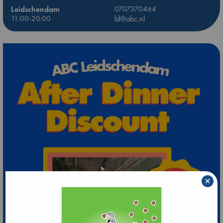
Leidschendam
0707370464
11:00-20:00
ld@abc.nl
×