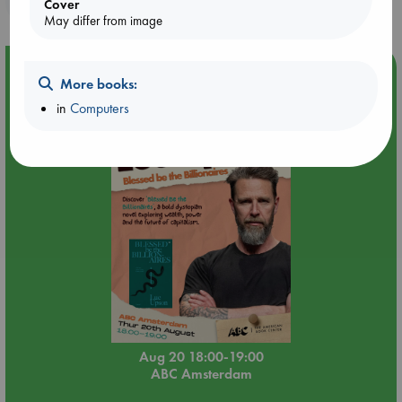
Cover
May differ from image
Event Highlight
More books:
Meet and Greet with Luc Upson: Blessed Be the Billionaires
in
Computers
Aug 20 18:00-19:00
ABC Amsterdam