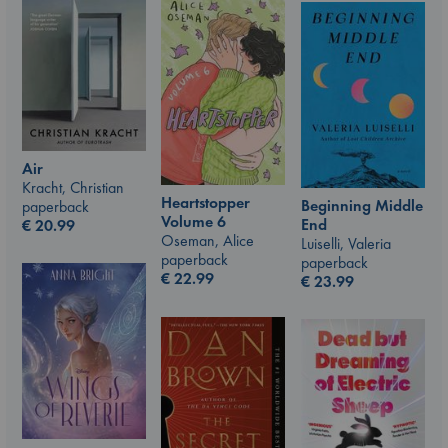
Air
Kracht, Christian
Heartstopper
Beginning Middle
paperback
Volume 6
End
€
20.99
Oseman, Alice
Luiselli, Valeria
paperback
paperback
€
22.99
€
23.99