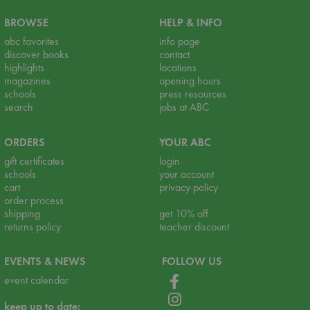
BROWSE
HELP & INFO
abc favorites
info page
discover books
contact
highlights
locations
magazines
opening hours
schools
press resources
search
jobs at ABC
ORDERS
YOUR ABC
gift certificates
login
schools
your account
cart
privacy policy
order process
shipping
get 10% off
returns policy
teacher discount
EVENTS & NEWS
FOLLOW US
event calendar
keep up to date: