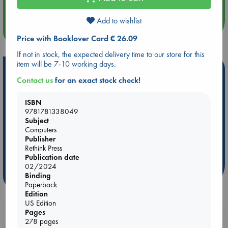
Add to wishlist
more events
Price with Booklover Card € 26.09
If not in stock, the expected delivery time to our store for this
item will be 7-10 working days.
Hot Highlights
Contact us
for an exact stock check!
Be inspired by books chosen because they are popular, current or
personal favorites!
ISBN
9781781338049
ABC Favorites
Star Wars
ABC Events books
Subject
ABC Bestsellers - July
Booker Prize 2026 Longlist
Computers
Publisher
ABC The Hague Book Club
AWCA Page Turners
Rethink Press
Weird Book of the Week
Book Chats
Publication date
02/2024
more highlights
Binding
Paperback
Edition
US Edition
Pages
Booklovers, do you get 10% off your
278 pages
purchases in our stores & online?