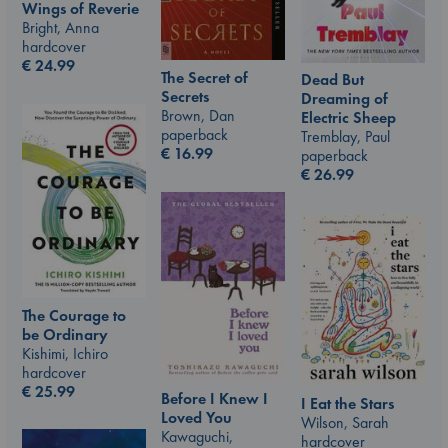
Wings of Reverie
Bright, Anna
hardcover
€
24.99
The Secret of
Dead But
Secrets
Dreaming of
Brown, Dan
Electric Sheep
paperback
Tremblay, Paul
€
16.99
paperback
€
26.99
The Courage to
be Ordinary
Kishimi, Ichiro
hardcover
€
25.99
Before I Knew I
I Eat the Stars
Loved You
Wilson, Sarah
Kawaguchi,
hardcover