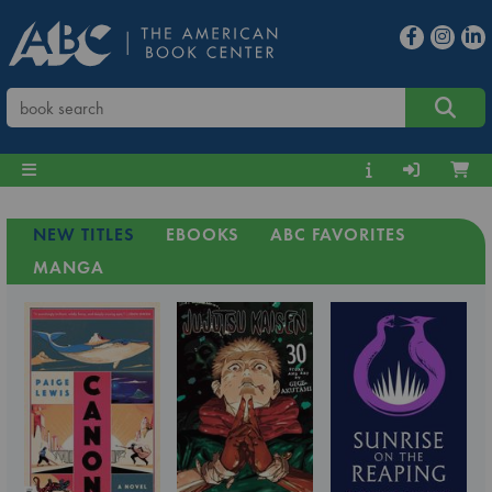
NEW TITLES
EBOOKS
ABC FAVORITES
MANGA