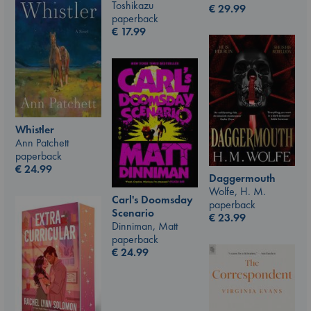
Toshikazu
€
29.99
paperback
€
17.99
Whistler
Ann Patchett
paperback
€
24.99
Daggermouth
Wolfe, H. M.
Carl's Doomsday
paperback
Scenario
€
23.99
Dinniman, Matt
paperback
€
24.99