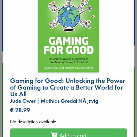
Extra 10% Discount
at ABC Leidschendam!
Weekdays from 18-20 hrs
Upcoming Events
Gaming for Good: Unlocking the Power
of Gaming to Create a Better World for
Aug 14 17:30
Quiet Reading Hour at ABC The Hague
Us All
Jude Ower | Mathias Gredal NÃ¸rvig
Aug 20 18:00
€ 28.99
Meet and Greet with Luc Upson: Blessed Be the Billionaires
No description available
Aug 21 17:00
Add to cart
An afternoon with Abdalhadi Alijla: Fearful in Gaza