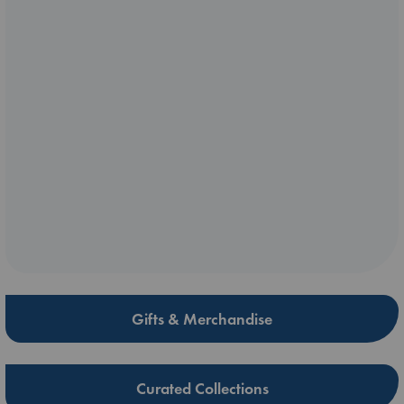
Gifts & Merchandise
Curated Collections