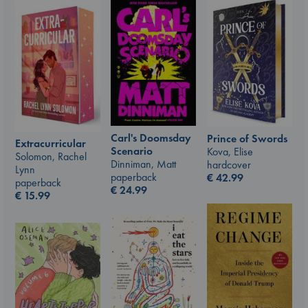
Carl's Doomsday
Prince of Swords
Extracurricular
Scenario
Kova, Elise
Solomon, Rachel
Dinniman, Matt
hardcover
Lynn
paperback
€
42.99
paperback
€
24.99
€
15.99