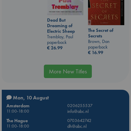
Dead But
Dreaming of
The Secret of
Electric Sheep
Secrets
Tremblay, Paul
Brown, Dan
paperback
paperback
€
26.99
€
16.99
More New Titles
Mon, 10 August
Amsterdam
0206255537
11:00-18:00
info@abc.nl
The Hague
0703642742
11:00-18:00
dh@abc.nl