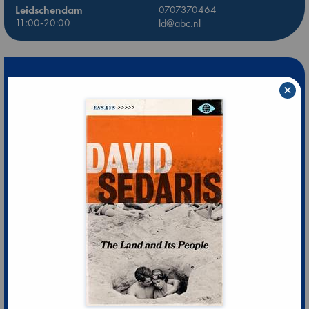
Leidschendam
0707370464
11:00-20:00
ld@abc.nl
×