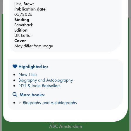
Little, Brown
Publication date
05/2026
Binding
Event Highlight
Paperback
Edition
An evening with Hazel McBride: A Queen Crowned in
UK Edition
Flames
Cover
May differ from image
Highlighted in:
New Titles
Biography and Autobiography
NYT & Indie Bestsellers
More books:
in
Biography and Autobiography
Aug 28 19:30-21:30
ABC Amsterdam