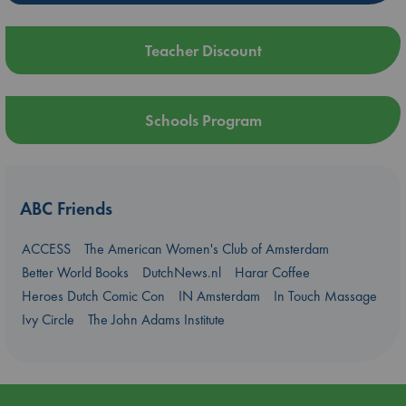
Teacher Discount
Schools Program
ABC Friends
ACCESS
The American Women's Club of Amsterdam
Better World Books
DutchNews.nl
Harar Coffee
Heroes Dutch Comic Con
IN Amsterdam
In Touch Massage
Ivy Circle
The John Adams Institute