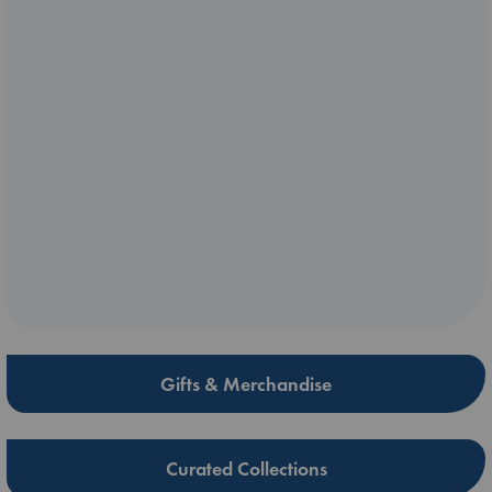
Gifts & Merchandise
Curated Collections