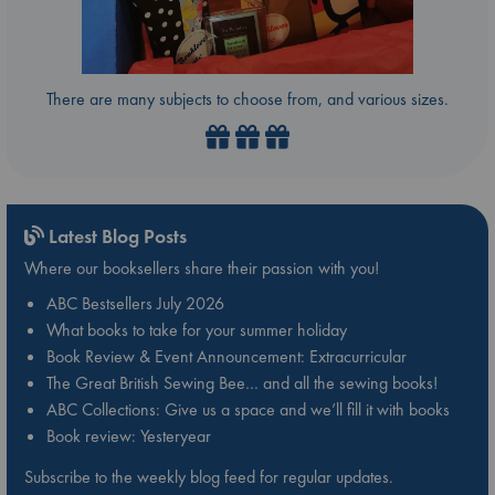
There are many subjects to choose from, and various sizes.
Latest Blog Posts
Where our booksellers share their passion with you!
ABC Bestsellers July 2026
What books to take for your summer holiday
Book Review & Event Announcement: Extracurricular
The Great British Sewing Bee… and all the sewing books!
ABC Collections: Give us a space and we’ll fill it with books
Book review: Yesteryear
Subscribe to the weekly blog feed for regular updates.