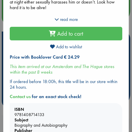
at night either sexually harasses him or doesn’t. Look how
hard it is to be alive!
more events
Throughout these essays—at once acerbic and tender, playful
read more
and profound—Sedaris shows how much there is to marvel at
when you keep your head up and your eyes open, observing
Add to cart
with warmth and curiosity this fascinating human species and
Hot Highlights
the lands we inhabit.
Add to wishlist
Be inspired by books chosen because they are popular, current or
personal favorites!
Price with Booklover Card € 24.29
ABC Favorites
Star Wars
ABC Events books
This item arrived at our Amsterdam and The Hague stores
within the past 8 weeks
ABC Bestsellers - July
Booker Prize 2026 Longlist
AWCA Page Turners
ABC The Hague Book Club
If ordered before 18:00h, this title will be in our store within
24 hours.
Weird Book of the Week
Book Chats
Contact us
for an exact stock check!
more highlights
ISBN
9781408714133
Subject
Booklovers, do you get 10% off your
Biography and Autobiography
purchases in our stores & online?
Publisher