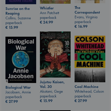
The
Whistler
Sunrise on the
Correspondent
Ann Patchett
Reaping
Evans, Virginia
paperback
Collins, Suzanne
paperback
€
24.99
paperback
€
16.99
€
15.99
Jujutsu Kaisen,
Vol. 30
Cool Machine
Biological War
Akutami, Gege
Whitehead, Colson
Jacobsen, Annie
paperback
paperback
paperback
€
15.99
€
27.99
€
27.99