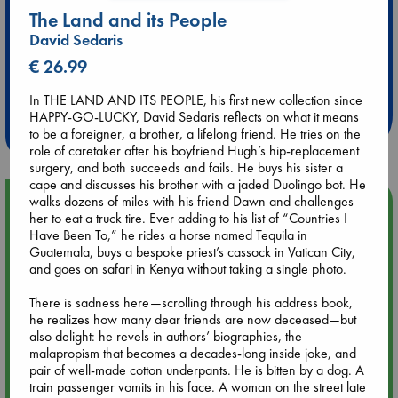
The Land and its People
David Sedaris
€ 26.99
Extra 10% Discount
at ABC Leidschendam!
In THE LAND AND ITS PEOPLE, his first new collection since
HAPPY-GO-LUCKY, David Sedaris reflects on what it means
Weekdays from 18-20 hrs
to be a foreigner, a brother, a lifelong friend. He tries on the
role of caretaker after his boyfriend Hugh’s hip-replacement
surgery, and both succeeds and fails. He buys his sister a
cape and discusses his brother with a jaded Duolingo bot. He
walks dozens of miles with his friend Dawn and challenges
Upcoming Events
her to eat a truck tire. Ever adding to his list of “Countries I
Have Been To,” he rides a horse named Tequila in
Aug 14 17:30
Guatemala, buys a bespoke priest’s cassock in Vatican City,
Quiet Reading Hour at ABC The Hague
and goes on safari in Kenya without taking a single photo.
There is sadness here—scrolling through his address book,
Aug 20 18:00
he realizes how many dear friends are now deceased—but
Meet and Greet with Luc Upson: Blessed Be the Billionaires
also delight: he revels in authors’ biographies, the
malapropism that becomes a decades-long inside joke, and
pair of well-made cotton underpants. He is bitten by a dog. A
Aug 21 17:00
train passenger vomits in his face. A woman on the street late
An afternoon with Abdalhadi Alijla: Fearful in Gaza