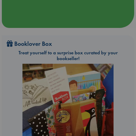
Booklover Box
Treat yourself to a surprise box curated by your
bookseller!