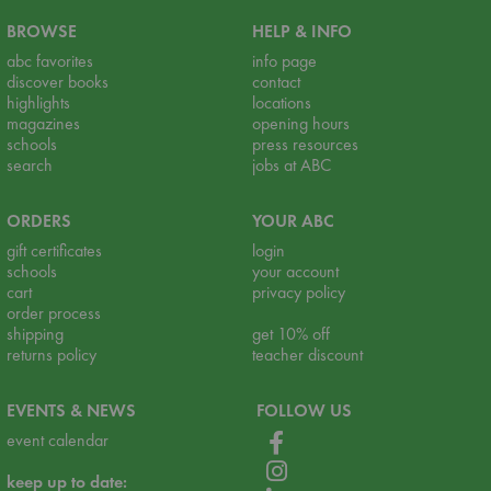
BROWSE
HELP & INFO
abc favorites
info page
discover books
contact
highlights
locations
magazines
opening hours
schools
press resources
search
jobs at ABC
ORDERS
YOUR ABC
gift certificates
login
schools
your account
cart
privacy policy
order process
shipping
get 10% off
returns policy
teacher discount
EVENTS & NEWS
FOLLOW US
event calendar
keep up to date: