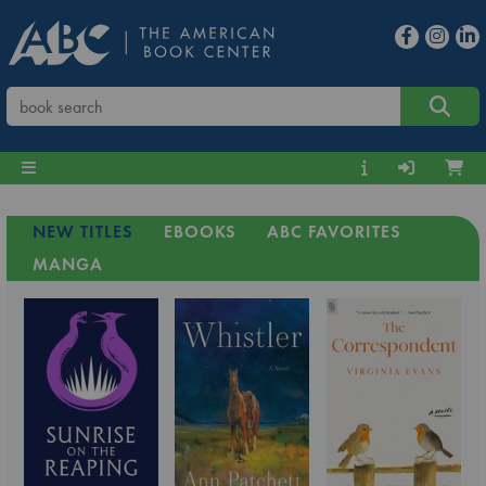
NEW TITLES
EBOOKS
ABC FAVORITES
MANGA