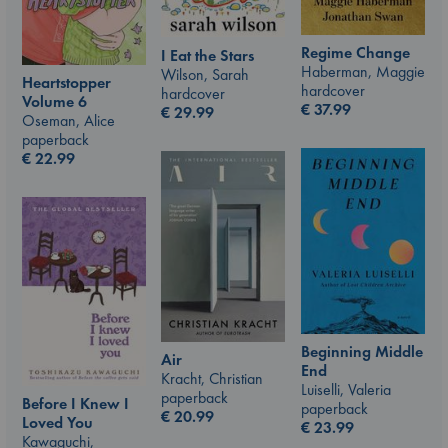
Regime Change
I Eat the Stars
Haberman, Maggie
Wilson, Sarah
Heartstopper
hardcover
hardcover
Volume 6
€
37.99
€
29.99
Oseman, Alice
paperback
€
22.99
Beginning Middle
Air
End
Kracht, Christian
Luiselli, Valeria
paperback
Before I Knew I
paperback
€
20.99
Loved You
€
23.99
Kawaguchi,