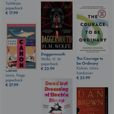
Toshikazu
paperback
€
17.99
Daggermouth
The Courage to
Wolfe, H. M.
be Ordinary
paperback
Kishimi, Ichiro
€
23.99
Canon
hardcover
Lewis, Paige
€
25.99
paperback
€
27.99