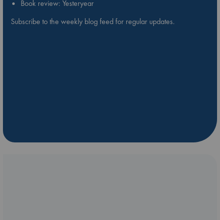
Book review: Yesteryear
Subscribe to the weekly blog feed for regular updates.