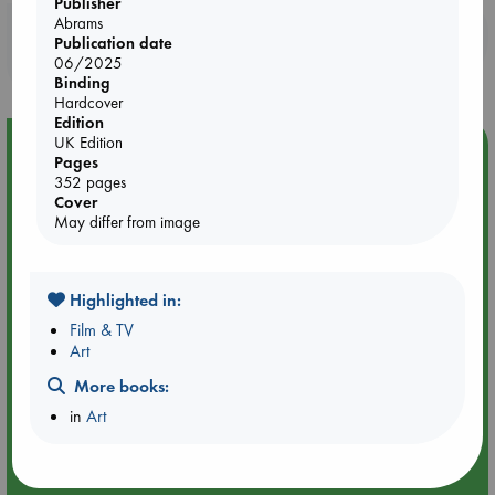
Publisher
Abrams
Booklovers, do you get 10% off your
Publication date
purchases in our stores & online?
06/2025
Binding
Hardcover
Edition
UK Edition
Event Highlight
Pages
An afternoon with Abdalhadi Alijla: Fearful in Gaza
352 pages
Cover
May differ from image
Highlighted in:
Film & TV
Art
More books:
in
Art