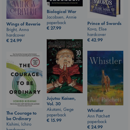
Biological War
Jacobsen, Annie
paperback
Prince of Swords
Wings of Reverie
€
27.99
Kova, Elise
Bright, Anna
hardcover
hardcover
€
42.99
€
24.99
Jujutsu Kaisen,
Vol. 30
Akutami, Gege
Whistler
The Courage to
paperback
Ann Patchett
be Ordinary
€
15.99
paperback
Kishimi, Ichiro
€
24.99
hardcover