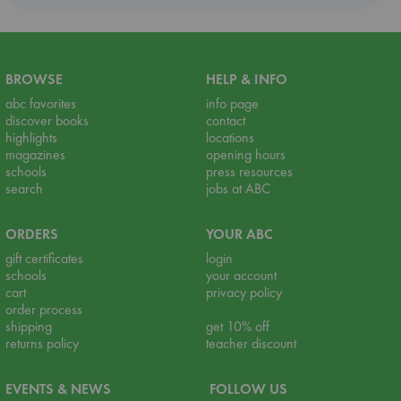
BROWSE
HELP & INFO
abc favorites
info page
discover books
contact
highlights
locations
magazines
opening hours
schools
press resources
search
jobs at ABC
ORDERS
YOUR ABC
gift certificates
login
schools
your account
cart
privacy policy
order process
shipping
get 10% off
returns policy
teacher discount
EVENTS & NEWS
FOLLOW US