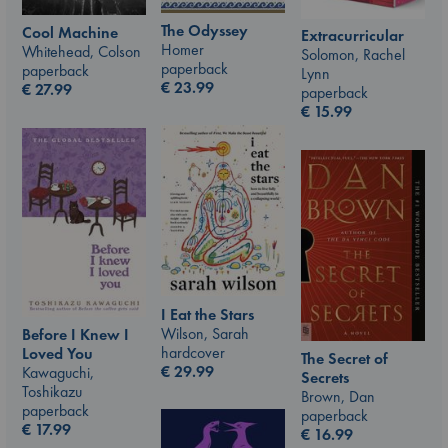
The Odyssey
Cool Machine
Extracurricular
Homer
Whitehead, Colson
Solomon, Rachel
paperback
paperback
Lynn
€
23.99
€
27.99
paperback
€
15.99
I Eat the Stars
Wilson, Sarah
Before I Knew I
hardcover
Loved You
The Secret of
€
29.99
Kawaguchi,
Secrets
Toshikazu
Brown, Dan
paperback
paperback
€
17.99
€
16.99