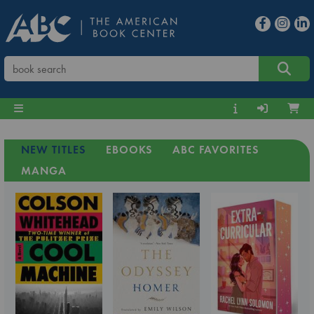
NEW TITLES
EBOOKS
ABC FAVORITES
MANGA