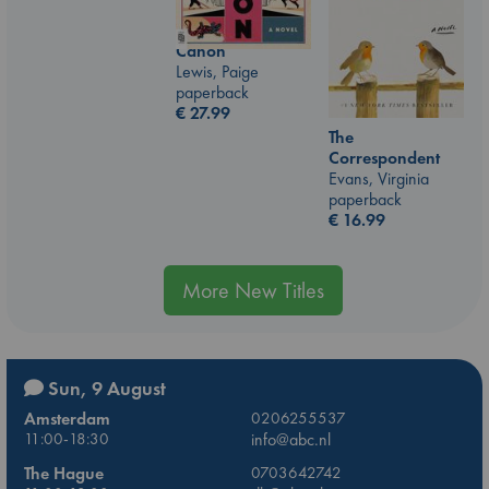
Canon
Lewis, Paige
paperback
€
27.99
The
Correspondent
Evans, Virginia
paperback
€
16.99
More New Titles
Sun, 9 August
Amsterdam
0206255537
11:00-18:30
info@abc.nl
The Hague
0703642742