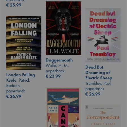
€
25.99
Daggermouth
Wolfe, H. M.
Dead But
paperback
Dreaming of
London Falling
€
23.99
Electric Sheep
Keefe, Patrick
Tremblay, Paul
Radden
paperback
paperback
€
26.99
€
26.99