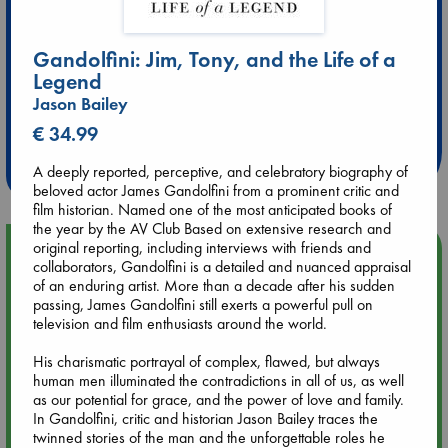
Gandolfini: Jim, Tony, and the Life of a
Legend
Extra 10% Discount
Jason Bailey
at ABC Leidschendam!
€ 34.99
Weekdays from 18-20 hrs
A deeply reported, perceptive, and celebratory biography of
beloved actor James Gandolfini from a prominent critic and
film historian. Named one of the most anticipated books of
the year by the AV Club Based on extensive research and
original reporting, including interviews with friends and
Upcoming Events
collaborators, Gandolfini is a detailed and nuanced appraisal
of an enduring artist. More than a decade after his sudden
Aug 9 12:00
passing, James Gandolfini still exerts a powerful pull on
Tarot Sunday with Michelle Lynn Williamson (12:00 - 14:00
television and film enthusiasts around the world.
hrs time slot)
His charismatic portrayal of complex, flawed, but always
human men illuminated the contradictions in all of us, as well
Aug 9 14:00
as our potential for grace, and the power of love and family.
Tarot Sunday with Michelle Lynn Williamson (14:00 - 16:00
In Gandolfini, critic and historian Jason Bailey traces the
hrs time slot)
twinned stories of the man and the unforgettable roles he