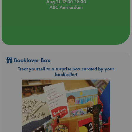
Aug 21 17:00-18:30
ABC Amsterdam
Booklover Box
Treat yourself to a surprise box curated by your
bookseller!