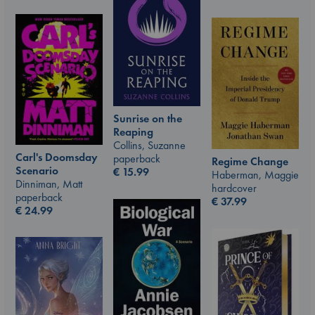
Sunrise on the
Reaping
Collins, Suzanne
Carl's Doomsday
paperback
Regime Change
Scenario
€
15.99
Haberman, Maggie
Dinniman, Matt
hardcover
paperback
€
37.99
€
24.99