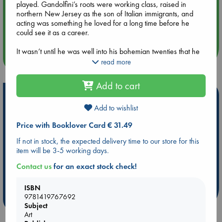
played. Gandolfini’s roots were working class, raised in
northern New Jersey as the son of Italian immigrants, and
Aug 14 17:30
acting was something he loved for a long time before he
Quiet Reading Hour at ABC The Hague
could see it as a career.
It wasn’t until he was well into his bohemian twenties that he
more events
dedicated himself to a life on the stage and screen. Bailey
read more
traces his rise, from bit parts to character roles he enlivened
with menace and vulnerability, to Tony Soprano, the breakout
Add to cart
role that would make him a legend, and onto a post-
Hot Highlights
Sopranos career in which he continued to challenge himself
and his audience.
Add to wishlist
Be inspired by books chosen because they are popular, current or
personal favorites!
Price with Booklover Card € 31.49
ABC Favorites
Star Wars
ABC Events books
If not in stock, the expected delivery time to our store for this
item will be 3-5 working days.
ABC Bestsellers - July
Booker Prize 2026 Longlist
AWCA Page Turners
ABC The Hague Book Club
Contact us
for an exact stock check!
Weird Book of the Week
Book Chats
ISBN
9781419767692
more highlights
Subject
Art