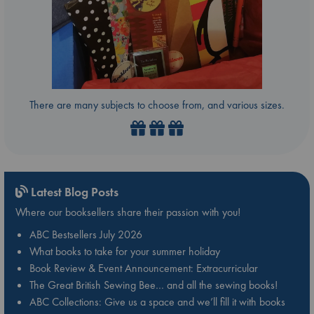
There are many subjects to choose from, and various sizes.
Latest Blog Posts
Where our booksellers share their passion with you!
ABC Bestsellers July 2026
What books to take for your summer holiday
Book Review & Event Announcement: Extracurricular
The Great British Sewing Bee… and all the sewing books!
ABC Collections: Give us a space and we’ll fill it with books