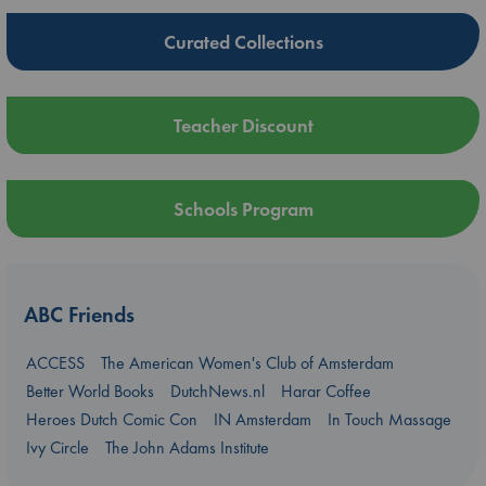
Curated Collections
Teacher Discount
Schools Program
ABC Friends
ACCESS
The American Women's Club of Amsterdam
Better World Books
DutchNews.nl
Harar Coffee
Heroes Dutch Comic Con
IN Amsterdam
In Touch Massage
Ivy Circle
The John Adams Institute