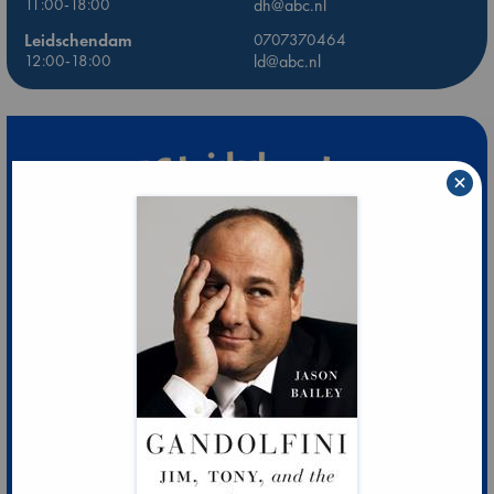
11:00-18:00
dh@abc.nl
Leidschendam
0707370464
12:00-18:00
ld@abc.nl
×