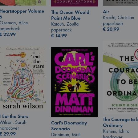
Heartstopper Volume
Air
The Ocean Would
6
Kracht, Christian
Paint Me Blue
Oseman, Alice
paperback
Katouh, Zoulfa
paperback
€
20.99
paperback
€
22.99
€
14.99
I Eat the Stars
The Courage to 
Wilson, Sarah
Carl's Doomsday
Ordinary
hardcover
Scenario
Kishimi, Ichiro
€
29.99
Dinniman, Matt
hardcover