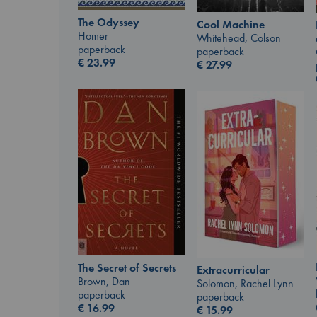
The Odyssey
Cool Machine
Homer
Whitehead, Colson
paperback
paperback
€
23.99
€
27.99
The Secret of Secrets
Extracurricular
Brown, Dan
Solomon, Rachel Lynn
paperback
paperback
€
16.99
€
15.99