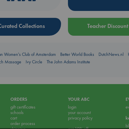
Curated Collections
Teacher Discount
an Women's Club of Amsterdam
Better World Books
DutchNews.nl
uch Massage
Ivy Circle
The John Adams Institute
ORDERS
YOUR ABC
E
gift certificates
login
e
schools
your account
cart
privacy policy
k
order process
b
shipping
get 10% off