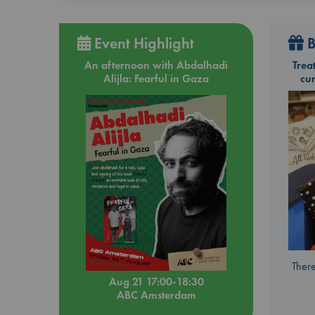
Event Highlight
B
An afternoon with Abdalhadi
Trea
Alijla: Fearful in Gaza
cu
There
Aug 21 17:00-18:30
ABC Amsterdam