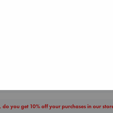
Before I Knew I
The Correspondent
Beginning Middle End
You
Evans, Virginia
Luiselli, Valeria
Kawaguchi, Toshi
paperback
paperback
paperback
€
16.99
€
23.99
€
17.99
More New Titles
 do you get 10% off your purchases in our stor