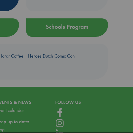
Schools Program
Harar Coffee
Heroes Dutch Comic Con
VENTS & NEWS
FOLLOW US
vent calendar
eep up to date:
log