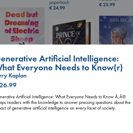
paperback
€
25.99
€
24.99
enerative Artificial Intelligence:
hat Everyone Needs to Know(r)
rry Kaplan
Dead But Dreaming
 26.99
Wings of Reveri
of Electric Sheep
Bright, Anna
Prince of Swords
Tremblay, Paul
hardcover
erative Artificial Intelligence: What Everyone Needs to Know Ã‚Â®
Kova, Elise
paperback
€
24.99
ips readers with the knowledge to answer pressing questions about the
hardcover
€
26.99
act of generative artificial intelligence on every facet of society.
€
42.99