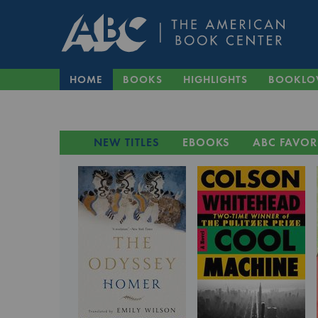
HOME
BOOKS
HIGHLIGHTS
BOOKLO
NEW TITLES
EBOOKS
ABC FAVOR