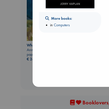
More books:
in
Computers
Regime Change
Whistler
Haberman, Maggie
Ann Patchett
hardcover
paperback
€
37.99
€
24.99
Booklovers,