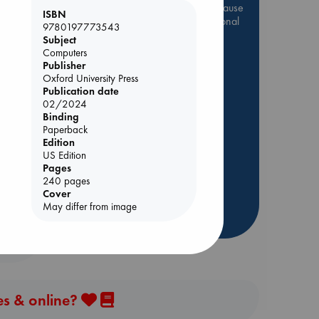
Be inspired by books chosen because
ISBN
they are popular, current or personal
9780197773543
favorites!
Subject
Computers
ABC Favorites
Star Wars
Publisher
ABC Events books
Oxford University Press
Publication date
ABC Bestsellers - July
02/2024
Booker Prize 2026 Longlist
Binding
Paperback
 Loved
AWCA Page Turners
Edition
ABC The Hague Book Club
US Edition
kazu
Pages
Weird Book of the Week
240 pages
Book Chats
Cover
May differ from image
more highlights
es & online?