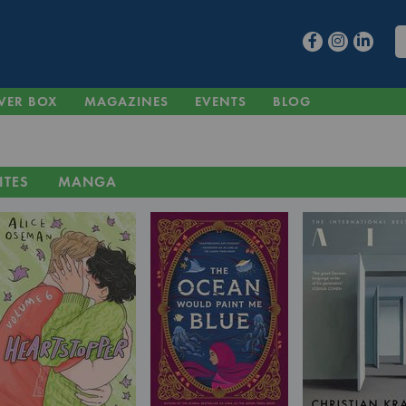
VER BOX
MAGAZINES
EVENTS
BLOG
ITES
MANGA