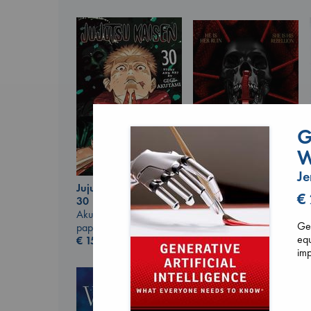
G
W
Je
Jujutsu Kaisen, Vol.
Daggermouth
€
30
Wolfe, H. M.
Akutami, Gege
paperback
Gen
paperback
€
23.99
equ
€
15.99
imp