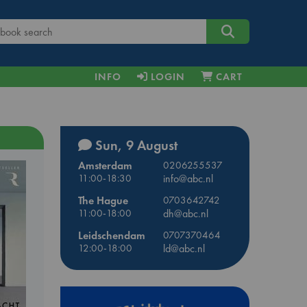
INFO
LOGIN
CART
Sun, 9 August
Amsterdam
0206255537
11:00-18:30
info@abc.nl
The Hague
0703642742
11:00-18:00
dh@abc.nl
Leidschendam
0707370464
12:00-18:00
ld@abc.nl