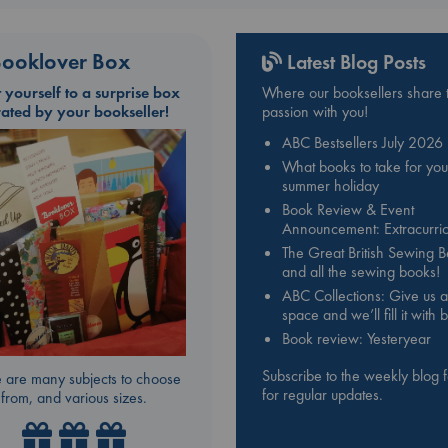
ooklover Box
Latest Blog Posts
t yourself to a surprise box
Where our booksellers share t
rated by your bookseller!
passion with you!
ABC Bestsellers July 2026
What books to take for you
summer holiday
Book Review & Event
Announcement: Extracurric
The Great British Sewing 
and all the sewing books!
ABC Collections: Give us a
space and we’ll fill it with
Book review: Yesteryear
Subscribe to the weekly blog 
 are many subjects to choose
for regular updates.
from, and various sizes.