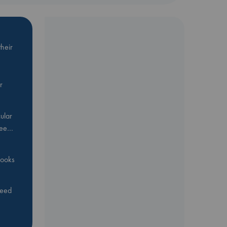
heir
r
ular
Bee…
 books
feed