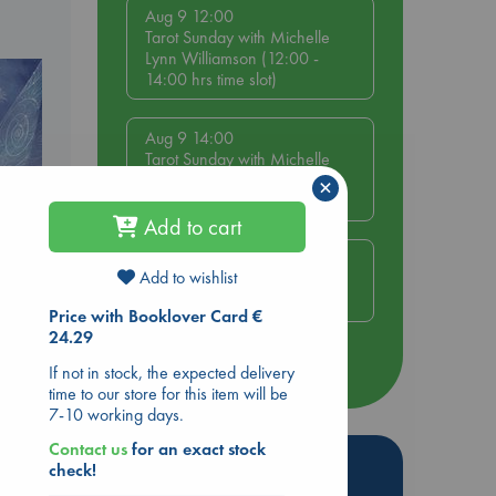
Aug 9 12:00
Tarot Sunday with Michelle
Lynn Williamson (12:00 -
14:00 hrs time slot)
Aug 9 14:00
Tarot Sunday with Michelle
Lynn Williamson (14:00 -
×
16:00 hrs time slot)
Add to cart
Aug 14 17:30
Add to wishlist
Quiet Reading Hour at ABC
The Hague
Price with Booklover Card €
e
24.29
more events
If not in stock, the expected delivery
time to our store for this item will be
7-10 working days.
Contact us
for an exact stock
Hot Highlights
check!