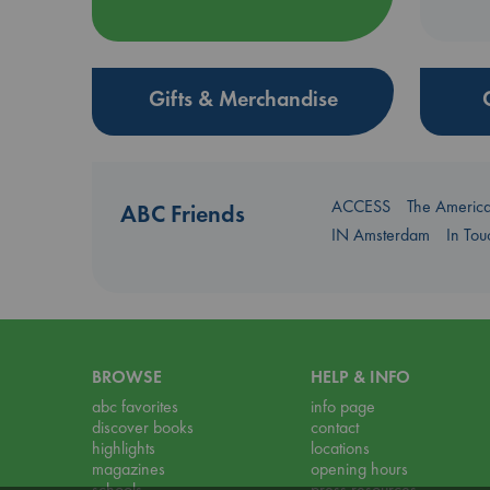
Gifts & Merchandise
ACCESS
The Americ
ABC Friends
IN Amsterdam
In To
BROWSE
HELP & INFO
abc favorites
info page
discover books
contact
highlights
locations
magazines
opening hours
schools
press resources