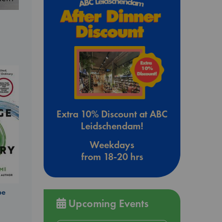
Extra 10% Discount at ABC
Leidschendam!
Weekdays
from 18-20 hrs
be
Upcoming Events