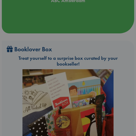
ABC Amsterdam
Booklover Box
Treat yourself to a surprise box curated by your
bookseller!