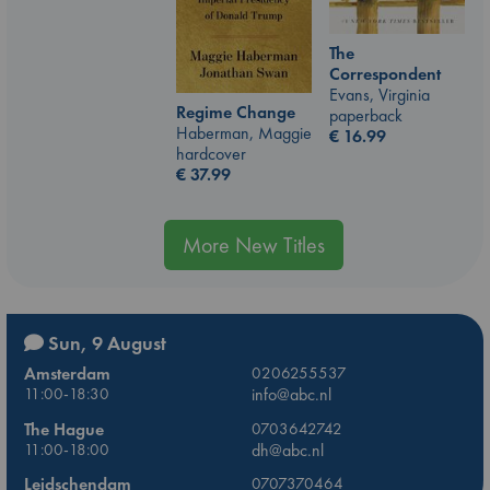
The
Correspondent
Evans, Virginia
Regime Change
paperback
Haberman, Maggie
€
16.99
hardcover
€
37.99
More New Titles
Sun, 9 August
Amsterdam
0206255537
11:00-18:30
info@abc.nl
The Hague
0703642742
11:00-18:00
dh@abc.nl
Leidschendam
0707370464