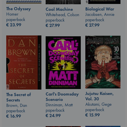
The Odyssey
Biological War
Cool Machine
Homer
Jacobsen, Annie
Whitehead, Colson
paperback
paperback
paperback
€
23.99
€
27.99
€
27.99
Jujutsu Kaisen,
Carl's Doomsday
The Secret of
Vol. 30
Scenario
Secrets
Akutami, Gege
Dinniman, Matt
Brown, Dan
paperback
paperback
paperback
€
15.99
€
24.99
€
16.99