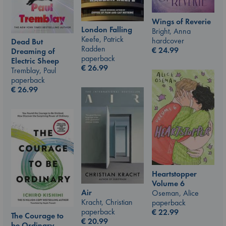
Wings of Reverie
London Falling
Bright, Anna
Keefe, Patrick
hardcover
Dead But
Radden
€
24.99
Dreaming of
paperback
Electric Sheep
€
26.99
Tremblay, Paul
paperback
€
26.99
Heartstopper
Volume 6
Air
Oseman, Alice
Kracht, Christian
paperback
paperback
€
22.99
The Courage to
€
20.99
be Ordinary