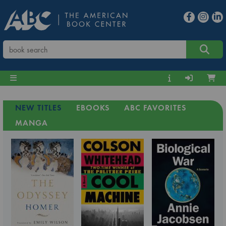
NEW TITLES
EBOOKS
ABC FAVORITES
MANGA