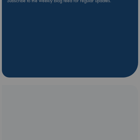
Subscribe to the weekly blog feed for regular updates.