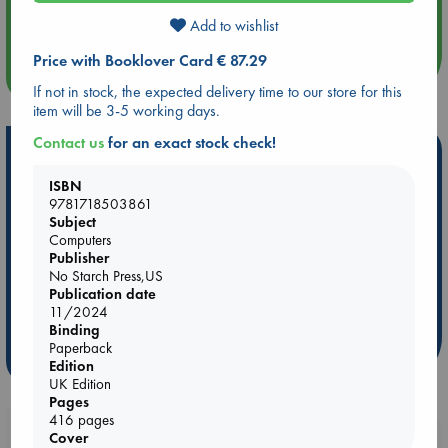
Quiet Reading Hour at ABC The Hague
Add to wishlist
Price with Booklover Card € 87.29
more events
If not in stock, the expected delivery time to our store for this
item will be 3-5 working days.
Contact us
for an exact stock check!
Hot Highlights
ISBN
Be inspired by books chosen because they are popular, current or
9781718503861
personal favorites!
Subject
Computers
ABC Favorites
Star Wars
ABC Events books
Publisher
ABC Bestsellers - July
Booker Prize 2026 Longlist
No Starch Press,US
ABC The Hague Book Club
AWCA Page Turners
Publication date
11/2024
Weird Book of the Week
Book Chats
Binding
Paperback
more highlights
Edition
UK Edition
Pages
416 pages
Booklovers, do you get 10% off your
Cover