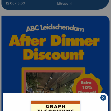
12:00-18:00
ld@abc.nl
×