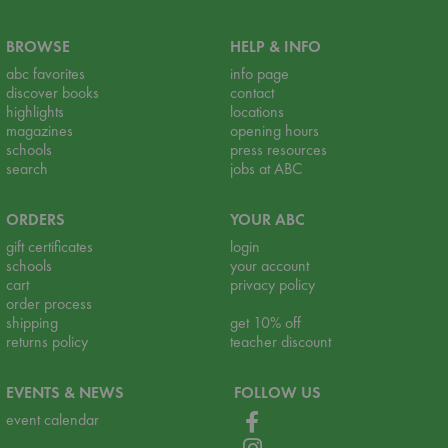
BROWSE
HELP & INFO
abc favorites
info page
discover books
contact
highlights
locations
magazines
opening hours
schools
press resources
search
jobs at ABC
ORDERS
YOUR ABC
gift certificates
login
schools
your account
cart
privacy policy
order process
shipping
get 10% off
returns policy
teacher discount
EVENTS & NEWS
FOLLOW US
event calendar