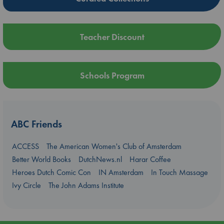
Teacher Discount
Schools Program
ABC Friends
ACCESS
The American Women's Club of Amsterdam
Better World Books
DutchNews.nl
Harar Coffee
Heroes Dutch Comic Con
IN Amsterdam
In Touch Massage
Ivy Circle
The John Adams Institute