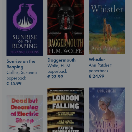
Whistler
Daggermouth
Sunrise on the
Ann Patchett
Wolfe, H. M.
Reaping
paperback
paperback
Collins, Suzanne
€
24.99
€
23.99
paperback
€
15.99