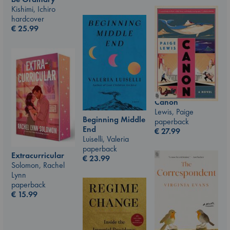
Kishimi, Ichiro
hardcover
€
25.99
Canon
Lewis, Paige
Beginning Middle
paperback
End
€
27.99
Luiselli, Valeria
paperback
Extracurricular
€
23.99
Solomon, Rachel
Lynn
paperback
€
15.99