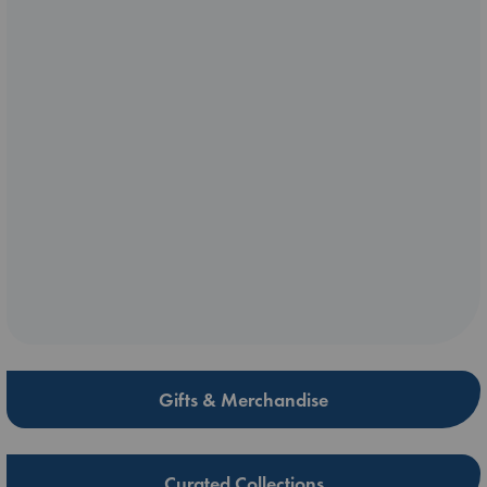
Gifts & Merchandise
Curated Collections