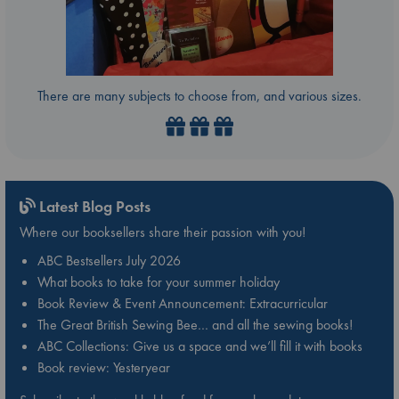
There are many subjects to choose from, and various sizes.
Latest Blog Posts
Where our booksellers share their passion with you!
ABC Bestsellers July 2026
What books to take for your summer holiday
Book Review & Event Announcement: Extracurricular
The Great British Sewing Bee… and all the sewing books!
ABC Collections: Give us a space and we’ll fill it with books
Book review: Yesteryear