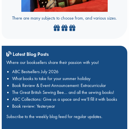
There are many subjects to choose from, and various sizes.
Latest Blog Posts
Where our booksellers share their passion with you!
ABC Bestsellers July 2026
What books to take for your summer holiday
Book Review & Event Announcement: Extracurricular
The Great British Sewing Bee… and all the sewing books!
ABC Collections: Give us a space and we’ll fill it with books
Book review: Yesteryear
Subscribe to the weekly blog feed for regular updates.