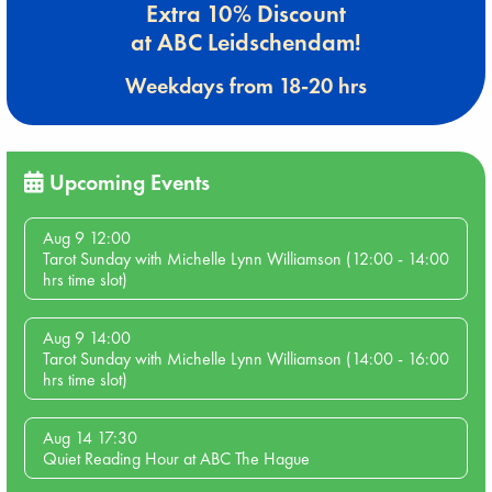
Extra 10% Discount
at ABC Leidschendam!
Weekdays from 18-20 hrs
Upcoming Events
Aug 9 12:00
Tarot Sunday with Michelle Lynn Williamson (12:00 - 14:00
hrs time slot)
Aug 9 14:00
Tarot Sunday with Michelle Lynn Williamson (14:00 - 16:00
hrs time slot)
Aug 14 17:30
Quiet Reading Hour at ABC The Hague