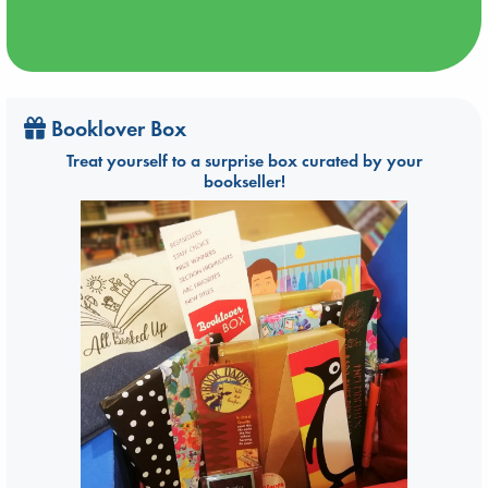
Booklover Box
Treat yourself to a surprise box curated by your
bookseller!