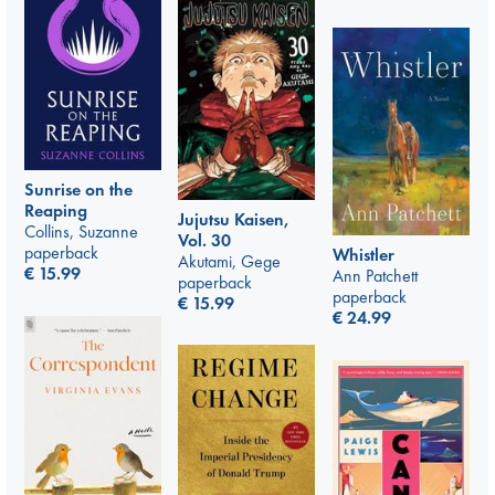
Sunrise on the
Reaping
Jujutsu Kaisen,
Collins, Suzanne
Vol. 30
paperback
Whistler
Akutami, Gege
€
15.99
Ann Patchett
paperback
paperback
€
15.99
€
24.99