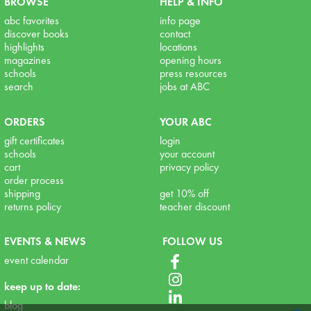
BROWSE
HELP & INFO
abc favorites
info page
discover books
contact
highlights
locations
magazines
opening hours
schools
press resources
search
jobs at ABC
ORDERS
YOUR ABC
gift certificates
login
schools
your account
cart
privacy policy
order process
shipping
get 10% off
returns policy
teacher discount
EVENTS & NEWS
FOLLOW US
event calendar
keep up to date:
blog