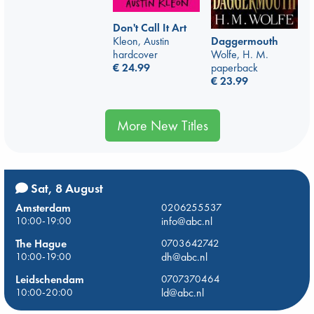
Don't Call It Art
Kleon, Austin
Daggermouth
hardcover
Wolfe, H. M.
€
24.99
paperback
€
23.99
More New Titles
Sat, 8 August
Amsterdam
0206255537
10:00-19:00
info@abc.nl
The Hague
0703642742
10:00-19:00
dh@abc.nl
Leidschendam
0707370464
10:00-20:00
ld@abc.nl