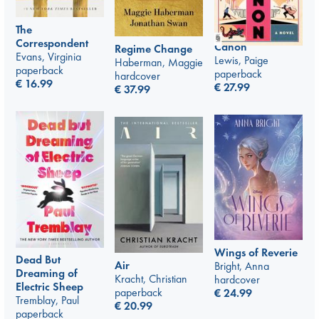
The
Correspondent
Canon
Regime Change
Evans, Virginia
Lewis, Paige
Haberman, Maggie
paperback
paperback
hardcover
€
16.99
€
27.99
€
37.99
Wings of Reverie
Dead But
Air
Bright, Anna
Dreaming of
Kracht, Christian
hardcover
Electric Sheep
paperback
€
24.99
Tremblay, Paul
€
20.99
paperback