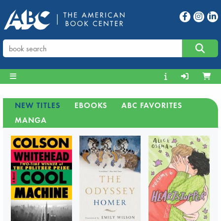
NEW TITLES
EBOOKS
ABC FAVORITES
MANGA