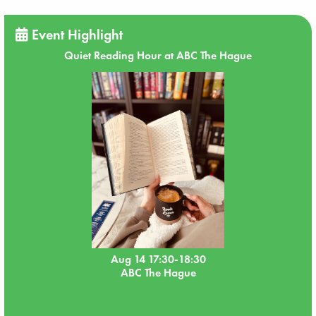
Event Highlight
Quiet Reading Hour at ABC The Hague
Aug 14 17:30-18:30
ABC The Hague