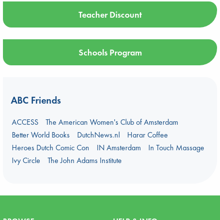
Teacher Discount
Schools Program
ABC Friends
ACCESS
The American Women's Club of Amsterdam
Better World Books
DutchNews.nl
Harar Coffee
Heroes Dutch Comic Con
IN Amsterdam
In Touch Massage
Ivy Circle
The John Adams Institute