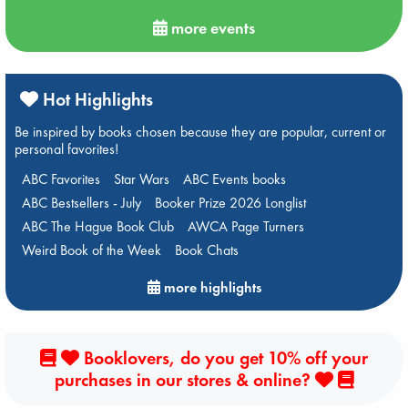
more events
Hot Highlights
Be inspired by books chosen because they are popular, current or
personal favorites!
ABC Favorites
Star Wars
ABC Events books
ABC Bestsellers - July
Booker Prize 2026 Longlist
ABC The Hague Book Club
AWCA Page Turners
Weird Book of the Week
Book Chats
more highlights
Booklovers, do you get 10% off your
purchases in our stores & online?