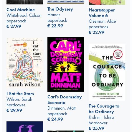
The Odyssey
Cool Machine
Heartstopper
Homer
Whitehead, Colson
Volume 6
paperback
paperback
Oseman, Alice
€
23.99
€
27.99
paperback
€
22.99
I Eat the Stars
Carl's Doomsday
Wilson, Sarah
Scenario
hardcover
The Courage to
Dinniman, Matt
€
29.99
be Ordinary
paperback
Kishimi, Ichiro
€
24.99
hardcover
€
25.99