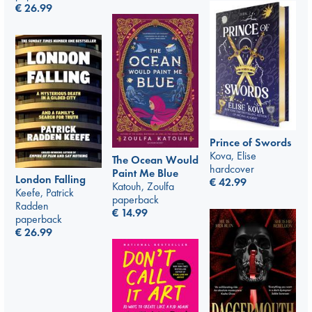
€
26.99
Prince of Swords
Kova, Elise
The Ocean Would
hardcover
Paint Me Blue
London Falling
€
42.99
Katouh, Zoulfa
Keefe, Patrick
paperback
Radden
€
14.99
paperback
€
26.99