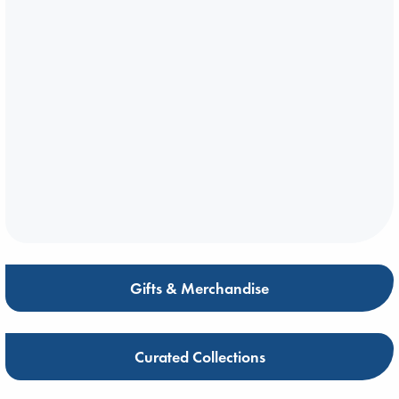
Gifts & Merchandise
Curated Collections