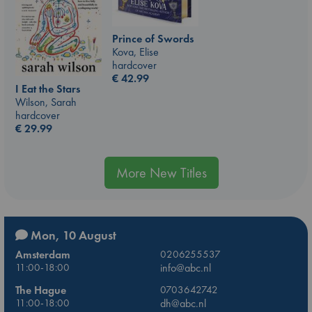
Prince of Swords
Kova, Elise
hardcover
€
42.99
I Eat the Stars
Wilson, Sarah
hardcover
€
29.99
More New Titles
Mon, 10 August
Amsterdam
0206255537
11:00-18:00
info@abc.nl
The Hague
0703642742
11:00-18:00
dh@abc.nl