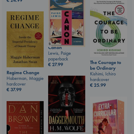
€
24.99
Canon
Lewis, Paige
paperback
The Courage to
€
27.99
be Ordinary
Regime Change
Kishimi, Ichiro
Haberman, Maggie
hardcover
hardcover
€
25.99
€
37.99