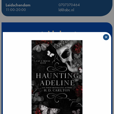
Leidschendam
0707370464
11:00-20:00
ld@abc.nl
×