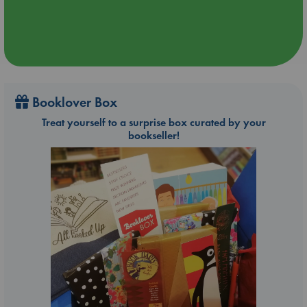
Booklover Box
Treat yourself to a surprise box curated by your
bookseller!