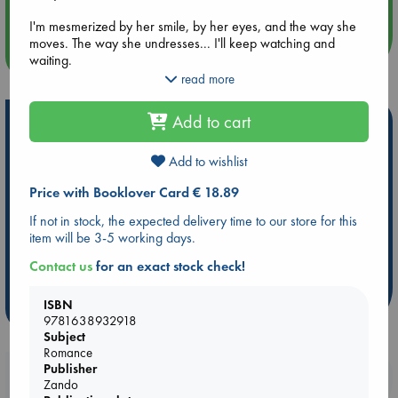
An afternoon with Abdalhadi Alijla: Fearful in Gaza
I'm mesmerized by her smile, by her eyes, and the way she
moves. The way she undresses... I'll keep watching and
more events
waiting.
read more
Until I can make her mine. And once she is, I'll never let her
go. Not even when she begs me to.
Add to cart
Hot Highlights
While not required, it is highly suggested to read the
Be inspired by books chosen because they are popular, current or
novella, Satan's Affair, first.
Add to wishlist
personal favorites!
Price with Booklover Card € 18.89
Author's Note:
ABC Favorites
Star Wars
ABC Events books
This book ends on a cliffhanger. For Content Warnings,
If not in stock, the expected delivery time to our store for this
ABC Bestsellers - July
Booker Prize 2026 Longlist
please check the author's website.
item will be 3-5 working days.
ABC The Hague Book Club
AWCA Page Turners
Contact us
for an exact stock check!
Weird Book of the Week
Book Chats
ISBN
more highlights
9781638932918
Subject
Romance
Publisher
Booklovers, do you get 10% off your
Zando
purchases in our stores & online?