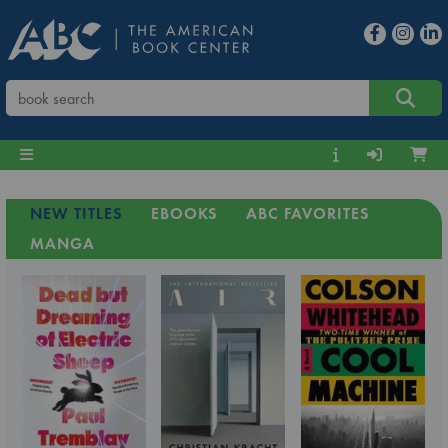
NEW TITLES
EBOOKS
ABC FAVORITES
MANGA