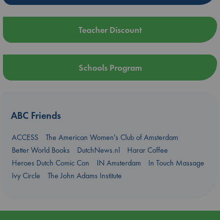
Teacher Discount
Schools Program
ABC Friends
ACCESS
The American Women's Club of Amsterdam
Better World Books
DutchNews.nl
Harar Coffee
Heroes Dutch Comic Con
IN Amsterdam
In Touch Massage
Ivy Circle
The John Adams Institute