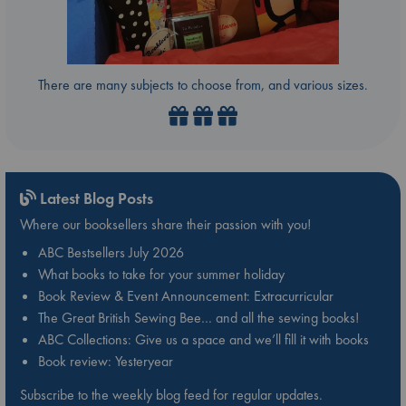
There are many subjects to choose from, and various sizes.
Latest Blog Posts
Where our booksellers share their passion with you!
ABC Bestsellers July 2026
What books to take for your summer holiday
Book Review & Event Announcement: Extracurricular
The Great British Sewing Bee… and all the sewing books!
ABC Collections: Give us a space and we’ll fill it with books
Book review: Yesteryear
Subscribe to the weekly blog feed for regular updates.