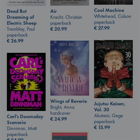
Cool Machine
Air
Dead But
Whitehead, Colson
Kracht, Christian
Dreaming of
paperback
paperback
Electric Sheep
€
27.99
€
20.99
Tremblay, Paul
paperback
€
26.99
Wings of Reverie
Jujutsu Kaisen,
Bright, Anna
Vol. 30
hardcover
Akutami, Gege
Carl's Doomsday
€
24.99
paperback
Scenario
€
15.99
Dinniman, Matt
paperback