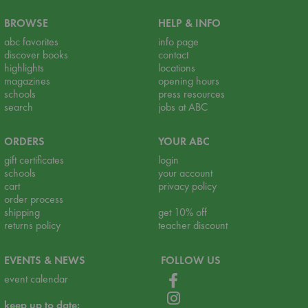
BROWSE
HELP & INFO
abc favorites
info page
discover books
contact
highlights
locations
magazines
opening hours
schools
press resources
search
jobs at ABC
ORDERS
YOUR ABC
gift certificates
login
schools
your account
cart
privacy policy
order process
shipping
get 10% off
returns policy
teacher discount
EVENTS & NEWS
FOLLOW US
event calendar
keep up to date: