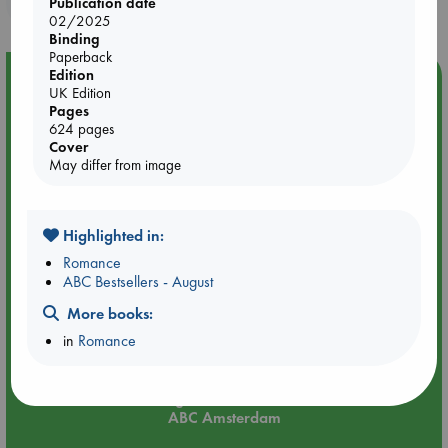
Publication date
02/2025
Binding
Paperback
Edition
Event Highlight
UK Edition
Meet and Greet with Luc Upson: Blessed Be the Billionaires
Pages
624 pages
Cover
May differ from image
Highlighted in:
Romance
ABC Bestsellers - August
More books:
in
Romance
Aug 20 18:00-19:00
ABC Amsterdam