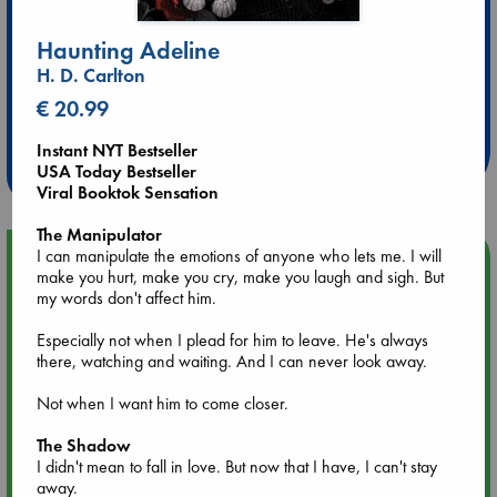
Haunting Adeline
H. D. Carlton
Extra 10% Discount
€ 20.99
at ABC Leidschendam!
Instant NYT Bestseller
Weekdays from 18-20 hrs
USA Today Bestseller
Viral Booktok Sensation
The Manipulator
I can manipulate the emotions of anyone who lets me. I will
Upcoming Events
make you hurt, make you cry, make you laugh and sigh. But
my words don't affect him.
Aug 14 17:30
Quiet Reading Hour at ABC The Hague
Especially not when I plead for him to leave. He's always
there, watching and waiting. And I can never look away.
Aug 20 18:00
Not when I want him to come closer.
Meet and Greet with Luc Upson: Blessed Be the Billionaires
The Shadow
I didn't mean to fall in love. But now that I have, I can't stay
Aug 21 17:00
away.