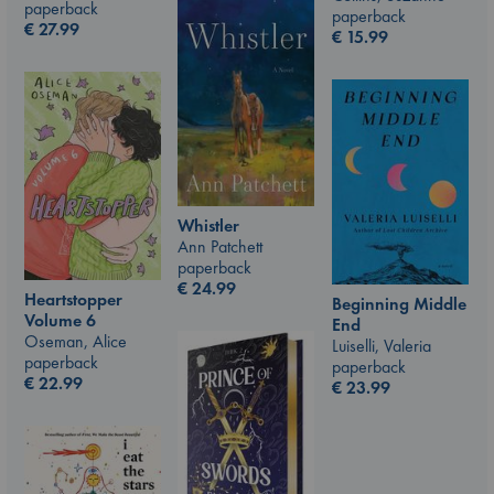
paperback
paperback
€
27.99
€
15.99
Whistler
Ann Patchett
paperback
€
24.99
Heartstopper
Beginning Middle
Volume 6
End
Oseman, Alice
Luiselli, Valeria
paperback
paperback
€
22.99
€
23.99