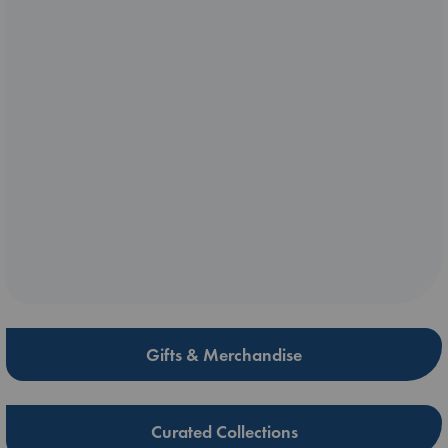
Gifts & Merchandise
Curated Collections