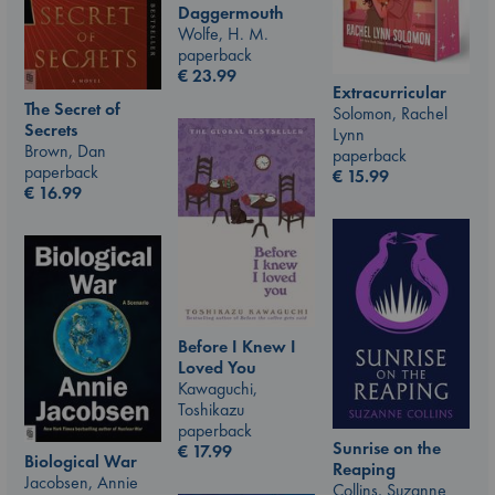
Daggermouth
Wolfe, H. M.
paperback
€
23.99
Extracurricular
The Secret of
Solomon, Rachel
Secrets
Lynn
Brown, Dan
paperback
paperback
€
15.99
€
16.99
Before I Knew I
Loved You
Kawaguchi,
Toshikazu
paperback
Sunrise on the
€
17.99
Biological War
Reaping
Jacobsen, Annie
Collins, Suzanne