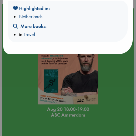
Highlighted in:
Event Highlight
Netherlands
Meet and Greet with Luc Upson: Blessed Be the Billionaires
More books:
in
Travel
Aug 20 18:00-19:00
ABC Amsterdam