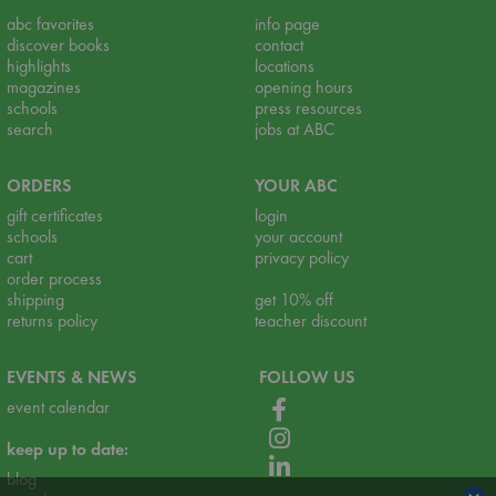
abc favorites
info page
discover books
contact
highlights
locations
magazines
opening hours
schools
press resources
search
jobs at ABC
ORDERS
YOUR ABC
gift certificates
login
schools
your account
cart
privacy policy
order process
shipping
get 10% off
returns policy
teacher discount
EVENTS & NEWS
FOLLOW US
event calendar
keep up to date:
blog