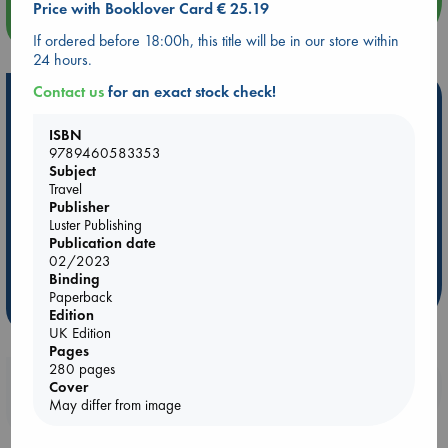
Price with Booklover Card € 25.19
more events
If ordered before 18:00h, this title will be in our store within
24 hours.
Contact us
for an exact stock check!
Hot Highlights
ISBN
Be inspired by books chosen because they are popular, current or
9789460583353
personal favorites!
Subject
ABC Favorites
Star Wars
ABC Events books
Travel
Publisher
ABC Bestsellers - July
Booker Prize 2026 Longlist
Luster Publishing
AWCA Page Turners
ABC The Hague Book Club
Publication date
02/2023
Weird Book of the Week
Book Chats
Binding
Paperback
more highlights
Edition
UK Edition
Pages
280 pages
Booklovers, do you get 10% off your
Cover
May differ from image
purchases in our stores & online?