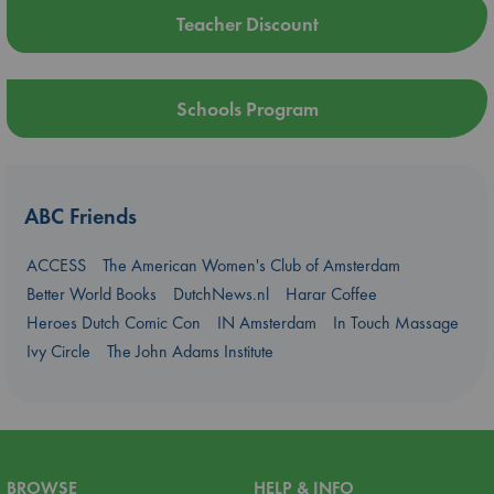
Teacher Discount
Schools Program
ABC Friends
ACCESS
The American Women's Club of Amsterdam
Better World Books
DutchNews.nl
Harar Coffee
Heroes Dutch Comic Con
IN Amsterdam
In Touch Massage
Ivy Circle
The John Adams Institute
BROWSE
HELP & INFO