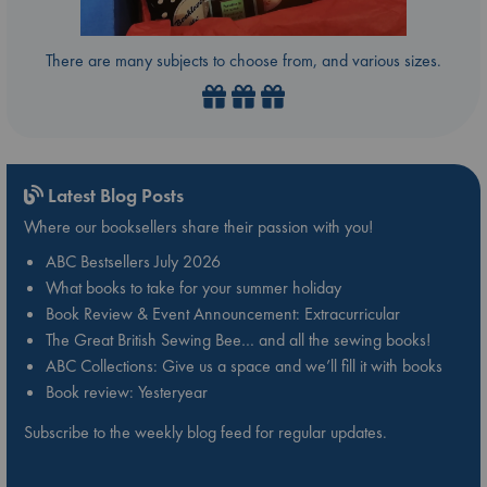
There are many subjects to choose from, and various sizes.
Latest Blog Posts
Where our booksellers share their passion with you!
ABC Bestsellers July 2026
What books to take for your summer holiday
Book Review & Event Announcement: Extracurricular
The Great British Sewing Bee… and all the sewing books!
ABC Collections: Give us a space and we’ll fill it with books
Book review: Yesteryear
Subscribe to the weekly blog feed for regular updates.