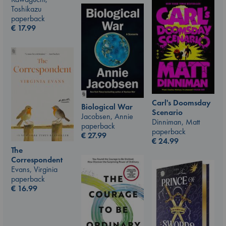
Toshikazu
paperback
€
17.99
Carl's Doomsday
Biological War
Scenario
Jacobsen, Annie
Dinniman, Matt
paperback
paperback
€
27.99
€
24.99
The
Correspondent
Evans, Virginia
paperback
€
16.99