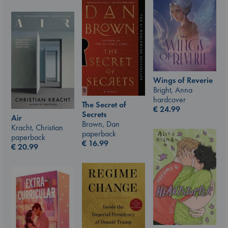
Wings of Reverie
Bright, Anna
hardcover
The Secret of
€
24.99
Secrets
Air
Brown, Dan
Kracht, Christian
paperback
paperback
€
16.99
€
20.99