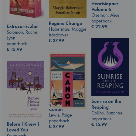
Heartstopper
Volume 6
Oseman, Alice
paperback
Regime Change
Extracurricular
€
22.99
Haberman, Maggie
Solomon, Rachel
hardcover
Lynn
€
37.99
paperback
€
15.99
Sunrise on the
Reaping
Canon
Collins, Suzanne
Lewis, Paige
paperback
paperback
Before I Knew I
€
15.99
€
27.99
Loved You
Kawaguchi,