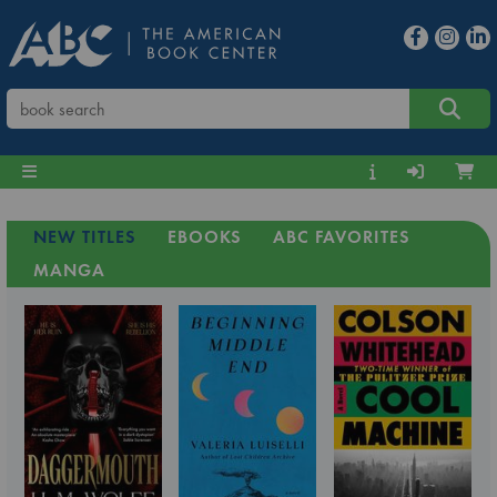
NEW TITLES
EBOOKS
ABC FAVORITES
MANGA