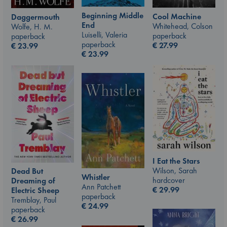
Beginning Middle
Cool Machine
Daggermouth
End
Whitehead, Colson
Wolfe, H. M.
Luiselli, Valeria
paperback
paperback
paperback
€
27.99
€
23.99
€
23.99
I Eat the Stars
Wilson, Sarah
Dead But
Whistler
hardcover
Dreaming of
Ann Patchett
€
29.99
Electric Sheep
paperback
Tremblay, Paul
€
24.99
paperback
€
26.99