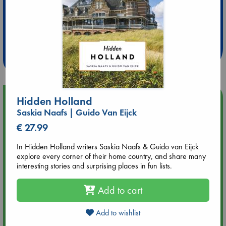
Extra 10% Discount
at ABC Leidschendam!
Weekdays from 18-20 hrs
Upcoming Events
Hidden Holland
Saskia Naafs | Guido Van Eijck
Aug 14 17:30
€ 27.99
Quiet Reading Hour at ABC The Hague
In Hidden Holland writers Saskia Naafs & Guido van Eijck
explore every corner of their home country, and share many
Aug 20 18:00
interesting stories and surprising places in fun lists.
Meet and Greet with Luc Upson: Blessed Be the Billionaires
Add to cart
Aug 21 17:00
An afternoon with Abdalhadi Alijla: Fearful in Gaza
Add to wishlist