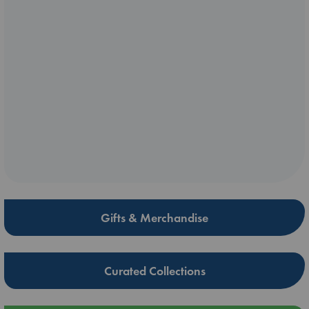
Gifts & Merchandise
Curated Collections