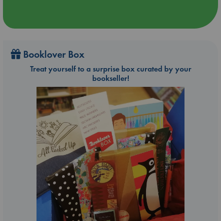
Booklover Box
Treat yourself to a surprise box curated by your
bookseller!