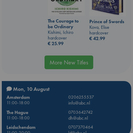
The Courage to
Prince of Swords
be Ordinary
Kova, Elise
Kishimi, Ichiro
hardcover
hardcover
€
42.99
€
25.99
More New Titles
Mon, 10 August
Amsterdam
0206255537
11:00-18:00
info@abc.nl
The Hague
0703642742
11:00-18:00
dh@abc.nl
Leidschendam
0707370464
11:00-20:00
ld@abc.nl