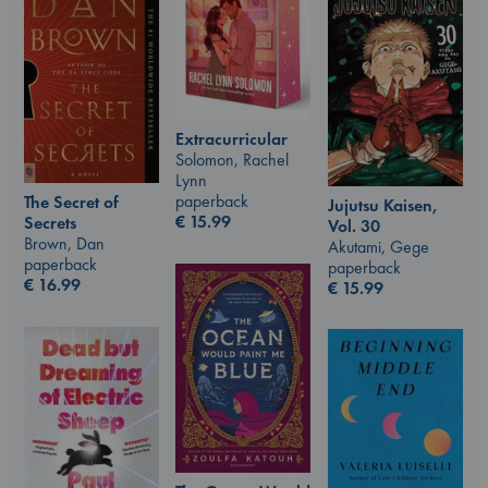
Extracurricular
Solomon, Rachel
Lynn
paperback
The Secret of
Jujutsu Kaisen,
€
15.99
Secrets
Vol. 30
Brown, Dan
Akutami, Gege
paperback
paperback
€
16.99
€
15.99