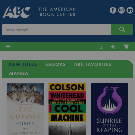
NEW TITLES
EBOOKS
ABC FAVORITES
MANGA