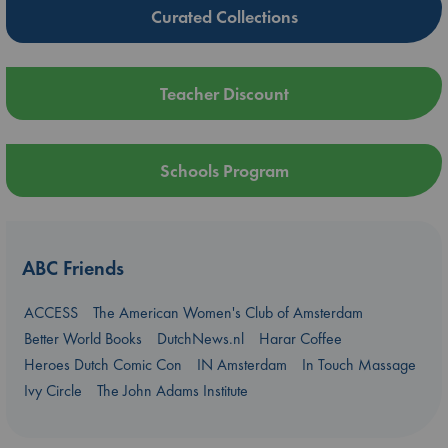
Curated Collections
Teacher Discount
Schools Program
ABC Friends
ACCESS
The American Women's Club of Amsterdam
Better World Books
DutchNews.nl
Harar Coffee
Heroes Dutch Comic Con
IN Amsterdam
In Touch Massage
Ivy Circle
The John Adams Institute