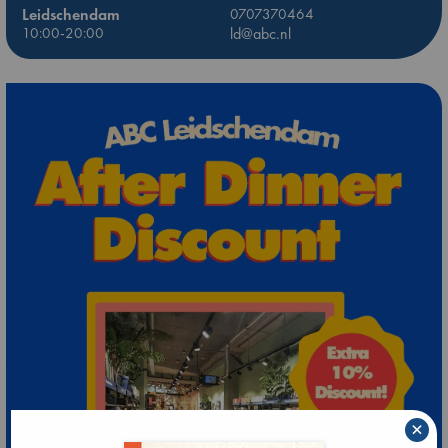
Leidschendam
0707370464
10:00-20:00
ld@abc.nl
×