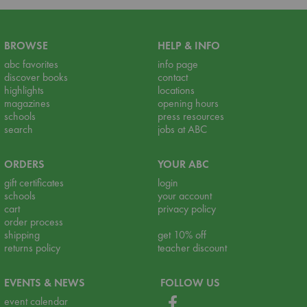
BROWSE
HELP & INFO
abc favorites
info page
discover books
contact
highlights
locations
magazines
opening hours
schools
press resources
search
jobs at ABC
ORDERS
YOUR ABC
gift certificates
login
schools
your account
cart
privacy policy
order process
shipping
get 10% off
returns policy
teacher discount
EVENTS & NEWS
FOLLOW US
event calendar