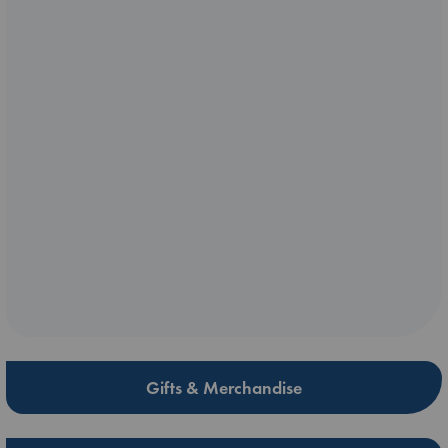
Gifts & Merchandise