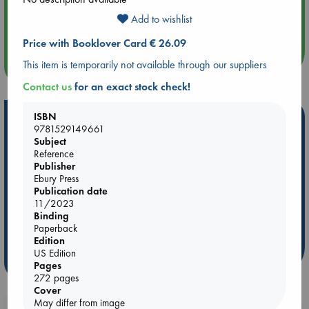
Aug 14 17:30
Add to wishlist
Quiet Reading Hour at ABC The Hague
Price with Booklover Card € 26.09
more events
This item is temporarily not available through our suppliers
Contact us
for an exact stock check!
ISBN
Hot Highlights
9781529149661
Subject
Be inspired by books chosen because they are popular, current or
Reference
personal favorites!
Publisher
Ebury Press
ABC Favorites
Star Wars
ABC Events books
Publication date
ABC Bestsellers - July
Booker Prize 2026 Longlist
11/2023
AWCA Page Turners
ABC The Hague Book Club
Binding
Paperback
Weird Book of the Week
Book Chats
Edition
US Edition
more highlights
Pages
272 pages
Cover
May differ from image