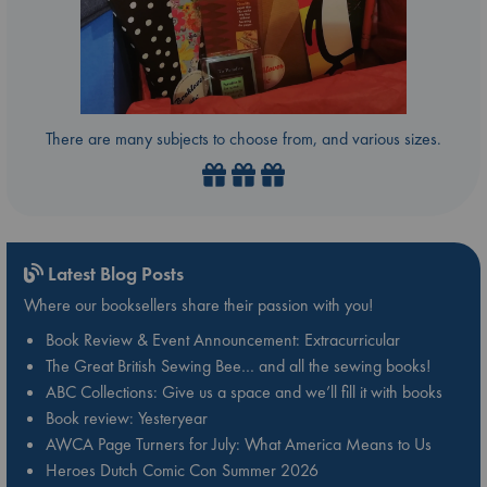
There are many subjects to choose from, and various sizes.
Latest Blog Posts
Where our booksellers share their passion with you!
Book Review & Event Announcement: Extracurricular
The Great British Sewing Bee… and all the sewing books!
ABC Collections: Give us a space and we’ll fill it with books
Book review: Yesteryear
AWCA Page Turners for July: What America Means to Us
Heroes Dutch Comic Con Summer 2026