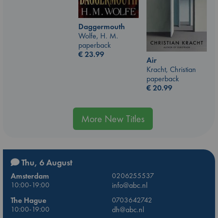
Daggermouth
Wolfe, H. M.
paperback
€
23.99
Air
Kracht, Christian
paperback
€
20.99
More New Titles
Thu, 6 August
Amsterdam
0206255537
10:00-19:00
info@abc.nl
The Hague
0703642742
10:00-19:00
dh@abc.nl