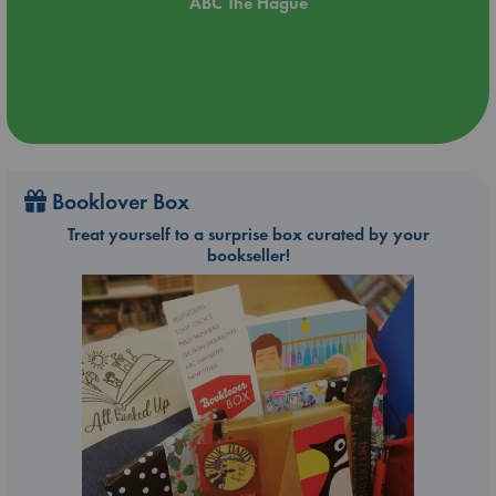
ABC The Hague
Booklover Box
Treat yourself to a surprise box curated by your
bookseller!