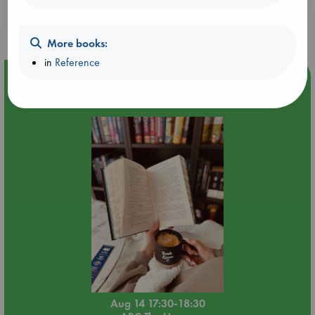
Booklovers, do you get 10% off your
purchases in our stores & online?
More books:
in
Reference
Event Highlight
Quiet Reading Hour at ABC The Hague
Aug 14 17:30-18:30