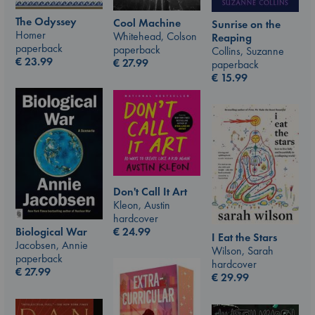
The Odyssey
Cool Machine
Sunrise on the
Homer
Whitehead, Colson
Reaping
paperback
paperback
Collins, Suzanne
€
23.99
€
27.99
paperback
€
15.99
Don't Call It Art
Kleon, Austin
hardcover
€
24.99
Biological War
I Eat the Stars
Jacobsen, Annie
Wilson, Sarah
paperback
hardcover
€
27.99
€
29.99