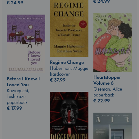
€
24.99
€
24.99
Regime Change
Haberman, Maggie
hardcover
Heartstopper
Before I Knew I
€
37.99
Volume 6
Loved You
Oseman, Alice
Kawaguchi,
paperback
Toshikazu
€
22.99
paperback
€
17.99