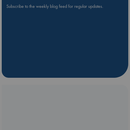
Subscribe to the weekly blog feed for regular updates.