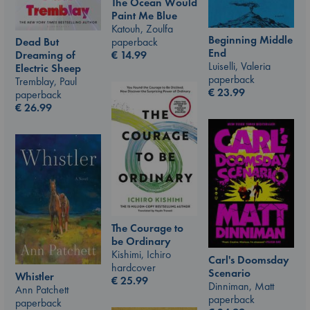
The Ocean Would
Paint Me Blue
Katouh, Zoulfa
Beginning Middle
paperback
Dead But
End
€
14.99
Dreaming of
Luiselli, Valeria
Electric Sheep
paperback
Tremblay, Paul
€
23.99
paperback
€
26.99
The Courage to
be Ordinary
Kishimi, Ichiro
Carl's Doomsday
hardcover
Scenario
Whistler
€
25.99
Dinniman, Matt
Ann Patchett
paperback
paperback