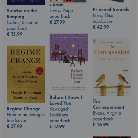
Canon
Prince of Swords
Lewis, Paige
Sunrise on the
Kova, Elise
paperback
Reaping
hardcover
€
27.99
Collins, Suzanne
€
42.99
paperback
€
15.99
Before I Knew I
The
Loved You
Correspondent
Regime Change
Kawaguchi,
Evans, Virginia
Haberman, Maggie
Toshikazu
paperback
hardcover
paperback
€
16.99
€
37.99
€
17.99