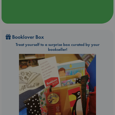
Booklover Box
Treat yourself to a surprise box curated by your
bookseller!