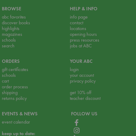
BROWSE
HELP & INFO
abc favorites
info page
discover books
contact
highlights
locations
magazines
opening hours
schools
press resources
search
jobs at ABC
ORDERS
YOUR ABC
gift certificates
login
schools
your account
cart
privacy policy
order process
shipping
get 10% off
returns policy
teacher discount
EVENTS & NEWS
FOLLOW US
event calendar
keep up to date: