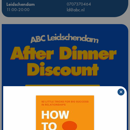
Leidschendam
0707370464
11:00-20:00
ld@abc.nl
×