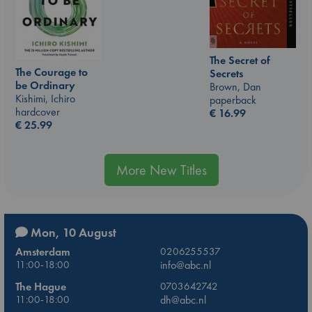
The Secret of
The Courage to
Secrets
be Ordinary
Brown, Dan
Kishimi, Ichiro
paperback
hardcover
€
16.99
€
25.99
More New Titles
Mon, 10 August
Amsterdam
0206255537
11:00-18:00
info@abc.nl
The Hague
0703642742
11:00-18:00
dh@abc.nl