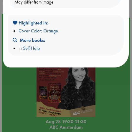
May differ from image
Event Highlight
Highlighted in:
An evening with Hazel McBride: A Queen Crowned in
Cover Color: Orange
Flames
More books:
in
Self Help
Aug 28 19:30-21:30
ABC Amsterdam