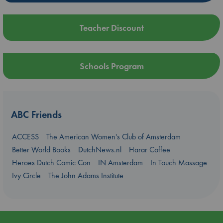
Teacher Discount
Schools Program
ABC Friends
ACCESS
The American Women's Club of Amsterdam
Better World Books
DutchNews.nl
Harar Coffee
Heroes Dutch Comic Con
IN Amsterdam
In Touch Massage
Ivy Circle
The John Adams Institute