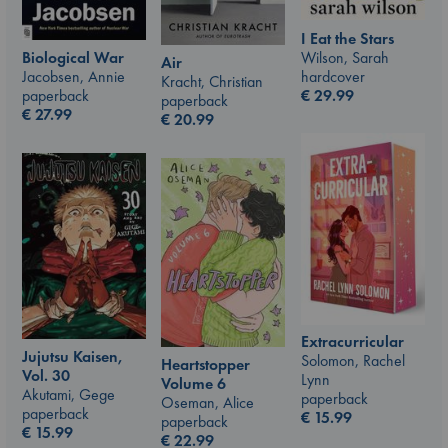
I Eat the Stars
Wilson, Sarah
Biological War
Air
hardcover
Jacobsen, Annie
Kracht, Christian
€
29.99
paperback
paperback
€
27.99
€
20.99
Extracurricular
Jujutsu Kaisen,
Solomon, Rachel
Heartstopper
Vol. 30
Lynn
Volume 6
Akutami, Gege
paperback
Oseman, Alice
paperback
€
15.99
paperback
€
15.99
€
22.99