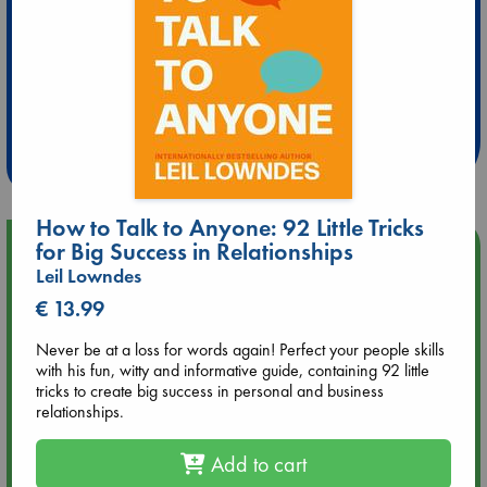
Extra 10% Discount
at ABC Leidschendam!
Weekdays from 18-20 hrs
How to Talk to Anyone: 92 Little Tricks
for Big Success in Relationships
Upcoming Events
Leil Lowndes
Aug 14 17:30
€ 13.99
Quiet Reading Hour at ABC The Hague
Never be at a loss for words again! Perfect your people skills
with his fun, witty and informative guide, containing 92 little
Aug 20 18:00
tricks to create big success in personal and business
Meet and Greet with Luc Upson: Blessed Be the Billionaires
relationships.
Add to cart
Aug 21 17:00
An afternoon with Abdalhadi Alijla: Fearful in Gaza