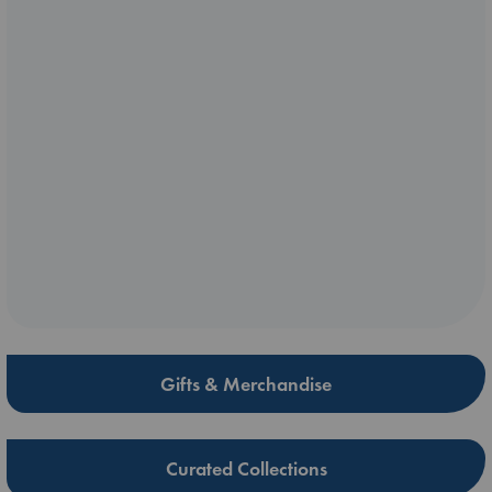
Gifts & Merchandise
Curated Collections