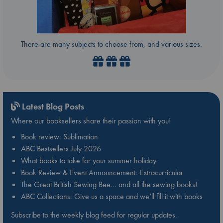
There are many subjects to choose from, and various sizes.
Latest Blog Posts
Where our booksellers share their passion with you!
Book review: Sublimation
ABC Bestsellers July 2026
What books to take for your summer holiday
Book Review & Event Announcement: Extracurricular
The Great British Sewing Bee… and all the sewing books!
ABC Collections: Give us a space and we’ll fill it with books
Subscribe to the weekly blog feed for regular updates.