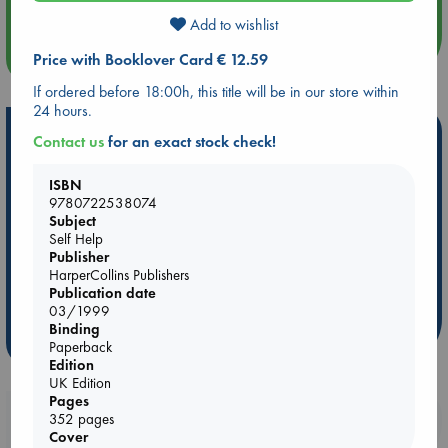
Add to wishlist
more events
Price with Booklover Card € 12.59
If ordered before 18:00h, this title will be in our store within
24 hours.
Hot Highlights
Contact us
for an exact stock check!
Be inspired by books chosen because they are popular, current or
ISBN
personal favorites!
9780722538074
Subject
ABC Favorites
Star Wars
ABC Events books
Self Help
ABC Bestsellers - July
Booker Prize 2026 Longlist
Publisher
AWCA Page Turners
ABC The Hague Book Club
HarperCollins Publishers
Publication date
Weird Book of the Week
Book Chats
03/1999
Binding
more highlights
Paperback
Edition
UK Edition
Pages
Booklovers, do you get 10% off your
352 pages
Cover
purchases in our stores & online?