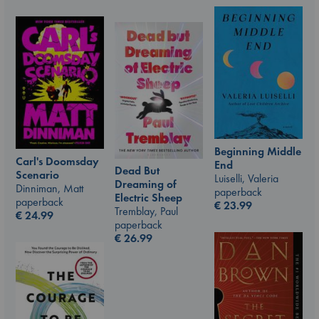
Beginning Middle
Carl's Doomsday
End
Dead But
Scenario
Luiselli, Valeria
Dreaming of
Dinniman, Matt
paperback
Electric Sheep
paperback
€
23.99
Tremblay, Paul
€
24.99
paperback
€
26.99