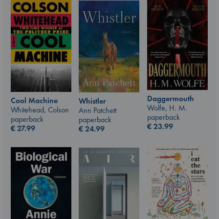
Daggermouth
Cool Machine
Whistler
Wolfe, H. M.
Whitehead, Colson
Ann Patchett
paperback
paperback
paperback
€
23.99
€
27.99
€
24.99