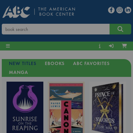
NEW TITLES
EBOOKS
ABC FAVORITES
MANGA