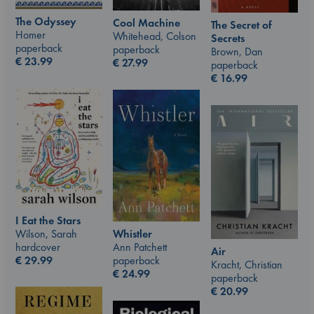
The Odyssey
Cool Machine
The Secret of
Homer
Whitehead, Colson
Secrets
paperback
paperback
Brown, Dan
€
23.99
€
27.99
paperback
€
16.99
I Eat the Stars
Wilson, Sarah
Whistler
hardcover
Ann Patchett
Air
€
29.99
paperback
Kracht, Christian
€
24.99
paperback
€
20.99