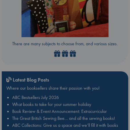
There are many subjects to choose from, and various sizes.
Latest Blog Posts
Where our booksellers share their passion with you!
ABC Bestsellers July 2026
What books to take for your summer holiday
Book Review & Event Announcement: Extracurricular
The Great British Sewing Bee… and all the sewing books!
ABC Collections: Give us a space and we’ll fill it with books