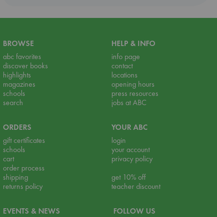
BROWSE
HELP & INFO
abc favorites
info page
discover books
contact
highlights
locations
magazines
opening hours
schools
press resources
search
jobs at ABC
ORDERS
YOUR ABC
gift certificates
login
schools
your account
cart
privacy policy
order process
shipping
get 10% off
returns policy
teacher discount
EVENTS & NEWS
FOLLOW US