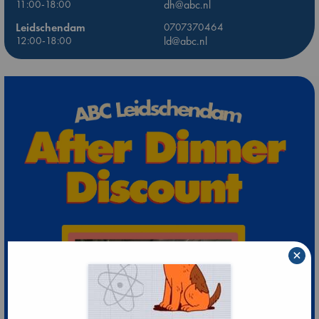
11:00-18:00
dh@abc.nl
Leidschendam
0707370464
12:00-18:00
ld@abc.nl
×