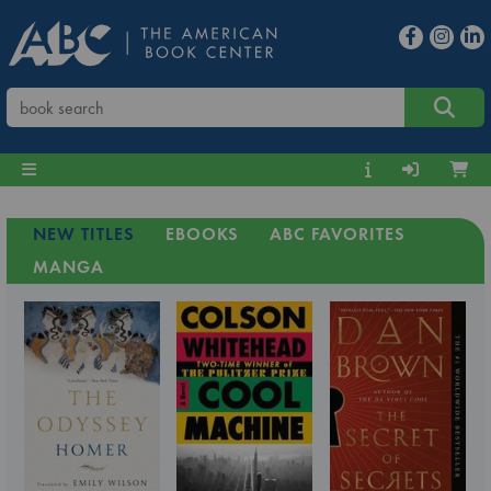
NEW TITLES
EBOOKS
ABC FAVORITES
MANGA