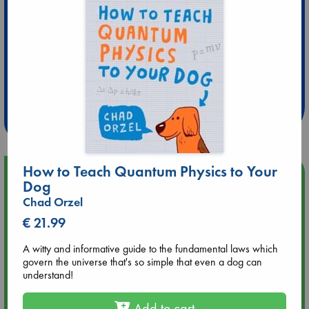
Extra 10% Discount
at ABC Leidschendam!
Weekdays from 18-20 hrs
How to Teach Quantum Physics to Your
Upcoming Events
Dog
Chad Orzel
Aug 9 12:00
€ 21.99
Tarot Sunday with Michelle Lynn Williamson (12:00 - 14:00
hrs time slot)
A witty and informative guide to the fundamental laws which
govern the universe that's so simple that even a dog can
Aug 9 14:00
understand!
Tarot Sunday with Michelle Lynn Williamson (14:00 - 16:00
hrs time slot)
Add to cart