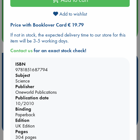
Aug 14 17:30
Add to wishlist
Quiet Reading Hour at ABC The Hague
Price with Booklover Card € 19.79
If not in stock, the expected delivery time to our store for this
more events
item will be 3-5 working days.
Contact us
for an exact stock check!
Hot Highlights
ISBN
9781851687794
Be inspired by books chosen because they are popular, current or
Subject
personal favorites!
Science
Publisher
ABC Favorites
Star Wars
ABC Events books
Oneworld Publications
ABC Bestsellers - July
Booker Prize 2026 Longlist
Publication date
10/2010
AWCA Page Turners
ABC The Hague Book Club
Binding
Weird Book of the Week
Book Chats
Paperback
Edition
more highlights
UK Edition
Pages
304 pages