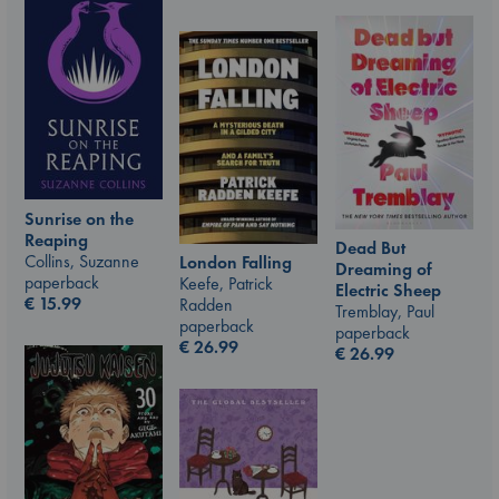
Sunrise on the
Reaping
Dead But
Collins, Suzanne
London Falling
Dreaming of
paperback
Keefe, Patrick
Electric Sheep
€
15.99
Radden
Tremblay, Paul
paperback
paperback
€
26.99
€
26.99