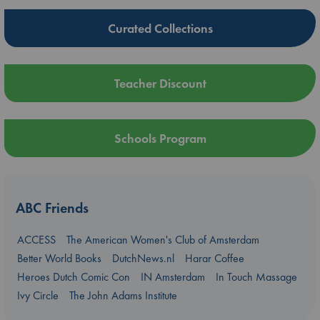
Curated Collections
Teacher Discount
Schools Program
ABC Friends
ACCESS
The American Women's Club of Amsterdam
Better World Books
DutchNews.nl
Harar Coffee
Heroes Dutch Comic Con
IN Amsterdam
In Touch Massage
Ivy Circle
The John Adams Institute