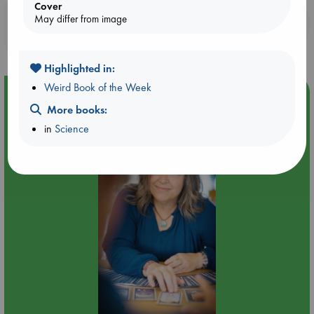
Cover
May differ from image
Booklovers, do you get 10% off your
purchases in our stores & online?
Highlighted in:
Weird Book of the Week
Event Highlight
More books:
Tarot Sunday with Michelle Lynn Williamson (12:00 -
in
Science
14:00 hrs time slot)