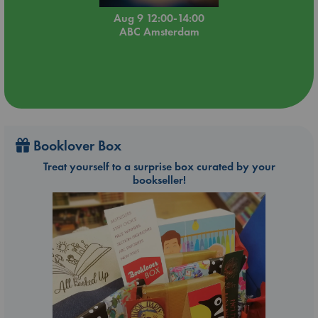
Aug 9 12:00-14:00
ABC Amsterdam
Booklover Box
Treat yourself to a surprise box curated by your
bookseller!