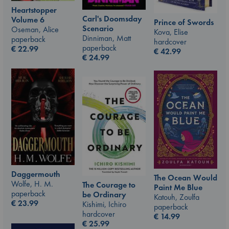
Heartstopper
Carl's Doomsday
Volume 6
Prince of Swords
Scenario
Oseman, Alice
Kova, Elise
Dinniman, Matt
paperback
hardcover
paperback
€
22.99
€
42.99
€
24.99
Daggermouth
The Ocean Would
Wolfe, H. M.
The Courage to
Paint Me Blue
paperback
be Ordinary
Katouh, Zoulfa
€
23.99
Kishimi, Ichiro
paperback
hardcover
€
14.99
€
25.99