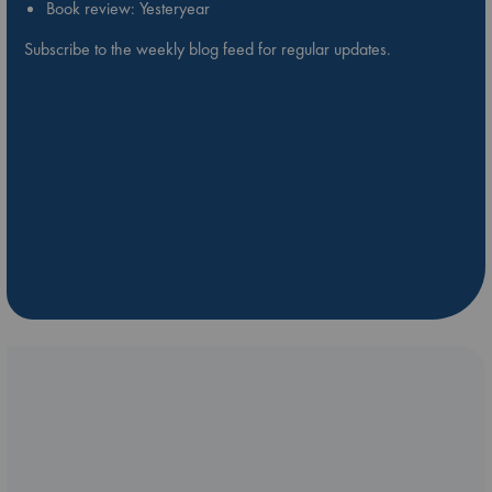
Book review: Yesteryear
Subscribe to the weekly blog feed for regular updates.