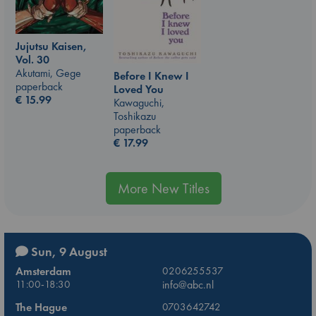
Jujutsu Kaisen,
Vol. 30
Akutami, Gege
Before I Knew I
paperback
Loved You
€
15.99
Kawaguchi,
Toshikazu
paperback
€
17.99
More New Titles
Sun, 9 August
Amsterdam
0206255537
11:00-18:30
info@abc.nl
The Hague
0703642742