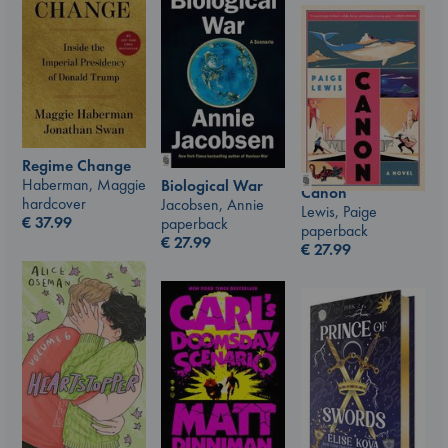
Regime Change
Haberman, Maggie
Biological War
Canon
hardcover
Jacobsen, Annie
Lewis, Paige
€
37.99
paperback
paperback
€
27.99
€
27.99