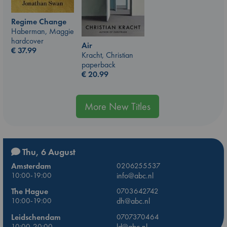
Regime Change
Haberman, Maggie
hardcover
Air
€
37.99
Kracht, Christian
paperback
€
20.99
More New Titles
Thu, 6 August
Amsterdam
0206255537
10:00-19:00
info@abc.nl
The Hague
0703642742
10:00-19:00
dh@abc.nl
Leidschendam
0707370464
10:00-20:00
ld@abc.nl