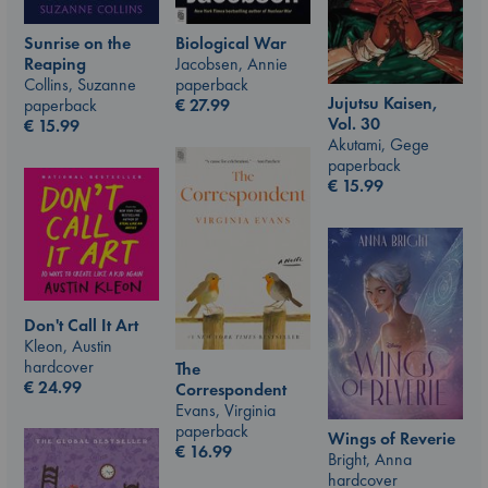
Sunrise on the
Biological War
Reaping
Jacobsen, Annie
Collins, Suzanne
paperback
Jujutsu Kaisen,
paperback
€
27.99
Vol. 30
€
15.99
Akutami, Gege
paperback
€
15.99
Don't Call It Art
Kleon, Austin
hardcover
The
€
24.99
Correspondent
Evans, Virginia
paperback
Wings of Reverie
€
16.99
Bright, Anna
hardcover