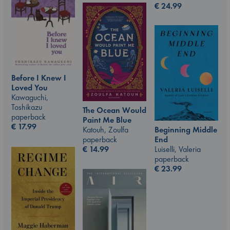
€
24.99
Before I Knew I
Loved You
Kawaguchi,
Toshikazu
The Ocean Would
paperback
Paint Me Blue
€
17.99
Beginning Middle
Katouh, Zoulfa
End
paperback
Luiselli, Valeria
€
14.99
paperback
€
23.99