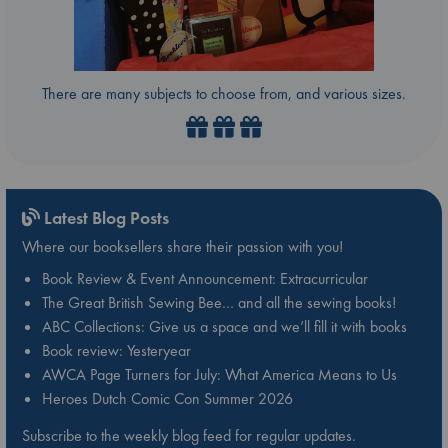
There are many subjects to choose from, and various sizes.
Latest Blog Posts
Where our booksellers share their passion with you!
Book Review & Event Announcement: Extracurricular
The Great British Sewing Bee… and all the sewing books!
ABC Collections: Give us a space and we’ll fill it with books
Book review: Yesteryear
AWCA Page Turners for July: What America Means to Us
Heroes Dutch Comic Con Summer 2026
Subscribe to the weekly blog feed for regular updates.