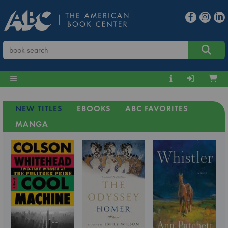
NEW TITLES
EBOOKS
ABC FAVORITES
MANGA