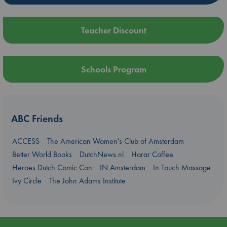
Teacher Discount
Schools Program
ABC Friends
ACCESS
The American Women's Club of Amsterdam
Better World Books
DutchNews.nl
Harar Coffee
Heroes Dutch Comic Con
IN Amsterdam
In Touch Massage
Ivy Circle
The John Adams Institute