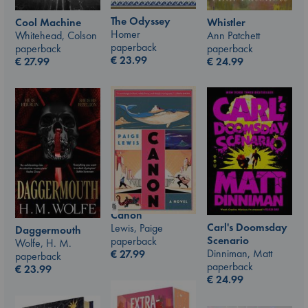
The Odyssey
Whistler
Cool Machine
Homer
Ann Patchett
Whitehead, Colson
paperback
paperback
paperback
€
23.99
€
24.99
€
27.99
Canon
Carl's Doomsday
Lewis, Paige
Daggermouth
Scenario
paperback
Wolfe, H. M.
Dinniman, Matt
€
27.99
paperback
paperback
€
23.99
€
24.99