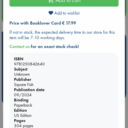
Add to wishlist
more events
Price with Booklover Card € 17.99
If not in stock, the expected delivery time to our store for this
item will be 7-10 working days.
Hot Highlights
Contact us
for an exact stock check!
Be inspired by books chosen because they are popular, current or
personal favorites!
ISBN
9781250842640
ABC Favorites
Star Wars
ABC Events books
Subject
ABC Bestsellers - July
Booker Prize 2026 Longlist
Unknown
ABC The Hague Book Club
AWCA Page Turners
Publisher
Square Fish
Weird Book of the Week
Book Chats
Publication date
09/2024
more highlights
Binding
Paperback
Edition
US Edition
Booklovers, do you get 10% off your
Pages
304 pages
purchases in our stores & online?