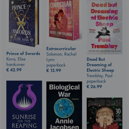
Extracurricular
Prince of Swords
Solomon, Rachel
Kova, Elise
Dead But
Lynn
hardcover
Dreaming of
paperback
€
42.99
Electric Sheep
€
15.99
Tremblay, Paul
paperback
€
26.99