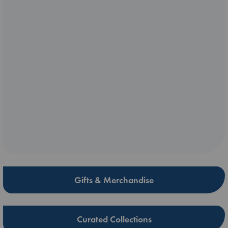
Gifts & Merchandise
Curated Collections