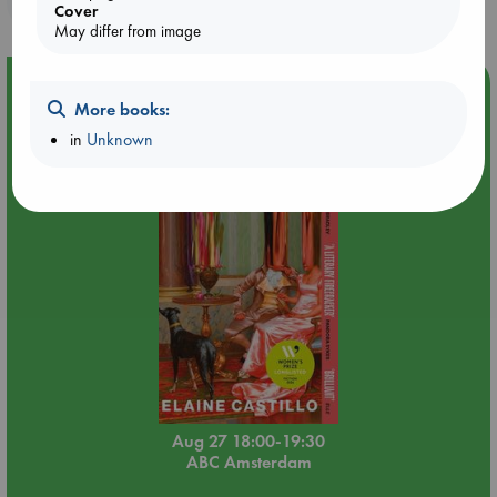
Cover
May differ from image
Event Highlight
More books:
Book Chats in-store: Moderation by Elaine Castillo
in
Unknown
Aug 27 18:00-19:30
ABC Amsterdam