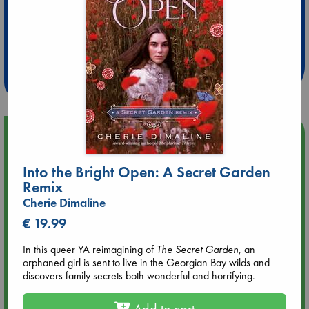
Extra 10% Discount
at ABC Leidschendam!
Weekdays from 18-20 hrs
Upcoming Events
Into the Bright Open: A Secret Garden
Aug 9 12:00
Tarot Sunday with Michelle Lynn Williamson (12:00 - 14:00
Remix
hrs time slot)
Cherie Dimaline
€ 19.99
Aug 9 14:00
Tarot Sunday with Michelle Lynn Williamson (14:00 - 16:00
In this queer YA reimagining of
The Secret Garden
, an
hrs time slot)
orphaned girl is sent to live in the Georgian Bay wilds and
discovers family secrets both wonderful and horrifying.
Aug 14 17:30
Add to cart
Quiet Reading Hour at ABC The Hague