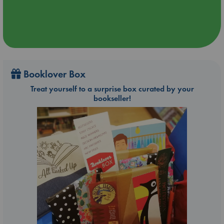
Booklover Box
Treat yourself to a surprise box curated by your
bookseller!