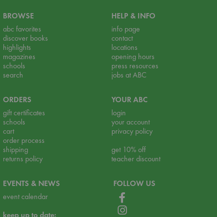
BROWSE
HELP & INFO
abc favorites
info page
discover books
contact
highlights
locations
magazines
opening hours
schools
press resources
search
jobs at ABC
ORDERS
YOUR ABC
gift certificates
login
schools
your account
cart
privacy policy
order process
shipping
get 10% off
returns policy
teacher discount
EVENTS & NEWS
FOLLOW US
event calendar
keep up to date: