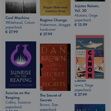
Jujutsu Kaisen,
Vol. 30
Akutami, Gege
Cool Machine
paperback
Regime Change
Whitehead, Colson
€
15.99
Haberman, Maggie
paperback
hardcover
€
27.99
€
37.99
Canon
Lewis, Paige
paperback
Sunrise on the
€
27.99
The Secret of
Reaping
Secrets
Collins, Suzanne
Brown, Dan
paperback
paperback