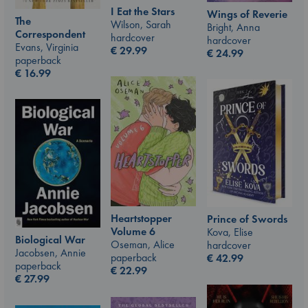
I Eat the Stars
Wings of Reverie
The
Wilson, Sarah
Bright, Anna
Correspondent
hardcover
hardcover
Evans, Virginia
€
29.99
€
24.99
paperback
€
16.99
Heartstopper
Prince of Swords
Volume 6
Kova, Elise
Biological War
Oseman, Alice
hardcover
Jacobsen, Annie
paperback
€
42.99
paperback
€
22.99
€
27.99