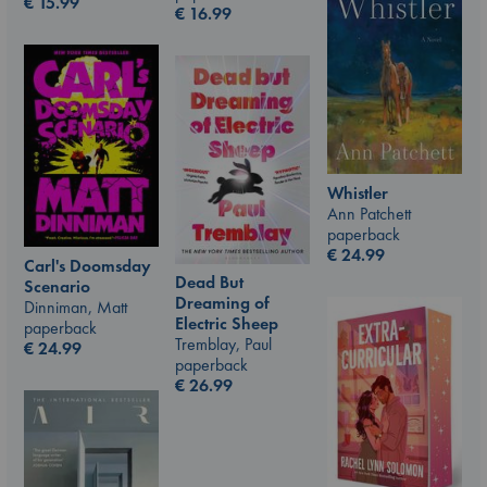
€
15.99
€
16.99
Whistler
Ann Patchett
paperback
€
24.99
Carl's Doomsday
Dead But
Scenario
Dreaming of
Dinniman, Matt
Electric Sheep
paperback
Tremblay, Paul
€
24.99
paperback
€
26.99