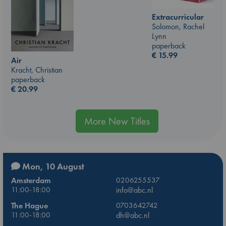
Extracurricular
Solomon, Rachel
Lynn
paperback
€
15.99
Air
Kracht, Christian
paperback
€
20.99
More New Titles
Mon, 10 August
Amsterdam
0206255537
11:00-18:00
info@abc.nl
The Hague
0703642742
11:00-18:00
dh@abc.nl