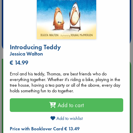
Extra 10% Discount
at ABC Leidschendam!
Weekdays from 18-20 hrs
Introducing Teddy
Jessica Walton
€ 14.99
Upcoming Events
Errol and his teddy, Thomas, are best friends who do
everything together. Whether it's riding a bike, playing in the
Aug 14 17:30
tree house, having a tea party or all of the above, every day
Quiet Reading Hour at ABC The Hague
holds something fun to do together.
Aug 20 18:00
Add to cart
Meet and Greet with Luc Upson: Blessed Be the Billionaires
Add to wishlist
Aug 21 17:00
Price with Booklover Card € 13.49
An afternoon with Abdalhadi Alijla: Fearful in Gaza