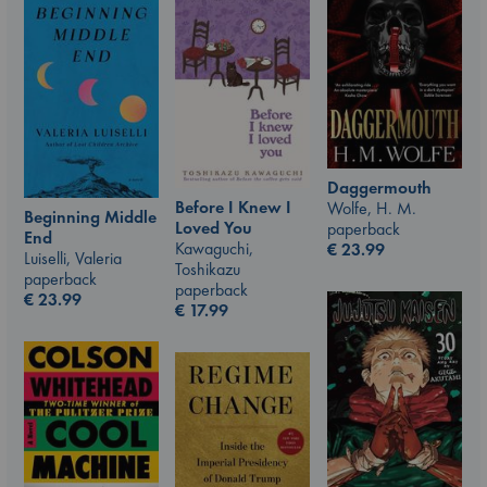
Daggermouth
Before I Knew I
Wolfe, H. M.
Beginning Middle
Loved You
paperback
End
Kawaguchi,
€
23.99
Luiselli, Valeria
Toshikazu
paperback
paperback
€
23.99
€
17.99