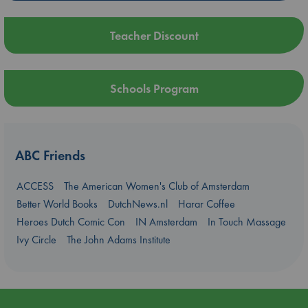
Teacher Discount
Schools Program
ABC Friends
ACCESS
The American Women's Club of Amsterdam
Better World Books
DutchNews.nl
Harar Coffee
Heroes Dutch Comic Con
IN Amsterdam
In Touch Massage
Ivy Circle
The John Adams Institute