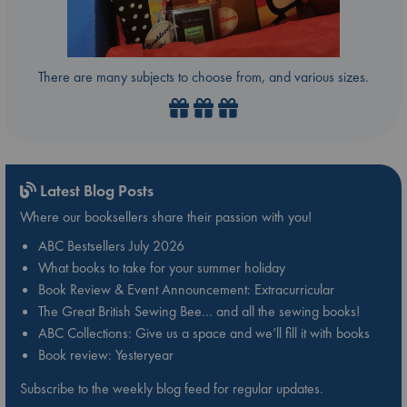
There are many subjects to choose from, and various sizes.
Latest Blog Posts
Where our booksellers share their passion with you!
ABC Bestsellers July 2026
What books to take for your summer holiday
Book Review & Event Announcement: Extracurricular
The Great British Sewing Bee… and all the sewing books!
ABC Collections: Give us a space and we’ll fill it with books
Book review: Yesteryear
Subscribe to the weekly blog feed for regular updates.