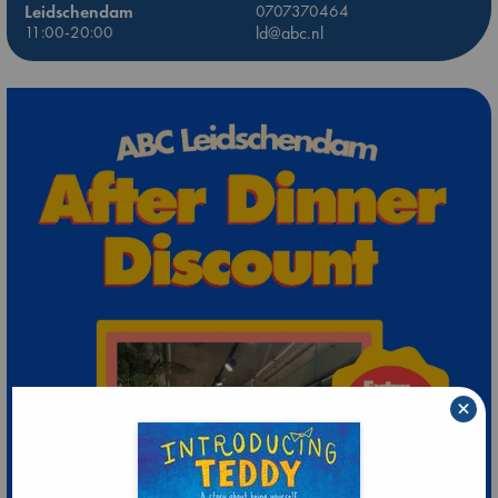
Leidschendam
0707370464
11:00-20:00
ld@abc.nl
×