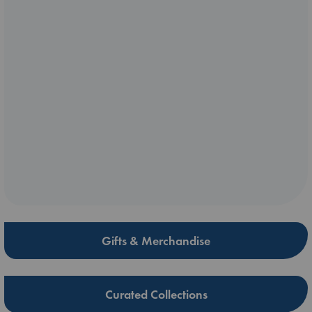
Gifts & Merchandise
Curated Collections