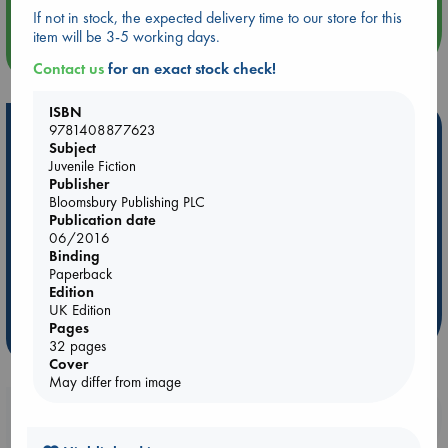
If not in stock, the expected delivery time to our store for this
item will be 3-5 working days.
more events
Contact us
for an exact stock check!
ISBN
Hot Highlights
9781408877623
Subject
Juvenile Fiction
Be inspired by books chosen because they are popular, current or
Publisher
personal favorites!
Bloomsbury Publishing PLC
ABC Favorites
Star Wars
ABC Events books
Publication date
06/2016
ABC Bestsellers - July
Booker Prize 2026 Longlist
Binding
AWCA Page Turners
ABC The Hague Book Club
Paperback
Edition
Weird Book of the Week
Book Chats
UK Edition
Pages
more highlights
32 pages
Cover
May differ from image
Booklovers, do you get 10% off your
purchases in our stores & online?