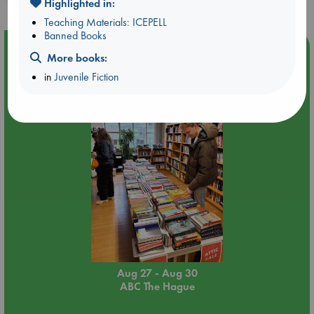
Highlighted in:
Teaching Materials: ICEPELL
Banned Books
Event Highlight
More books:
Attic Sale at ABC The Hague
in
Juvenile Fiction
Aug 27 - Aug 30
ABC The Hague