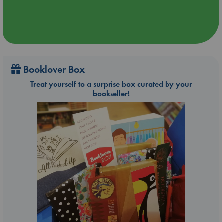
Booklover Box
Treat yourself to a surprise box curated by your
bookseller!