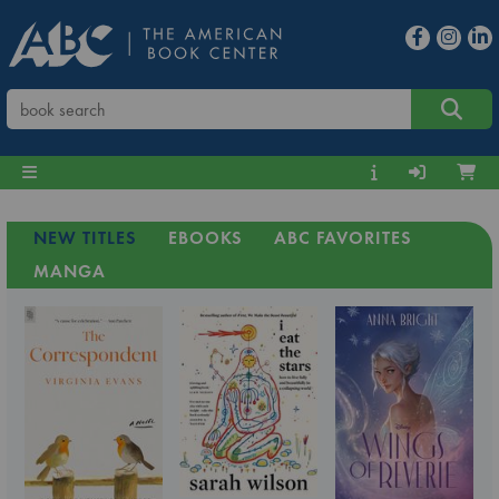
NEW TITLES
EBOOKS
ABC FAVORITES
MANGA