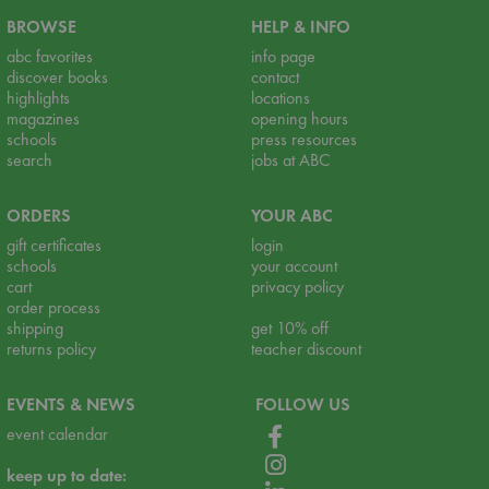
BROWSE
HELP & INFO
abc favorites
info page
discover books
contact
highlights
locations
magazines
opening hours
schools
press resources
search
jobs at ABC
ORDERS
YOUR ABC
gift certificates
login
schools
your account
cart
privacy policy
order process
shipping
get 10% off
returns policy
teacher discount
EVENTS & NEWS
FOLLOW US
event calendar
keep up to date: