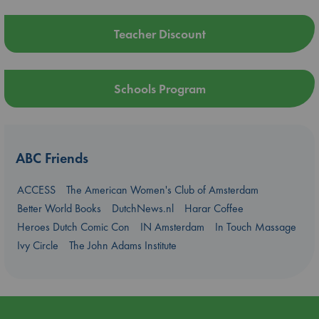
Teacher Discount
Schools Program
ABC Friends
ACCESS
The American Women's Club of Amsterdam
Better World Books
DutchNews.nl
Harar Coffee
Heroes Dutch Comic Con
IN Amsterdam
In Touch Massage
Ivy Circle
The John Adams Institute