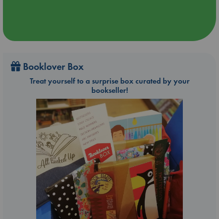
Booklover Box
Treat yourself to a surprise box curated by your
bookseller!