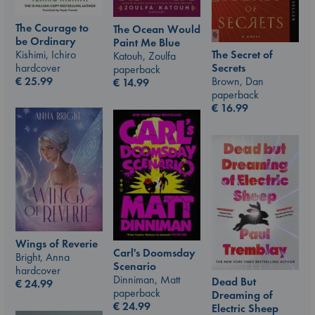
The Courage to
The Ocean Would
be Ordinary
Paint Me Blue
Kishimi, Ichiro
The Secret of
Katouh, Zoulfa
hardcover
Secrets
paperback
€
25.99
Brown, Dan
€
14.99
paperback
€
16.99
Wings of Reverie
Carl's Doomsday
Bright, Anna
Scenario
hardcover
Dinniman, Matt
Dead But
€
24.99
paperback
Dreaming of
€
24.99
Electric Sheep