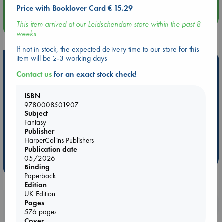
Price with Booklover Card € 15.29
This item arrived at our Leidschendam store within the past 8
more events
weeks
If not in stock, the expected delivery time to our store for this
item will be 2-3 working days
Hot Highlights
Contact us
for an exact stock check!
Be inspired by books chosen because they are popular, current or
personal favorites!
ISBN
9780008501907
ABC Favorites
Star Wars
ABC Events books
Subject
ABC Bestsellers - July
Booker Prize 2026 Longlist
Fantasy
Publisher
ABC The Hague Book Club
AWCA Page Turners
HarperCollins Publishers
Weird Book of the Week
Book Chats
Publication date
05/2026
more highlights
Binding
Paperback
Edition
UK Edition
Booklovers, do you get 10% off your
Pages
576 pages
purchases in our stores & online?
Cover