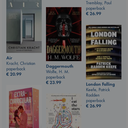
Tremblay, Paul
paperback
€
26.99
Air
Kracht, Christian
Daggermouth
paperback
Wolfe, H. M.
€
20.99
paperback
€
23.99
London Falling
Keefe, Patrick
Radden
paperback
€
26.99