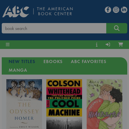
NEW TITLES
EBOOKS
ABC FAVORITES
MANGA