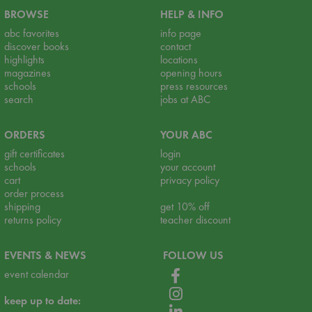
BROWSE
HELP & INFO
abc favorites
info page
discover books
contact
highlights
locations
magazines
opening hours
schools
press resources
search
jobs at ABC
ORDERS
YOUR ABC
gift certificates
login
schools
your account
cart
privacy policy
order process
shipping
get 10% off
returns policy
teacher discount
EVENTS & NEWS
FOLLOW US
event calendar
keep up to date: