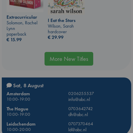
Extracurricular
I Eat the Stars
Solomon, Rachel
Wilson, Sarah
Lynn
hardcover
paperback
€
29.99
€
15.99
More New Titles
Sat, 8 August
Amsterdam
0206255537
10:00-19:00
info@abc.nl
The Hague
0703642742
10:00-19:00
dh@abc.nl
Leidschendam
0707370464
10:00-20:00
ld@abc.nl