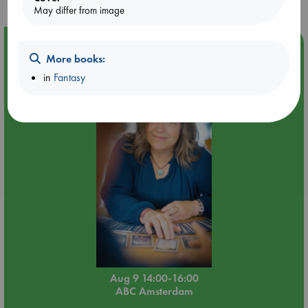
May differ from image
Event Highlight
More books:
Tarot Sunday with Michelle Lynn Williamson (14:00 -
in
Fantasy
16:00 hrs time slot)
Aug 9 14:00-16:00
ABC Amsterdam