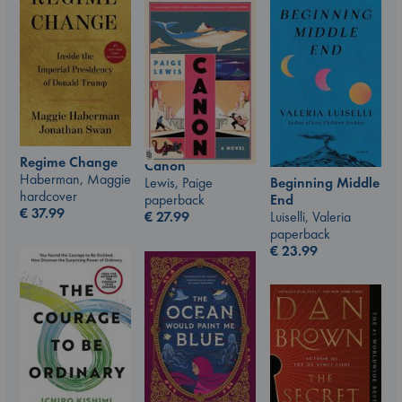
Regime Change
Canon
Haberman, Maggie
Lewis, Paige
Beginning Middle
hardcover
paperback
End
€
37.99
€
27.99
Luiselli, Valeria
paperback
€
23.99