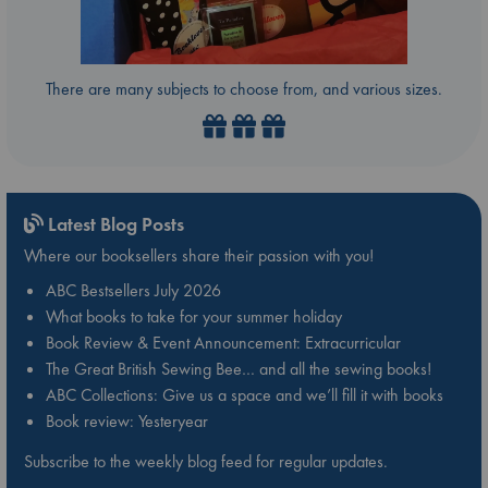
There are many subjects to choose from, and various sizes.
Latest Blog Posts
Where our booksellers share their passion with you!
ABC Bestsellers July 2026
What books to take for your summer holiday
Book Review & Event Announcement: Extracurricular
The Great British Sewing Bee… and all the sewing books!
ABC Collections: Give us a space and we’ll fill it with books
Book review: Yesteryear
Subscribe to the weekly blog feed for regular updates.