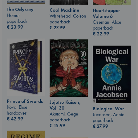
The Odyssey
Cool Machine
Heartstopper
Homer
Whitehead, Colson
Volume 6
paperback
paperback
Oseman, Alice
€
23.99
€
27.99
paperback
€
22.99
Prince of Swords
Jujutsu Kaisen,
Kova, Elise
Vol. 30
Biological War
hardcover
Akutami, Gege
Jacobsen, Annie
€
42.99
paperback
paperback
€
15.99
€
27.99