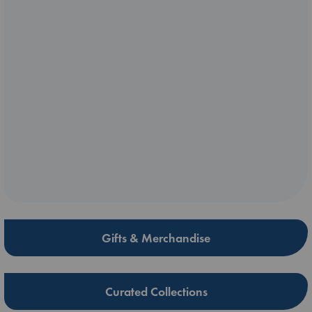
Gifts & Merchandise
Curated Collections