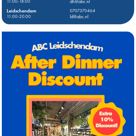
11:00-18:00
dh@abc.nl
Leidschendam
0707370464
11:00-20:00
ld@abc.nl