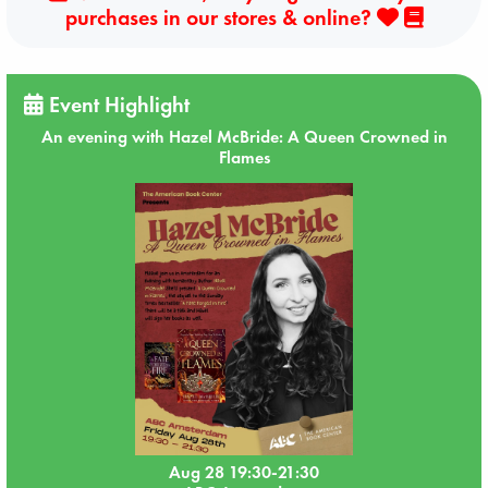
purchases in our stores & online?
Event Highlight
An evening with Hazel McBride: A Queen Crowned in
Flames
Aug 28 19:30-21:30