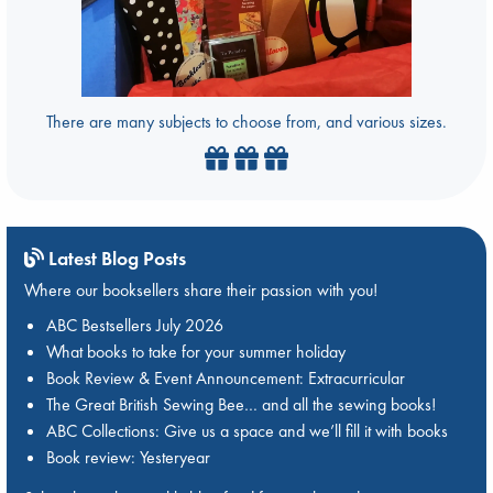
There are many subjects to choose from, and various sizes.
Latest Blog Posts
Where our booksellers share their passion with you!
ABC Bestsellers July 2026
What books to take for your summer holiday
Book Review & Event Announcement: Extracurricular
The Great British Sewing Bee… and all the sewing books!
ABC Collections: Give us a space and we’ll fill it with books
Book review: Yesteryear