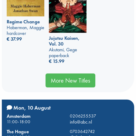
Regime Change
Haberman, Maggie
hardcover
Jujutsu Kaisen,
€
37.99
Vol. 30
Akutami, Gege
paperback
€
15.99
More New Titles
Mon, 10 August
Amsterdam
0206255537
11:00-18:00
info@abc.nl
The Hague
0703642742