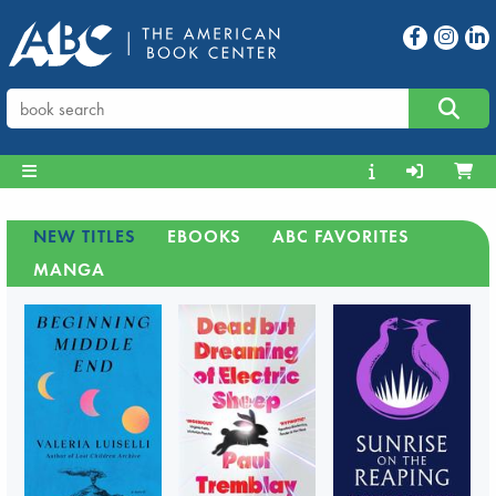
NEW TITLES
EBOOKS
ABC FAVORITES
MANGA