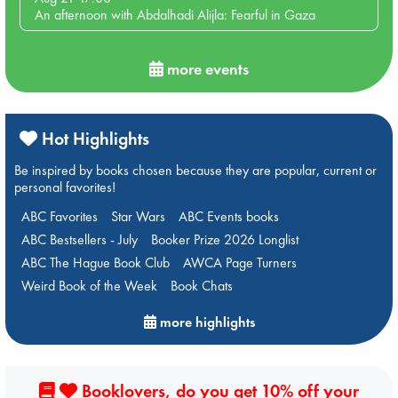
An afternoon with Abdalhadi Alijla: Fearful in Gaza
more events
Hot Highlights
Be inspired by books chosen because they are popular, current or
personal favorites!
ABC Favorites
Star Wars
ABC Events books
ABC Bestsellers - July
Booker Prize 2026 Longlist
ABC The Hague Book Club
AWCA Page Turners
Weird Book of the Week
Book Chats
more highlights
Booklovers, do you get 10% off your