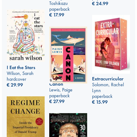
Toshikazu
€
24.99
paperback
€
17.99
I Eat the Stars
Wilson, Sarah
Extracurricular
hardcover
Canon
Solomon, Rachel
€
29.99
Lewis, Paige
Lynn
paperback
paperback
€
27.99
€
15.99