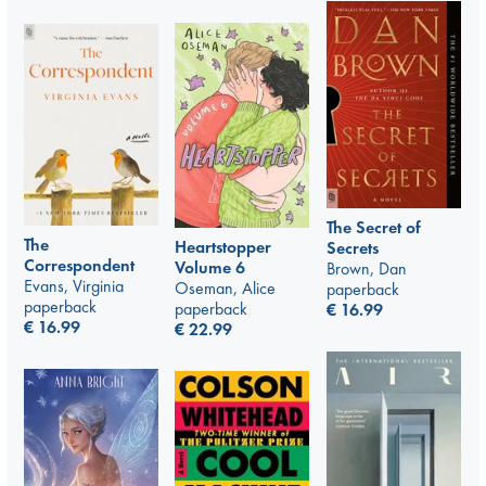
The Secret of
The
Heartstopper
Secrets
Correspondent
Volume 6
Brown, Dan
Evans, Virginia
Oseman, Alice
paperback
paperback
paperback
€
16.99
€
16.99
€
22.99