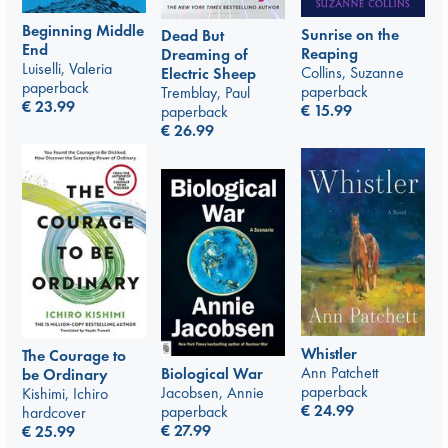
Beginning Middle
Sunrise on the
Dead But
End
Reaping
Dreaming of
Luiselli, Valeria
Collins, Suzanne
Electric Sheep
paperback
paperback
Tremblay, Paul
€
23.99
€
15.99
paperback
€
26.99
Whistler
The Courage to
Ann Patchett
Biological War
be Ordinary
paperback
Jacobsen, Annie
Kishimi, Ichiro
€
24.99
paperback
hardcover
€
27.99
€
25.99