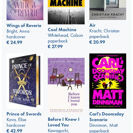
Air
Wings of Reverie
Cool Machine
Kracht, Christian
Bright, Anna
Whitehead, Colson
paperback
hardcover
paperback
€
20.99
€
24.99
€
27.99
Prince of Swords
Carl's Doomsday
Before I Knew I
Kova, Elise
Scenario
Loved You
hardcover
Dinniman, Matt
Kawaguchi,
€
42.99
paperback