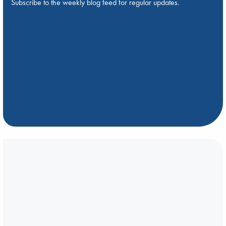
Subscribe to the weekly blog feed for regular updates.