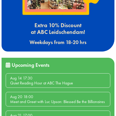
Extra 10% Discount
at ABC Leidschendam!
Weekdays from 18-20 hrs
Upcoming Events
Aug 14 17:30
Quiet Reading Hour at ABC The Hague
Aug 20 18:00
Meet and Greet with Luc Upson: Blessed Be the Billionaires
Aug 21 17:00