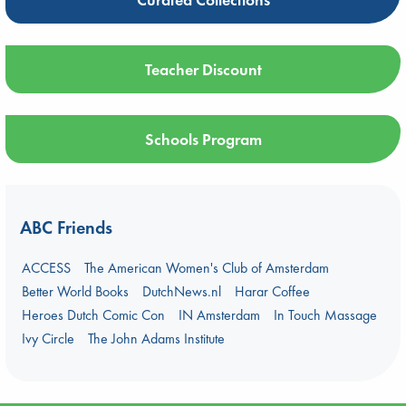
Teacher Discount
Schools Program
ABC Friends
ACCESS
The American Women's Club of Amsterdam
Better World Books
DutchNews.nl
Harar Coffee
Heroes Dutch Comic Con
IN Amsterdam
In Touch Massage
Ivy Circle
The John Adams Institute