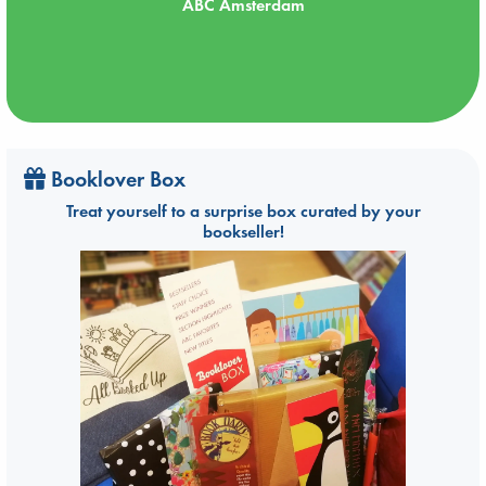
ABC Amsterdam
Booklover Box
Treat yourself to a surprise box curated by your
bookseller!