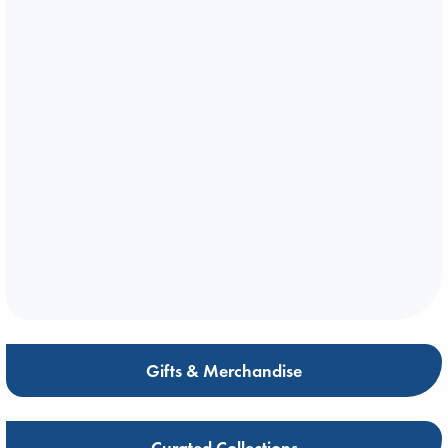
Gifts & Merchandise
Curated Collections