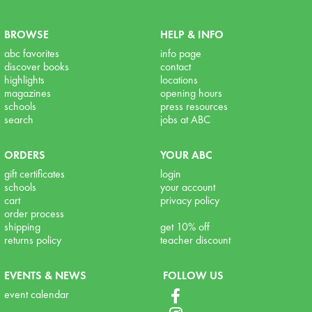
BROWSE
HELP & INFO
abc favorites
info page
discover books
contact
highlights
locations
magazines
opening hours
schools
press resources
search
jobs at ABC
ORDERS
YOUR ABC
gift certificates
login
schools
your account
cart
privacy policy
order process
shipping
get 10% off
returns policy
teacher discount
EVENTS & NEWS
FOLLOW US
event calendar