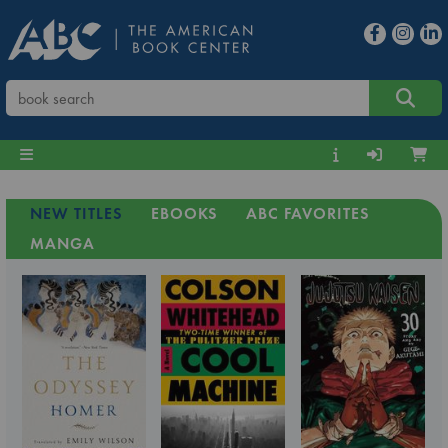
NEW TITLES
EBOOKS
ABC FAVORITES
MANGA