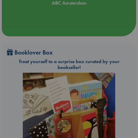
ABC Amsterdam
Booklover Box
Treat yourself to a surprise box curated by your
bookseller!