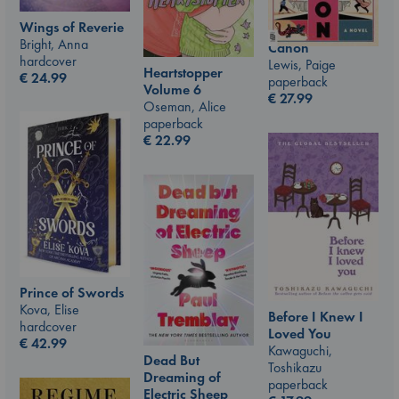
Wings of Reverie
Bright, Anna
Canon
hardcover
Lewis, Paige
Heartstopper
€
24.99
paperback
Volume 6
€
27.99
Oseman, Alice
paperback
€
22.99
Prince of Swords
Kova, Elise
Before I Knew I
hardcover
Loved You
€
42.99
Kawaguchi,
Dead But
Toshikazu
Dreaming of
paperback
Electric Sheep