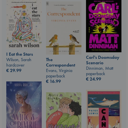
I Eat the Stars
Carl's Doomsday
Wilson, Sarah
The
Scenario
hardcover
Correspondent
Dinniman, Matt
€
29.99
Evans, Virginia
paperback
paperback
€
24.99
€
16.99