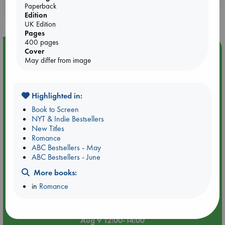
Paperback
purchases in our stores & online?
Edition
UK Edition
Pages
400 pages
Event Highlight
Cover
May differ from image
Tarot Sunday with Michelle Lynn Williamson (12:00 -
14:00 hrs time slot)
Highlighted in:
Book to Screen
NYT & Indie Bestsellers
New Titles
Romance
ABC Bestsellers - May
ABC Bestsellers - June
More books:
in
Romance
Aug 9 12:00-14:00