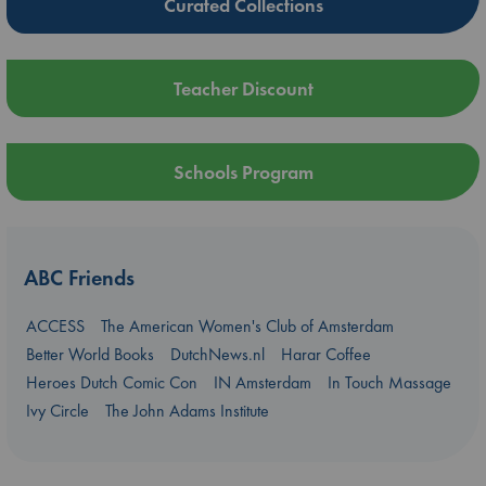
Curated Collections
Teacher Discount
Schools Program
ABC Friends
ACCESS
The American Women's Club of Amsterdam
Better World Books
DutchNews.nl
Harar Coffee
Heroes Dutch Comic Con
IN Amsterdam
In Touch Massage
Ivy Circle
The John Adams Institute