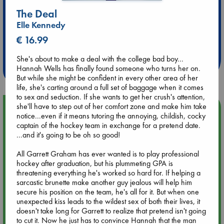
The Deal
Elle Kennedy
Extra 10% Discount
€ 16.99
at ABC Leidschendam!
She's about to make a deal with the college bad boy...
Weekdays from 18-20 hrs
Hannah Wells has finally found someone who turns her on.
But while she might be confident in every other area of her
life, she's carting around a full set of baggage when it comes
to sex and seduction. If she wants to get her crush's attention,
she'll have to step out of her comfort zone and make him take
Upcoming Events
notice...even if it means tutoring the annoying, childish, cocky
captain of the hockey team in exchange for a pretend date.
Aug 9 12:00
...and it's going to be oh so good!
Tarot Sunday with Michelle Lynn Williamson (12:00 - 14:00
hrs time slot)
All Garrett Graham has ever wanted is to play professional
hockey after graduation, but his plummeting GPA is
threatening everything he's worked so hard for. If helping a
Aug 9 14:00
sarcastic brunette make another guy jealous will help him
Tarot Sunday with Michelle Lynn Williamson (14:00 - 16:00
secure his position on the team, he's all for it. But when one
hrs time slot)
unexpected kiss leads to the wildest sex of both their lives, it
doesn't take long for Garrett to realize that pretend isn't going
to cut it. Now he just has to convince Hannah that the man