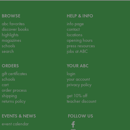
BROWSE
HELP & INFO
abc favorites
info page
discover books
contact
highlights
locations
magazines
opening hours
schools
press resources
search
jobs at ABC
ORDERS
YOUR ABC
gift certificates
login
schools
your account
cart
privacy policy
order process
shipping
get 10% off
returns policy
teacher discount
EVENTS & NEWS
FOLLOW US
event calendar