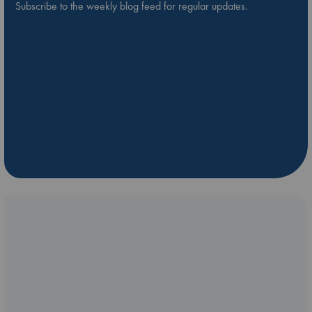
Subscribe to the weekly blog feed for regular updates.