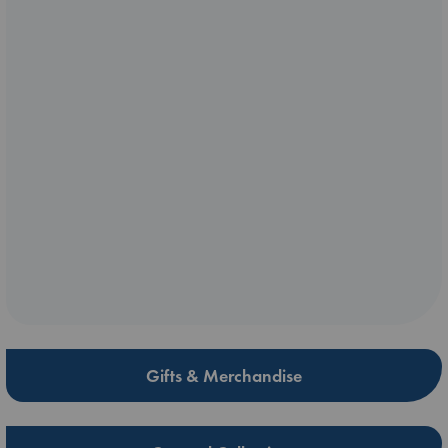
Gifts & Merchandise