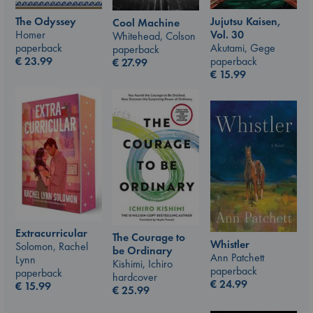
The Odyssey
Jujutsu Kaisen,
Cool Machine
Homer
Vol. 30
Whitehead, Colson
paperback
Akutami, Gege
paperback
€
23.99
paperback
€
27.99
€
15.99
Extracurricular
The Courage to
Whistler
Solomon, Rachel
be Ordinary
Ann Patchett
Lynn
Kishimi, Ichiro
paperback
paperback
hardcover
€
24.99
€
15.99
€
25.99