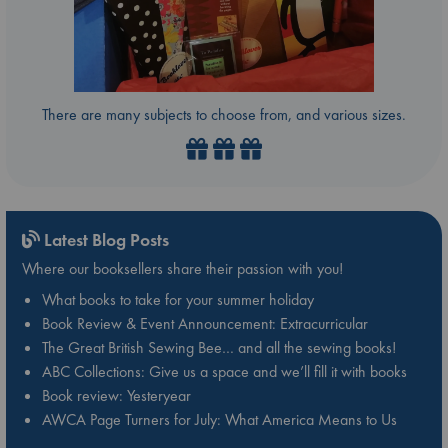
There are many subjects to choose from, and various sizes.
Latest Blog Posts
Where our booksellers share their passion with you!
What books to take for your summer holiday
Book Review & Event Announcement: Extracurricular
The Great British Sewing Bee… and all the sewing books!
ABC Collections: Give us a space and we’ll fill it with books
Book review: Yesteryear
AWCA Page Turners for July: What America Means to Us