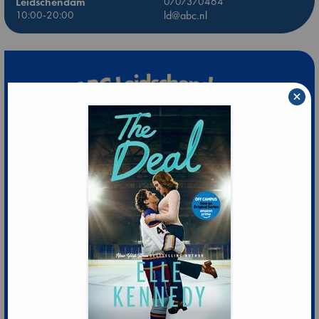
Leidschendam
0707370464
10:00-20:00
ld@abc.nl
×