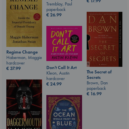
€
17.99
Tremblay, Paul
paperback
€
26.99
Regime Change
Haberman, Maggie
hardcover
Don't Call It Art
€
37.99
The Secret of
Kleon, Austin
Secrets
hardcover
Brown, Dan
€
24.99
paperback
€
16.99