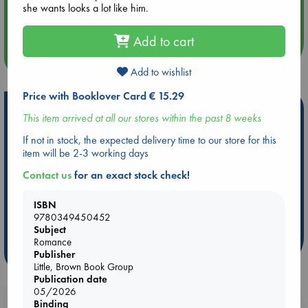
Aug 14 17:30
she wants looks a lot like him.
Quiet Reading Hour at ABC The Hague
Add to cart
more events
Add to wishlist
Price with Booklover Card € 15.29
Hot Highlights
This item arrived at all our stores within the past 8 weeks
Be inspired by books chosen because they are popular, current or
If not in stock, the expected delivery time to our store for this
personal favorites!
item will be 2-3 working days
ABC Favorites
Star Wars
ABC Events books
Contact us
for an exact stock check!
ABC Bestsellers - July
Booker Prize 2026 Longlist
ISBN
AWCA Page Turners
ABC The Hague Book Club
9780349450452
Weird Book of the Week
Book Chats
Subject
Romance
more highlights
Publisher
Little, Brown Book Group
Publication date
05/2026
Booklovers, do you get 10% off your
Binding