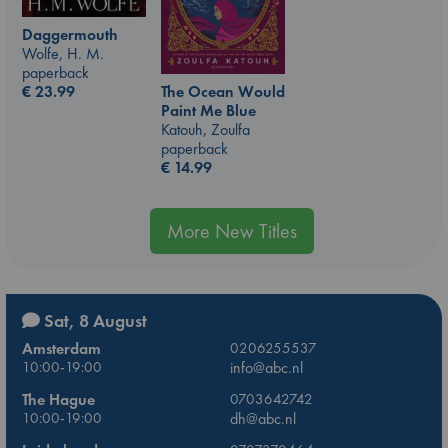
Daggermouth
Wolfe, H. M.
paperback
The Ocean Would
€
23.99
Paint Me Blue
Katouh, Zoulfa
paperback
€
14.99
More New Titles
Sat, 8 August
Amsterdam
0206255537
10:00-19:00
info@abc.nl
The Hague
0703642742
10:00-19:00
dh@abc.nl