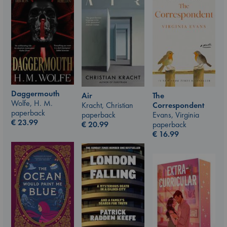
Daggermouth
Air
The
Wolfe, H. M.
Kracht, Christian
Correspondent
paperback
paperback
Evans, Virginia
€
23.99
€
20.99
paperback
€
16.99