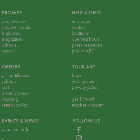
BROWSE
HELP & INFO
abc favorites
info page
discover books
contact
highlights
locations
magazines
opening hours
schools
press resources
search
jobs at ABC
ORDERS
YOUR ABC
gift certificates
login
schools
your account
cart
privacy policy
order process
shipping
get 10% off
returns policy
teacher discount
EVENTS & NEWS
FOLLOW US
event calendar