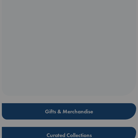
Gifts & Merchandise
Curated Collections