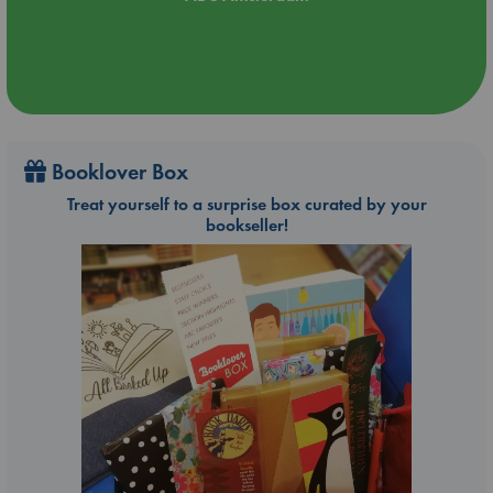
Booklover Box
Treat yourself to a surprise box curated by your
bookseller!