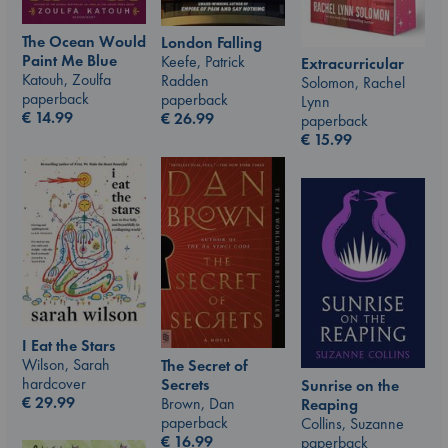
The Ocean Would
London Falling
Paint Me Blue
Keefe, Patrick
Extracurricular
Katouh, Zoulfa
Radden
Solomon, Rachel
paperback
paperback
Lynn
€
14.99
€
26.99
paperback
€
15.99
I Eat the Stars
Wilson, Sarah
The Secret of
hardcover
Secrets
Sunrise on the
€
29.99
Brown, Dan
Reaping
paperback
Collins, Suzanne
€
16.99
paperback