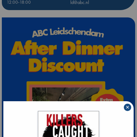
12:00-18:00
ld@abc.nl
×