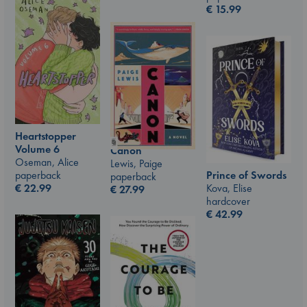
€
15.99
Heartstopper
Volume 6
Canon
Oseman, Alice
Lewis, Paige
Prince of Swords
paperback
paperback
Kova, Elise
€
22.99
€
27.99
hardcover
€
42.99