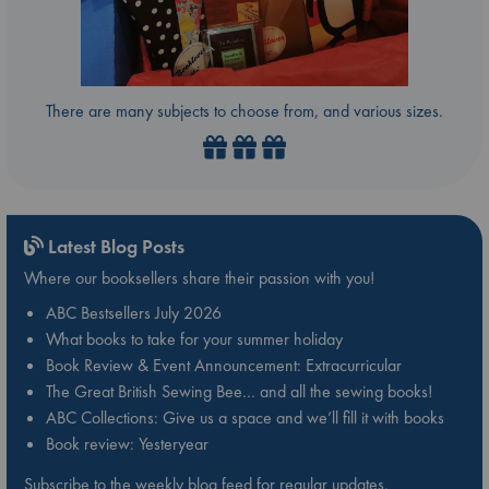
There are many subjects to choose from, and various sizes.
Latest Blog Posts
Where our booksellers share their passion with you!
ABC Bestsellers July 2026
What books to take for your summer holiday
Book Review & Event Announcement: Extracurricular
The Great British Sewing Bee… and all the sewing books!
ABC Collections: Give us a space and we’ll fill it with books
Book review: Yesteryear
Subscribe to the weekly blog feed for regular updates.