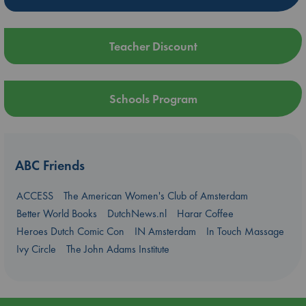
Teacher Discount
Schools Program
ABC Friends
ACCESS
The American Women's Club of Amsterdam
Better World Books
DutchNews.nl
Harar Coffee
Heroes Dutch Comic Con
IN Amsterdam
In Touch Massage
Ivy Circle
The John Adams Institute