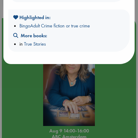
purchases in our stores & online?
Highlighted in:
BingoAdult Crime fiction or true crime
Event Highlight
More books:
Tarot Sunday with Michelle Lynn Williamson (14:00 -
16:00 hrs time slot)
in
True Stories
Aug 9 14:00-16:00
ABC Amsterdam