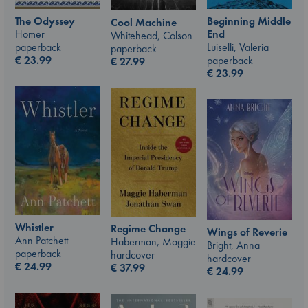
The Odyssey
Beginning Middle
Cool Machine
Homer
End
Whitehead, Colson
paperback
Luiselli, Valeria
paperback
€
23.99
paperback
€
27.99
€
23.99
Whistler
Regime Change
Wings of Reverie
Ann Patchett
Haberman, Maggie
Bright, Anna
paperback
hardcover
hardcover
€
24.99
€
37.99
€
24.99