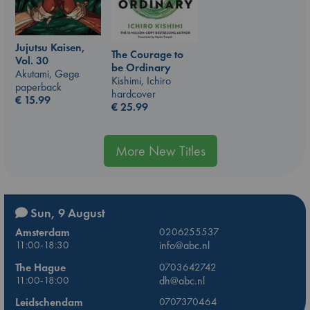
Jujutsu Kaisen,
The Courage to
Vol. 30
be Ordinary
Akutami, Gege
Kishimi, Ichiro
paperback
hardcover
€
15.99
€
25.99
More New Titles
Sun, 9 August
Amsterdam
0206255537
11:00-18:30
info@abc.nl
The Hague
0703642742
11:00-18:00
dh@abc.nl
Leidschendam
0707370464