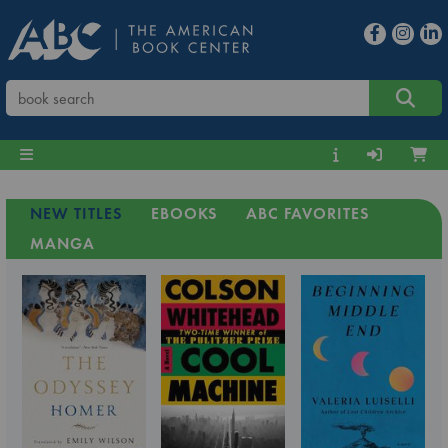
NEW TITLES
EBOOKS
ABC FAVORITES
MANGA