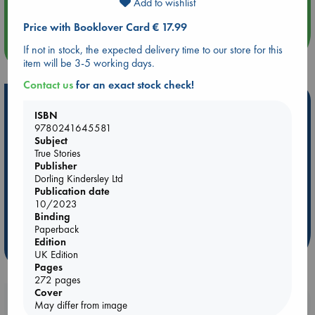
Add to wishlist
Quiet Reading Hour at ABC The Hague
Price with Booklover Card € 17.99
more events
If not in stock, the expected delivery time to our store for this
item will be 3-5 working days.
Contact us
for an exact stock check!
Hot Highlights
ISBN
9780241645581
Be inspired by books chosen because they are popular, current or
Subject
personal favorites!
True Stories
ABC Favorites
Star Wars
ABC Events books
Publisher
Dorling Kindersley Ltd
ABC Bestsellers - July
Booker Prize 2026 Longlist
Publication date
ABC The Hague Book Club
AWCA Page Turners
10/2023
Binding
Weird Book of the Week
Book Chats
Paperback
Edition
more highlights
UK Edition
Pages
272 pages
Cover
Booklovers, do you get 10% off your
May differ from image