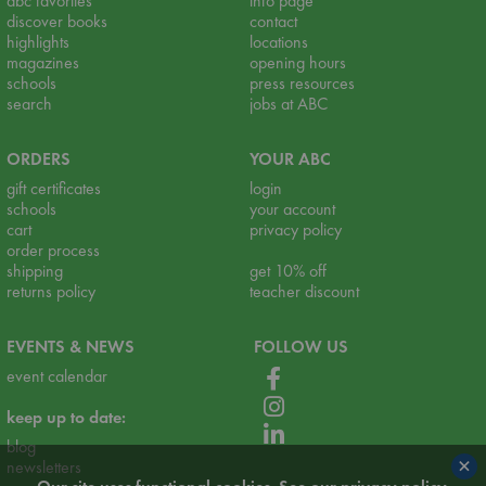
abc favorites
info page
discover books
contact
highlights
locations
magazines
opening hours
schools
press resources
search
jobs at ABC
ORDERS
YOUR ABC
gift certificates
login
schools
your account
cart
privacy policy
order process
shipping
get 10% off
returns policy
teacher discount
EVENTS & NEWS
FOLLOW US
event calendar
keep up to date:
blog
×
newsletters