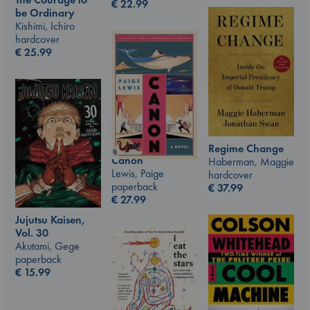
€
22.99
be Ordinary
Kishimi, Ichiro
hardcover
€
25.99
Regime Change
Canon
Haberman, Maggie
Lewis, Paige
hardcover
paperback
€
37.99
€
27.99
Jujutsu Kaisen,
Vol. 30
Akutami, Gege
paperback
€
15.99