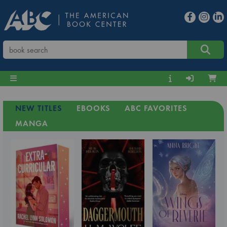
NEW TITLES
EBOOKS
ABC FAVORITES
MANGA