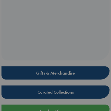
Gifts & Merchandise
Curated Collections