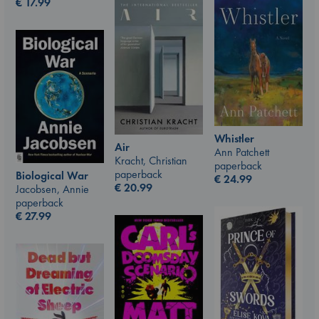
€
17.99
Whistler
Air
Ann Patchett
Kracht, Christian
paperback
paperback
Biological War
€
24.99
€
20.99
Jacobsen, Annie
paperback
€
27.99