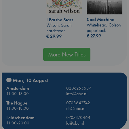
Cool Machine
I Eat the Stars
Whitehead, Colson
Wilson, Sarah
paperback
hardcover
€
27.99
€
29.99
More New Titles
Mon, 10 August
Amsterdam
0206255537
11:00-18:00
info@abc.nl
The Hague
0703642742
11:00-18:00
dh@abc.nl
Leidschendam
0707370464
11:00-20:00
ld@abc.nl