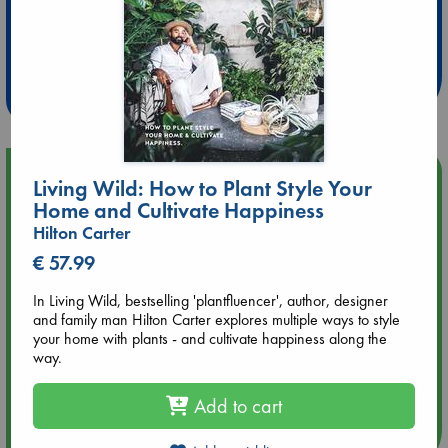
Extra 10% Discount
at ABC Leidschendam!
Weekdays from 18-20 hrs
Upcoming Events
Living Wild: How to Plant Style Your
Home and Cultivate Happiness
Aug 14 17:30
Hilton Carter
Quiet Reading Hour at ABC The Hague
€ 57.99
Aug 20 18:00
In Living Wild, bestselling 'plantfluencer', author, designer
Meet and Greet with Luc Upson: Blessed Be the Billionaires
and family man Hilton Carter explores multiple ways to style
your home with plants - and cultivate happiness along the
way.
Aug 21 17:00
An afternoon with Abdalhadi Alijla: Fearful in Gaza
Add to cart