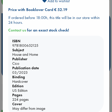
more events
Add to wishlist
Price with Booklover Card € 52.19
If ordered before 18:00h, this title will be in our store within
Hot Highlights
24 hours.
Be inspired by books chosen because they are popular, current or
Contact us
for an exact stock check!
personal favorites!
ISBN
ABC Favorites
Star Wars
ABC Events books
9781800652125
ABC Bestsellers - July
Booker Prize 2026 Longlist
Subject
House and Home
AWCA Page Turners
ABC The Hague Book Club
Publisher
Weird Book of the Week
Book Chats
Cico
Publication date
more highlights
03/2023
Binding
Hardcover
Edition
Booklovers, do you get 10% off your
US Edition
Pages
purchases in our stores & online?
224 pages
Cover
May differ from image