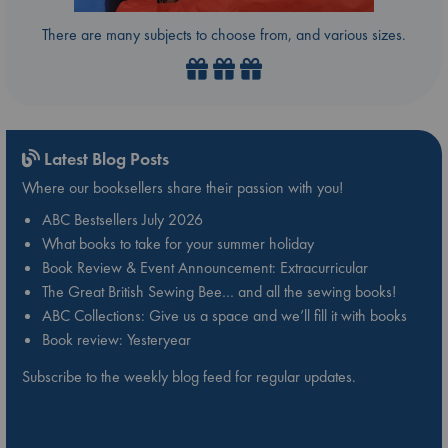
There are many subjects to choose from, and various sizes.
Latest Blog Posts
Where our booksellers share their passion with you!
ABC Bestsellers July 2026
What books to take for your summer holiday
Book Review & Event Announcement: Extracurricular
The Great British Sewing Bee… and all the sewing books!
ABC Collections: Give us a space and we’ll fill it with books
Book review: Yesteryear
Subscribe to the weekly blog feed for regular updates.