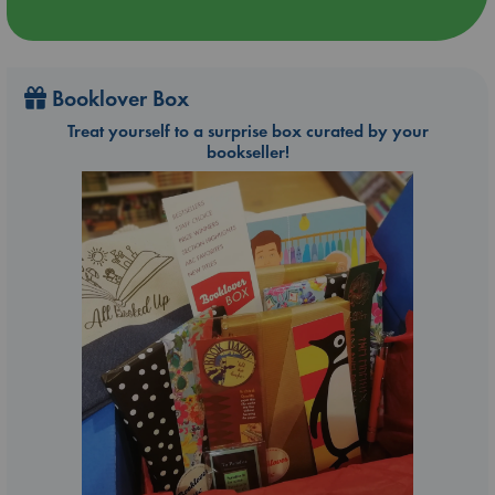
Booklover Box
Treat yourself to a surprise box curated by your
bookseller!