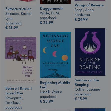
Wings of Reverie
Daggermouth
Extracurricular
Bright, Anna
Wolfe, H. M.
Solomon, Rachel
hardcover
paperback
Lynn
€
24.99
€
23.99
paperback
€
15.99
Sunrise on the
Beginning Middle
Reaping
End
Before I Knew I
Collins, Suzanne
Luiselli, Valeria
Loved You
paperback
paperback
Kawaguchi,
€
15.99
€
23.99
Toshikazu
paperback