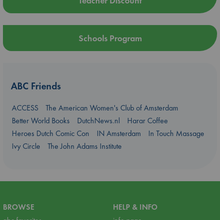
Teacher Discount
Schools Program
ABC Friends
ACCESS
The American Women's Club of Amsterdam
Better World Books
DutchNews.nl
Harar Coffee
Heroes Dutch Comic Con
IN Amsterdam
In Touch Massage
Ivy Circle
The John Adams Institute
BROWSE
HELP & INFO