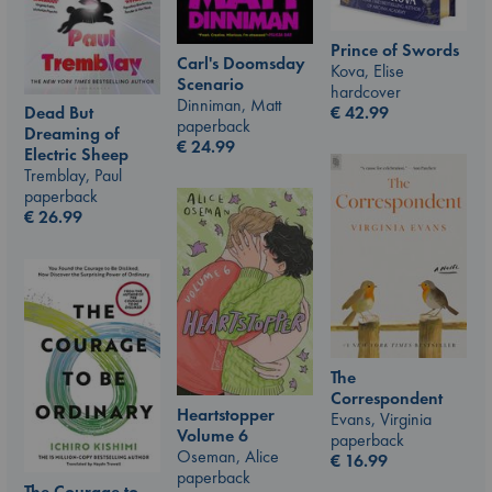
Prince of Swords
Carl's Doomsday
Kova, Elise
Scenario
hardcover
Dinniman, Matt
€
42.99
Dead But
paperback
Dreaming of
€
24.99
Electric Sheep
Tremblay, Paul
paperback
€
26.99
The
Correspondent
Heartstopper
Evans, Virginia
Volume 6
paperback
Oseman, Alice
€
16.99
paperback
The Courage to