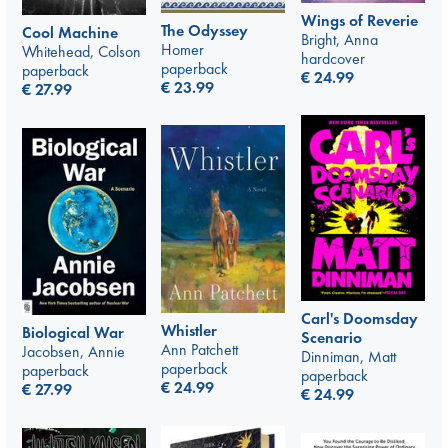
Wings of Reverie
The Odyssey
Cool Machine
Bright, Anna
Homer
Whitehead, Colson
hardcover
paperback
paperback
€
24.99
€
23.99
€
27.99
Carl's Doomsday
Whistler
Biological War
Scenario
Ann Patchett
Jacobsen, Annie
Dinniman, Matt
paperback
paperback
paperback
€
24.99
€
27.99
€
24.99