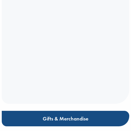
Gifts & Merchandise