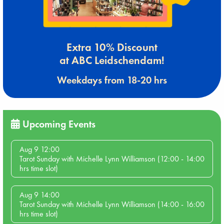
Extra 10% Discount
at ABC Leidschendam!
Weekdays from 18-20 hrs
Upcoming Events
Aug 9 12:00
Tarot Sunday with Michelle Lynn Williamson (12:00 - 14:00
hrs time slot)
Aug 9 14:00
Tarot Sunday with Michelle Lynn Williamson (14:00 - 16:00
hrs time slot)