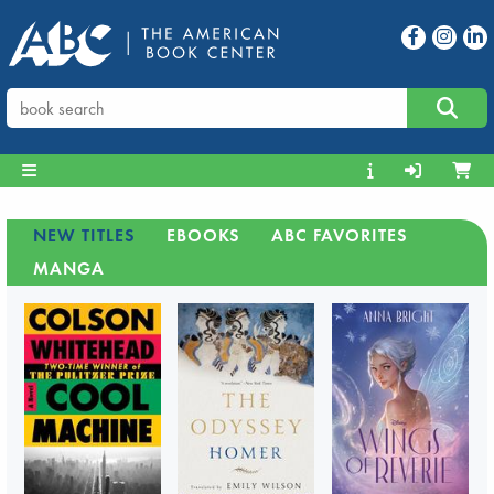
NEW TITLES
EBOOKS
ABC FAVORITES
MANGA