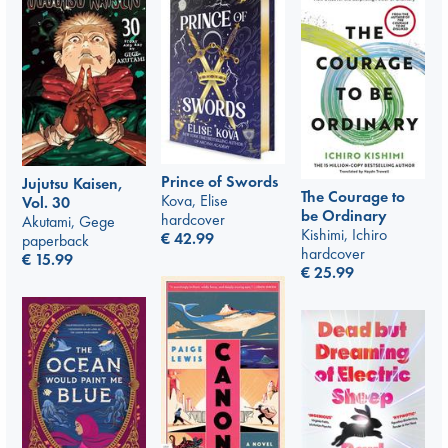
Prince of Swords
Jujutsu Kaisen,
The Courage to
Kova, Elise
Vol. 30
be Ordinary
hardcover
Akutami, Gege
Kishimi, Ichiro
€
42.99
paperback
hardcover
€
15.99
€
25.99