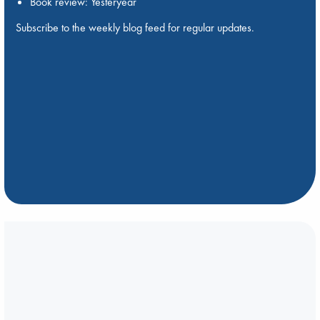
Book review: Yesteryear
Subscribe to the weekly blog feed for regular updates.