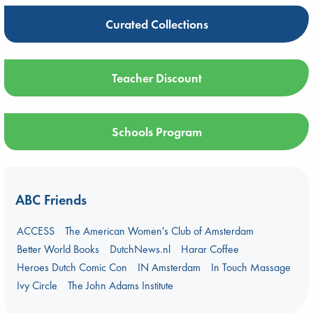
Curated Collections
Teacher Discount
Schools Program
ABC Friends
ACCESS
The American Women's Club of Amsterdam
Better World Books
DutchNews.nl
Harar Coffee
Heroes Dutch Comic Con
IN Amsterdam
In Touch Massage
Ivy Circle
The John Adams Institute