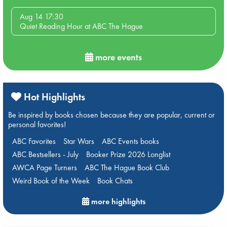
Aug 14 17:30
Quiet Reading Hour at ABC The Hague
more events
Hot Highlights
Be inspired by books chosen because they are popular, current or
personal favorites!
ABC Favorites
Star Wars
ABC Events books
ABC Bestsellers - July
Booker Prize 2026 Longlist
AWCA Page Turners
ABC The Hague Book Club
Weird Book of the Week
Book Chats
more highlights