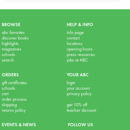
BROWSE
HELP & INFO
abc favorites
info page
discover books
contact
highlights
locations
magazines
opening hours
schools
press resources
search
jobs at ABC
ORDERS
YOUR ABC
gift certificates
login
schools
your account
cart
privacy policy
order process
shipping
get 10% off
returns policy
teacher discount
EVENTS & NEWS
FOLLOW US