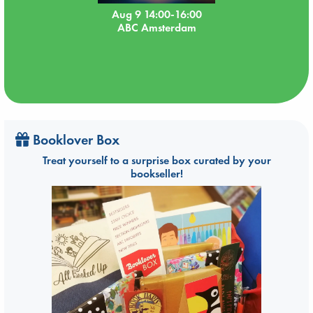
Aug 9 14:00-16:00
ABC Amsterdam
Booklover Box
Treat yourself to a surprise box curated by your
bookseller!