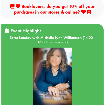
Booklovers, do you get 10% off your
purchases in our stores & online?
Event Highlight
Tarot Sunday with Michelle Lynn Williamson (14:00 -
16:00 hrs time slot)