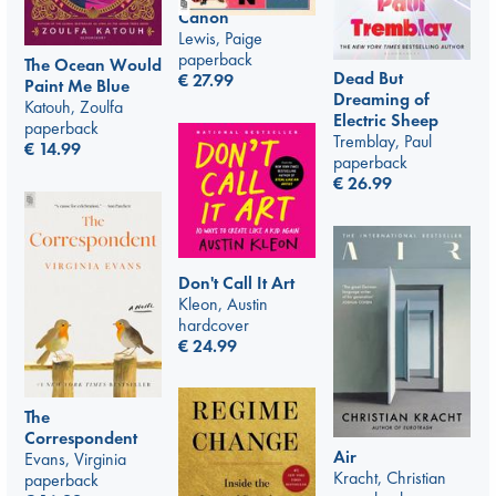
Canon
Lewis, Paige
paperback
The Ocean Would
Dead But
€
27.99
Paint Me Blue
Dreaming of
Katouh, Zoulfa
Electric Sheep
paperback
Tremblay, Paul
€
14.99
paperback
€
26.99
Don't Call It Art
Kleon, Austin
hardcover
€
24.99
The
Correspondent
Air
Evans, Virginia
Kracht, Christian
paperback