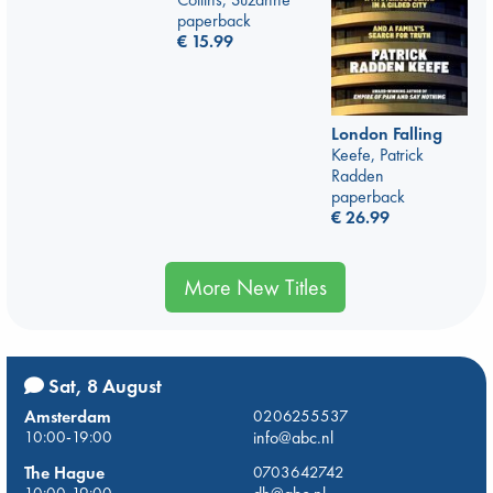
paperback
€
15.99
London Falling
Keefe, Patrick
Radden
paperback
€
26.99
More New Titles
Sat, 8 August
Amsterdam
0206255537
10:00-19:00
info@abc.nl
The Hague
0703642742