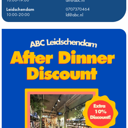
10:00-19:00
dh@abc.nl
Leidschendam
0707370464
10:00-20:00
ld@abc.nl