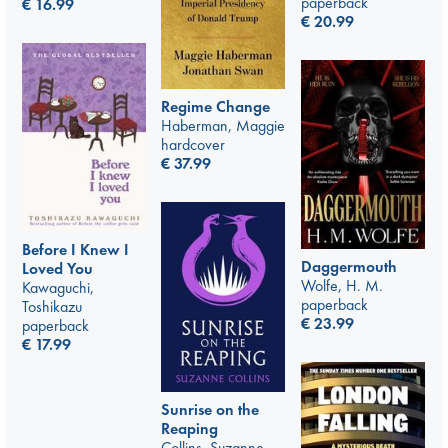
paperback
€
16.99
€
20.99
Regime Change
Haberman, Maggie
hardcover
€
37.99
Before I Knew I
Daggermouth
Loved You
Wolfe, H. M.
Kawaguchi,
paperback
Toshikazu
€
23.99
paperback
€
17.99
Sunrise on the
Reaping
Collins, Suzanne