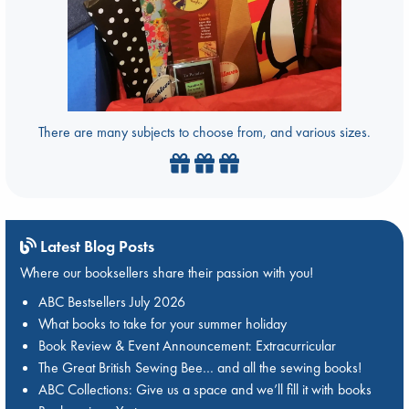
There are many subjects to choose from, and various sizes.
Latest Blog Posts
Where our booksellers share their passion with you!
ABC Bestsellers July 2026
What books to take for your summer holiday
Book Review & Event Announcement: Extracurricular
The Great British Sewing Bee… and all the sewing books!
ABC Collections: Give us a space and we’ll fill it with books