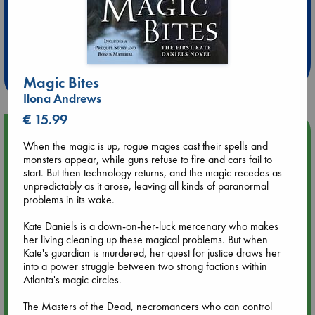
Extra 10% Discount
at ABC Leidschendam!
Weekdays from 18-20 hrs
Magic Bites
Ilona Andrews
€ 15.99
Upcoming Events
When the magic is up, rogue mages cast their spells and
monsters appear, while guns refuse to fire and cars fail to
Aug 9 12:00
start. But then technology returns, and the magic recedes as
Tarot Sunday with Michelle Lynn Williamson (12:00 - 14:00
unpredictably as it arose, leaving all kinds of paranormal
hrs time slot)
problems in its wake.
Kate Daniels is a down-on-her-luck mercenary who makes
Aug 9 14:00
her living cleaning up these magical problems. But when
Tarot Sunday with Michelle Lynn Williamson (14:00 - 16:00
Kate's guardian is murdered, her quest for justice draws her
hrs time slot)
into a power struggle between two strong factions within
Atlanta's magic circles.
Aug 14 17:30
The Masters of the Dead, necromancers who can control
Quiet Reading Hour at ABC The Hague