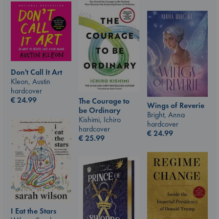
Don't Call It Art
Kleon, Austin
hardcover
€
24.99
The Courage to
Wings of Reverie
be Ordinary
Bright, Anna
Kishimi, Ichiro
hardcover
hardcover
€
24.99
€
25.99
I Eat the Stars