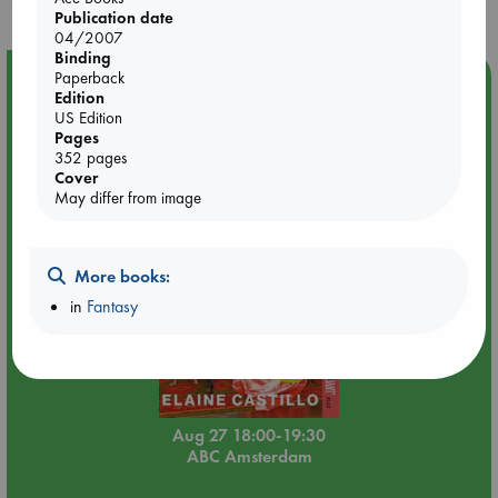
Publication date
04/2007
Binding
Paperback
Event Highlight
Edition
Book Chats in-store: Moderation by Elaine Castillo
US Edition
Pages
352 pages
Cover
May differ from image
More books:
in
Fantasy
Aug 27 18:00-19:30
ABC Amsterdam