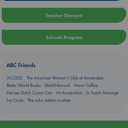
Teacher Discount
Schools Program
ABC Friends
ACCESS
The American Women's Club of Amsterdam
Better World Books
DutchNews.nl
Harar Coffee
Heroes Dutch Comic Con
IN Amsterdam
In Touch Massage
Ivy Circle
The John Adams Institute