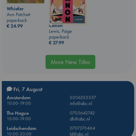
Whistler
Ann Patchett
paperback
Canon
€
24.99
Lewis, Paige
paperback
€
27.99
More New Titles
Fri, 7 August
Amsterdam
0206255537
10:00-19:00
info@abc.nl
The Hague
0703642742
10:00-19:00
dh@abc.nl
Leidschendam
0707370464
10:00-20:00
ld@abc.nl