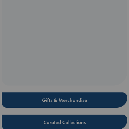
Gifts & Merchandise
Curated Collections