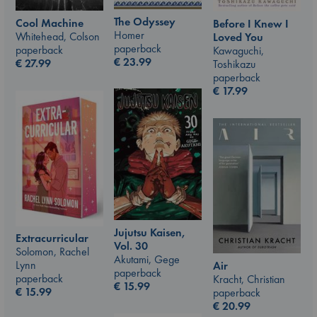
The Odyssey
Cool Machine
Before I Knew I
Homer
Whitehead, Colson
Loved You
paperback
paperback
Kawaguchi,
€
23.99
€
27.99
Toshikazu
paperback
€
17.99
Jujutsu Kaisen,
Extracurricular
Vol. 30
Solomon, Rachel
Akutami, Gege
Lynn
Air
paperback
paperback
Kracht, Christian
€
15.99
€
15.99
paperback
€
20.99