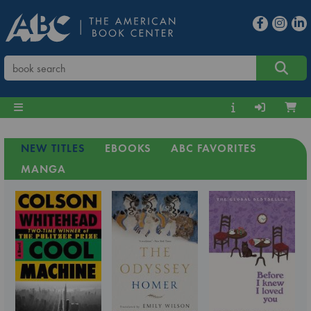
NEW TITLES
EBOOKS
ABC FAVORITES
MANGA