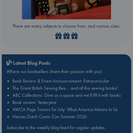
There are many subjects to choose from, and various sizes.
Latest Blog Posts
Where our booksellers share their passion with you!
Book Review & Event Announcement: Extracurricular
The Great British Sewing Bee… and all the sewing books!
ABC Collections: Give us a space and we’ll fill it with books
Book review: Yesteryear
AWCA Page Turners for July: What America Means to Us
Heroes Dutch Comic Con Summer 2026
Subscribe to the weekly blog feed for regular updates.