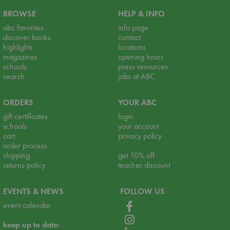
BROWSE
HELP & INFO
abc favorites
info page
discover books
contact
highlights
locations
magazines
opening hours
schools
press resources
search
jobs at ABC
ORDERS
YOUR ABC
gift certificates
login
schools
your account
cart
privacy policy
order process
shipping
get 10% off
returns policy
teacher discount
EVENTS & NEWS
FOLLOW US
event calendar
keep up to date: