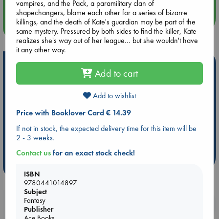
vampires, and the Pack, a paramilitary clan of
shapechangers, blame each other for a series of bizarre
killings, and the death of Kate's guardian may be part of the
more events
same mystery. Pressured by both sides to find the killer, Kate
realizes she's way out of her league... but she wouldn't have
it any other way.
Hot Highlights
Add to cart
Be inspired by books chosen because they are popular, current or
personal favorites!
Add to wishlist
ABC Favorites
Star Wars
ABC Events books
Price with Booklover Card € 14.39
ABC Bestsellers - July
Booker Prize 2026 Longlist
If not in stock, the expected delivery time for this item will be
ABC The Hague Book Club
AWCA Page Turners
2 - 3 weeks.
Weird Book of the Week
Book Chats
Contact us
for an exact stock check!
more highlights
ISBN
9780441014897
Subject
Fantasy
Booklovers, do you get 10% off your
Publisher
purchases in our stores & online?
Ace Books