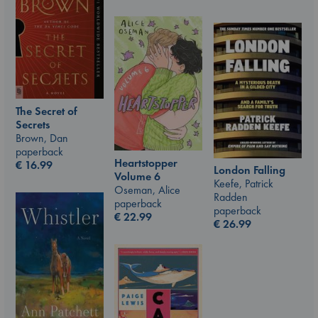
The Secret of
Secrets
Brown, Dan
paperback
Heartstopper
€
16.99
London Falling
Volume 6
Keefe, Patrick
Oseman, Alice
Radden
paperback
paperback
€
22.99
€
26.99