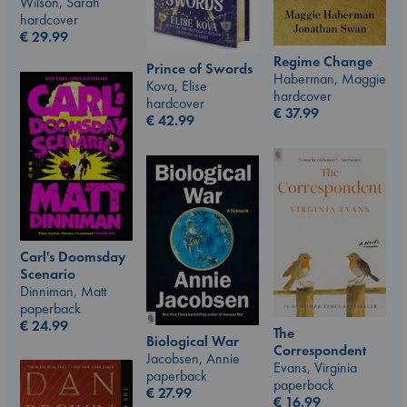
Wilson, Sarah
hardcover
€
29.99
Regime Change
Prince of Swords
Haberman, Maggie
Kova, Elise
hardcover
hardcover
€
37.99
€
42.99
Carl's Doomsday
Scenario
Dinniman, Matt
paperback
€
24.99
The
Biological War
Correspondent
Jacobsen, Annie
Evans, Virginia
paperback
paperback
€
27.99
€
16.99