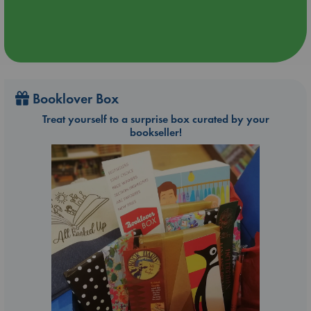
Booklover Box
Treat yourself to a surprise box curated by your
bookseller!