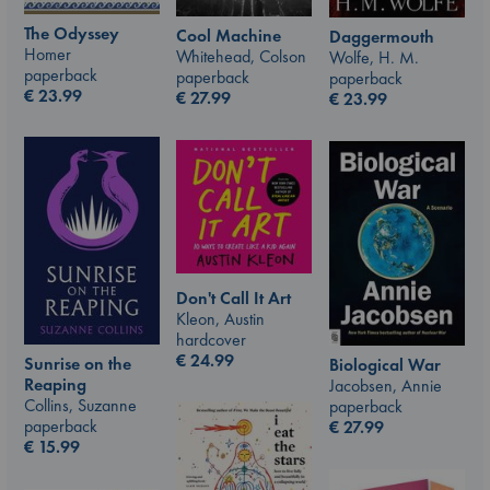
The Odyssey
Cool Machine
Daggermouth
Homer
Whitehead, Colson
Wolfe, H. M.
paperback
paperback
paperback
€
23.99
€
27.99
€
23.99
Don't Call It Art
Kleon, Austin
hardcover
€
24.99
Sunrise on the
Biological War
Reaping
Jacobsen, Annie
Collins, Suzanne
paperback
paperback
€
27.99
€
15.99