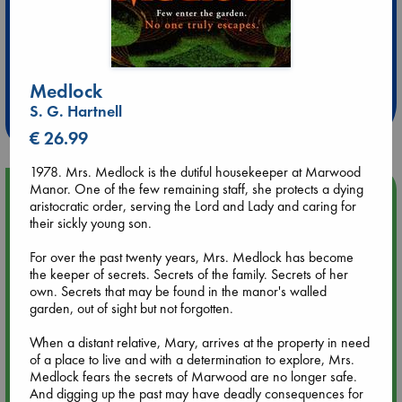
Extra 10% Discount
at ABC Leidschendam!
Medlock
S. G. Hartnell
Weekdays from 18-20 hrs
€ 26.99
1978. Mrs. Medlock is the dutiful housekeeper at Marwood
Manor. One of the few remaining staff, she protects a dying
Upcoming Events
aristocratic order, serving the Lord and Lady and caring for
their sickly young son.
Aug 9 12:00
Tarot Sunday with Michelle Lynn Williamson (12:00 - 14:00
For over the past twenty years, Mrs. Medlock has become
hrs time slot)
the keeper of secrets. Secrets of the family. Secrets of her
own. Secrets that may be found in the manor's walled
garden, out of sight but not forgotten.
Aug 9 14:00
Tarot Sunday with Michelle Lynn Williamson (14:00 - 16:00
When a distant relative, Mary, arrives at the property in need
hrs time slot)
of a place to live and with a determination to explore, Mrs.
Medlock fears the secrets of Marwood are no longer safe.
And digging up the past may have deadly consequences for
Aug 14 17:30