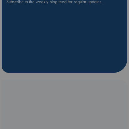
Subscribe to the weekly blog feed for regular updates.