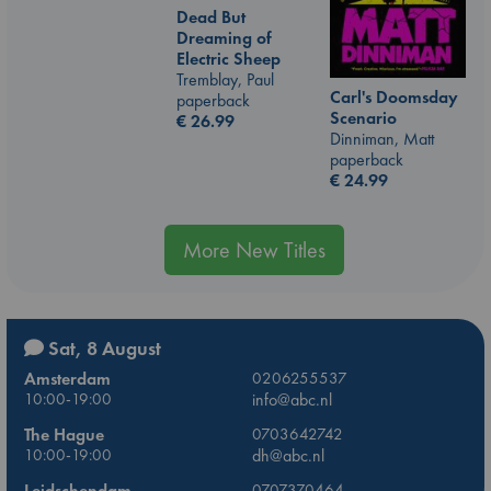
Dead But
Dreaming of
Electric Sheep
Tremblay, Paul
Carl's Doomsday
paperback
Scenario
€
26.99
Dinniman, Matt
paperback
€
24.99
More New Titles
Sat, 8 August
Amsterdam
0206255537
10:00-19:00
info@abc.nl
The Hague
0703642742
10:00-19:00
dh@abc.nl
Leidschendam
0707370464