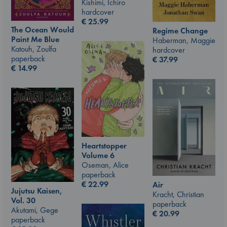
Kishimi, Ichiro
hardcover
€
25.99
The Ocean Would
Regime Change
Paint Me Blue
Haberman, Maggie
Katouh, Zoulfa
hardcover
paperback
€
37.99
€
14.99
Heartstopper
Volume 6
Oseman, Alice
paperback
€
22.99
Air
Jujutsu Kaisen,
Kracht, Christian
Vol. 30
paperback
Akutami, Gege
€
20.99
paperback