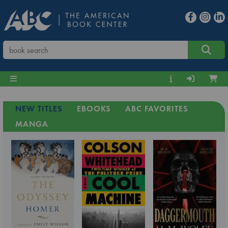
NEW TITLES
EBOOKS
ABC FAVORITES
MANGA