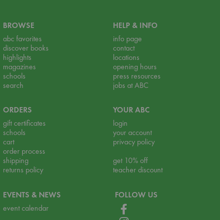
BROWSE
HELP & INFO
abc favorites
info page
discover books
contact
highlights
locations
magazines
opening hours
schools
press resources
search
jobs at ABC
ORDERS
YOUR ABC
gift certificates
login
schools
your account
cart
privacy policy
order process
shipping
get 10% off
returns policy
teacher discount
EVENTS & NEWS
FOLLOW US
event calendar