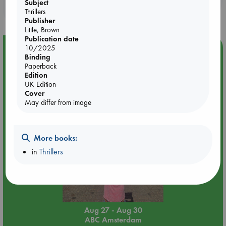
Subject
purchases in our stores & online?
Thrillers
Publisher
Little, Brown
Publication date
Event Highlight
10/2025
Binding
Yard Sale in ABC Amsterdam
Paperback
Edition
UK Edition
Cover
May differ from image
More books:
in
Thrillers
Aug 27 - Aug 30
ABC Amsterdam