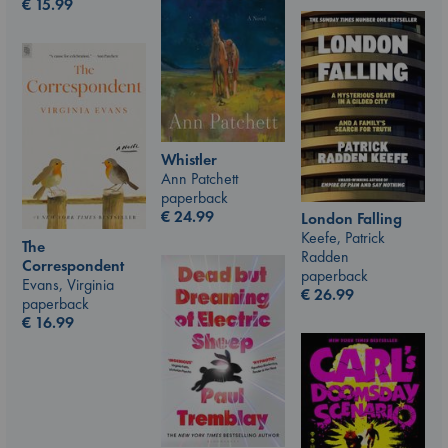
€
15.99
Whistler
Ann Patchett
paperback
€
24.99
London Falling
Keefe, Patrick
The
Radden
Correspondent
paperback
Evans, Virginia
€
26.99
paperback
€
16.99