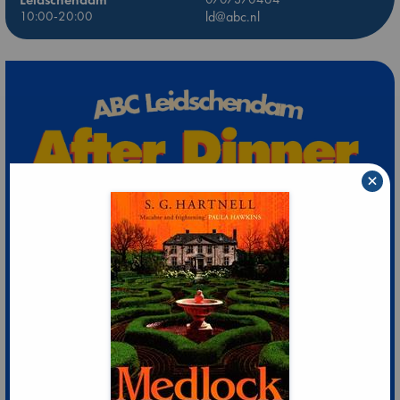
10:00-20:00
ld@abc.nl
×