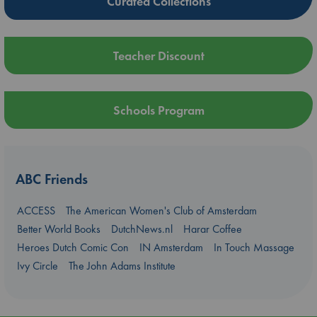
Curated Collections
Teacher Discount
Schools Program
ABC Friends
ACCESS
The American Women's Club of Amsterdam
Better World Books
DutchNews.nl
Harar Coffee
Heroes Dutch Comic Con
IN Amsterdam
In Touch Massage
Ivy Circle
The John Adams Institute