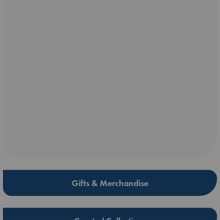
Gifts & Merchandise