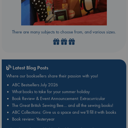
There are many subjects to choose from, and various sizes.
Latest Blog Posts
Where our booksellers share their passion with you!
ABC Bestsellers July 2026
What books to take for your summer holiday
Book Review & Event Announcement: Extracurricular
The Great British Sewing Bee… and all the sewing books!
ABC Collections: Give us a space and we’ll fill it with books
Book review: Yesteryear