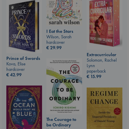
I Eat the Stars
Wilson, Sarah
hardcover
€
29.99
Extracurricular
Prince of Swords
Solomon, Rachel
Kova, Elise
Lynn
hardcover
paperback
€
42.99
€
15.99
The Courage to
be Ordinary