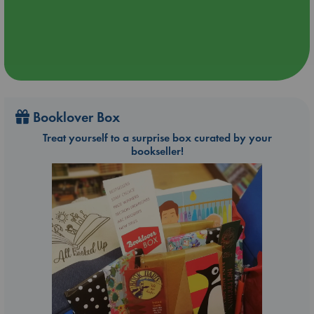
Booklover Box
Treat yourself to a surprise box curated by your
bookseller!