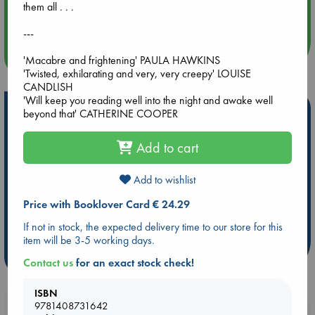
them all . . .
Quiet Reading Hour at ABC The Hague
---
more events
'Macabre and frightening' PAULA HAWKINS
'Twisted, exhilarating and very, very creepy' LOUISE
CANDLISH
'Will keep you reading well into the night and awake well
Hot Highlights
beyond that' CATHERINE COOPER
Be inspired by books chosen because they are popular, current or
Add to cart
personal favorites!
ABC Favorites
Star Wars
ABC Events books
Add to wishlist
ABC Bestsellers - July
Booker Prize 2026 Longlist
Price with Booklover Card € 24.29
AWCA Page Turners
ABC The Hague Book Club
If not in stock, the expected delivery time to our store for this
Weird Book of the Week
Book Chats
item will be 3-5 working days.
more highlights
Contact us
for an exact stock check!
ISBN
9781408731642
Booklovers, do you get 10% off your