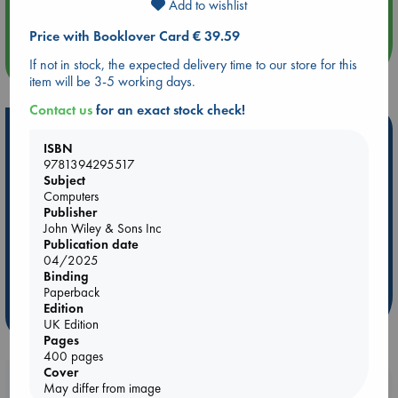
Add to wishlist
Quiet Reading Hour at ABC The Hague
Price with Booklover Card € 39.59
more events
If not in stock, the expected delivery time to our store for this
item will be 3-5 working days.
Contact us
for an exact stock check!
Hot Highlights
ISBN
Be inspired by books chosen because they are popular, current or
9781394295517
Subject
personal favorites!
Computers
ABC Favorites
Star Wars
ABC Events books
Publisher
John Wiley & Sons Inc
ABC Bestsellers - July
Booker Prize 2026 Longlist
Publication date
ABC The Hague Book Club
AWCA Page Turners
04/2025
Binding
Weird Book of the Week
Book Chats
Paperback
Edition
more highlights
UK Edition
Pages
400 pages
Cover
Booklovers, do you get 10% off your
May differ from image