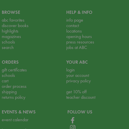
BROWSE
HELP & INFO
abc favorites
info page
discover books
contact
highlights
locations
magazines
opening hours
schools
press resources
search
jobs at ABC
ORDERS
YOUR ABC
gift certificates
login
schools
your account
cart
privacy policy
order process
shipping
get 10% off
returns policy
teacher discount
EVENTS & NEWS
FOLLOW US
event calendar