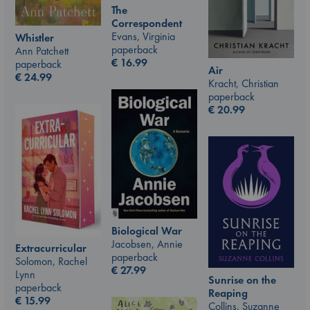
The
Correspondent
Evans, Virginia
Whistler
paperback
Ann Patchett
€
16.99
paperback
Air
€
24.99
Kracht, Christian
paperback
€
20.99
Biological War
Jacobsen, Annie
Extracurricular
paperback
Solomon, Rachel
€
27.99
Lynn
Sunrise on the
paperback
Reaping
€
15.99
Collins, Suzanne