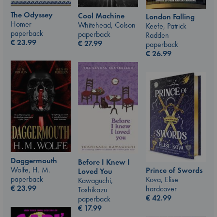
The Odyssey
Cool Machine
London Falling
Homer
Whitehead, Colson
Keefe, Patrick
paperback
paperback
Radden
€
23.99
€
27.99
paperback
€
26.99
Daggermouth
Before I Knew I
Wolfe, H. M.
Prince of Swords
Loved You
paperback
Kova, Elise
Kawaguchi,
€
23.99
hardcover
Toshikazu
€
42.99
paperback
€
17.99