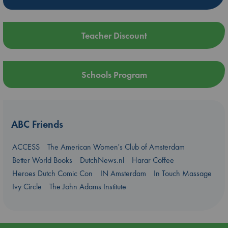
Teacher Discount
Schools Program
ABC Friends
ACCESS
The American Women's Club of Amsterdam
Better World Books
DutchNews.nl
Harar Coffee
Heroes Dutch Comic Con
IN Amsterdam
In Touch Massage
Ivy Circle
The John Adams Institute