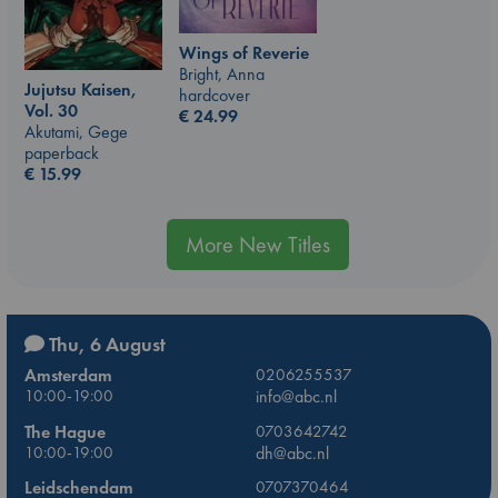
Wings of Reverie
Bright, Anna
Jujutsu Kaisen,
hardcover
Vol. 30
€
24.99
Akutami, Gege
paperback
€
15.99
More New Titles
Thu, 6 August
Amsterdam
0206255537
10:00-19:00
info@abc.nl
The Hague
0703642742
10:00-19:00
dh@abc.nl
Leidschendam
0707370464