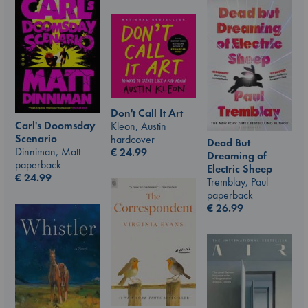
Don't Call It Art
Carl's Doomsday
Kleon, Austin
Scenario
hardcover
Dead But
Dinniman, Matt
€
24.99
Dreaming of
paperback
Electric Sheep
€
24.99
Tremblay, Paul
paperback
€
26.99