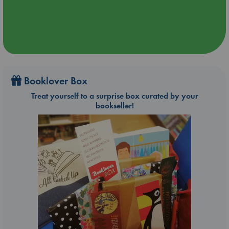
Booklover Box
Treat yourself to a surprise box curated by your
bookseller!