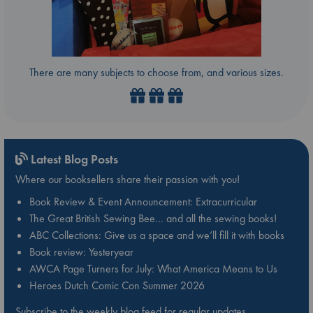
There are many subjects to choose from, and various sizes.
Latest Blog Posts
Where our booksellers share their passion with you!
Book Review & Event Announcement: Extracurricular
The Great British Sewing Bee… and all the sewing books!
ABC Collections: Give us a space and we’ll fill it with books
Book review: Yesteryear
AWCA Page Turners for July: What America Means to Us
Heroes Dutch Comic Con Summer 2026
Subscribe to the weekly blog feed for regular updates.