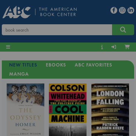
NEW TITLES
EBOOKS
ABC FAVORITES
MANGA