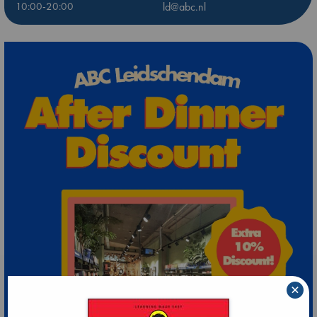
10:00-20:00
ld@abc.nl
×