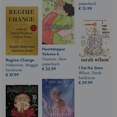
paperback
€
15.99
Heartstopper
Volume 6
Oseman, Alice
Regime Change
paperback
Haberman, Maggie
I Eat the Stars
€
22.99
hardcover
Wilson, Sarah
€
37.99
hardcover
€
29.99