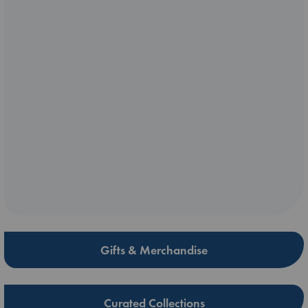
Gifts & Merchandise
Curated Collections