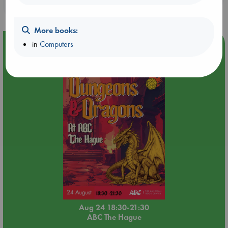
purchases in our stores & online?
More books:
in
Computers
Event Highlight
Dungeons & Dragons Night at ABC The Hague
Aug 24 18:30-21:30
ABC The Hague