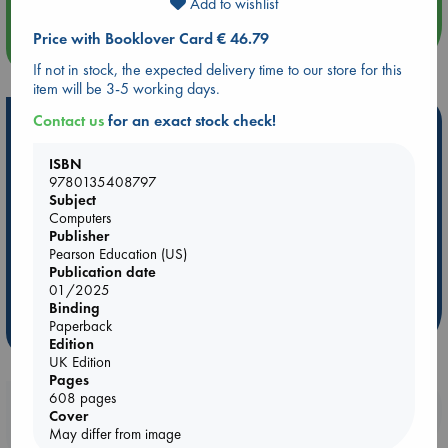
Add to wishlist
Price with Booklover Card € 46.79
more events
If not in stock, the expected delivery time to our store for this
item will be 3-5 working days.
Contact us
for an exact stock check!
Hot Highlights
Be inspired by books chosen because they are popular, current or
ISBN
personal favorites!
9780135408797
Subject
ABC Favorites
Star Wars
ABC Events books
Computers
Publisher
ABC Bestsellers - July
Booker Prize 2026 Longlist
Pearson Education (US)
ABC The Hague Book Club
AWCA Page Turners
Publication date
Weird Book of the Week
Book Chats
01/2025
Binding
Paperback
more highlights
Edition
UK Edition
Pages
608 pages
Booklovers, do you get 10% off your
Cover
purchases in our stores & online?
May differ from image