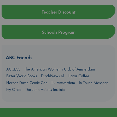
Teacher Discount
Schools Program
ABC Friends
ACCESS
The American Women's Club of Amsterdam
Better World Books
DutchNews.nl
Harar Coffee
Heroes Dutch Comic Con
IN Amsterdam
In Touch Massage
Ivy Circle
The John Adams Institute