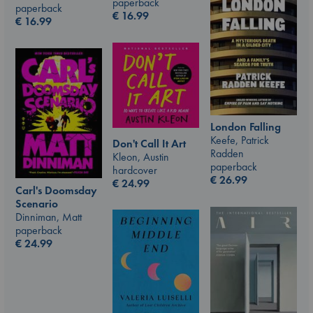
paperback
paperback
€
16.99
€
16.99
London Falling
Keefe, Patrick
Don't Call It Art
Radden
Kleon, Austin
paperback
hardcover
€
26.99
€
24.99
Carl's Doomsday
Scenario
Dinniman, Matt
paperback
€
24.99