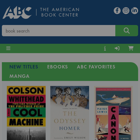
NEW TITLES
EBOOKS
ABC FAVORITES
MANGA