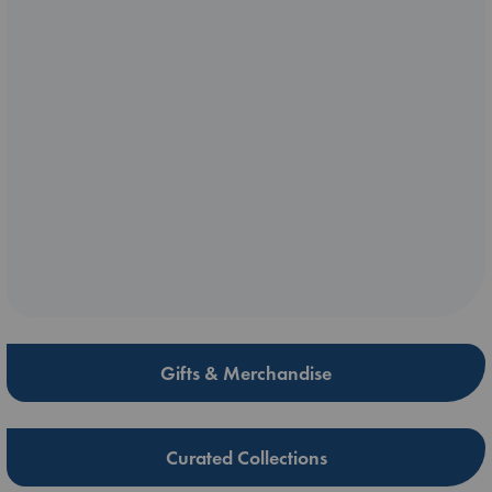
Gifts & Merchandise
Curated Collections