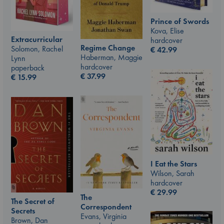
Prince of Swords
Kova, Elise
Extracurricular
hardcover
Regime Change
Solomon, Rachel
€
42.99
Haberman, Maggie
Lynn
hardcover
paperback
€
37.99
€
15.99
I Eat the Stars
Wilson, Sarah
hardcover
€
29.99
The
The Secret of
Correspondent
Secrets
Evans, Virginia
Brown, Dan