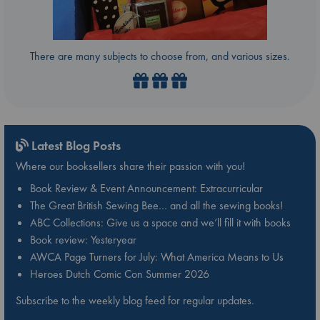
There are many subjects to choose from, and various sizes.
Latest Blog Posts
Where our booksellers share their passion with you!
Book Review & Event Announcement: Extracurricular
The Great British Sewing Bee… and all the sewing books!
ABC Collections: Give us a space and we’ll fill it with books
Book review: Yesteryear
AWCA Page Turners for July: What America Means to Us
Heroes Dutch Comic Con Summer 2026
Subscribe to the weekly blog feed for regular updates.