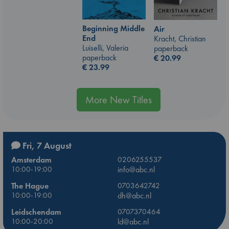
Beginning Middle
Air
End
Kracht, Christian
Luiselli, Valeria
paperback
paperback
€
20.99
€
23.99
More New Titles
Fri, 7 August
Amsterdam
0206255537
10:00-19:00
info@abc.nl
The Hague
0703642742
10:00-19:00
dh@abc.nl
Leidschendam
0707370464
10:00-20:00
ld@abc.nl