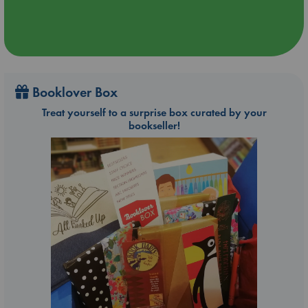
Booklover Box
Treat yourself to a surprise box curated by your
bookseller!