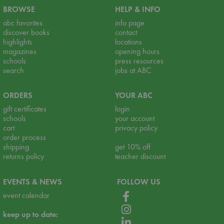
BROWSE
HELP & INFO
abc favorites
info page
discover books
contact
highlights
locations
magazines
opening hours
schools
press resources
search
jobs at ABC
ORDERS
YOUR ABC
gift certificates
login
schools
your account
cart
privacy policy
order process
shipping
get 10% off
returns policy
teacher discount
EVENTS & NEWS
FOLLOW US
event calendar
keep up to date: