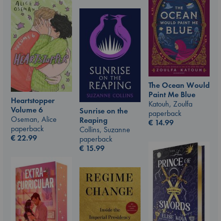
The Ocean Would
Paint Me Blue
Heartstopper
Katouh, Zoulfa
Volume 6
Sunrise on the
paperback
Oseman, Alice
Reaping
€
14.99
paperback
Collins, Suzanne
€
22.99
paperback
€
15.99