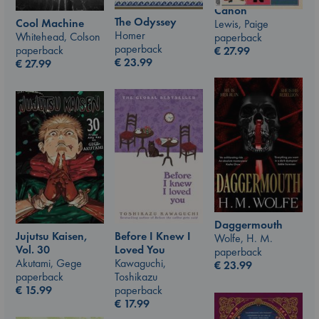
Canon
The Odyssey
Cool Machine
Lewis, Paige
Homer
Whitehead, Colson
paperback
paperback
paperback
€
27.99
€
23.99
€
27.99
Daggermouth
Jujutsu Kaisen,
Before I Knew I
Wolfe, H. M.
Vol. 30
Loved You
paperback
Akutami, Gege
Kawaguchi,
€
23.99
paperback
Toshikazu
€
15.99
paperback
€
17.99