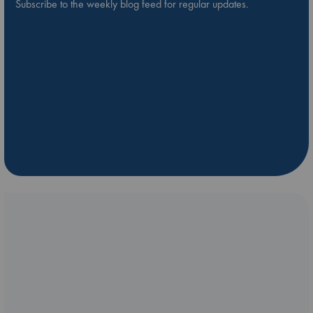
Subscribe to the weekly blog feed for regular updates.