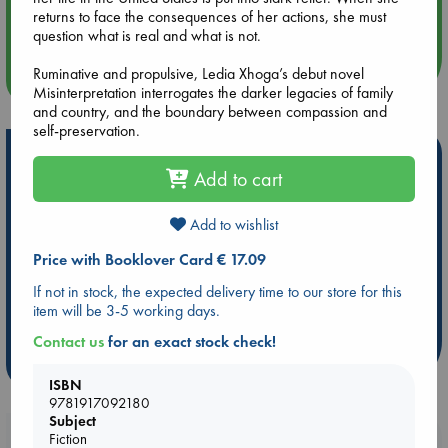
returns to face the consequences of her actions, she must
Quiet Reading Hour at ABC The Hague
question what is real and what is not.
Ruminative and propulsive, Ledia Xhoga’s debut novel
more events
Misinterpretation interrogates the darker legacies of family
and country, and the boundary between compassion and
self-preservation.
Hot Highlights
Add to cart
Be inspired by books chosen because they are popular, current or
personal favorites!
Add to wishlist
ABC Favorites
Star Wars
ABC Events books
Price with Booklover Card € 17.09
ABC Bestsellers - July
Booker Prize 2026 Longlist
If not in stock, the expected delivery time to our store for this
AWCA Page Turners
ABC The Hague Book Club
item will be 3-5 working days.
Weird Book of the Week
Book Chats
Contact us
for an exact stock check!
more highlights
ISBN
9781917092180
Subject
Booklovers, do you get 10% off your
Fiction