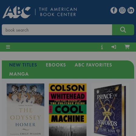
NEW TITLES
EBOOKS
ABC FAVORITES
MANGA