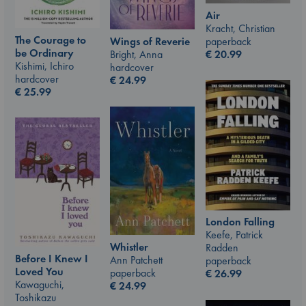
Air
Kracht, Christian
The Courage to
paperback
Wings of Reverie
be Ordinary
€
20.99
Bright, Anna
Kishimi, Ichiro
hardcover
hardcover
€
24.99
€
25.99
London Falling
Keefe, Patrick
Whistler
Radden
Before I Knew I
Ann Patchett
paperback
Loved You
paperback
€
26.99
Kawaguchi,
€
24.99
Toshikazu