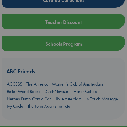
Curated Collections
Teacher Discount
Schools Program
ABC Friends
ACCESS
The American Women's Club of Amsterdam
Better World Books
DutchNews.nl
Harar Coffee
Heroes Dutch Comic Con
IN Amsterdam
In Touch Massage
Ivy Circle
The John Adams Institute