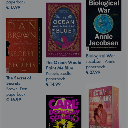
paperback
€
17.99
Biological War
Jacobsen, Annie
The Ocean Would
paperback
Paint Me Blue
€
27.99
Katouh, Zoulfa
The Secret of
paperback
Secrets
€
14.99
Brown, Dan
paperback
€
16.99