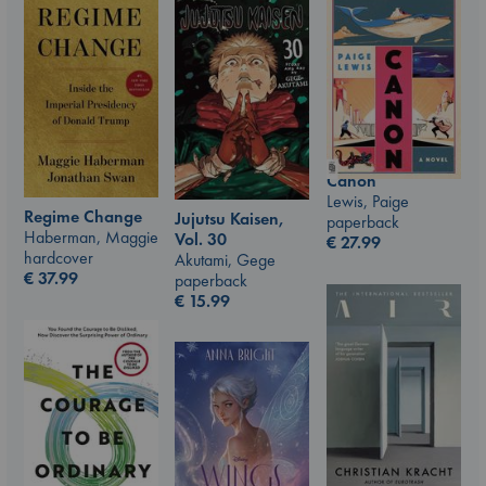
Canon
Lewis, Paige
Regime Change
Jujutsu Kaisen,
paperback
Haberman, Maggie
Vol. 30
€
27.99
hardcover
Akutami, Gege
€
37.99
paperback
€
15.99