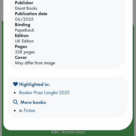
Publisher
purchases in our stores & online?
Daunt Books
Publication date
06/2025
Binding
Event Highlight
Paperback
Edition
Yard Sale in ABC Amsterdam
UK Edition
Pages
328 pages
Cover
May differ from image
Highlighted in:
Booker Prize Longlist 2025
More books:
in
Fiction
Aug 27 - Aug 30
ABC Amsterdam