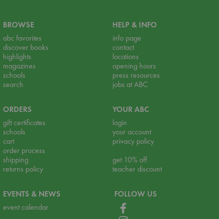
BROWSE
HELP & INFO
abc favorites
info page
discover books
contact
highlights
locations
magazines
opening hours
schools
press resources
search
jobs at ABC
ORDERS
YOUR ABC
gift certificates
login
schools
your account
cart
privacy policy
order process
shipping
get 10% off
returns policy
teacher discount
EVENTS & NEWS
FOLLOW US
event calendar