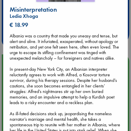
Misinterpretation
Ledia Xhoga
Extra 10% Discount
€ 18.99
at ABC Leidschendam!
Albania was a country that made you uneasy and tense, but
Weekdays from 18-20 hrs
alert and alive. It infuriated, exasperated, without apology or
retribution, and yet one felt seen here, often even loved. The
urge to escape its stifling confinement was tinged with
unexpected melancholy – for foreigners and natives alike.
Upcoming Events
In present-day New York City, an Albanian interpreter
reluctantly agrees to work with Alfred, a Kosovar torture
Aug 9 12:00
survivor, during his therapy sessions. Despite her husband’s
Tarot Sunday with Michelle Lynn Williamson (12:00 - 14:00
cautions, she soon becomes entangled in her clients’
hrs time slot)
struggles: Alfred’s nightmares stir up her own buried
memories, and an impulsive attempt to help a Kurdish poet
leads to a risky encounter and a reckless plan.
Aug 9 14:00
Tarot Sunday with Michelle Lynn Williamson (14:00 - 16:00
As ill-fated decisions stack up, jeopardising the nameless
hrs time slot)
narrator’s marriage and mental health, she takes a
spontaneous trip to reunite with her mother in Albania, where
her life in the United States is put into stark relief. When she
Aug 14 17:30