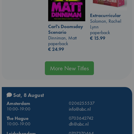
Extracurricular
Solomon, Rachel
Carl's Doomsday
Lynn
Scenario
paperback
Dinniman, Matt
€
15.99
paperback
€
24.99
More New Titles
Sat, 8 August
Amsterdam
0206255537
10:00-19:00
info@abc.nl
The Hague
0703642742
10:00-19:00
dh@abc.nl
Leidschendam
0707370464