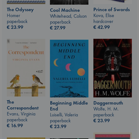
The Odyssey
Prince of Swords
Cool Machine
Homer
Kova, Elise
Whitehead, Colson
paperback
hardcover
paperback
€
23.99
€
42.99
€
27.99
The
Beginning Middle
Daggermouth
Correspondent
End
Wolfe, H. M.
Evans, Virginia
Luiselli, Valeria
paperback
paperback
paperback
€
23.99
€
16.99
€
23.99