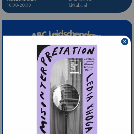
10:00-20:00
ld@abc.nl
×