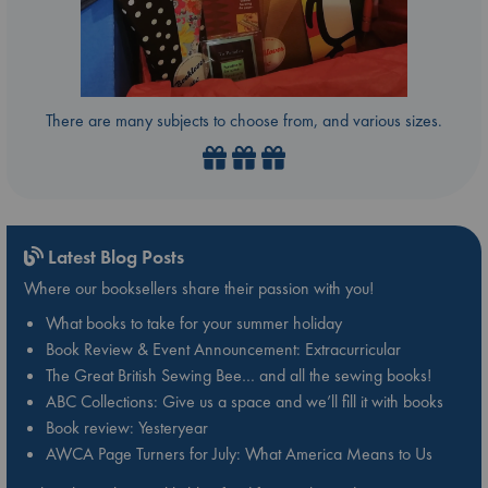
There are many subjects to choose from, and various sizes.
Latest Blog Posts
Where our booksellers share their passion with you!
What books to take for your summer holiday
Book Review & Event Announcement: Extracurricular
The Great British Sewing Bee… and all the sewing books!
ABC Collections: Give us a space and we’ll fill it with books
Book review: Yesteryear
AWCA Page Turners for July: What America Means to Us