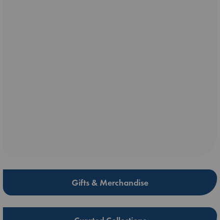
Gifts & Merchandise