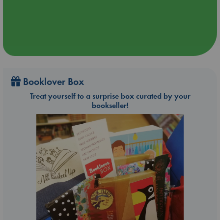
Booklover Box
Treat yourself to a surprise box curated by your
bookseller!