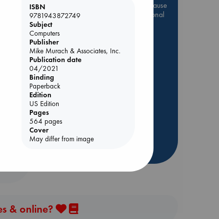
Be inspired by books chosen because
ISBN
they are popular, current or personal
9781943872749
favorites!
Subject
Computers
ABC Favorites
Star Wars
Publisher
Mike Murach & Associates, Inc.
ABC Events books
Publication date
ABC Bestsellers - July
04/2021
Binding
Booker Prize 2026 Longlist
ol.
Paperback
ABC The Hague Book Club
Edition
AWCA Page Turners
US Edition
Pages
Weird Book of the Week
564 pages
Book Chats
Cover
May differ from image
more highlights
es & online?