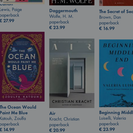
Canon
Lewis, Paige
Daggermouth
The Secret of Sec
paperback
Wolfe, H. M.
Brown, Dan
€
27.99
paperback
paperback
€
23.99
€
16.99
The Ocean Would
Beginning Middl
Paint Me Blue
Air
Luiselli, Valeria
Katouh, Zoulfa
Kracht, Christian
paperback
paperback
paperback
€
23.99
€
14.99
€
20.99