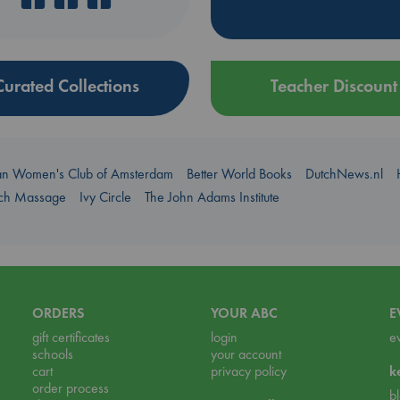
Curated Collections
Teacher Discount
an Women's Club of Amsterdam
Better World Books
DutchNews.nl
uch Massage
Ivy Circle
The John Adams Institute
ORDERS
YOUR ABC
E
gift certificates
login
e
schools
your account
cart
privacy policy
k
order process
b