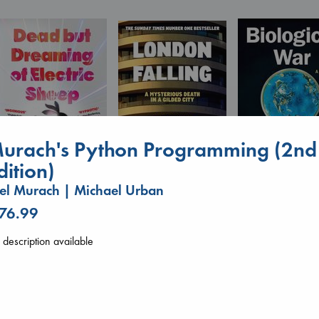
urach's Python Programming (2nd
dition)
el Murach | Michael Urban
Biological War
Dead But Dreaming
London Falling
Jacobsen, Annie
 76.99
of Electric Sheep
Keefe, Patrick Radden
paperback
Tremblay, Paul
paperback
€
27.99
paperback
€
26.99
description available
€
26.99