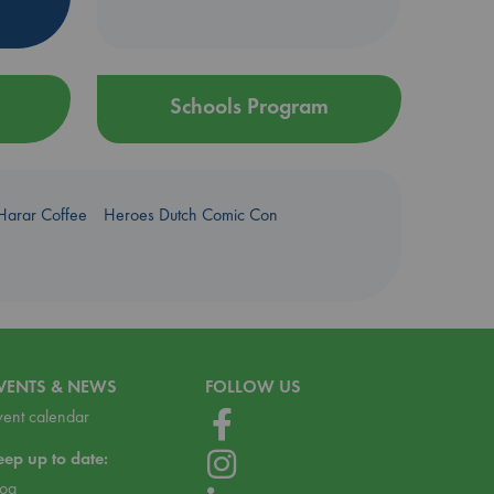
Schools Program
Harar Coffee
Heroes Dutch Comic Con
VENTS & NEWS
FOLLOW US
vent calendar
eep up to date:
log