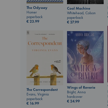
The Odyssey
Cool Machine
Homer
Whitehead, Colson
paperback
paperback
€
23.99
€
27.99
Wings of Reverie
The Correspondent
Bright, Anna
Evans, Virginia
hardcover
paperback
€
24.99
€
16.99