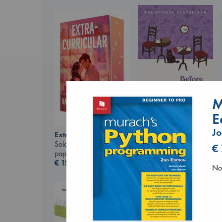
M
E
Before I Knew I Loved
Jo
Extracurricular
You
Solomon, Rachel Lynn
€
Kawaguchi, Toshikazu
paperback
paperback
€
15.99
€
17.99
No 