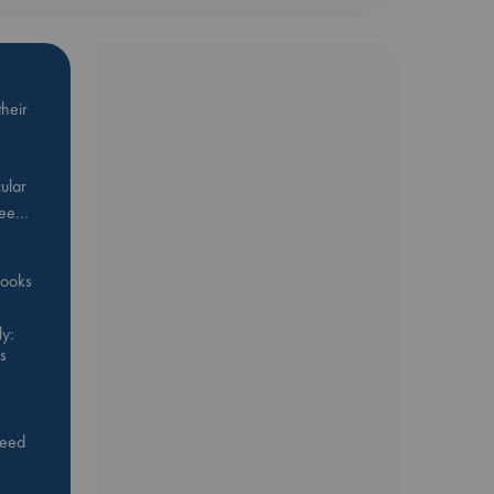
heir
ular
Bee…
 books
y:
s
feed