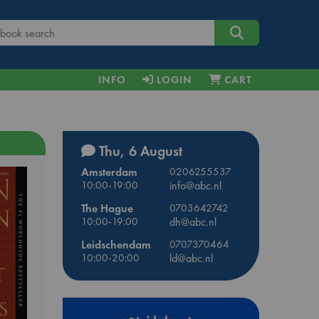
INFO
LOGIN
CART
Thu, 6 August
Amsterdam
0206255537
10:00-19:00
info@abc.nl
The Hague
0703642742
10:00-19:00
dh@abc.nl
Leidschendam
0707370464
10:00-20:00
ld@abc.nl