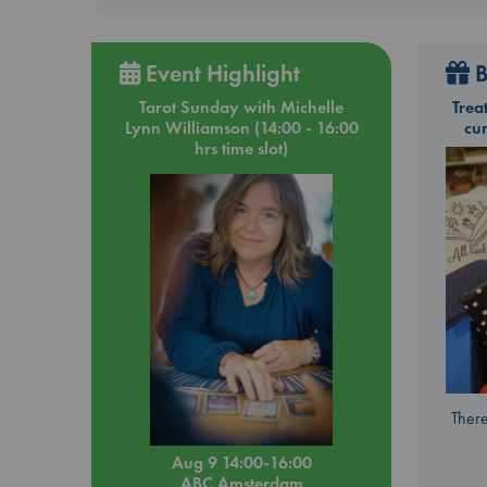
Event Highlight
B
Tarot Sunday with Michelle
Trea
Lynn Williamson (14:00 - 16:00
cu
hrs time slot)
There
Aug 9 14:00-16:00
ABC Amsterdam