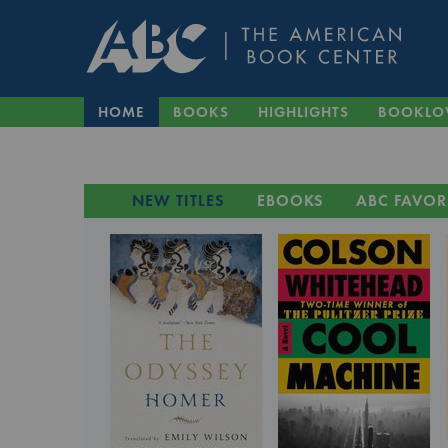
HOME
BOOKS
HIGHLIGHTS
BOOKLO
NEW TITLES
EBOOKS
ABC FAVOR