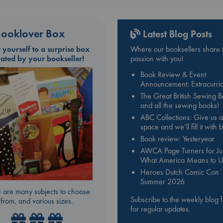
ooklover Box
Latest Blog Posts
t yourself to a surprise box
Where our booksellers share t
rated by your bookseller!
passion with you!
Book Review & Event
Announcement: Extracurric
The Great British Sewing 
and all the sewing books!
ABC Collections: Give us a
space and we’ll fill it with
Book review: Yesteryear
AWCA Page Turners for Jul
What America Means to U
Heroes Dutch Comic Con
Summer 2026
 are many subjects to choose
Subscribe to the weekly blog 
from, and various sizes.
for regular updates.