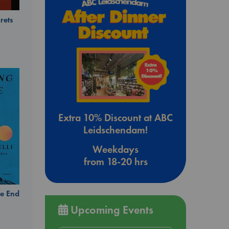
rets
Extra 10% Discount at ABC
Leidschendam!
Weekdays
from 18-20 hrs
e End
Upcoming Events