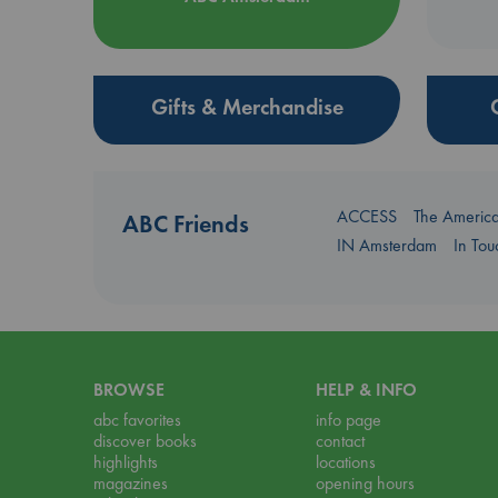
Gifts & Merchandise
ACCESS
The Americ
ABC Friends
IN Amsterdam
In To
BROWSE
HELP & INFO
abc favorites
info page
discover books
contact
highlights
locations
magazines
opening hours