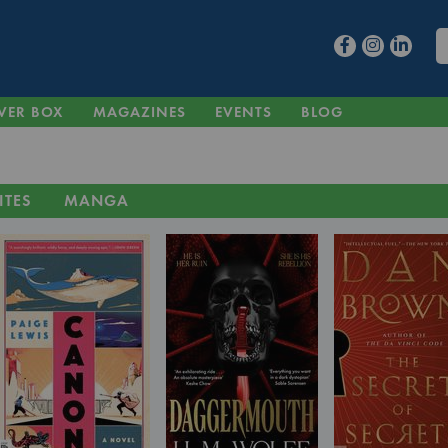
VER BOX
MAGAZINES
EVENTS
BLOG
ITES
MANGA