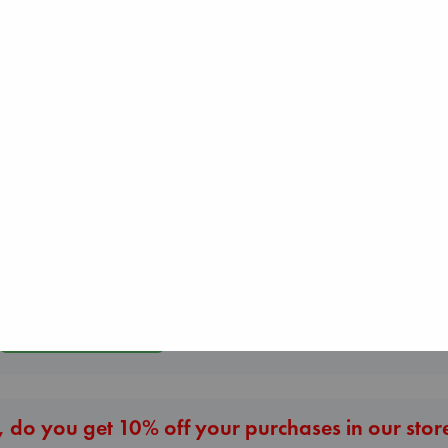
Jujutsu Kaisen, V
Whistler
30
Carl's Doomsday
Ann Patchett
Akutami, Gege
Scenario
paperback
paperback
Dinniman, Matt
€
24.99
€
15.99
paperback
€
24.99
More New Titles
 do you get 10% off your purchases in our stor