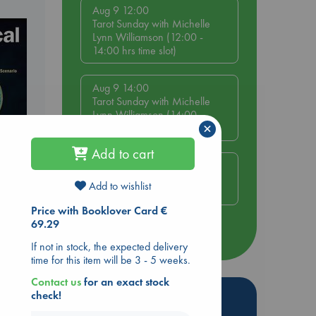
Aug 9 12:00
Tarot Sunday with Michelle
Lynn Williamson (12:00 -
14:00 hrs time slot)
Aug 9 14:00
Tarot Sunday with Michelle
Lynn Williamson (14:00 -
×
16:00 hrs time slot)
Add to cart
Aug 14 17:30
Quiet Reading Hour at ABC
Add to wishlist
The Hague
Price with Booklover Card €
69.29
more events
If not in stock, the expected delivery
time for this item will be 3 - 5 weeks.
Contact us
for an exact stock
Hot Highlights
check!