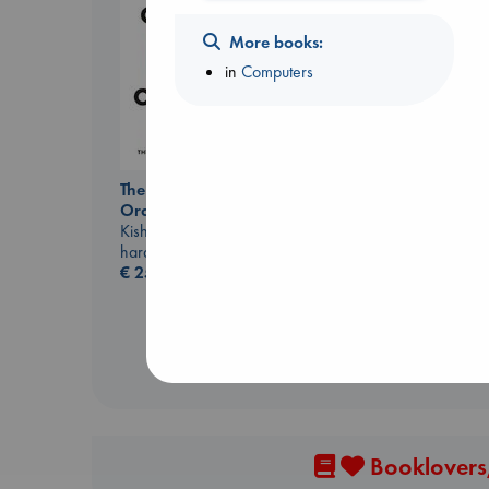
More books:
in
Computers
I Eat the Stars
Wilson, Sarah
The Courage to be
hardcover
Ordinary
€
29.99
Kishimi, Ichiro
hardcover
€
25.99
Booklovers,