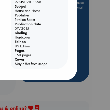
9781909108868
Be inspired by books chosen because
Subject
they are popular, current or personal
House and Home
favorites!
Publisher
Pavilion Books
ABC Favorites
Star Wars
Publication date
ABC Events books
07/2015
ABC Bestsellers - July
Binding
Hardcover
Booker Prize 2026 Longlist
Edition
rets
AWCA Page Turners
US Edition
Pages
ABC The Hague Book Club
160 pages
Weird Book of the Week
Cover
May differ from image
Book Chats
more highlights
es & online?