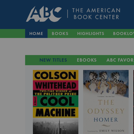
HOME
BOOKS
HIGHLIGHTS
BOOKLO
NEW TITLES
EBOOKS
ABC FAVOR