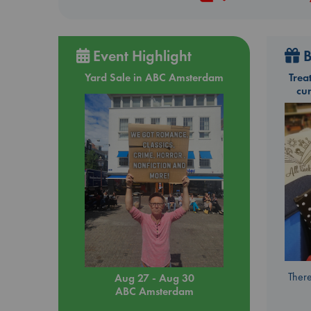
Event Highlight
B
Yard Sale in ABC Amsterdam
Trea
cu
There
Aug 27 - Aug 30
ABC Amsterdam