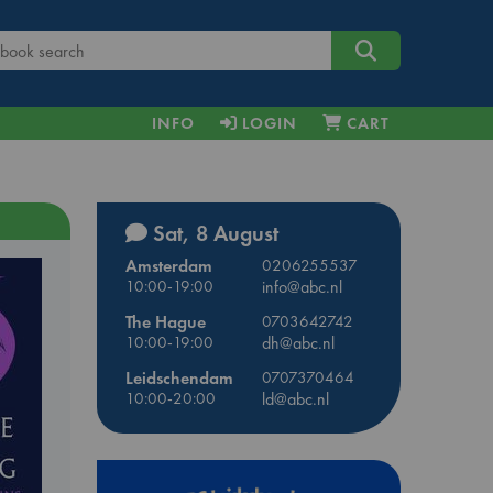
INFO
LOGIN
CART
Sat, 8 August
Amsterdam
0206255537
10:00-19:00
info@abc.nl
The Hague
0703642742
10:00-19:00
dh@abc.nl
Leidschendam
0707370464
10:00-20:00
ld@abc.nl