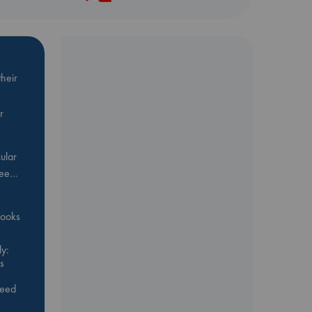
heir
r
ular
Bee…
 books
y:
s
feed