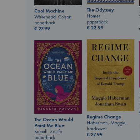
The Odyssey
Cool Machine
Homer
Whitehead, Colson
paperback
paperback
€
23.99
€
27.99
Regime Change
The Ocean Would
Haberman, Maggie
Paint Me Blue
hardcover
Katouh, Zoulfa
€
37.99
paperback