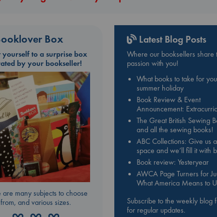
ooklover Box
Latest Blog Posts
t yourself to a surprise box
Where our booksellers share t
rated by your bookseller!
passion with you!
What books to take for you
summer holiday
Book Review & Event
Announcement: Extracurric
The Great British Sewing 
and all the sewing books!
ABC Collections: Give us a
space and we’ll fill it with
Book review: Yesteryear
AWCA Page Turners for Jul
What America Means to U
 are many subjects to choose
Subscribe to the weekly blog 
from, and various sizes.
for regular updates.