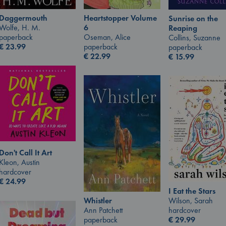
Daggermouth
Heartstopper Volume
Sunrise on the
Wolfe, H. M.
6
Reaping
paperback
Oseman, Alice
Collins, Suzanne
€
23.99
paperback
paperback
€
22.99
€
15.99
Don't Call It Art
Kleon, Austin
hardcover
€
24.99
I Eat the Stars
Wilson, Sarah
Whistler
hardcover
Ann Patchett
€
29.99
paperback