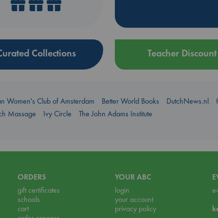
Curated Collections
Teacher Discount
an Women's Club of Amsterdam
Better World Books
DutchNews.nl
uch Massage
Ivy Circle
The John Adams Institute
ORDERS
YOUR ABC
E
gift certificates
login
e
schools
your account
cart
privacy policy
k
order process