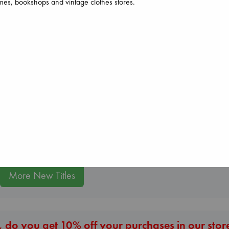
es, bookshops and vintage clothes stores.
Jujutsu Kaisen, Vol.
30
Akutami, Gege
paperback
The Secret of Sec
Air
€
15.99
Brown, Dan
Kracht, Christian
paperback
paperback
€
16.99
€
20.99
More New Titles
 do you get 10% off your purchases in our stor