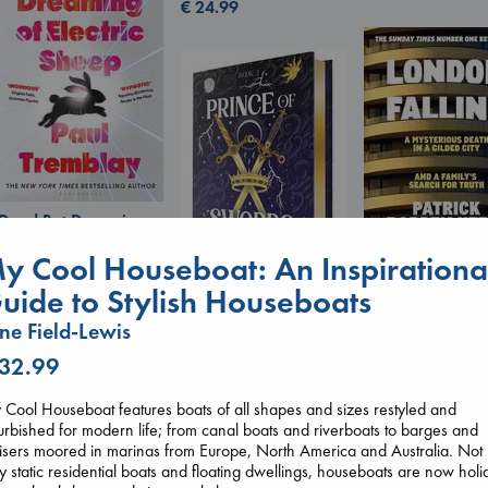
€
24.99
Dead But Dreaming
of Electric Sheep
y Cool Houseboat: An Inspirationa
Tremblay, Paul
paperback
uide to Stylish Houseboats
London Falling
€
26.99
Prince of Swords
Keefe, Patrick Ra
ne Field-Lewis
Kova, Elise
paperback
hardcover
€
26.99
 32.99
€
42.99
Cool Houseboat features boats of all shapes and sizes restyled and
urbished for modern life; from canal boats and riverboats to barges and
isers moored in marinas from Europe, North America and Australia. Not
y static residential boats and floating dwellings, houseboats are now holi