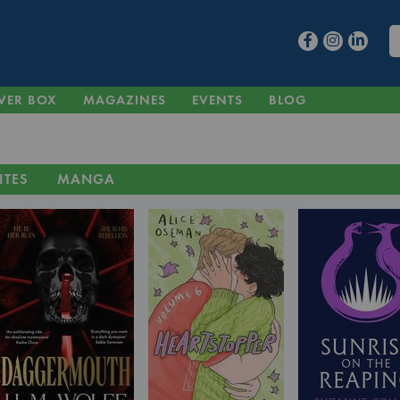
VER BOX
MAGAZINES
EVENTS
BLOG
ITES
MANGA