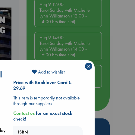
Aug 9 12:00
Tarot Sunday with Michelle
Lynn Williamson (12:00 -
14:00 hrs time slot)
Aug 9 14:00
Tarot Sunday with Michelle
Lynn Williamson (14:00 -
16:00 hrs time slot)
×
Aug 14 17:30
Add to wishlist
l
Quiet Reading Hour at ABC
The Hague
Price with Booklover Card €
29.69
dden
This item is temporarily not available
more events
through our suppliers
Contact us
for an exact stock
check!
Hot Highlights
day
ISBN