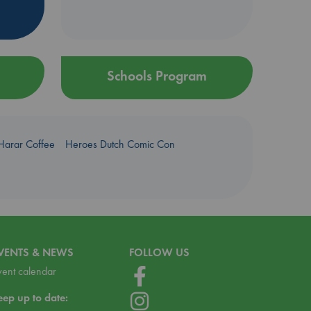
Schools Program
Harar Coffee
Heroes Dutch Comic Con
VENTS & NEWS
FOLLOW US
vent calendar
eep up to date: