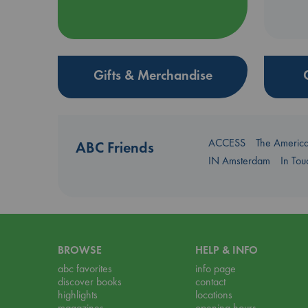
Gifts & Merchandise
ACCESS
The Americ
ABC Friends
IN Amsterdam
In To
BROWSE
HELP & INFO
abc favorites
info page
discover books
contact
highlights
locations
magazines
opening hours