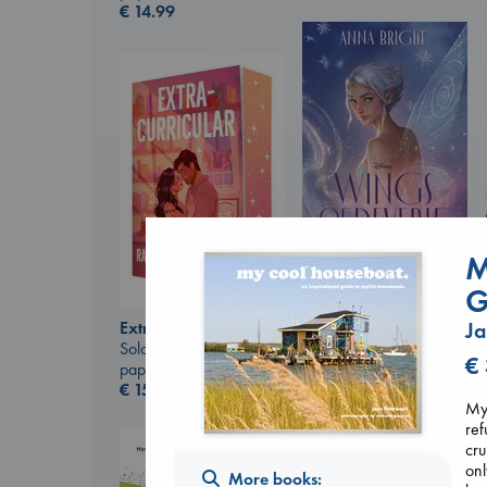
€
14.99
M
Wings of Reverie
G
Bright, Anna
hardcover
Extracurricular
Ja
€
24.99
Solomon, Rachel Lynn
€
paperback
€
15.99
My 
ref
cru
onl
More books: