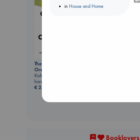
hom
in
House and Home
Before I Knew I Loved
You
Kawaguchi, Toshikazu
The Courage to be
paperback
Ordinary
€
17.99
Kishimi, Ichiro
hardcover
€
25.99
Booklovers,