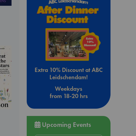
Extra 10% Discount at ABC
Leidschendam!
Weekdays
from 18-20 hrs
Upcoming Events