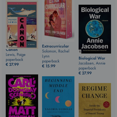
Extracurricular
Canon
Solomon, Rachel
Lewis, Paige
Lynn
Biological War
paperback
paperback
Jacobsen, Annie
€
27.99
€
15.99
paperback
€
27.99