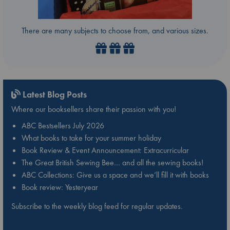
There are many subjects to choose from, and various sizes.
Latest Blog Posts
Where our booksellers share their passion with you!
ABC Bestsellers July 2026
What books to take for your summer holiday
Book Review & Event Announcement: Extracurricular
The Great British Sewing Bee… and all the sewing books!
ABC Collections: Give us a space and we’ll fill it with books
Book review: Yesteryear
Subscribe to the weekly blog feed for regular updates.