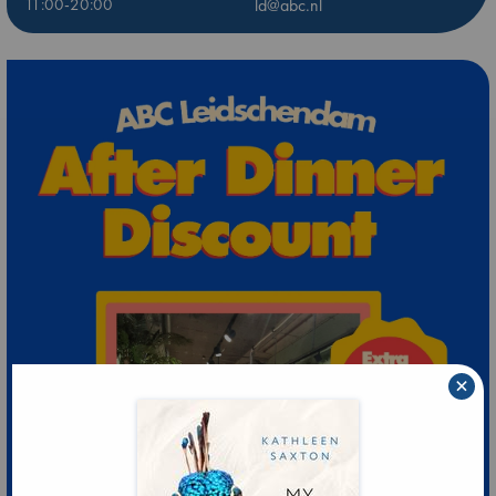
11:00-20:00
ld@abc.nl
×