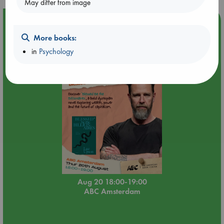
May differ from image
Event Highlight
Meet and Greet with Luc Upson: Blessed Be the Billionaires
More books:
in
Psychology
Aug 20 18:00-19:00
ABC Amsterdam