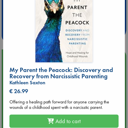
Extra 10% Discount
at ABC Leidschendam!
Weekdays from 18-20 hrs
Upcoming Events
My Parent the Peacock: Discovery and
Aug 14 17:30
Recovery from Narcissistic Parenting
Quiet Reading Hour at ABC The Hague
Kathleen Saxton
€ 26.99
Aug 20 18:00
Meet and Greet with Luc Upson: Blessed Be the Billionaires
Offering a healing path forward for anyone carrying the
wounds of a childhood spent with a narcisstic parent.
Aug 21 17:00
An afternoon with Abdalhadi Alijla: Fearful in Gaza
Add to cart