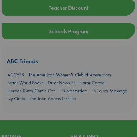
Teacher Discount
Schools Program
ABC Friends
ACCESS
The American Women's Club of Amsterdam
Better World Books
DutchNews.nl
Harar Coffee
Heroes Dutch Comic Con
IN Amsterdam
In Touch Massage
Ivy Circle
The John Adams Institute
BROWSE
HELP & INFO