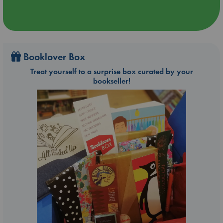
Booklover Box
Treat yourself to a surprise box curated by your
bookseller!