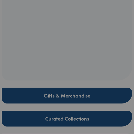
Gifts & Merchandise
Curated Collections