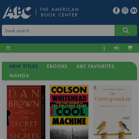
NEW TITLES
EBOOKS
ABC FAVORITES
MANGA