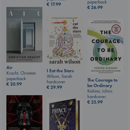
paperback
€
17.99
€
26.99
Air
I Eat the Stars
Kracht, Christian
Wilson, Sarah
paperback
The Courage to
hardcover
€
20.99
be Ordinary
€
29.99
Kishimi, Ichiro
hardcover
€
25.99