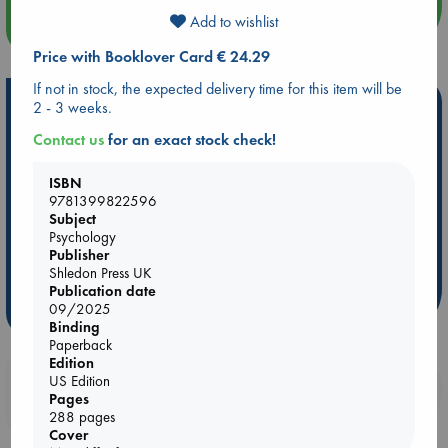
Add to wishlist
more events
Price with Booklover Card € 24.29
If not in stock, the expected delivery time for this item will be
Hot Highlights
2 - 3 weeks.
Contact us
for an exact stock check!
Be inspired by books chosen because they are popular, current or
personal favorites!
ISBN
ABC Favorites
Star Wars
ABC Events books
9781399822596
ABC Bestsellers - July
Booker Prize 2026 Longlist
Subject
Psychology
AWCA Page Turners
ABC The Hague Book Club
Publisher
Weird Book of the Week
Book Chats
Shledon Press UK
Publication date
09/2025
more highlights
Binding
Paperback
Edition
US Edition
Booklovers, do you get 10% off your
Pages
purchases in our stores & online?
288 pages
Cover