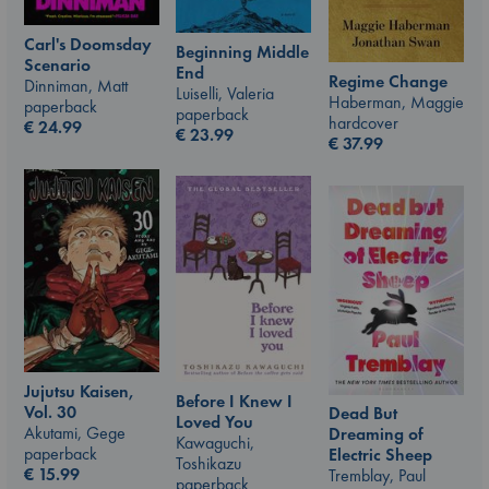
Carl's Doomsday
Beginning Middle
Scenario
End
Regime Change
Dinniman, Matt
Luiselli, Valeria
Haberman, Maggie
paperback
paperback
hardcover
€
24.99
€
23.99
€
37.99
Jujutsu Kaisen,
Before I Knew I
Vol. 30
Dead But
Loved You
Akutami, Gege
Dreaming of
Kawaguchi,
paperback
Electric Sheep
Toshikazu
€
15.99
Tremblay, Paul
paperback