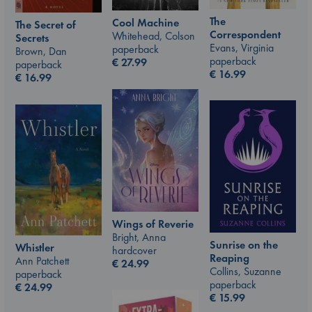
The
Cool Machine
The Secret of
Correspondent
Whitehead, Colson
Secrets
Evans, Virginia
paperback
Brown, Dan
paperback
€
27.99
paperback
€
16.99
€
16.99
Wings of Reverie
Bright, Anna
Sunrise on the
Whistler
hardcover
Reaping
Ann Patchett
€
24.99
Collins, Suzanne
paperback
paperback
€
24.99
€
15.99