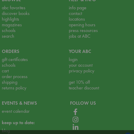
abc favorites
info page
discover books
contact
highlights
locations
magazines
opening hours
schools
press resources
search
jobs at ABC
ORDERS
YOUR ABC
gift certificates
login
schools
your account
cart
privacy policy
order process
shipping
get 10% off
returns policy
teacher discount
EVENTS & NEWS
FOLLOW US
event calendar
keep up to date:
blog