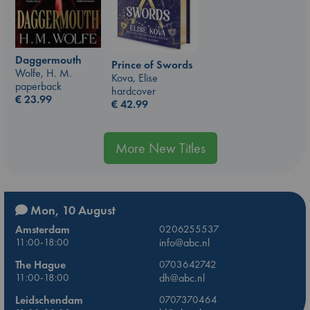
Daggermouth
Prince of Swords
Wolfe, H. M.
Kova, Elise
paperback
hardcover
€
23.99
€
42.99
More New Titles
Mon, 10 August
Amsterdam
0206255537
11:00-18:00
info@abc.nl
The Hague
0703642742
11:00-18:00
dh@abc.nl
Leidschendam
0707370464