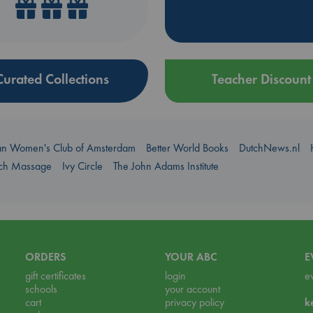
Curated Collections
Teacher Discount
an Women's Club of Amsterdam
Better World Books
DutchNews.nl
uch Massage
Ivy Circle
The John Adams Institute
ORDERS
YOUR ABC
E
gift certificates
login
e
schools
your account
cart
privacy policy
k