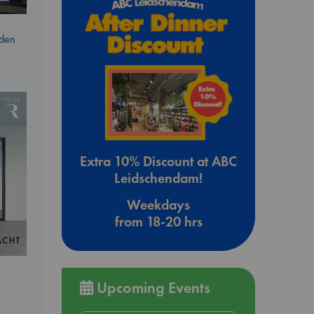
dden
Extra 10% Discount at ABC
Leidschendam!
Weekdays
from 18-20 hrs
Upcoming Events