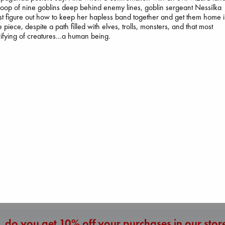
roop of nine goblins deep behind enemy lines, goblin sergeant Nessilka
t figure out how to keep her hapless band together and get them home 
 piece, despite a path filled with elves, trolls, monsters, and that most
rifying of creatures…a human being.
I Eat the Stars
Wilson, Sarah
The Ocean Wou
hardcover
Paint Me Blue
Daggermouth
€
29.99
Katouh, Zoulfa
Wolfe, H. M.
paperback
paperback
€
14.99
€
23.99
More New Titles
 do you get 10% off your purchases in our stor