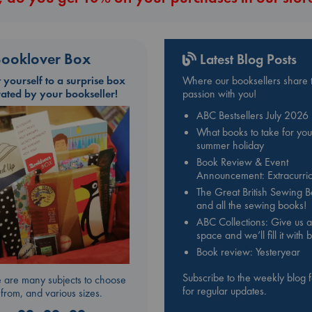
ooklover Box
Latest Blog Posts
t yourself to a surprise box
Where our booksellers share t
rated by your bookseller!
passion with you!
ABC Bestsellers July 2026
What books to take for you
summer holiday
Book Review & Event
Announcement: Extracurric
The Great British Sewing 
and all the sewing books!
ABC Collections: Give us a
space and we’ll fill it with
Book review: Yesteryear
Subscribe to the weekly blog 
 are many subjects to choose
for regular updates.
from, and various sizes.