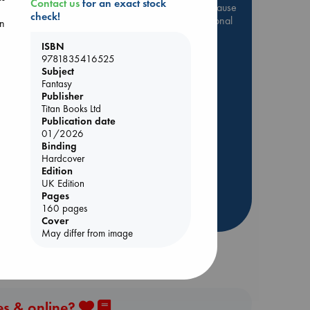
Contact us
for an exact stock
Be inspired by books chosen because
check!
they are popular, current or personal
in
favorites!
ISBN
ABC Favorites
Star Wars
9781835416525
Subject
ABC Events books
Fantasy
ABC Bestsellers - July
Publisher
Titan Books Ltd
Booker Prize 2026 Longlist
ld
Publication date
AWCA Page Turners
01/2026
ABC The Hague Book Club
Binding
Hardcover
Weird Book of the Week
Edition
Book Chats
UK Edition
Pages
160 pages
more highlights
Cover
May differ from image
es & online?