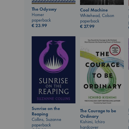
The Odyssey
Cool Machine
Homer
Whitehead, Colson
paperback
paperback
€
23.99
€
27.99
Sunrise on the
The Courage to be
Reaping
Ordinary
Collins, Suzanne
Kishimi, Ichiro
paperback
hardcover