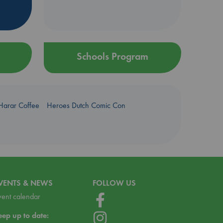
Schools Program
Harar Coffee
Heroes Dutch Comic Con
VENTS & NEWS
FOLLOW US
vent calendar
eep up to date: