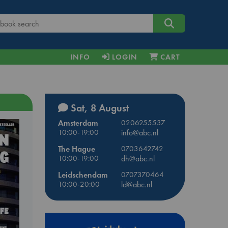
INFO
LOGIN
CART
Sat, 8 August
Amsterdam
0206255537
10:00-19:00
info@abc.nl
The Hague
0703642742
10:00-19:00
dh@abc.nl
Leidschendam
0707370464
10:00-20:00
ld@abc.nl