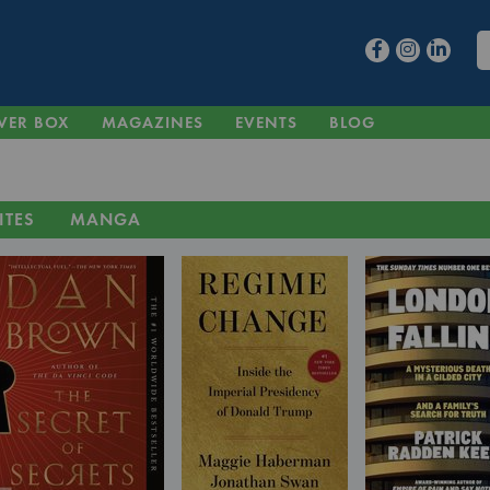
VER BOX
MAGAZINES
EVENTS
BLOG
ITES
MANGA