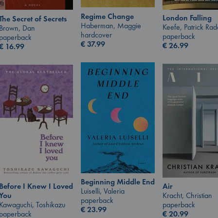
Regime Change
London Falling
The Secret of Secrets
Haberman, Maggie
Keefe, Patrick Ra
Brown, Dan
hardcover
paperback
paperback
€
37.99
€
26.99
€
16.99
Beginning Middle End
Air
Before I Knew I Loved
Luiselli, Valeria
Kracht, Christian
You
paperback
paperback
Kawaguchi, Toshikazu
€
23.99
€
20.99
paperback