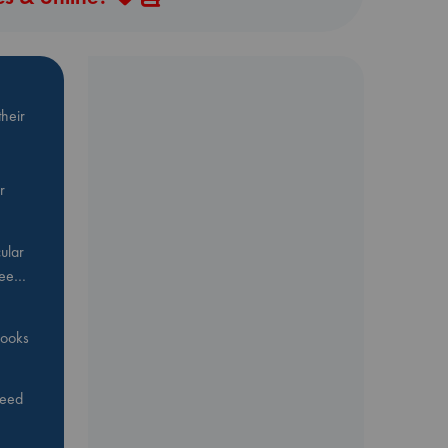
heir
r
ular
Bee…
 books
feed