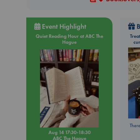
Event Highlight
B
Quiet Reading Hour at ABC The
Trea
Hague
cu
There
Aug 14 17:30-18:30
ABC The Hague