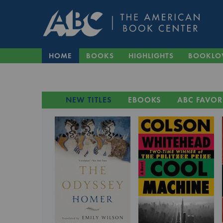
HOME
BOOKS
HIGHLIGHTS
BOOKLO
NEW TITLES
EBOOKS
ABC FAVOR