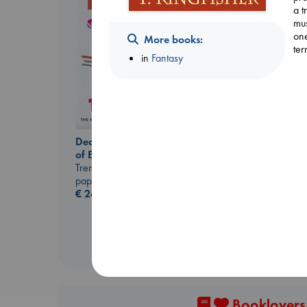
a t
mus
one
More books:
ter
in
Fantasy
Extracurricular
Dead But Dreaming
Solomon, Rachel Lynn
of Electric Sheep
paperback
Tremblay, Paul
€
15.99
paperback
€
26.99
Booklovers,