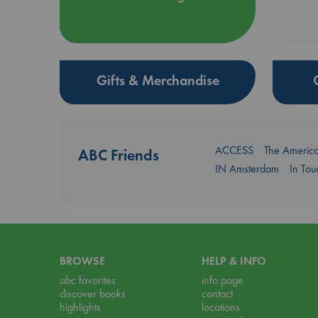
Gifts & Merchandise
ACCESS
The Americ
ABC Friends
IN Amsterdam
In To
BROWSE
HELP & INFO
abc favorites
info page
discover books
contact
highlights
locations