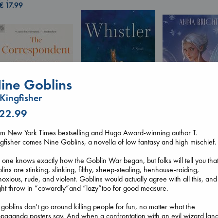
€
17.99
ine Goblins
 Kingfisher
 22.99
Wings of Reveri
Whistler
om New York Times bestselling and Hugo Award-winning author T.
Bright, Anna
Ann Patchett
gfisher comes Nine Goblins, a novella of low fantasy and high mischief.
The Correspondent
hardcover
paperback
Evans, Virginia
€
24.99
€
24.99
one knows exactly how the Goblin War began, but folks will tell you tha
paperback
lins are stinking, slinking, filthy, sheep-stealing, henhouse-raiding,
€
16.99
oxious, rude, and violent. Goblins would actually agree with all this, and
ht throw in “cowardly”and “lazy”too for good measure.
 goblins don't go around killing people for fun, no matter what the
paganda posters say. And when a confrontation with an evil wizard lan