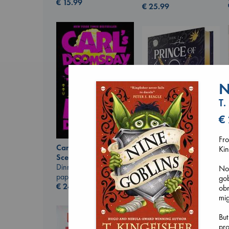
€
15.99
€
25.99
N
T.
€
Fr
Carl's Doomsday
Kin
Prince of Swords
Scenario
Kova, Elise
Dinniman, Matt
No 
hardcover
paperback
gob
€
42.99
€
24.99
obn
mig
But
pro