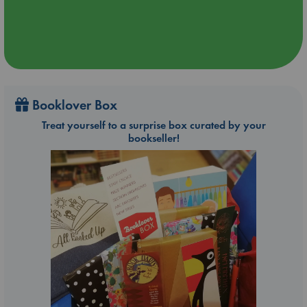
Booklover Box
Treat yourself to a surprise box curated by your
bookseller!