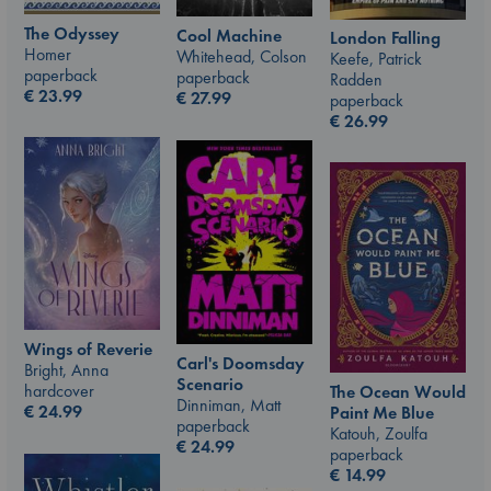
The Odyssey
Cool Machine
London Falling
Homer
Whitehead, Colson
Keefe, Patrick
paperback
paperback
Radden
€
23.99
€
27.99
paperback
€
26.99
Wings of Reverie
Carl's Doomsday
Bright, Anna
Scenario
hardcover
The Ocean Would
Dinniman, Matt
€
24.99
Paint Me Blue
paperback
Katouh, Zoulfa
€
24.99
paperback
€
14.99