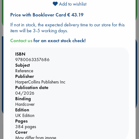
Quiet Reading Hour at ABC The Hague
Add to wishlist
Price with Booklover Card € 43.19
more events
If not in stock, the expected delivery time to our store for this
item will be 3-5 working days.
Contact us
for an exact stock check!
Hot Highlights
ISBN
Be inspired by books chosen because they are popular, current or
9780063357686
personal favorites!
Subject
Reference
ABC Favorites
Star Wars
ABC Events books
Publisher
ABC Bestsellers - July
Booker Prize 2026 Longlist
HarperCollins Publishers Inc
Publication date
AWCA Page Turners
ABC The Hague Book Club
04/2026
Weird Book of the Week
Book Chats
Binding
Hardcover
more highlights
Edition
UK Edition
Pages
384 pages
Booklovers, do you get 10% off your
Cover
May differ from image