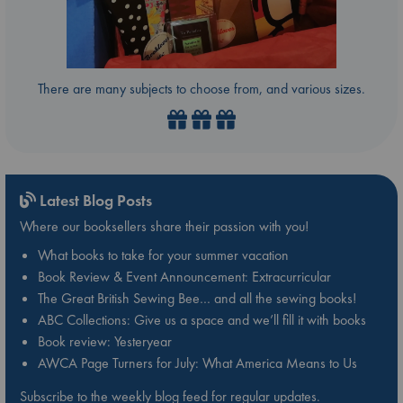
There are many subjects to choose from, and various sizes.
Latest Blog Posts
Where our booksellers share their passion with you!
What books to take for your summer vacation
Book Review & Event Announcement: Extracurricular
The Great British Sewing Bee… and all the sewing books!
ABC Collections: Give us a space and we’ll fill it with books
Book review: Yesteryear
AWCA Page Turners for July: What America Means to Us
Subscribe to the weekly blog feed for regular updates.