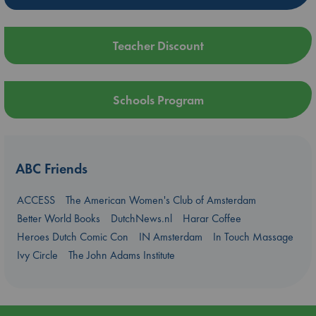
Teacher Discount
Schools Program
ABC Friends
ACCESS
The American Women's Club of Amsterdam
Better World Books
DutchNews.nl
Harar Coffee
Heroes Dutch Comic Con
IN Amsterdam
In Touch Massage
Ivy Circle
The John Adams Institute