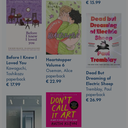
€
15.99
Before I Knew I
Heartstopper
Loved You
Volume 6
Kawaguchi,
Oseman, Alice
Dead But
Toshikazu
paperback
Dreaming of
paperback
€
22.99
Electric Sheep
€
17.99
Tremblay, Paul
paperback
€
26.99