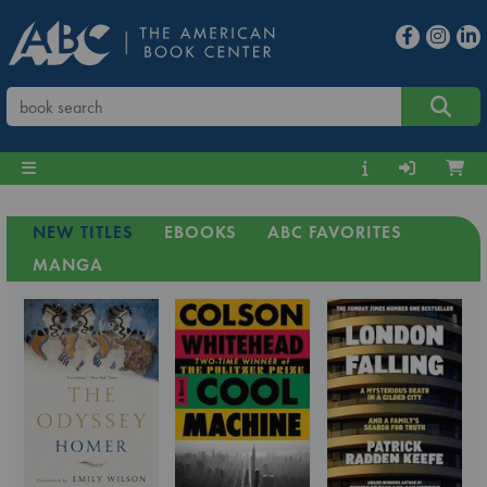
NEW TITLES
EBOOKS
ABC FAVORITES
MANGA