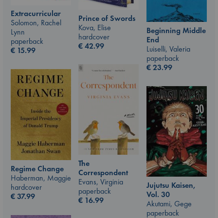
Extracurricular
Prince of Swords
Solomon, Rachel
Kova, Elise
Beginning Middle
Lynn
hardcover
End
paperback
€
42.99
Luiselli, Valeria
€
15.99
paperback
€
23.99
The
Regime Change
Correspondent
Haberman, Maggie
Evans, Virginia
Jujutsu Kaisen,
hardcover
paperback
Vol. 30
€
37.99
€
16.99
Akutami, Gege
paperback