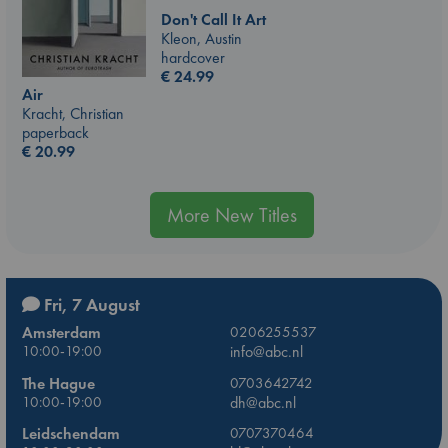
Don't Call It Art
Kleon, Austin
hardcover
€
24.99
Air
Kracht, Christian
paperback
€
20.99
More New Titles
Fri, 7 August
Amsterdam
0206255537
10:00-19:00
info@abc.nl
The Hague
0703642742
10:00-19:00
dh@abc.nl
Leidschendam
0707370464