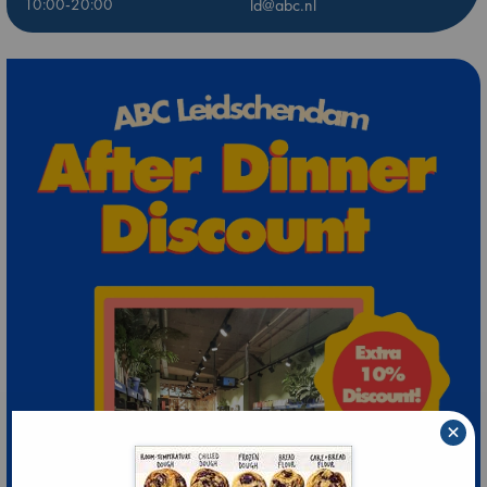
10:00-20:00
ld@abc.nl
×