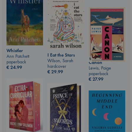
Whistler
I Eat the Stars
Ann Patchett
Wilson, Sarah
paperback
Canon
hardcover
€
24.99
Lewis, Paige
€
29.99
paperback
€
27.99