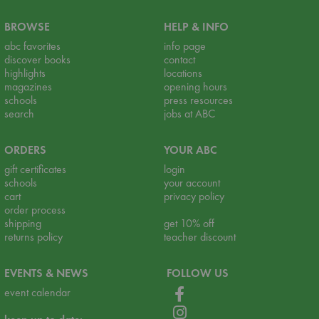
BROWSE
HELP & INFO
abc favorites
info page
discover books
contact
highlights
locations
magazines
opening hours
schools
press resources
search
jobs at ABC
ORDERS
YOUR ABC
gift certificates
login
schools
your account
cart
privacy policy
order process
shipping
get 10% off
returns policy
teacher discount
EVENTS & NEWS
FOLLOW US
event calendar