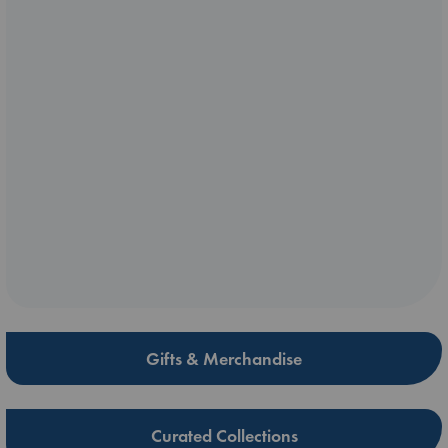
Gifts & Merchandise
Curated Collections