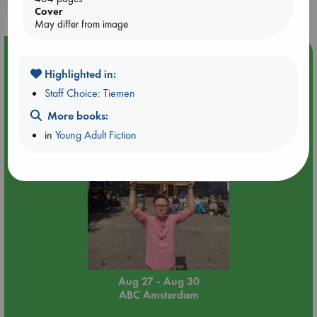
Cover
May differ from image
Event Highlight
Highlighted in:
Yard Sale in ABC Amsterdam
Staff Choice: Tiemen
More books:
in
Young Adult Fiction
Aug 27 - Aug 30
ABC Amsterdam