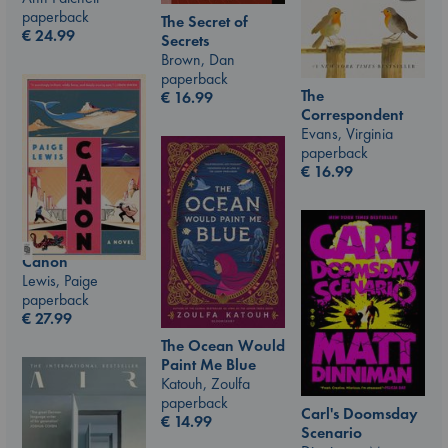
paperback
The Secret of
€
24.99
Secrets
Brown, Dan
paperback
The
€
16.99
Correspondent
Evans, Virginia
paperback
€
16.99
Canon
Lewis, Paige
paperback
€
27.99
The Ocean Would
Paint Me Blue
Katouh, Zoulfa
paperback
Carl's Doomsday
€
14.99
Scenario