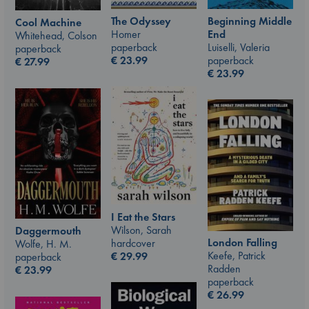
The Odyssey
Beginning Middle
Cool Machine
Homer
End
Whitehead, Colson
paperback
Luiselli, Valeria
paperback
€
23.99
paperback
€
27.99
€
23.99
I Eat the Stars
Wilson, Sarah
Daggermouth
London Falling
hardcover
Wolfe, H. M.
Keefe, Patrick
€
29.99
paperback
Radden
€
23.99
paperback
€
26.99