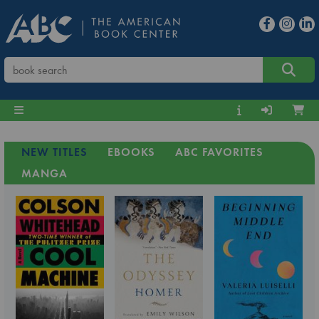
NEW TITLES
EBOOKS
ABC FAVORITES
MANGA