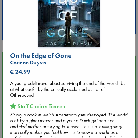
Extra 10% Discount
at ABC Leidschendam!
Weekdays from 18-20 hrs
On the Edge of Gone
Upcoming Events
Corinne Duyvis
€ 24.99
Aug 9 12:00
Tarot Sunday with Michelle Lynn Williamson (12:00 - 14:00
A young-adult novel about surviving the end of the world--but
hrs time slot)
at what cost?--by the critically acclaimed author of
Otherbound
Aug 9 14:00
Staff Choice: Tiemen
Tarot Sunday with Michelle Lynn Williamson (14:00 - 16:00
Finally a book in which Amsterdam gets destroyed. The world
hrs time slot)
is hit by a giant meteor and a young Dutch girl and her
addicted mother are trying to survive. This is a thrilling story
Aug 14 17:30
that really makes you feel how it is to view the world as an
Quiet Reading Hour at ABC The Hague