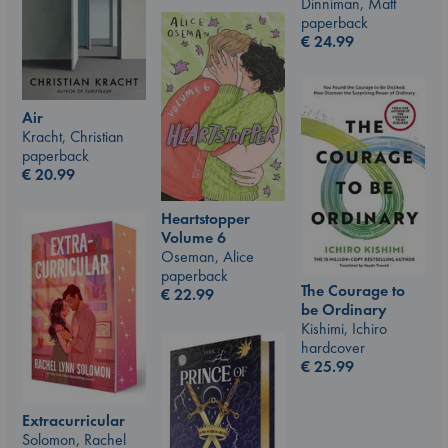
Dinniman, Matt
paperback
€
24.99
Air
Kracht, Christian
paperback
€
20.99
Heartstopper
Volume 6
Oseman, Alice
paperback
The Courage to
€
22.99
be Ordinary
Kishimi, Ichiro
hardcover
€
25.99
Extracurricular
Solomon, Rachel