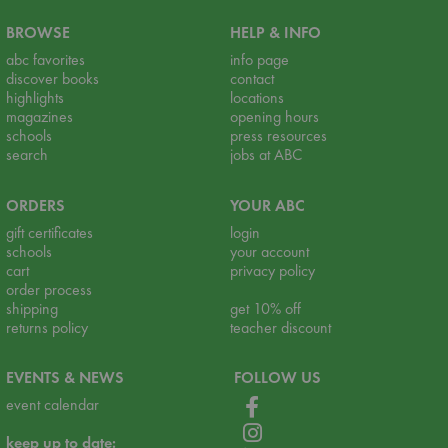
BROWSE
HELP & INFO
abc favorites
info page
discover books
contact
highlights
locations
magazines
opening hours
schools
press resources
search
jobs at ABC
ORDERS
YOUR ABC
gift certificates
login
schools
your account
cart
privacy policy
order process
shipping
get 10% off
returns policy
teacher discount
EVENTS & NEWS
FOLLOW US
event calendar
keep up to date: