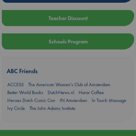
Teacher Discount
Schools Program
ABC Friends
ACCESS
The American Women's Club of Amsterdam
Better World Books
DutchNews.nl
Harar Coffee
Heroes Dutch Comic Con
IN Amsterdam
In Touch Massage
Ivy Circle
The John Adams Institute