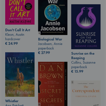
Don't Call It Art
Kleon, Austin
hardcover
Biological War
€
24.99
Jacobsen, Annie
paperback
€
27.99
Sunrise on the
Reaping
Collins, Suzanne
paperback
€
15.99
Whistler
Ann Patchett