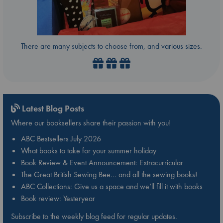
There are many subjects to choose from, and various sizes.
Latest Blog Posts
Where our booksellers share their passion with you!
ABC Bestsellers July 2026
What books to take for your summer holiday
Book Review & Event Announcement: Extracurricular
The Great British Sewing Bee… and all the sewing books!
ABC Collections: Give us a space and we’ll fill it with books
Book review: Yesteryear
Subscribe to the weekly blog feed for regular updates.