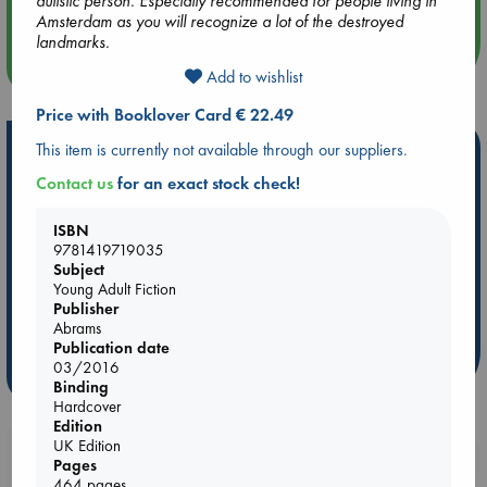
autistic person. Especially recommended for people living in
Amsterdam as you will recognize a lot of the destroyed
landmarks.
more events
Add to wishlist
Price with Booklover Card € 22.49
Hot Highlights
This item is currently not available through our suppliers.
Contact us
for an exact stock check!
Be inspired by books chosen because they are popular, current or
personal favorites!
ISBN
ABC Favorites
Star Wars
ABC Events books
9781419719035
Subject
ABC Bestsellers - July
Booker Prize 2026 Longlist
Young Adult Fiction
AWCA Page Turners
ABC The Hague Book Club
Publisher
Abrams
Weird Book of the Week
Book Chats
Publication date
03/2016
more highlights
Binding
Hardcover
Edition
UK Edition
Booklovers, do you get 10% off your
Pages
purchases in our stores & online?
464 pages