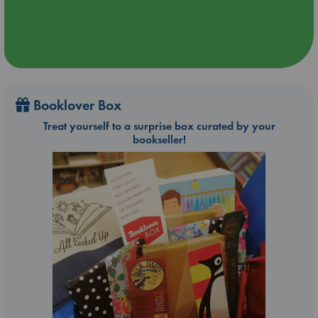
Booklover Box
Treat yourself to a surprise box curated by your
bookseller!