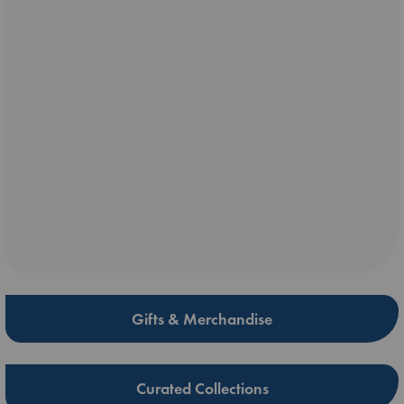
Gifts & Merchandise
Curated Collections