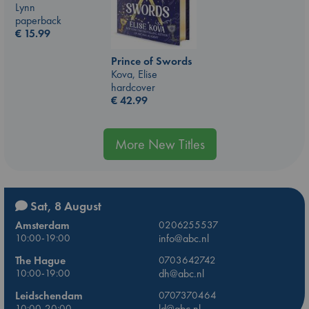
Lynn
paperback
€
15.99
Prince of Swords
Kova, Elise
hardcover
€
42.99
More New Titles
Sat, 8 August
Amsterdam
0206255537
10:00-19:00
info@abc.nl
The Hague
0703642742
10:00-19:00
dh@abc.nl
Leidschendam
0707370464
10:00-20:00
ld@abc.nl