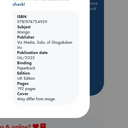
Be inspired by books chosen because
check!
they are popular, current or personal
favorites!
ISBN
9781974754939
ABC Favorites
Star Wars
Subject
ABC Events books
Manga
Publisher
ABC Bestsellers - July
Viz Media, Subs. of Shogakukan
Booker Prize 2026 Longlist
Inc
Publication date
AWCA Page Turners
06/2025
ABC The Hague Book Club
Binding
Weird Book of the Week
Paperback
Edition
Book Chats
UK Edition
Pages
more highlights
192 pages
Cover
May differ from image
es & online?