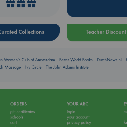
Curated Collections
Teacher Discount
an Women's Club of Amsterdam
Better World Books
DutchNews.nl
uch Massage
Ivy Circle
The John Adams Institute
ORDERS
YOUR ABC
E
gift certificates
login
e
schools
your account
cart
privacy policy
k