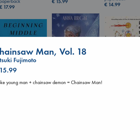
paperback
€
15.99
€
14.99
€
17.99
hainsaw Man, Vol. 18
tsuki Fujimoto
 15.99
oke young man + chainsaw demon = Chainsaw Man!
Wings of Reverie
I Eat the Stars
Bright, Anna
Wilson, Sarah
Beginning Middle End
hardcover
hardcover
Luiselli, Valeria
€
24.99
€
29.99
paperback
€
23.99