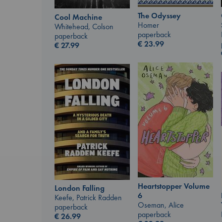
The Odyssey
Cool Machine
Homer
Whitehead, Colson
paperback
paperback
€
23.99
€
27.99
Heartstopper Volume
London Falling
6
Keefe, Patrick Radden
Oseman, Alice
paperback
paperback
€
26.99