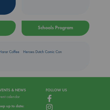
Schools Program
Harar Coffee
Heroes Dutch Comic Con
VENTS & NEWS
FOLLOW US
vent calendar
eep up to date: