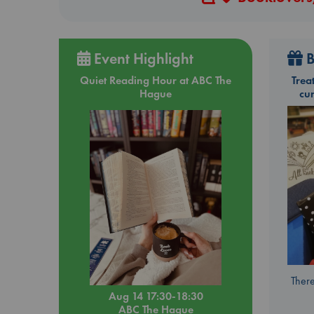
Event Highlight
B
Quiet Reading Hour at ABC The
Trea
Hague
cu
There
Aug 14 17:30-18:30
ABC The Hague