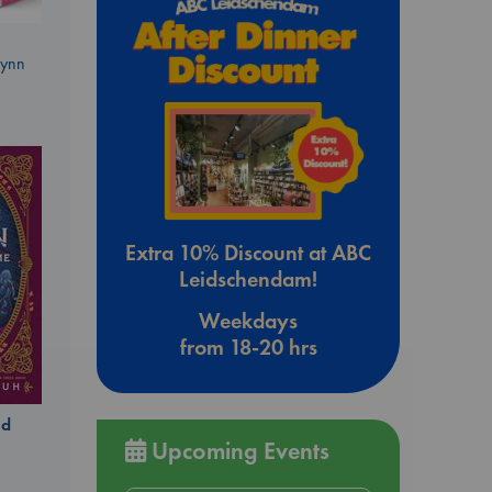
Lynn
Extra 10% Discount at ABC
Leidschendam!
Weekdays
from 18-20 hrs
ld
Upcoming Events