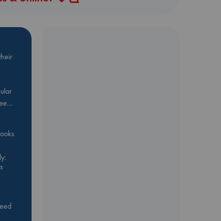
heir
ular
Bee…
 books
y:
s
feed