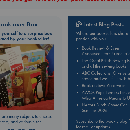
ooklover Box
Latest Blog Posts
t yourself to a surprise box
Where our booksellers share t
rated by your bookseller!
passion with you!
Book Review & Event
Announcement: Extracurric
The Great British Sewing 
and all the sewing books!
ABC Collections: Give us a
space and we’ll fill it with
Book review: Yesteryear
AWCA Page Turners for Jul
What America Means to U
Heroes Dutch Comic Con
Summer 2026
 are many subjects to choose
Subscribe to the weekly blog 
from, and various sizes.
for regular updates.