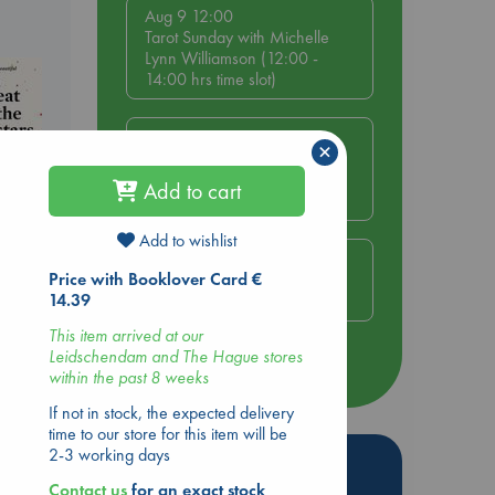
Aug 9 12:00
Tarot Sunday with Michelle
Lynn Williamson (12:00 -
14:00 hrs time slot)
Aug 9 14:00
×
Tarot Sunday with Michelle
Lynn Williamson (14:00 -
Add to cart
16:00 hrs time slot)
Add to wishlist
Aug 14 17:30
Price with Booklover Card €
Quiet Reading Hour at ABC
14.39
The Hague
This item arrived at our
Leidschendam and The Hague stores
more events
within the past 8 weeks
If not in stock, the expected delivery
time to our store for this item will be
2-3 working days
Hot Highlights
Contact us
for an exact stock