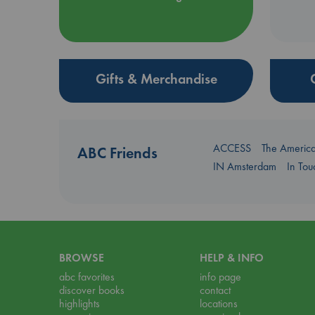
Gifts & Merchandise
ACCESS
The Americ
ABC Friends
IN Amsterdam
In To
BROWSE
HELP & INFO
abc favorites
info page
discover books
contact
highlights
locations