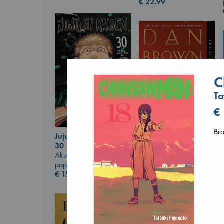
€
22.99
C
Ta
€
Br
Jujutsu Kaisen, Vol.
30
The Secret of Secrets
Akutami, Gege
Brown, Dan
paperback
paperback
€
15.99
€
16.99