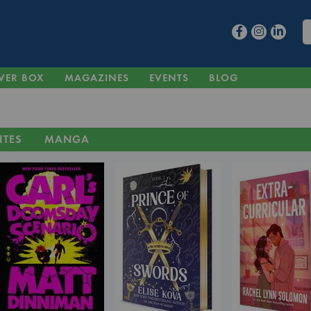
VER BOX
MAGAZINES
EVENTS
BLOG
ITES
MANGA