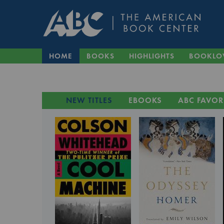
HOME
BOOKS
HIGHLIGHTS
BOOKLO
NEW TITLES
EBOOKS
ABC FAVOR