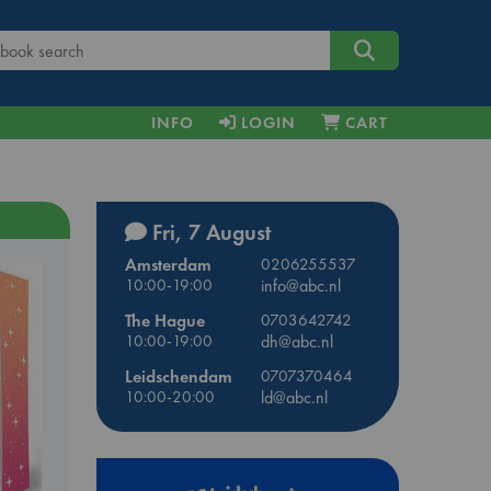
INFO
LOGIN
CART
Fri, 7 August
Amsterdam
0206255537
10:00-19:00
info@abc.nl
The Hague
0703642742
10:00-19:00
dh@abc.nl
Leidschendam
0707370464
10:00-20:00
ld@abc.nl