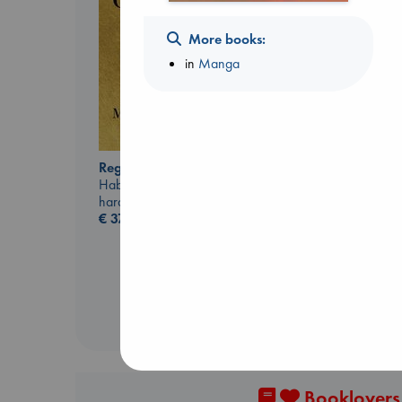
More books:
in
Manga
Regime Change
Biological War
Haberman, Maggie
Jacobsen, Annie
hardcover
paperback
€
37.99
€
27.99
Booklovers,