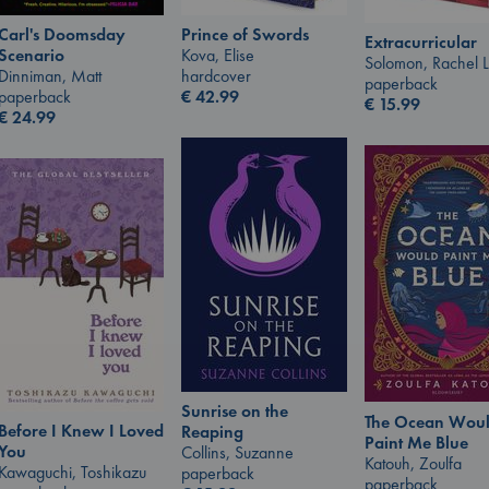
Carl's Doomsday
Prince of Swords
Extracurricular
Scenario
Kova, Elise
Solomon, Rachel 
Dinniman, Matt
hardcover
paperback
paperback
€
42.99
€
15.99
€
24.99
Sunrise on the
The Ocean Wou
Before I Knew I Loved
Reaping
Paint Me Blue
You
Collins, Suzanne
Katouh, Zoulfa
Kawaguchi, Toshikazu
paperback
paperback