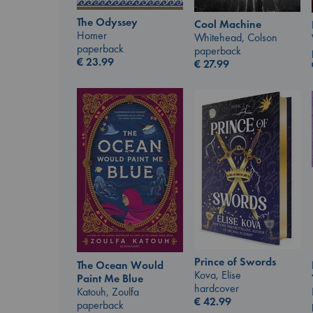
The Odyssey
Cool Machine
Homer
Whitehead, Colson
paperback
paperback
€
23.99
€
27.99
Prince of Swords
The Ocean Would
Kova, Elise
Paint Me Blue
hardcover
Katouh, Zoulfa
€
42.99
paperback