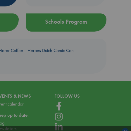
Schools Program
Harar Coffee
Heroes Dutch Comic Con
VENTS & NEWS
FOLLOW US
vent calendar
eep up to date:
log
ewsletters