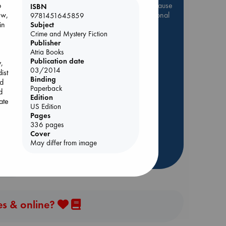
Be inspired by books chosen because
p
ISBN
they are popular, current or personal
ew,
9781451645859
favorites!
in
Subject
Crime and Mystery Fiction
ABC Favorites
Star Wars
Publisher
Atria Books
ABC Events books
Publication date
,
ABC Bestsellers - July
03/2014
ist
Binding
Booker Prize 2026 Longlist
nd
Paperback
d
ABC The Hague Book Club
Edition
ate
Lynn
AWCA Page Turners
US Edition
Pages
Weird Book of the Week
336 pages
Book Chats
Cover
ung
May differ from image
d
more highlights
om
es & online?