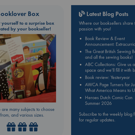
ooklover Box
Latest Blog Posts
t yourself to a surprise box
Where our booksellers share t
rated by your bookseller!
passion with you!
Book Review & Event
Announcement: Extracurric
The Great British Sewing 
and all the sewing books!
ABC Collections: Give us a
space and we’ll fill it with
Book review: Yesteryear
AWCA Page Turners for Jul
What America Means to U
Heroes Dutch Comic Con
Summer 2026
 are many subjects to choose
Subscribe to the weekly blog 
from, and various sizes.
for regular updates.