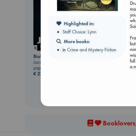
Dru
mag
you
whi
Highlighted in:
Sui
Staff Choice: Lynn
Fra
More books:
but
London Falling
min
in
Crime and Mystery Fiction
Keefe, Patrick Radden
wis
paperback
Biological War
ful
€
26.99
Jacobsen, Annie
a m
paperback
€
27.99
Tol
Gra
man
him
an
Booklovers,