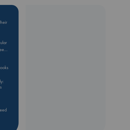
heir
ular
Bee…
 books
y:
s
feed