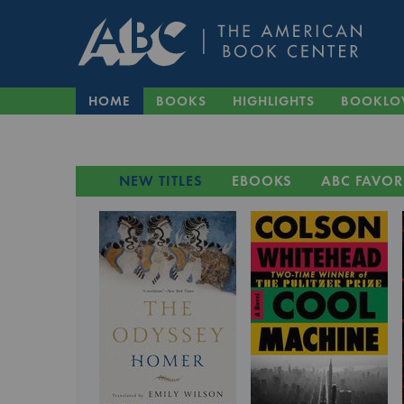
HOME
BOOKS
HIGHLIGHTS
BOOKLO
NEW TITLES
EBOOKS
ABC FAVOR