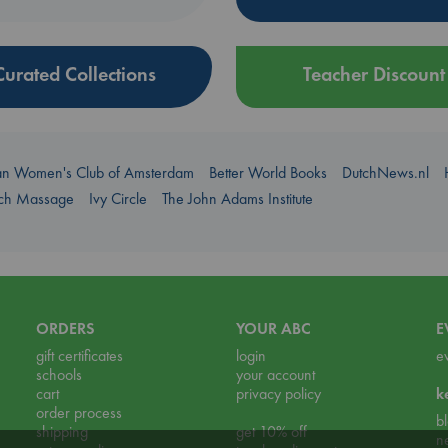
Curated Collections
Teacher Discount
an Women's Club of Amsterdam
Better World Books
DutchNews.nl
uch Massage
Ivy Circle
The John Adams Institute
ORDERS
YOUR ABC
E
gift certificates
login
e
schools
your account
cart
privacy policy
k
order process
b
shipping
get 10% off
n