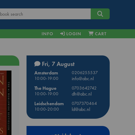
INFO
LOGIN
CART
Fri, 7 August
Amsterdam
0206255537
10:00-19:00
info@abc.nl
The Hague
0703642742
10:00-19:00
dh@abc.nl
Leidschendam
0707370464
10:00-20:00
ld@abc.nl