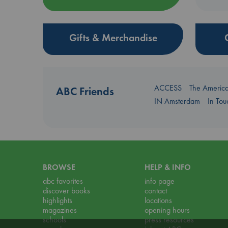
Gifts & Merchandise
ACCESS
The Americ
ABC Friends
IN Amsterdam
In To
BROWSE
HELP & INFO
abc favorites
info page
discover books
contact
highlights
locations
magazines
opening hours
schools
press resources