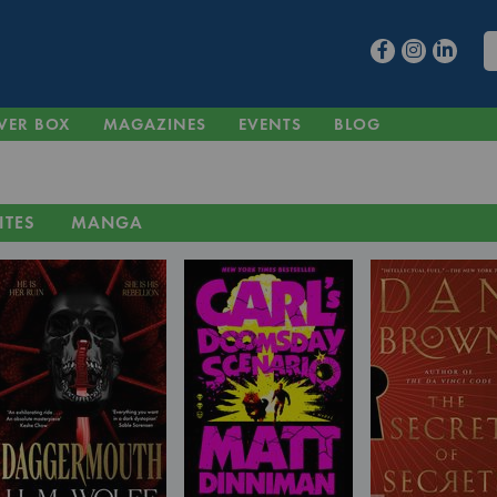
VER BOX
MAGAZINES
EVENTS
BLOG
ITES
MANGA