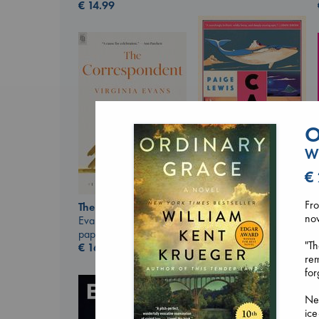
€
14.99
O
Wi
€
Canon
Lewis, Paige
paperback
Fro
The Correspondent
€
27.99
nov
Evans, Virginia
paperback
"Th
€
16.99
rem
for
Ne
ice