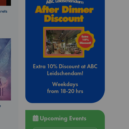
rets
Extra 10% Discount at ABC
Leidschendam!
Weekdays
from 18-20 hrs
e
Upcoming Events