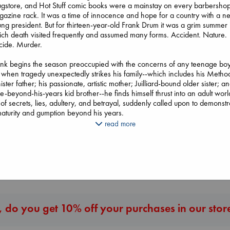
gstore, and Hot Stuff comic books were a mainstay on every barbersho
azine rack. It was a time of innocence and hope for a country with a n
ng president. But for thirteen-year-old Frank Drum it was a grim summer 
ch death visited frequently and assumed many forms. Accident. Nature.
cide. Murder.
Heartstopper Volume
nk begins the season preoccupied with the concerns of any teenage boy
6
 when tragedy unexpectedly strikes his family--which includes his Method
Oseman, Alice
ister father; his passionate, artistic mother; Juilliard-bound older sister; a
paperback
e-beyond-his-years kid brother--he finds himself thrust into an adult worl
Beginning Middle End
Extracurricular
€
22.99
l of secrets, lies, adultery, and betrayal, suddenly called upon to demonstr
Luiselli, Valeria
Solomon, Rachel 
aturity and gumption beyond his years.
paperback
paperback
€
23.99
read more
€
15.99
d from Frank's perspective forty years after that fateful summer, Ordinary
ce is a brilliantly moving account of a boy standing at the door of his yo
hood, trying to understand a world that seems to be falling apart aroun
More New Titles
. It is an unforgettable novel about discovering the terrible price of wisd
d the enduring grace of God.
 do you get 10% off your purchases in our stor