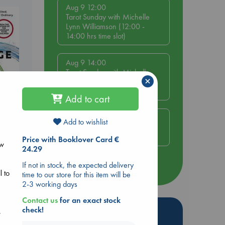
Aug 9 12:00
Tarot Sunday with Michelle
Lynn Williamson (12:00 -
14:00 hrs time slot)
Aug 9 14:00
Tarot Sunday with Michelle
×
Lynn Williamson (14:00 -
16:00 hrs time slot)
Add to cart
Aug 14 17:30
Add to wishlist
Quiet Reading Hour at ABC
be
The Hague
Price with Booklover Card €
ew
24.29
If not in stock, the expected delivery
more events
l to
time to our store for this item will be
2-3 working days
Contact us
for an exact stock
Hot Highlights
check!
,