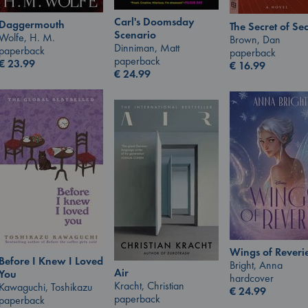
Carl's Doomsday
Daggermouth
The Secret of Sec
Scenario
Wolfe, H. M.
Brown, Dan
Dinniman, Matt
paperback
paperback
paperback
€
23.99
€
16.99
€
24.99
Wings of Reveri
Before I Knew I Loved
Bright, Anna
Air
You
hardcover
Kracht, Christian
Kawaguchi, Toshikazu
€
24.99
paperback
paperback