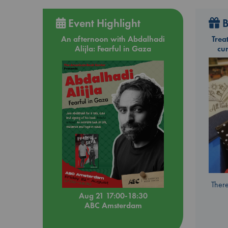
Event Highlight
B
An afternoon with Abdalhadi
Trea
Alijla: Fearful in Gaza
cu
There
Aug 21 17:00-18:30
ABC Amsterdam