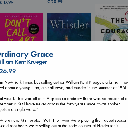
€
20.99
€
17.99
rdinary Grace
lliam Kent Krueger
Don't Call It Art
Kleon, Austin
 26.99
hardcover
The Courage to 
€
24.99
Ordinary
m New York Times bestselling author William Kent Krueger, a brilliant n
Whistler
Kishimi, Ichiro
el about a young man, a small town, and murder in the summer of 1961.
Ann Patchett
hardcover
paperback
€
25.99
at was it. That was all of it. A grace so ordinary there was no reason at al
€
24.99
ember it. Yet I have never across the forty years since it was spoken
gotten a single word."
w Bremen, Minnesota, 1961. The Twins were playing their debut season
-cold root beers were selling out at the soda counter of Halderson's