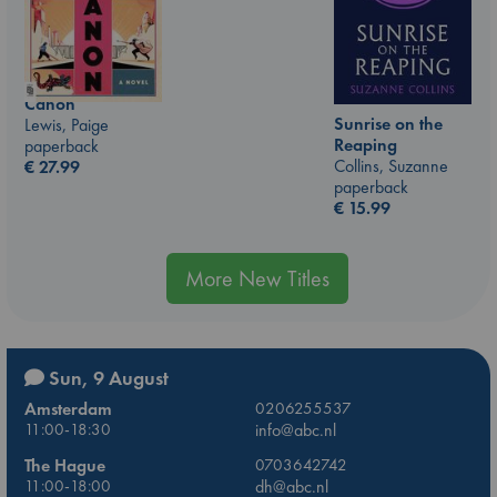
Canon
Sunrise on the
Lewis, Paige
Reaping
paperback
Collins, Suzanne
€
27.99
paperback
€
15.99
More New Titles
Sun, 9 August
Amsterdam
0206255537
11:00-18:30
info@abc.nl
The Hague
0703642742
11:00-18:00
dh@abc.nl