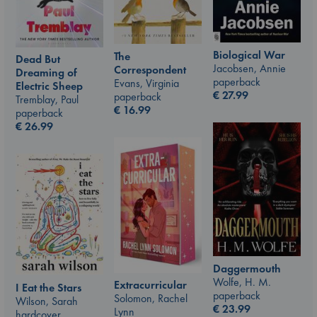
Biological War
The
Dead But
Jacobsen, Annie
Correspondent
Dreaming of
paperback
Evans, Virginia
Electric Sheep
€
27.99
paperback
Tremblay, Paul
€
16.99
paperback
€
26.99
Daggermouth
Wolfe, H. M.
Extracurricular
I Eat the Stars
paperback
Solomon, Rachel
Wilson, Sarah
€
23.99
Lynn
hardcover