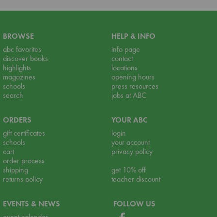
BROWSE
HELP & INFO
abc favorites
info page
discover books
contact
highlights
locations
magazines
opening hours
schools
press resources
search
jobs at ABC
ORDERS
YOUR ABC
gift certificates
login
schools
your account
cart
privacy policy
order process
shipping
get 10% off
returns policy
teacher discount
EVENTS & NEWS
FOLLOW US
event calendar