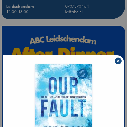
Leidschendam
0707370464
12:00-18:00
ld@abc.nl
×