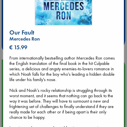
Extra 10% Discount
at ABC Leidschendam!
Our Fault
Mercedes Ron
Weekdays from 18-20 hrs
€ 15.99
From internationally bestselling author Mercedes Ron comes
the English translation of the final book in the hit Culpable
Upcoming Events
series, a delicious and angsty enemies-to-lovers romance in
which Noah falls for the boy who's leading a hidden double
life under his family's nose.
Aug 9 12:00
Tarot Sunday with Michelle Lynn Williamson (12:00 - 14:00
Nick and Noah's rocky relationship is struggling through its
hrs time slot)
worst moment, and it seems that nothing can go back to the
way it was before. They will have to surmount a new and
frightening set of challenges to finally understand if they are
Aug 9 14:00
really made for each other or if being apart is their only
Tarot Sunday with Michelle Lynn Williamson (14:00 - 16:00
chance to be happy.
hrs time slot)