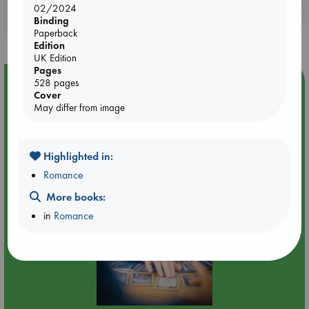
02/2024
Booklovers, do you get 10% off your
Binding
purchases in our stores & online?
Paperback
Edition
UK Edition
Pages
Event Highlight
528 pages
Cover
Tarot Sunday with Michelle Lynn Williamson (12:00 -
May differ from image
14:00 hrs time slot)
Highlighted in:
Romance
More books:
in
Romance