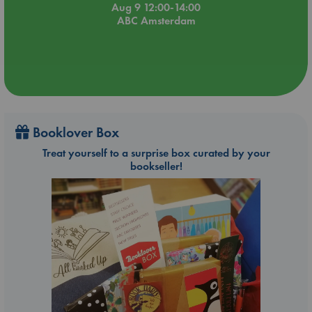
Aug 9 12:00-14:00
ABC Amsterdam
Booklover Box
Treat yourself to a surprise box curated by your
bookseller!