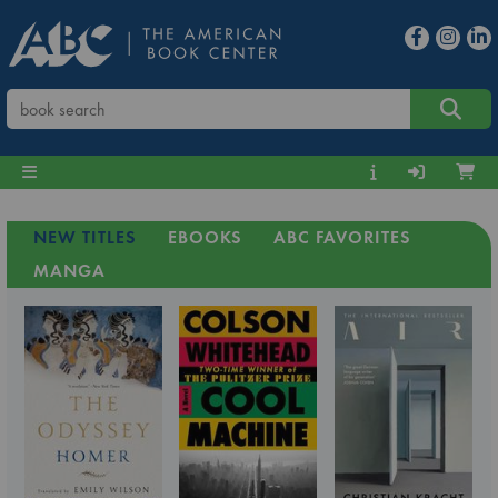
NEW TITLES
EBOOKS
ABC FAVORITES
MANGA