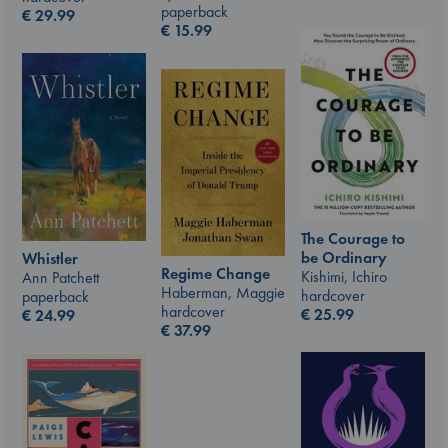
paperback
€
29.99
€
15.99
The Courage to
be Ordinary
Whistler
Regime Change
Kishimi, Ichiro
Ann Patchett
Haberman, Maggie
hardcover
paperback
hardcover
€
25.99
€
24.99
€
37.99