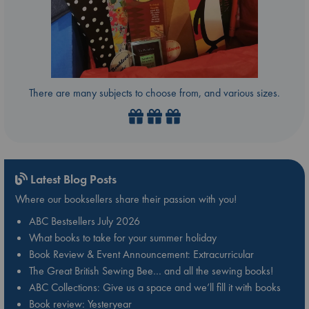
There are many subjects to choose from, and various sizes.
Latest Blog Posts
Where our booksellers share their passion with you!
ABC Bestsellers July 2026
What books to take for your summer holiday
Book Review & Event Announcement: Extracurricular
The Great British Sewing Bee… and all the sewing books!
ABC Collections: Give us a space and we’ll fill it with books
Book review: Yesteryear