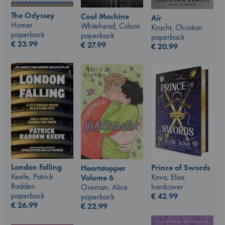
The Odyssey
Cool Machine
Air
Homer
Whitehead, Colson
Kracht, Christian
paperback
paperback
paperback
€
23.99
€
27.99
€
20.99
London Falling
Prince of Swords
Heartstopper
Keefe, Patrick
Kova, Elise
Volume 6
Radden
hardcover
Oseman, Alice
paperback
€
42.99
paperback
€
26.99
€
22.99