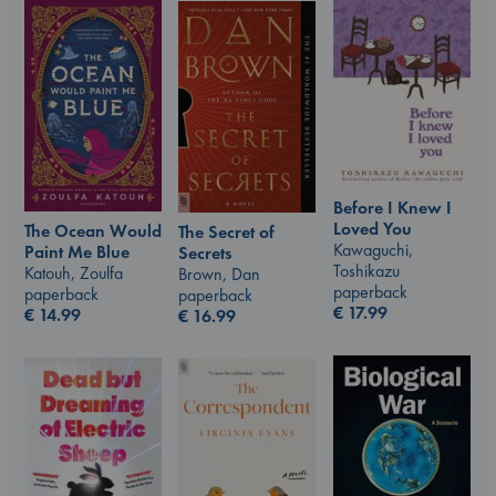
Before I Knew I
Loved You
The Ocean Would
The Secret of
Kawaguchi,
Paint Me Blue
Secrets
Toshikazu
Katouh, Zoulfa
Brown, Dan
paperback
paperback
paperback
€
17.99
€
14.99
€
16.99