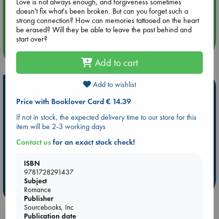
Love is not always enough, and forgiveness sometimes
doesn't fix what's been broken. But can you forget such a
Aug 14 17:30
strong connection? How can memories tattooed on the heart
Quiet Reading Hour at ABC The Hague
be erased? Will they be able to leave the past behind and
start over?
more events
Add to cart
Add to wishlist
Hot Highlights
Price with Booklover Card € 14.39
Be inspired by books chosen because they are popular, current or
personal favorites!
If not in stock, the expected delivery time to our store for this
item will be 2-3 working days
ABC Favorites
Star Wars
ABC Events books
Contact us
for an exact stock check!
ABC Bestsellers - July
Booker Prize 2026 Longlist
AWCA Page Turners
ABC The Hague Book Club
ISBN
Weird Book of the Week
Book Chats
9781728291437
Subject
more highlights
Romance
Publisher
Sourcebooks, Inc
Publication date