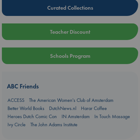
Curated Collections
Teacher Discount
Schools Program
ABC Friends
ACCESS
The American Women's Club of Amsterdam
Better World Books
DutchNews.nl
Harar Coffee
Heroes Dutch Comic Con
IN Amsterdam
In Touch Massage
Ivy Circle
The John Adams Institute