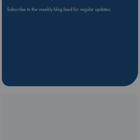
Subscribe to the weekly blog feed for regular updates.