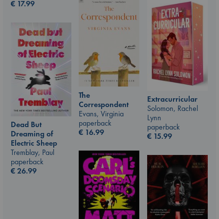
€
17.99
The
Extracurricular
Correspondent
Solomon, Rachel
Evans, Virginia
Lynn
paperback
Dead But
paperback
€
16.99
Dreaming of
€
15.99
Electric Sheep
Tremblay, Paul
paperback
€
26.99