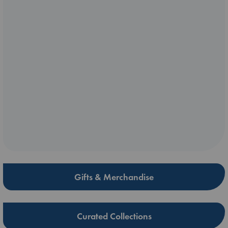
Gifts & Merchandise
Curated Collections