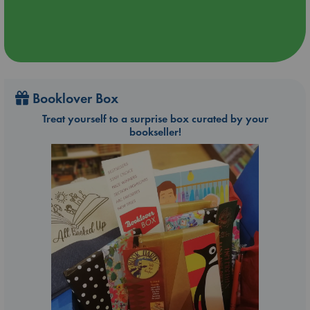
Booklover Box
Treat yourself to a surprise box curated by your
bookseller!