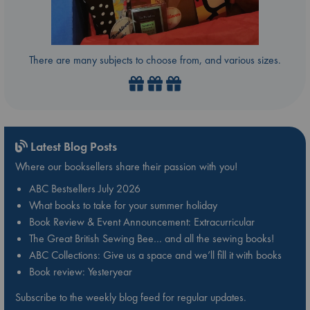
There are many subjects to choose from, and various sizes.
Latest Blog Posts
Where our booksellers share their passion with you!
ABC Bestsellers July 2026
What books to take for your summer holiday
Book Review & Event Announcement: Extracurricular
The Great British Sewing Bee… and all the sewing books!
ABC Collections: Give us a space and we’ll fill it with books
Book review: Yesteryear
Subscribe to the weekly blog feed for regular updates.