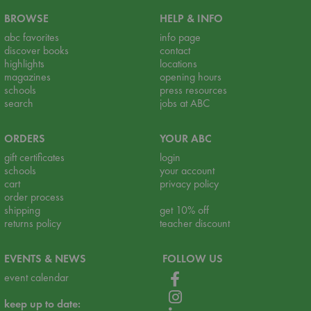
BROWSE
HELP & INFO
abc favorites
info page
discover books
contact
highlights
locations
magazines
opening hours
schools
press resources
search
jobs at ABC
ORDERS
YOUR ABC
gift certificates
login
schools
your account
cart
privacy policy
order process
shipping
get 10% off
returns policy
teacher discount
EVENTS & NEWS
FOLLOW US
event calendar
keep up to date: