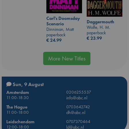
Carl's Doomsday
Daggermouth
Scenario
Wolfe, H. M.
Dinniman, Matt
paperback
paperback
€
23.99
€
24.99
More New Titles
Sun, 9 August
Amsterdam
0206255537
11:00-18:30
info@abc.nl
The Hague
0703642742
11:00-18:00
dh@abc.nl
Leidschendam
0707370464
12:00-18:00
ld@abc.nl