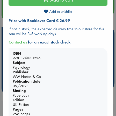
Add to wishlist
more events
Price with Booklover Card € 26.99
If not in stock, the expected delivery time to our store for this
item will be 3-5 working days.
Hot Highlights
Contact us
for an exact stock check!
Be inspired by books chosen because they are popular, current or
personal favorites!
ISBN
ABC Favorites
Star Wars
ABC Events books
9781324030256
Subject
ABC Bestsellers - July
Booker Prize 2026 Longlist
Psychology
AWCA Page Turners
ABC The Hague Book Club
Publisher
WW Norton & Co
Weird Book of the Week
Book Chats
Publication date
09/2023
more highlights
Binding
Paperback
Edition
UK Edition
Booklovers, do you get 10% off your
Pages
purchases in our stores & online?
256 pages