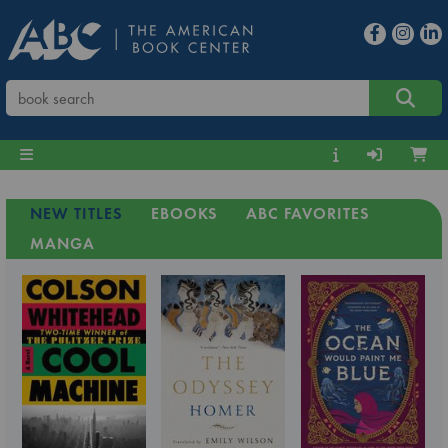
NEW TITLES
EBOOKS
ABC FAVORITES
MANGA