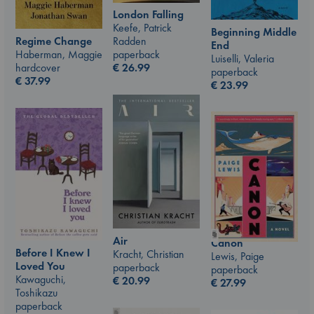
London Falling
Keefe, Patrick
Beginning Middle
Radden
Regime Change
End
paperback
Haberman, Maggie
Luiselli, Valeria
€
26.99
hardcover
paperback
€
37.99
€
23.99
Air
Canon
Before I Knew I
Kracht, Christian
Lewis, Paige
Loved You
paperback
paperback
Kawaguchi,
€
20.99
€
27.99
Toshikazu
paperback