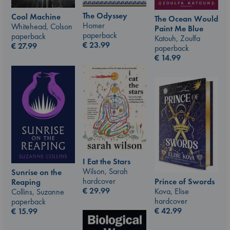
The Odyssey
Cool Machine
The Ocean Would
Homer
Whitehead, Colson
Paint Me Blue
paperback
paperback
Katouh, Zoulfa
€
23.99
€
27.99
paperback
€
14.99
I Eat the Stars
Wilson, Sarah
Sunrise on the
hardcover
Prince of Swords
Reaping
€
29.99
Kova, Elise
Collins, Suzanne
hardcover
paperback
€
42.99
€
15.99