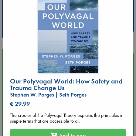
Extra 10% Discount
at ABC Leidschendam!
Weekdays from 18-20 hrs
Upcoming Events
Aug 9 12:00
Tarot Sunday with Michelle Lynn Williamson (12:00 - 14:00
Our Polyvagal World: How Safety and
hrs time slot)
Trauma Change Us
Stephen W. Porges | Seth Porges
Aug 9 14:00
€ 29.99
Tarot Sunday with Michelle Lynn Williamson (14:00 - 16:00
hrs time slot)
The creator of the Polyvagal Theory explains the principles in
simple terms that are accessible to all.
Aug 14 17:30
Quiet Reading Hour at ABC The Hague
Add to cart