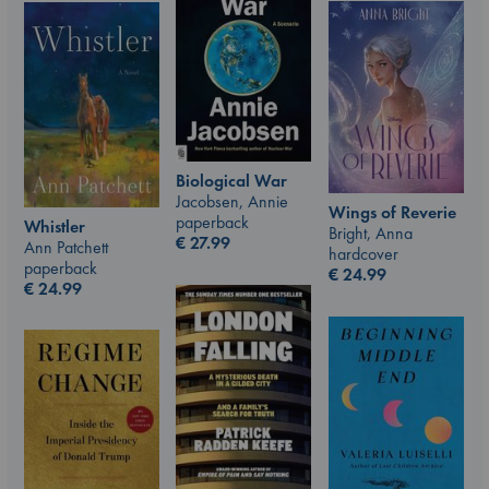
Biological War
Jacobsen, Annie
Wings of Reverie
paperback
Whistler
Bright, Anna
€
27.99
Ann Patchett
hardcover
paperback
€
24.99
€
24.99