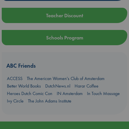
Teacher Discount
Schools Program
ABC Friends
ACCESS
The American Women's Club of Amsterdam
Better World Books
DutchNews.nl
Harar Coffee
Heroes Dutch Comic Con
IN Amsterdam
In Touch Massage
Ivy Circle
The John Adams Institute