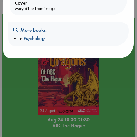
Cover
May differ from image
Event Highlight
More books:
Dungeons & Dragons Night at ABC The Hague
in
Psychology
Aug 24 18:30-21:30
ABC The Hague