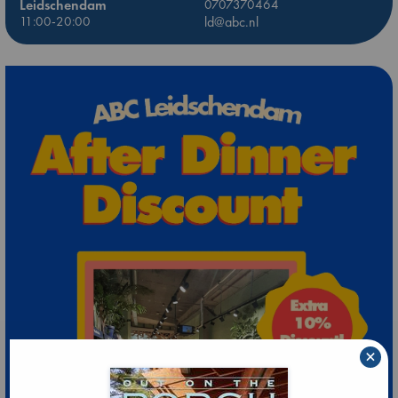
Leidschendam
0707370464
11:00-20:00
ld@abc.nl
×