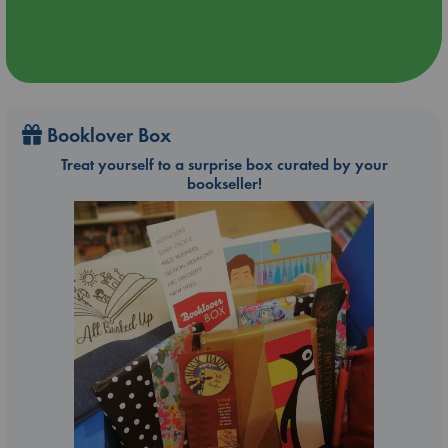
Booklover Box
Treat yourself to a surprise box curated by your
bookseller!