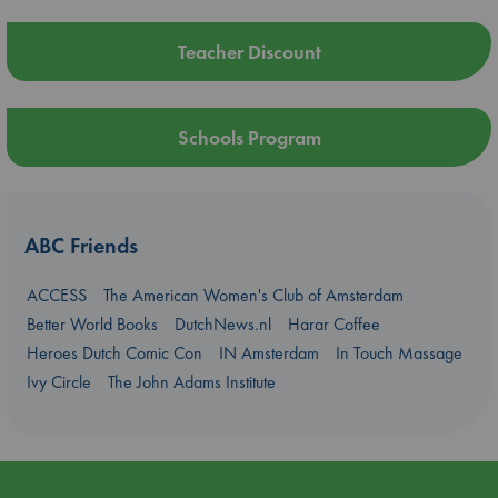
Teacher Discount
Schools Program
ABC Friends
ACCESS
The American Women's Club of Amsterdam
Better World Books
DutchNews.nl
Harar Coffee
Heroes Dutch Comic Con
IN Amsterdam
In Touch Massage
Ivy Circle
The John Adams Institute