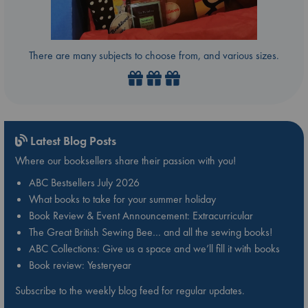
There are many subjects to choose from, and various sizes.
Latest Blog Posts
Where our booksellers share their passion with you!
ABC Bestsellers July 2026
What books to take for your summer holiday
Book Review & Event Announcement: Extracurricular
The Great British Sewing Bee… and all the sewing books!
ABC Collections: Give us a space and we’ll fill it with books
Book review: Yesteryear
Subscribe to the weekly blog feed for regular updates.