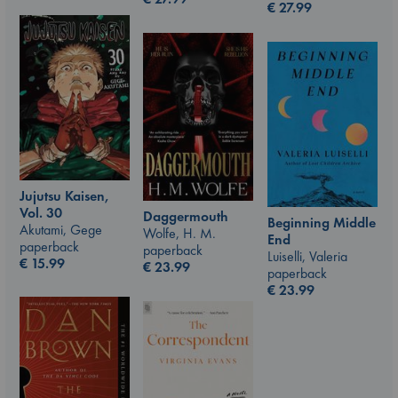
€
27.99
Jujutsu Kaisen,
Vol. 30
Daggermouth
Beginning Middle
Akutami, Gege
Wolfe, H. M.
End
paperback
paperback
Luiselli, Valeria
€
15.99
€
23.99
paperback
€
23.99