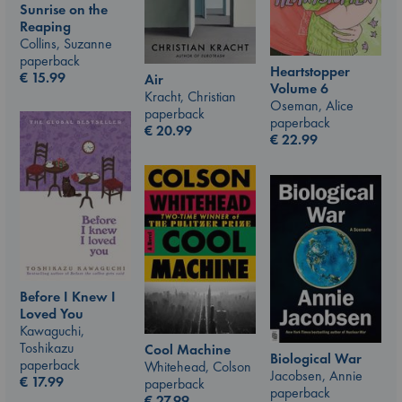
Sunrise on the
Reaping
Collins, Suzanne
paperback
Heartstopper
€
15.99
Air
Volume 6
Kracht, Christian
Oseman, Alice
paperback
paperback
€
20.99
€
22.99
Before I Knew I
Loved You
Kawaguchi,
Toshikazu
Cool Machine
Biological War
paperback
Whitehead, Colson
Jacobsen, Annie
€
17.99
paperback
paperback
€
27.99