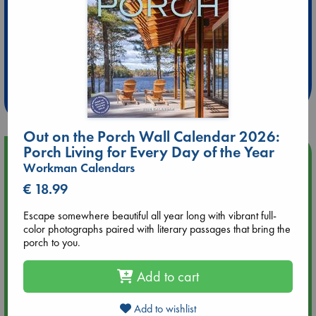
Extra 10% Discount
at ABC Leidschendam!
Weekdays from 18-20 hrs
Out on the Porch Wall Calendar 2026:
Porch Living for Every Day of the Year
Upcoming Events
Workman Calendars
€ 18.99
Aug 14 17:30
Quiet Reading Hour at ABC The Hague
Escape somewhere beautiful all year long with vibrant full-
color photographs paired with literary passages that bring the
porch to you.
Aug 20 18:00
Meet and Greet with Luc Upson: Blessed Be the Billionaires
Add to cart
Aug 21 17:00
An afternoon with Abdalhadi Alijla: Fearful in Gaza
Add to wishlist