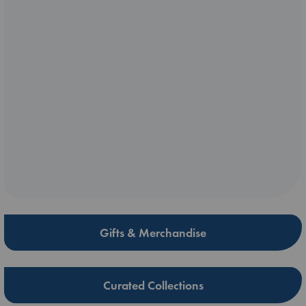
Gifts & Merchandise
Curated Collections