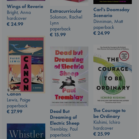
Wings of Reverie
Carl's Doomsday
Extracurricular
Bright, Anna
Scenario
Solomon, Rachel
hardcover
Dinniman, Matt
Lynn
€
24.99
paperback
paperback
€
24.99
€
15.99
Canon
Lewis, Paige
paperback
The Courage to
Dead But
€
27.99
be Ordinary
Dreaming of
Kishimi, Ichiro
Electric Sheep
hardcover
Tremblay, Paul
€
25.99
paperback