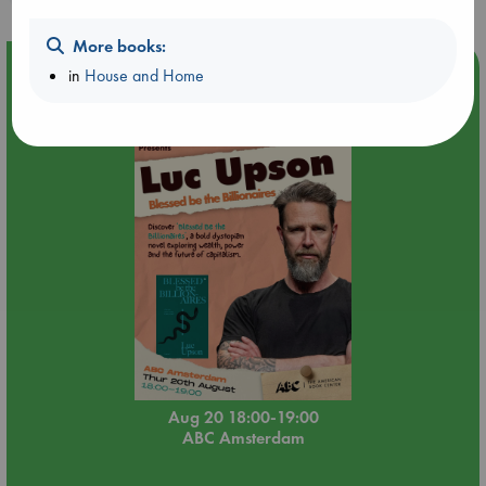
More books:
Event Highlight
in
House and Home
Meet and Greet with Luc Upson: Blessed Be the Billionaires
Aug 20 18:00-19:00
ABC Amsterdam