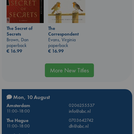
The
The Secret of
Correspondent
Secrets
Evans, Virginia
Brown, Dan
paperback
paperback
€
16.99
€
16.99
More New Titles
Mon, 10 August
Amsterdam
0206255537
11:00-18:00
info@abc.nl
The Hague
0703642742
11:00-18:00
dh@abc.nl