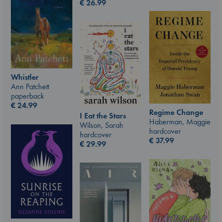
€
26.99
Whistler
Ann Patchett
paperback
€
24.99
Regime Change
I Eat the Stars
Haberman, Maggie
Wilson, Sarah
hardcover
hardcover
€
37.99
€
29.99