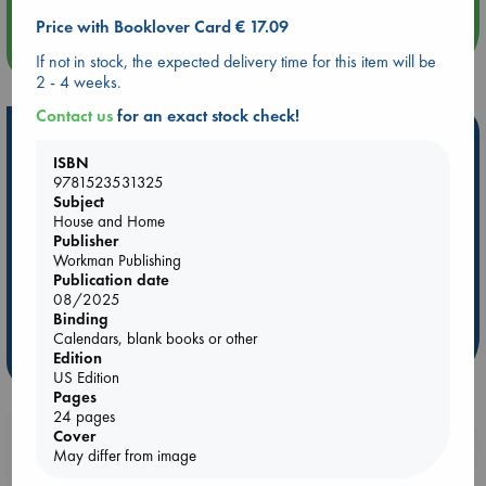
Price with Booklover Card € 17.09
more events
If not in stock, the expected delivery time for this item will be
2 - 4 weeks.
Contact us
for an exact stock check!
Hot Highlights
ISBN
Be inspired by books chosen because they are popular, current or
9781523531325
personal favorites!
Subject
House and Home
ABC Favorites
Star Wars
ABC Events books
Publisher
ABC Bestsellers - July
Booker Prize 2026 Longlist
Workman Publishing
Publication date
AWCA Page Turners
ABC The Hague Book Club
08/2025
Weird Book of the Week
Book Chats
Binding
Calendars, blank books or other
Edition
more highlights
US Edition
Pages
24 pages
Cover
Booklovers, do you get 10% off your
May differ from image
purchases in our stores & online?