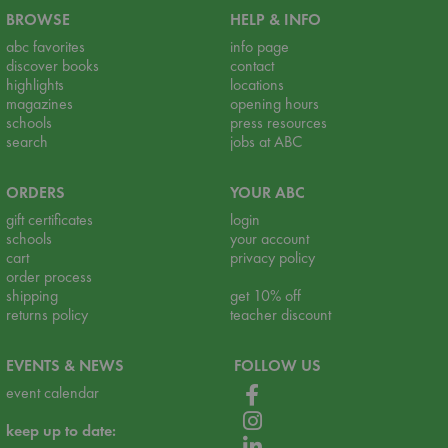
BROWSE
HELP & INFO
abc favorites
info page
discover books
contact
highlights
locations
magazines
opening hours
schools
press resources
search
jobs at ABC
ORDERS
YOUR ABC
gift certificates
login
schools
your account
cart
privacy policy
order process
shipping
get 10% off
returns policy
teacher discount
EVENTS & NEWS
FOLLOW US
event calendar
keep up to date: