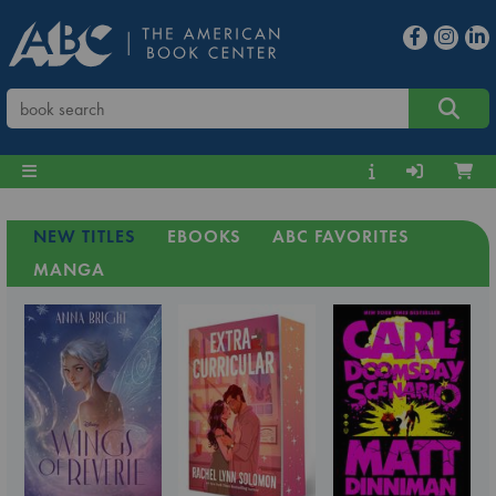
NEW TITLES
EBOOKS
ABC FAVORITES
MANGA