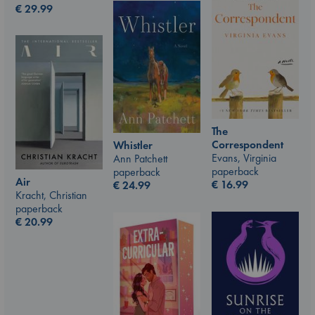
€
29.99
The
Correspondent
Whistler
Evans, Virginia
Ann Patchett
paperback
paperback
Air
€
16.99
€
24.99
Kracht, Christian
paperback
€
20.99