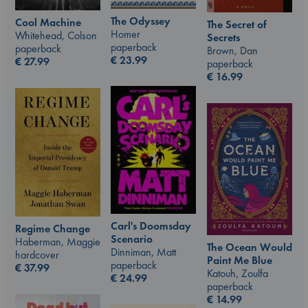
The Odyssey
Cool Machine
The Secret of
Homer
Whitehead, Colson
Secrets
paperback
paperback
Brown, Dan
€
23.99
€
27.99
paperback
€
16.99
Carl's Doomsday
Regime Change
Scenario
Haberman, Maggie
The Ocean Would
Dinniman, Matt
hardcover
Paint Me Blue
paperback
€
37.99
Katouh, Zoulfa
€
24.99
paperback
€
14.99