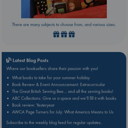
There are many subjects to choose from, and various sizes.
Latest Blog Posts
Where our booksellers share their passion with you!
What books to take for your summer holiday
Book Review & Event Announcement: Extracurricular
The Great British Sewing Bee… and all the sewing books!
ABC Collections: Give us a space and we’ll fill it with books
Book review: Yesteryear
AWCA Page Turners for July: What America Means to Us
Subscribe to the weekly blog feed for regular updates.