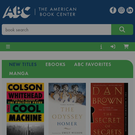
NEW TITLES
EBOOKS
ABC FAVORITES
MANGA