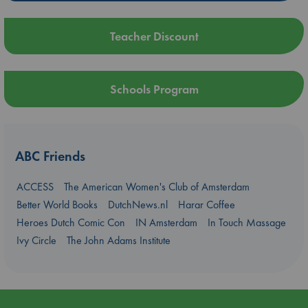
Teacher Discount
Schools Program
ABC Friends
ACCESS
The American Women's Club of Amsterdam
Better World Books
DutchNews.nl
Harar Coffee
Heroes Dutch Comic Con
IN Amsterdam
In Touch Massage
Ivy Circle
The John Adams Institute