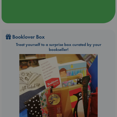
Booklover Box
Treat yourself to a surprise box curated by your
bookseller!