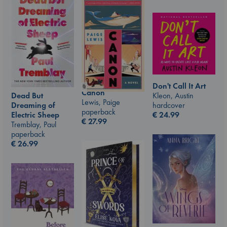
Don't Call It Art
Canon
Kleon, Austin
Dead But
Lewis, Paige
hardcover
Dreaming of
paperback
€
24.99
Electric Sheep
€
27.99
Tremblay, Paul
paperback
€
26.99