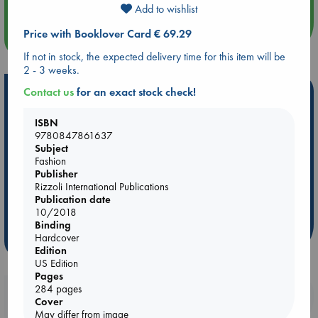
Add to wishlist
Price with Booklover Card € 69.29
more events
If not in stock, the expected delivery time for this item will be
2 - 3 weeks.
Hot Highlights
Contact us
for an exact stock check!
Be inspired by books chosen because they are popular, current or
ISBN
personal favorites!
9780847861637
Subject
ABC Favorites
Star Wars
ABC Events books
Fashion
ABC Bestsellers - July
Booker Prize 2026 Longlist
Publisher
Rizzoli International Publications
AWCA Page Turners
ABC The Hague Book Club
Publication date
Weird Book of the Week
Book Chats
10/2018
Binding
Hardcover
more highlights
Edition
US Edition
Pages
284 pages
Booklovers, do you get 10% off your
Cover
purchases in our stores & online?
May differ from image