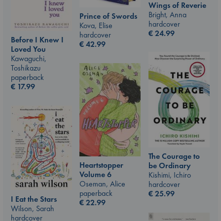
Wings of Reverie
Bright, Anna
Prince of Swords
hardcover
Kova, Elise
€
24.99
hardcover
Before I Knew I
€
42.99
Loved You
Kawaguchi,
Toshikazu
paperback
€
17.99
The Courage to
Heartstopper
be Ordinary
Volume 6
Kishimi, Ichiro
Oseman, Alice
hardcover
paperback
€
25.99
I Eat the Stars
€
22.99
Wilson, Sarah
hardcover