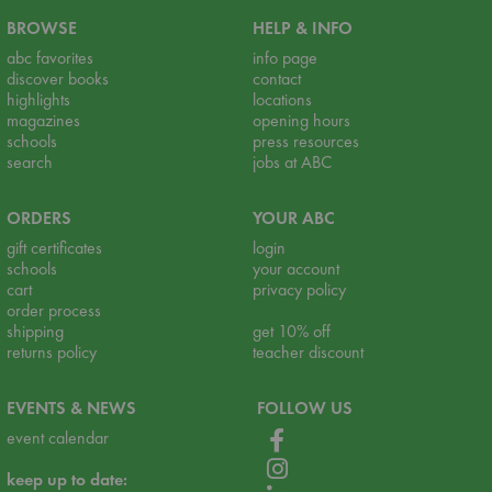
BROWSE
HELP & INFO
abc favorites
info page
discover books
contact
highlights
locations
magazines
opening hours
schools
press resources
search
jobs at ABC
ORDERS
YOUR ABC
gift certificates
login
schools
your account
cart
privacy policy
order process
shipping
get 10% off
returns policy
teacher discount
EVENTS & NEWS
FOLLOW US
event calendar
keep up to date: