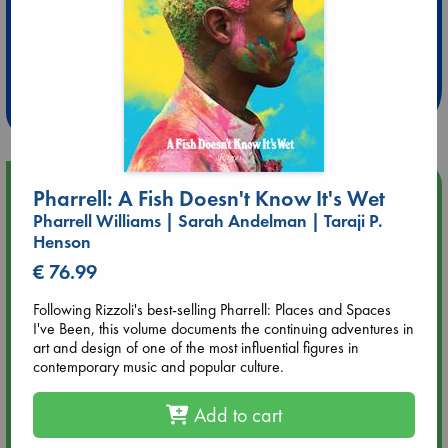
Extra 10% Discount
at ABC Leidschendam!
Weekdays from 18-20 hrs
Upcoming Events
Pharrell: A Fish Doesn't Know It's Wet
Pharrell Williams | Sarah Andelman | Taraji P.
Aug 9 12:00
Henson
Tarot Sunday with Michelle Lynn Williamson (12:00 - 14:00
€ 76.99
hrs time slot)
Following Rizzoli's best-selling Pharrell: Places and Spaces
I've Been, this volume documents the continuing adventures in
Aug 9 14:00
art and design of one of the most influential figures in
Tarot Sunday with Michelle Lynn Williamson (14:00 - 16:00
contemporary music and popular culture.
hrs time slot)
Add to cart
Aug 14 17:30
Quiet Reading Hour at ABC The Hague