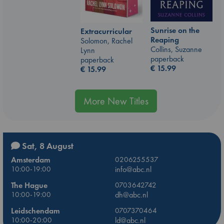
Sunrise on the
Extracurricular
Reaping
Solomon, Rachel
Collins, Suzanne
Lynn
paperback
paperback
€
15.99
€
15.99
More New Titles
Sat, 8 August
Amsterdam
0206255537
10:00-19:00
info@abc.nl
The Hague
0703642742
10:00-19:00
dh@abc.nl
Leidschendam
0707370464
10:00-20:00
ld@abc.nl