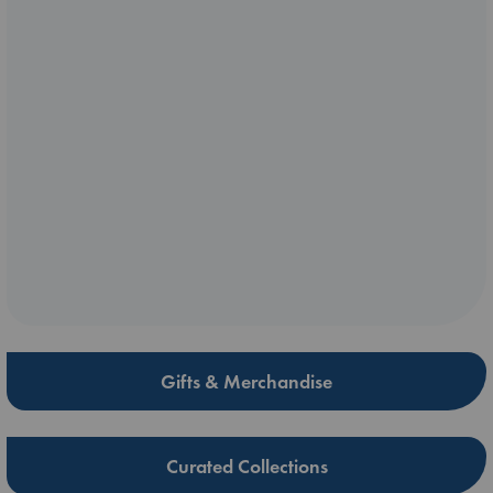
Gifts & Merchandise
Curated Collections