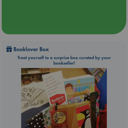
Booklover Box
Treat yourself to a surprise box curated by your
bookseller!