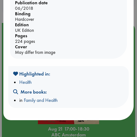
Publication date
purchases in our stores & online?
06/2018
Binding
Hardcover
Edition
UK Edition
Event Highlight
Pages
An afternoon with Abdalhadi Alijla: Fearful in Gaza
224 pages
Cover
May differ from image
Highlighted in:
Health
More books:
in
Family and Health
Aug 21 17:00-18:30
ABC Amsterdam