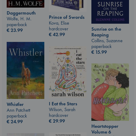
Daggermouth
Prince of Swords
Wolfe, H. M.
Kova, Elise
paperback
hardcover
Sunrise on the
€
23.99
€
42.99
Reaping
Collins, Suzanne
paperback
€
15.99
I Eat the Stars
Whistler
Wilson, Sarah
Ann Patchett
hardcover
paperback
€
29.99
€
24.99
Heartstopper
Volume 6