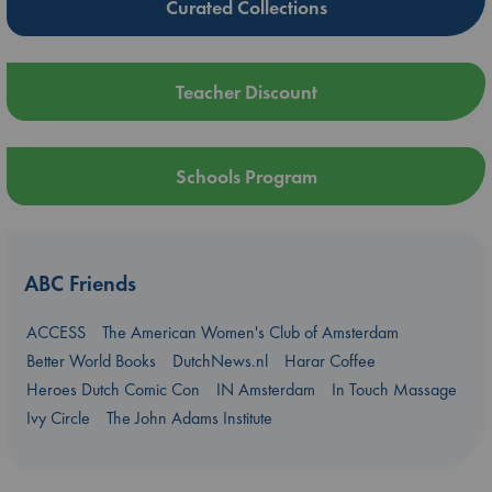
Curated Collections
Teacher Discount
Schools Program
ABC Friends
ACCESS
The American Women's Club of Amsterdam
Better World Books
DutchNews.nl
Harar Coffee
Heroes Dutch Comic Con
IN Amsterdam
In Touch Massage
Ivy Circle
The John Adams Institute