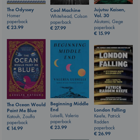
The Odyssey
Jujutsu Kaisen,
Cool Machine
Homer
Vol. 30
Whitehead, Colson
paperback
Akutami, Gege
paperback
€
23.99
paperback
€
27.99
€
15.99
Beginning Middle
The Ocean Would
End
London Falling
Paint Me Blue
Luiselli, Valeria
Keefe, Patrick
Katouh, Zoulfa
paperback
Radden
paperback
€
23.99
paperback
€
14.99
€
26.99