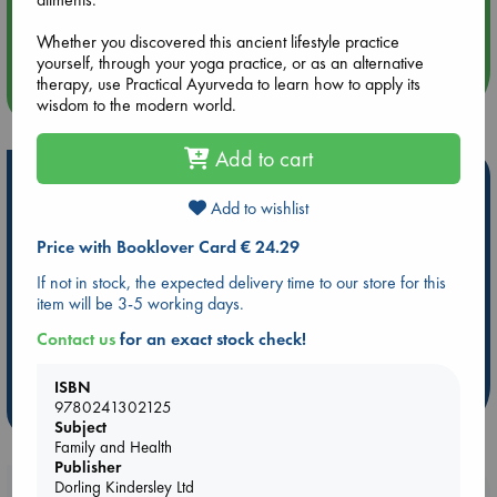
Aug 14 17:30
Quiet Reading Hour at ABC The Hague
Whether you discovered this ancient lifestyle practice
yourself, through your yoga practice, or as an alternative
therapy, use Practical Ayurveda to learn how to apply its
more events
wisdom to the modern world.
Add to cart
Hot Highlights
Add to wishlist
Be inspired by books chosen because they are popular, current or
personal favorites!
Price with Booklover Card € 24.29
ABC Favorites
Star Wars
ABC Events books
If not in stock, the expected delivery time to our store for this
item will be 3-5 working days.
ABC Bestsellers - July
Booker Prize 2026 Longlist
AWCA Page Turners
ABC The Hague Book Club
Contact us
for an exact stock check!
Weird Book of the Week
Book Chats
ISBN
9780241302125
more highlights
Subject
Family and Health
Publisher
Dorling Kindersley Ltd
Booklovers, do you get 10% off your