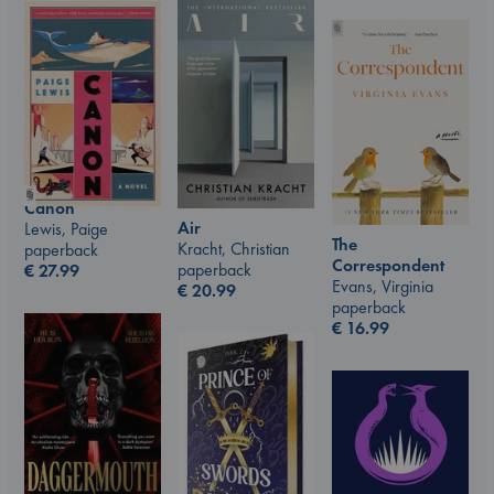
Canon
Air
Lewis, Paige
The
Kracht, Christian
paperback
Correspondent
paperback
€
27.99
Evans, Virginia
€
20.99
paperback
€
16.99