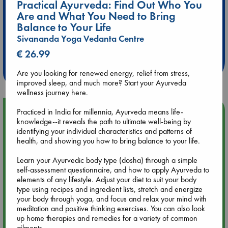
Practical Ayurveda: Find Out Who You
Are and What You Need to Bring
Balance to Your Life
Extra 10% Discount
Sivananda Yoga Vedanta Centre
at ABC Leidschendam!
€ 26.99
Weekdays from 18-20 hrs
Are you looking for renewed energy, relief from stress,
improved sleep, and much more? Start your Ayurveda
wellness journey here.
Upcoming Events
Practiced in India for millennia, Ayurveda means life-
knowledge--it reveals the path to ultimate well-being by
identifying your individual characteristics and patterns of
Aug 9 12:00
health, and showing you how to bring balance to your life.
Tarot Sunday with Michelle Lynn Williamson (12:00 - 14:00
hrs time slot)
Learn your Ayurvedic body type (dosha) through a simple
self-assessment questionnaire, and how to apply Ayurveda to
elements of any lifestyle. Adjust your diet to suit your body
Aug 9 14:00
type using recipes and ingredient lists, stretch and energize
Tarot Sunday with Michelle Lynn Williamson (14:00 - 16:00
your body through yoga, and focus and relax your mind with
hrs time slot)
meditation and positive thinking exercises. You can also look
up home therapies and remedies for a variety of common
ailments.