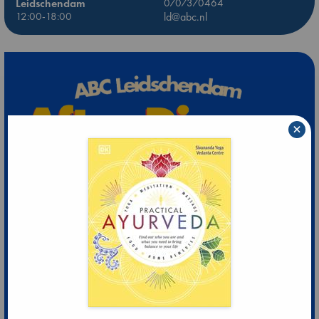
Leidschendam
0707370464
12:00-18:00
ld@abc.nl
×