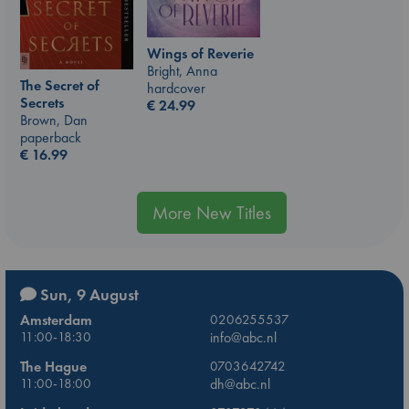
Wings of Reverie
Bright, Anna
The Secret of
hardcover
Secrets
€
24.99
Brown, Dan
paperback
€
16.99
More New Titles
Sun, 9 August
Amsterdam
0206255537
11:00-18:30
info@abc.nl
The Hague
0703642742
11:00-18:00
dh@abc.nl