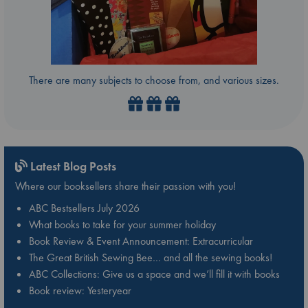
There are many subjects to choose from, and various sizes.
Latest Blog Posts
Where our booksellers share their passion with you!
ABC Bestsellers July 2026
What books to take for your summer holiday
Book Review & Event Announcement: Extracurricular
The Great British Sewing Bee… and all the sewing books!
ABC Collections: Give us a space and we’ll fill it with books
Book review: Yesteryear