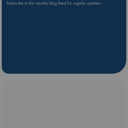
Subscribe to the weekly blog feed for regular updates.