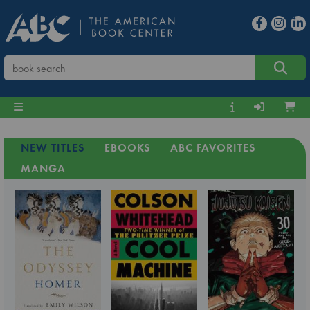
NEW TITLES
EBOOKS
ABC FAVORITES
MANGA