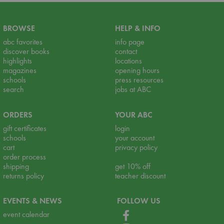
BROWSE
HELP & INFO
abc favorites
info page
discover books
contact
highlights
locations
magazines
opening hours
schools
press resources
search
jobs at ABC
ORDERS
YOUR ABC
gift certificates
login
schools
your account
cart
privacy policy
order process
shipping
get 10% off
returns policy
teacher discount
EVENTS & NEWS
FOLLOW US
event calendar