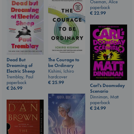
Oseman, Alice
paperback
€
22.99
The Courage to
Dead But
be Ordinary
Dreaming of
Kishimi, Ichiro
Electric Sheep
hardcover
Tremblay, Paul
€
25.99
paperback
Carl's Doomsday
€
26.99
Scenario
Dinniman, Matt
paperback
€
24.99