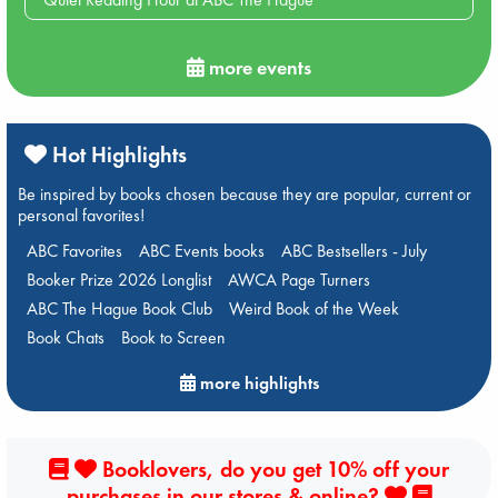
more events
Hot Highlights
Be inspired by books chosen because they are popular, current or
personal favorites!
ABC Favorites
ABC Events books
ABC Bestsellers - July
Booker Prize 2026 Longlist
AWCA Page Turners
ABC The Hague Book Club
Weird Book of the Week
Book Chats
Book to Screen
more highlights
Booklovers, do you get 10% off your
purchases in our stores & online?