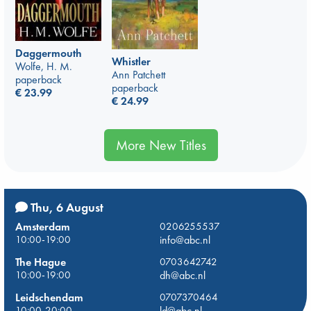
Daggermouth
Whistler
Wolfe, H. M.
Ann Patchett
paperback
paperback
€
23.99
€
24.99
More New Titles
Thu, 6 August
Amsterdam
0206255537
10:00-19:00
info@abc.nl
The Hague
0703642742
10:00-19:00
dh@abc.nl
Leidschendam
0707370464
10:00-20:00
ld@abc.nl