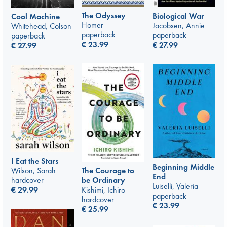
The Odyssey
Biological War
Cool Machine
Homer
Jacobsen, Annie
Whitehead, Colson
paperback
paperback
paperback
€
23.99
€
27.99
€
27.99
I Eat the Stars
Beginning Middle
Wilson, Sarah
The Courage to
End
hardcover
be Ordinary
Luiselli, Valeria
€
29.99
Kishimi, Ichiro
paperback
hardcover
€
23.99
€
25.99