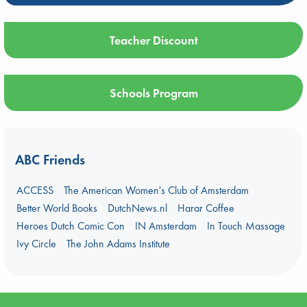
Teacher Discount
Schools Program
ABC Friends
ACCESS
The American Women's Club of Amsterdam
Better World Books
DutchNews.nl
Harar Coffee
Heroes Dutch Comic Con
IN Amsterdam
In Touch Massage
Ivy Circle
The John Adams Institute