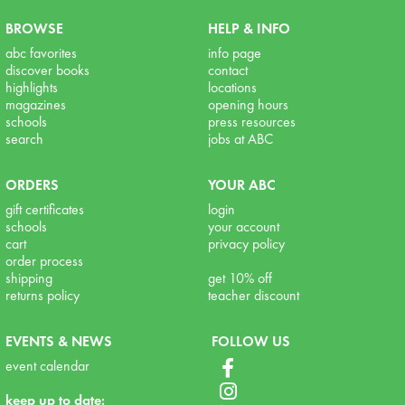
BROWSE
HELP & INFO
abc favorites
info page
discover books
contact
highlights
locations
magazines
opening hours
schools
press resources
search
jobs at ABC
ORDERS
YOUR ABC
gift certificates
login
schools
your account
cart
privacy policy
order process
shipping
get 10% off
returns policy
teacher discount
EVENTS & NEWS
FOLLOW US
event calendar
keep up to date: