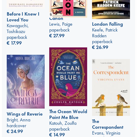
Before I Knew I
Canon
Loved You
Lewis, Paige
London Falling
Kawaguchi,
paperback
Keefe, Patrick
Toshikazu
€
27.99
Radden
paperback
paperback
€
17.99
€
26.99
The Ocean Would
Wings of Reverie
Paint Me Blue
Bright, Anna
The
Katouh, Zoulfa
hardcover
Correspondent
paperback
€
24.99
Evans, Virginia
€
14.99