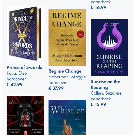
paperback
€
16.99
Prince of Swords
Regime Change
Kova, Elise
Haberman, Maggie
hardcover
Sunrise on the
hardcover
€
42.99
Reaping
€
37.99
Collins, Suzanne
paperback
€
15.99