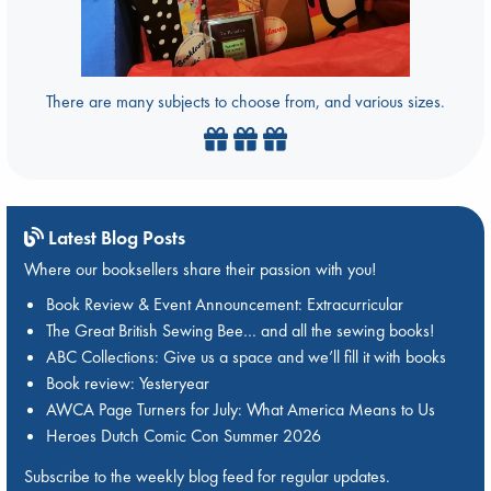
There are many subjects to choose from, and various sizes.
Latest Blog Posts
Where our booksellers share their passion with you!
Book Review & Event Announcement: Extracurricular
The Great British Sewing Bee… and all the sewing books!
ABC Collections: Give us a space and we’ll fill it with books
Book review: Yesteryear
AWCA Page Turners for July: What America Means to Us
Heroes Dutch Comic Con Summer 2026
Subscribe to the weekly blog feed for regular updates.