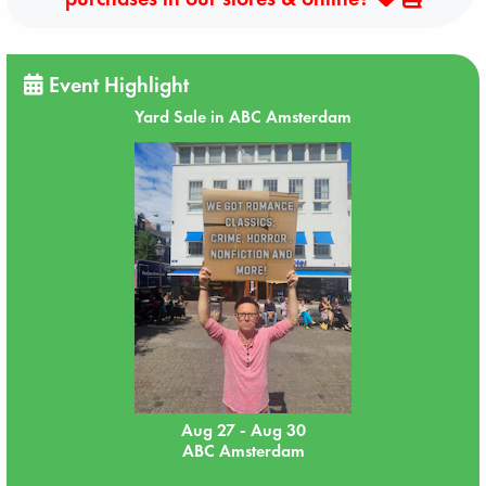
Event Highlight
Yard Sale in ABC Amsterdam
Aug 27 - Aug 30
ABC Amsterdam