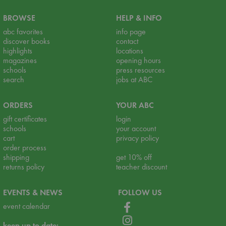
BROWSE
HELP & INFO
abc favorites
info page
discover books
contact
highlights
locations
magazines
opening hours
schools
press resources
search
jobs at ABC
ORDERS
YOUR ABC
gift certificates
login
schools
your account
cart
privacy policy
order process
shipping
get 10% off
returns policy
teacher discount
EVENTS & NEWS
FOLLOW US
event calendar
keep up to date: