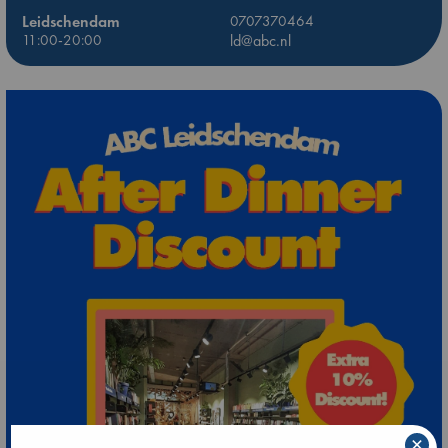
Leidschendam
0707370464
11:00-20:00
ld@abc.nl
×