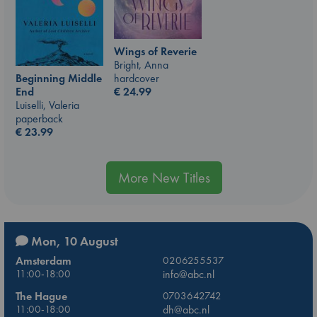
Wings of Reverie
Bright, Anna
hardcover
Beginning Middle
€
24.99
End
Luiselli, Valeria
paperback
€
23.99
More New Titles
Mon, 10 August
Amsterdam
0206255537
11:00-18:00
info@abc.nl
The Hague
0703642742
11:00-18:00
dh@abc.nl