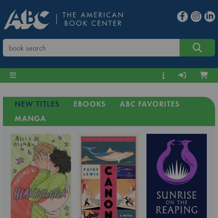
NEW TITLES
EBOOKS
ABC FAVORITES
MANGA