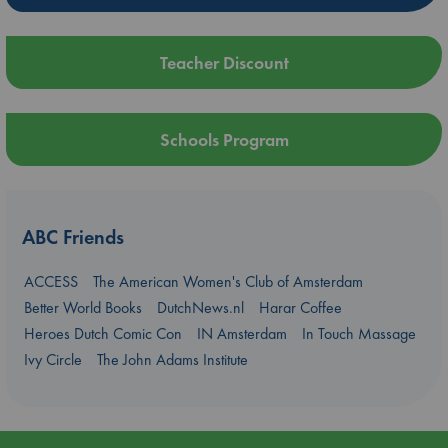
Teacher Discount
Schools Program
ABC Friends
ACCESS
The American Women's Club of Amsterdam
Better World Books
DutchNews.nl
Harar Coffee
Heroes Dutch Comic Con
IN Amsterdam
In Touch Massage
Ivy Circle
The John Adams Institute