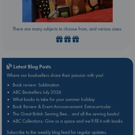
There are many subjects to choose from, and various sizes.
Latest Blog Posts
Where our booksellers share their passion with you!
Book review: Sublimation
ABC Bestsellers July 2026
What books to take for your summer holiday
Book Review & Event Announcement: Extracurricular
The Great British Sewing Bee… and all the sewing books!
ABC Collections: Give us a space and we’ll fill it with books
Subscribe to the weekly blog feed for regular updates.