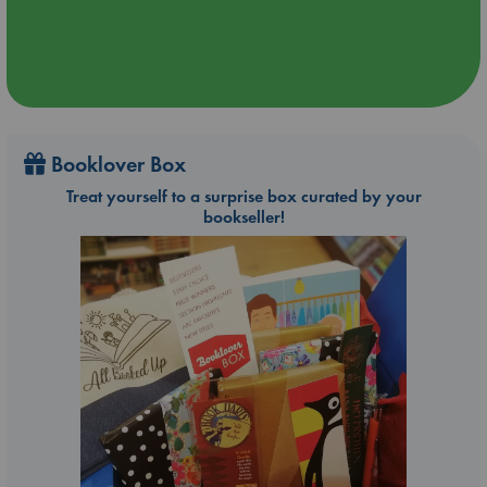
Booklover Box
Treat yourself to a surprise box curated by your
bookseller!