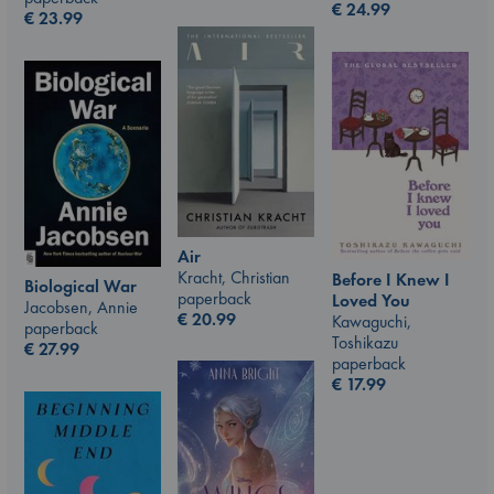
€
24.99
€
23.99
Air
Kracht, Christian
Before I Knew I
Biological War
paperback
Loved You
Jacobsen, Annie
€
20.99
Kawaguchi,
paperback
Toshikazu
€
27.99
paperback
€
17.99