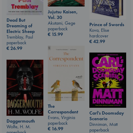
Jujutsu Kaisen,
Vol. 30
Dead But
Akutami, Gege
Prince of Swords
Dreaming of
paperback
Kova, Elise
Electric Sheep
€
15.99
hardcover
Tremblay, Paul
€
42.99
paperback
€
26.99
The
Correspondent
Carl's Doomsday
Evans, Virginia
Scenario
Daggermouth
paperback
Dinniman, Matt
Wolfe, H. M.
€
16.99
paperback
paperback