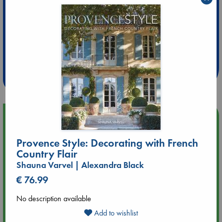
Extra 10% Discount
at ABC Leidschendam!
Weekdays from 18-20 hrs
Upcoming Events
Provence Style: Decorating with French
Aug 14 17:30
Country Flair
Quiet Reading Hour at ABC The Hague
Shauna Varvel | Alexandra Black
Aug 20 18:00
€ 76.99
Meet and Greet with Luc Upson: Blessed Be the Billionaires
No description available
Add to wishlist
Aug 21 17:00