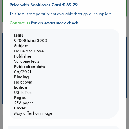
An afternoon with Abdalhadi Alijla: Fearful in Gaza
Price with Booklover Card € 69.29
This item is temporarily not available through our suppliers.
more events
Contact us
for an exact stock check!
ISBN
Hot Highlights
9780865653900
Subject
House and Home
Be inspired by books chosen because they are popular, current or
Publisher
personal favorites!
Vendome Press
ABC Favorites
Star Wars
ABC Events books
Publication date
06/2021
ABC Bestsellers - July
Booker Prize 2026 Longlist
Binding
ABC The Hague Book Club
AWCA Page Turners
Hardcover
Edition
Weird Book of the Week
Book Chats
US Edition
Pages
more highlights
256 pages
Cover
May differ from image
Booklovers, do you get 10% off your