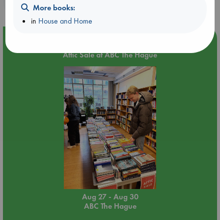
purchases in our stores & online?
More books:
in
House and Home
Event Highlight
Attic Sale at ABC The Hague
Aug 27 - Aug 30
ABC The Hague