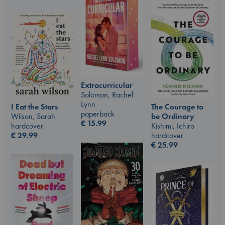
Extracurricular
Solomon, Rachel
Lynn
I Eat the Stars
The Courage to
paperback
Wilson, Sarah
be Ordinary
€
15.99
hardcover
Kishimi, Ichiro
€
29.99
hardcover
€
25.99