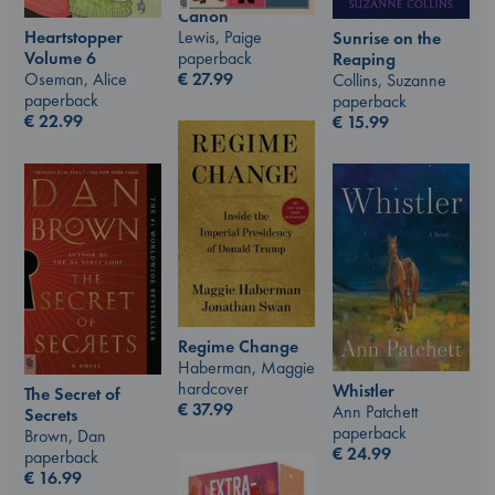
Canon
Lewis, Paige
Heartstopper
Sunrise on the
paperback
Volume 6
Reaping
€
27.99
Oseman, Alice
Collins, Suzanne
paperback
paperback
€
22.99
€
15.99
Regime Change
Haberman, Maggie
hardcover
Whistler
The Secret of
€
37.99
Ann Patchett
Secrets
paperback
Brown, Dan
€
24.99
paperback
€
16.99