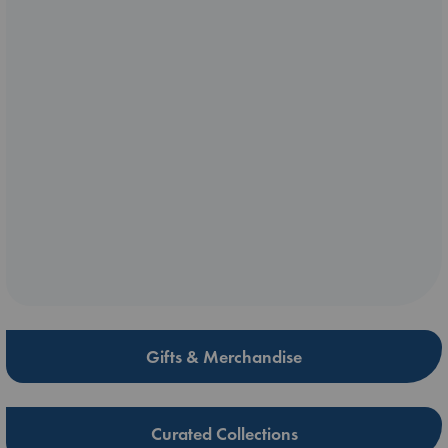
Gifts & Merchandise
Curated Collections