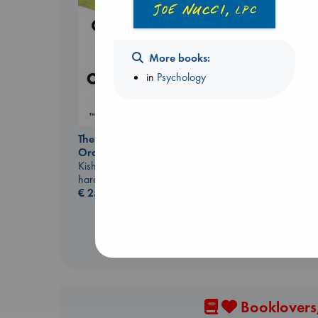
More books:
in
Psychology
Regime Change
Haberman, Maggie
hardcover
€
37.99
The Courage to be
Ordinary
Kishimi, Ichiro
hardcover
€
25.99
Booklovers,