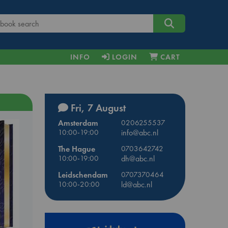
INFO
LOGIN
CART
Fri, 7 August
Amsterdam
0206255537
10:00-19:00
info@abc.nl
The Hague
0703642742
10:00-19:00
dh@abc.nl
Leidschendam
0707370464
10:00-20:00
ld@abc.nl