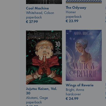
The Odyssey
Cool Machine
Homer
Whitehead, Colson
paperback
paperback
€
23.99
€
27.99
Wings of Reverie
Jujutsu Kaisen, Vol.
Bright, Anna
30
hardcover
Akutami, Gege
€
24.99
paperback