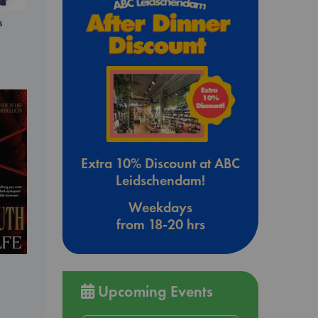
s
Extra 10% Discount at ABC
Leidschendam!
Weekdays
from 18-20 hrs
Upcoming Events