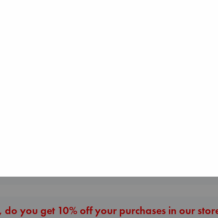
Sunrise on the
Before I Knew I Loved
Reaping
You
London Falling
Collins, Suzanne
Kawaguchi, Toshikazu
Keefe, Patrick Ra
paperback
paperback
paperback
€
15.99
€
17.99
€
26.99
More New Titles
 do you get 10% off your purchases in our stor