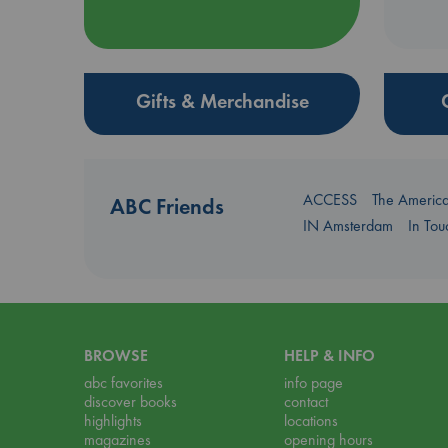
Gifts & Merchandise
ACCESS
The Americ
ABC Friends
IN Amsterdam
In To
BROWSE
HELP & INFO
abc favorites
info page
discover books
contact
highlights
locations
magazines
opening hours