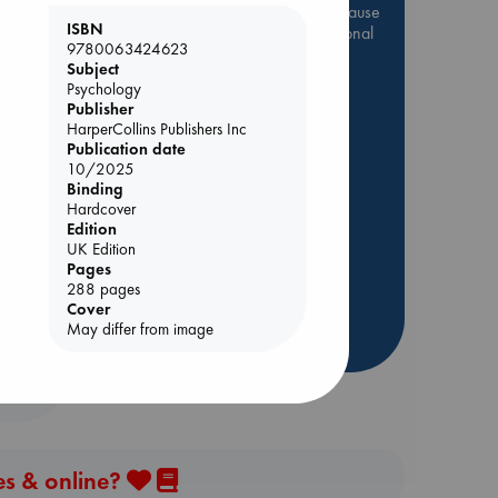
Be inspired by books chosen because
ISBN
they are popular, current or personal
9780063424623
favorites!
Subject
Psychology
ABC Favorites
Star Wars
Publisher
ABC Events books
HarperCollins Publishers Inc
ABC Bestsellers - July
Publication date
10/2025
Booker Prize 2026 Longlist
Binding
ABC The Hague Book Club
dden
Hardcover
Edition
AWCA Page Turners
UK Edition
Weird Book of the Week
Pages
288 pages
Book Chats
Cover
May differ from image
more highlights
es & online?