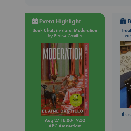
Event Highlight
B
Book Chats in-store: Moderation
Trea
by Elaine Castillo
cu
There
Aug 27 18:00-19:30
ABC Amsterdam