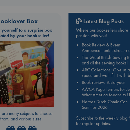
ooklover Box
Latest Blog Posts
t yourself to a surprise box
Where our booksellers share t
rated by your bookseller!
passion with you!
Book Review & Event
Announcement: Extracurric
The Great British Sewing 
and all the sewing books!
ABC Collections: Give us a
space and we’ll fill it with
Book review: Yesteryear
AWCA Page Turners for Jul
What America Means to U
Heroes Dutch Comic Con
Summer 2026
 are many subjects to choose
Subscribe to the weekly blog 
from, and various sizes.
for regular updates.