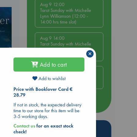
Aug 9 12:00
Tarot Sunday with Michelle
Lynn Williamson (12:00 -
14:00 hrs time slot)
Aug 9 14:00
Tarot Sunday with Michelle
Lynn Williamson (14:00 -
×
16:00 hrs time slot)
Add to cart
Aug 14 17:30
Quiet Reading Hour at ABC
Add to wishlist
The Hague
Price with Booklover Card €
28.79
more events
If not in stock, the expected delivery
time to our store for this item will be
3-5 working days.
Contact us
for an exact stock
Hot Highlights
check!