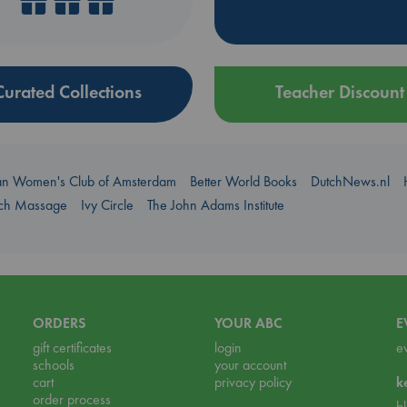
Curated Collections
Teacher Discount
an Women's Club of Amsterdam
Better World Books
DutchNews.nl
uch Massage
Ivy Circle
The John Adams Institute
ORDERS
YOUR ABC
E
gift certificates
login
e
schools
your account
cart
privacy policy
k
order process
b