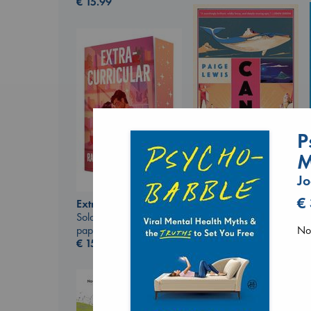
€
15.99
P
M
Canon
Lewis, Paige
Jo
paperback
€
€
27.99
Extracurricular
Solomon, Rachel Lynn
No 
paperback
€
15.99