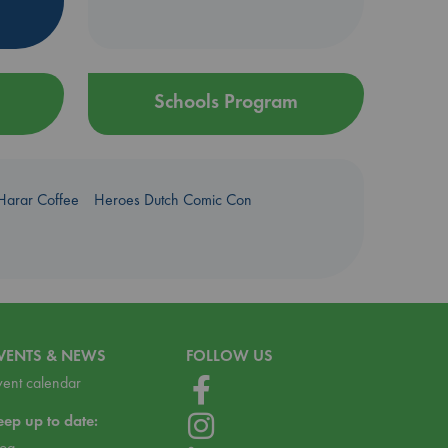
Schools Program
Harar Coffee
Heroes Dutch Comic Con
VENTS & NEWS
FOLLOW US
vent calendar
eep up to date:
log