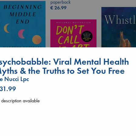
paperback
€
26.99
sychobabble: Viral Mental Health
yths & the Truths to Set You Free
Don't Call It Art
Beginning Middle End
Kleon, Austin
e Nucci Lpc
Luiselli, Valeria
Whistler
hardcover
paperback
 31.99
Ann Patchett
€
24.99
€
23.99
paperback
€
24.99
description available