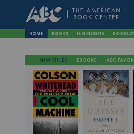
HOME
BOOKS
HIGHLIGHTS
BOOKLO
NEW TITLES
EBOOKS
ABC FAVOR