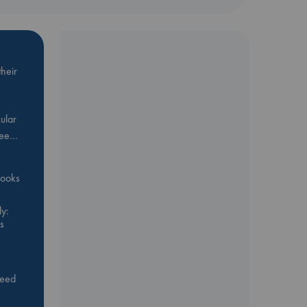
heir
ular
Bee…
 books
y:
s
feed