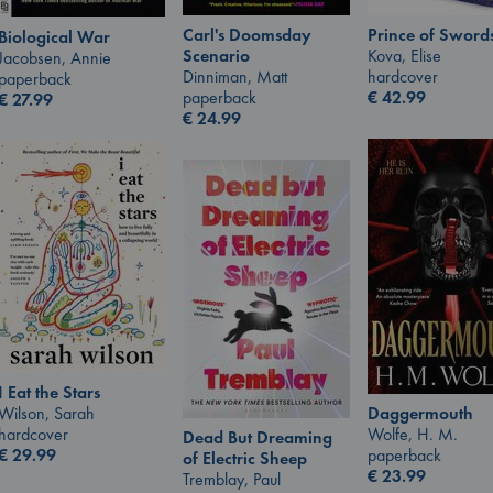
Carl's Doomsday
Prince of Sword
Biological War
Scenario
Kova, Elise
Jacobsen, Annie
Dinniman, Matt
hardcover
paperback
paperback
€
42.99
€
27.99
€
24.99
I Eat the Stars
Wilson, Sarah
Daggermouth
hardcover
Wolfe, H. M.
Dead But Dreaming
€
29.99
paperback
of Electric Sheep
€
23.99
Tremblay, Paul