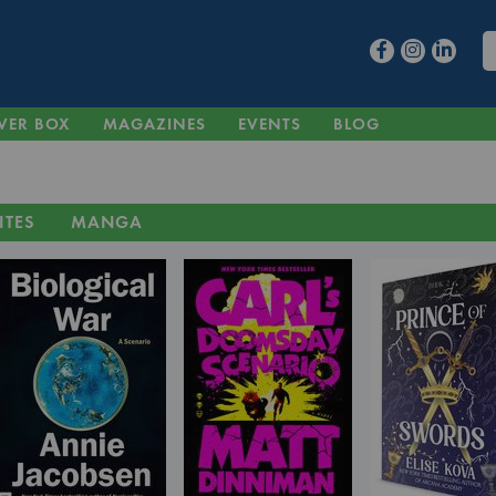
VER BOX
MAGAZINES
EVENTS
BLOG
ITES
MANGA