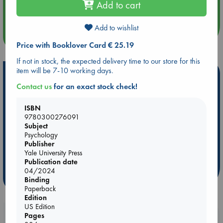
Add to cart
Quiet Reading Hour at ABC The Hague
Add to wishlist
more events
Price with Booklover Card € 25.19
If not in stock, the expected delivery time to our store for this
item will be 7-10 working days.
Hot Highlights
Contact us
for an exact stock check!
Be inspired by books chosen because they are popular, current or
personal favorites!
ISBN
9780300276091
ABC Favorites
Star Wars
ABC Events books
Subject
ABC Bestsellers - July
Booker Prize 2026 Longlist
Psychology
Publisher
AWCA Page Turners
ABC The Hague Book Club
Yale University Press
Weird Book of the Week
Book Chats
Publication date
04/2024
more highlights
Binding
Paperback
Edition
US Edition
Booklovers, do you get 10% off your
Pages