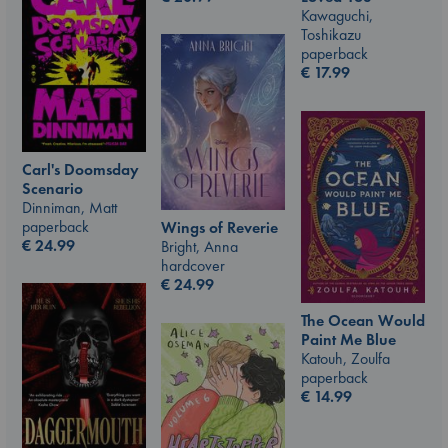
Kawaguchi,
Toshikazu
paperback
€
17.99
Carl's Doomsday
Scenario
Dinniman, Matt
paperback
Wings of Reverie
€
24.99
Bright, Anna
hardcover
€
24.99
The Ocean Would
Paint Me Blue
Katouh, Zoulfa
paperback
€
14.99