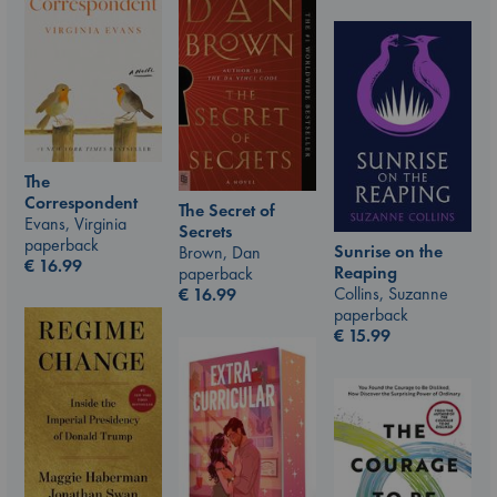
The
Correspondent
The Secret of
Evans, Virginia
Secrets
paperback
Sunrise on the
Brown, Dan
€
16.99
Reaping
paperback
Collins, Suzanne
€
16.99
paperback
€
15.99