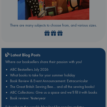
There are many subjects to choose from, and various sizes.
Latest Blog Posts
Where our booksellers share their passion with you!
ABC Bestsellers July 2026
What books to take for your summer holiday
Book Review & Event Announcement: Extracurricular
The Great British Sewing Bee… and all the sewing books!
ABC Collections: Give us a space and we’ll fill it with books
Book review: Yesteryear
Subscribe to the weekly blog feed for regular updates.