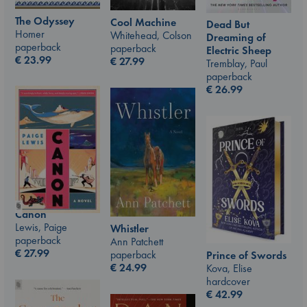
The Odyssey
Cool Machine
Dead But
Homer
Whitehead, Colson
Dreaming of
paperback
paperback
Electric Sheep
€
23.99
€
27.99
Tremblay, Paul
paperback
€
26.99
Canon
Lewis, Paige
Whistler
paperback
Ann Patchett
€
27.99
paperback
Prince of Swords
€
24.99
Kova, Elise
hardcover
€
42.99