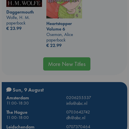
Daggermouth
Wolfe, H. M.
paperback
Heartstopper
€
23.99
Volume 6
Oseman, Alice
paperback
€
22.99
More New Titles
Sun, 9 August
Amsterdam
0206255537
11:00-18:30
info@abc.nl
The Hague
0703642742
11:00-18:00
dh@abc.nl
Leidschendam
0707370464