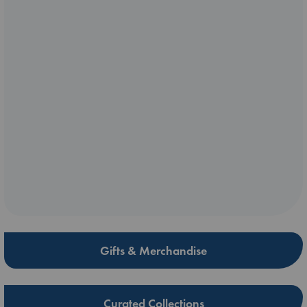
Gifts & Merchandise
Curated Collections