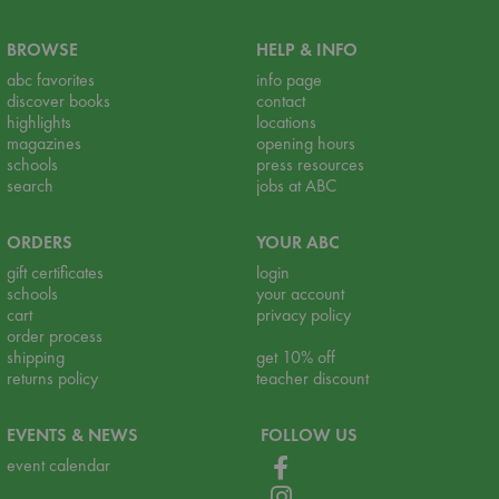
BROWSE
HELP & INFO
abc favorites
info page
discover books
contact
highlights
locations
magazines
opening hours
schools
press resources
search
jobs at ABC
ORDERS
YOUR ABC
gift certificates
login
schools
your account
cart
privacy policy
order process
shipping
get 10% off
returns policy
teacher discount
EVENTS & NEWS
FOLLOW US
event calendar