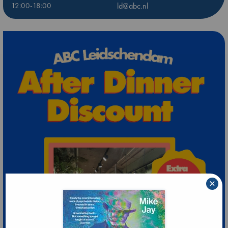
12:00-18:00
ld@abc.nl
×