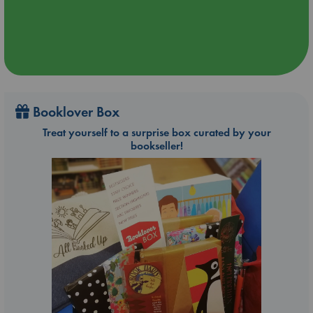
Booklover Box
Treat yourself to a surprise box curated by your
bookseller!