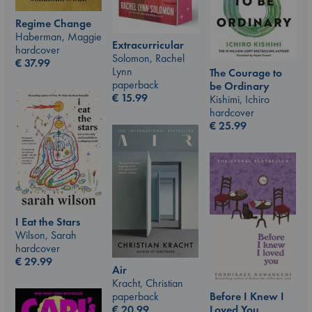
Regime Change
Haberman, Maggie
Extracurricular
hardcover
Solomon, Rachel
€
37.99
Lynn
The Courage to
paperback
be Ordinary
€
15.99
Kishimi, Ichiro
hardcover
€
25.99
I Eat the Stars
Wilson, Sarah
hardcover
€
29.99
Air
Kracht, Christian
paperback
Before I Knew I
€
20.99
Loved You