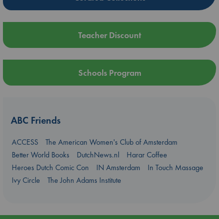
Teacher Discount
Schools Program
ABC Friends
ACCESS
The American Women's Club of Amsterdam
Better World Books
DutchNews.nl
Harar Coffee
Heroes Dutch Comic Con
IN Amsterdam
In Touch Massage
Ivy Circle
The John Adams Institute