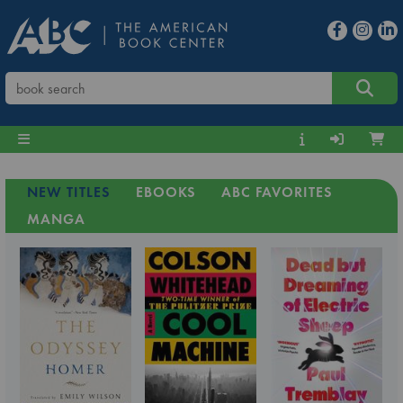
NEW TITLES
EBOOKS
ABC FAVORITES
MANGA