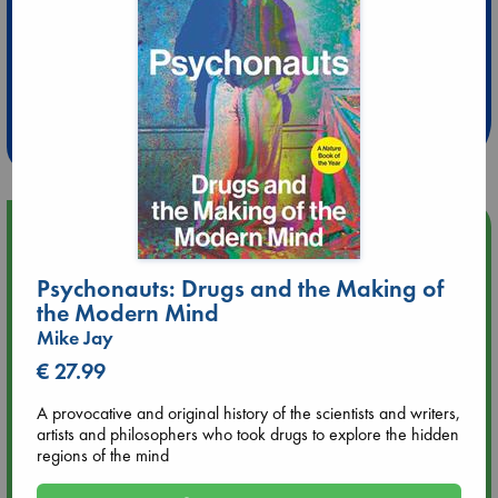
Extra 10% Discount
at ABC Leidschendam!
Weekdays from 18-20 hrs
Upcoming Events
Psychonauts: Drugs and the Making of
Aug 9 12:00
Tarot Sunday with Michelle Lynn Williamson (12:00 - 14:00
the Modern Mind
hrs time slot)
Mike Jay
€ 27.99
Aug 9 14:00
Tarot Sunday with Michelle Lynn Williamson (14:00 - 16:00
A provocative and original history of the scientists and writers,
hrs time slot)
artists and philosophers who took drugs to explore the hidden
regions of the mind
Aug 14 17:30