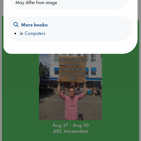
May differ from image
Event Highlight
More books:
in
Computers
Yard Sale in ABC Amsterdam
Aug 27 - Aug 30
ABC Amsterdam