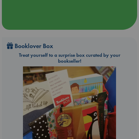
Booklover Box
Treat yourself to a surprise box curated by your
bookseller!