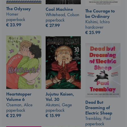
The Odyssey
Cool Machine
The Courage to
Homer
Whitehead, Colson
be Ordinary
paperback
paperback
Kishimi, Ichiro
€
23.99
€
27.99
hardcover
€
25.99
Jujutsu Kaisen,
Heartstopper
Vol. 30
Volume 6
Dead But
Akutami, Gege
Oseman, Alice
Dreaming of
paperback
paperback
Electric Sheep
€
15.99
€
22.99
Tremblay, Paul
paperback