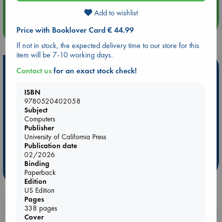
Add to wishlist
more events
Price with Booklover Card € 44.99
If not in stock, the expected delivery time to our store for this
item will be 7-10 working days.
Hot Highlights
Contact us
for an exact stock check!
Be inspired by books chosen because they are popular, current or
ISBN
personal favorites!
9780520402058
Subject
ABC Favorites
Star Wars
ABC Events books
Computers
ABC Bestsellers - July
Booker Prize 2026 Longlist
Publisher
University of California Press
AWCA Page Turners
ABC The Hague Book Club
Publication date
Weird Book of the Week
Book Chats
02/2026
Binding
more highlights
Paperback
Edition
US Edition
Pages
338 pages
Booklovers, do you get 10% off your
Cover
purchases in our stores & online?