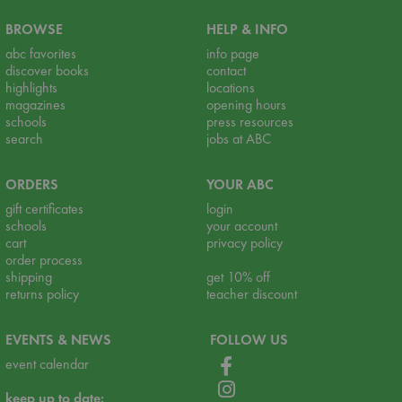
BROWSE
HELP & INFO
abc favorites
info page
discover books
contact
highlights
locations
magazines
opening hours
schools
press resources
search
jobs at ABC
ORDERS
YOUR ABC
gift certificates
login
schools
your account
cart
privacy policy
order process
shipping
get 10% off
returns policy
teacher discount
EVENTS & NEWS
FOLLOW US
event calendar
keep up to date: