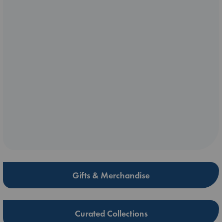
Gifts & Merchandise
Curated Collections