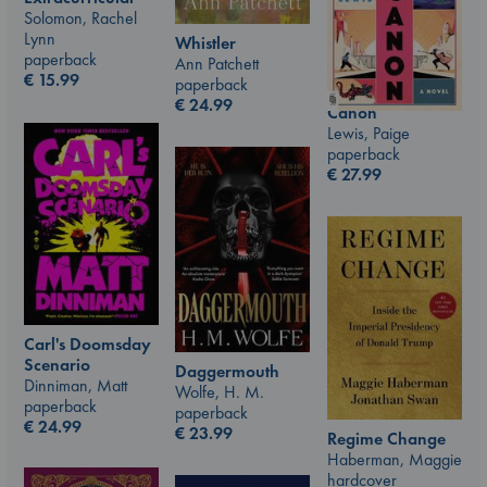
Solomon, Rachel
Lynn
Whistler
paperback
Ann Patchett
€
15.99
paperback
€
24.99
Canon
Lewis, Paige
paperback
€
27.99
Carl's Doomsday
Scenario
Daggermouth
Dinniman, Matt
Wolfe, H. M.
paperback
paperback
€
24.99
€
23.99
Regime Change
Haberman, Maggie
hardcover