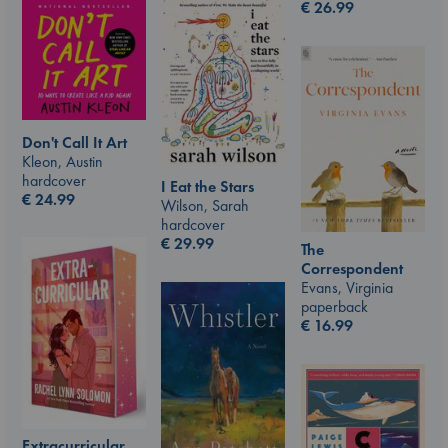
€
26.99
Don't Call It Art
Kleon, Austin
hardcover
I Eat the Stars
€
24.99
Wilson, Sarah
hardcover
€
29.99
The
Correspondent
Evans, Virginia
paperback
€
16.99
Extracurricular