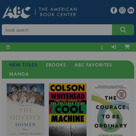
NEW TITLES
EBOOKS
ABC FAVORITES
MANGA