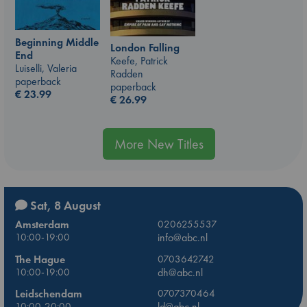
Beginning Middle
London Falling
End
Keefe, Patrick
Luiselli, Valeria
Radden
paperback
paperback
€
23.99
€
26.99
More New Titles
Sat, 8 August
Amsterdam
0206255537
10:00-19:00
info@abc.nl
The Hague
0703642742
10:00-19:00
dh@abc.nl
Leidschendam
0707370464
10:00-20:00
ld@abc.nl