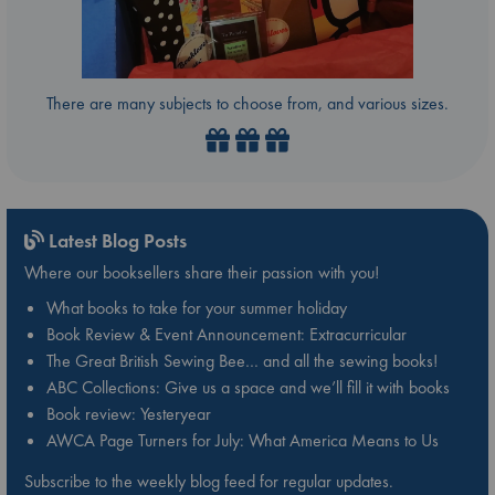
There are many subjects to choose from, and various sizes.
Latest Blog Posts
Where our booksellers share their passion with you!
What books to take for your summer holiday
Book Review & Event Announcement: Extracurricular
The Great British Sewing Bee… and all the sewing books!
ABC Collections: Give us a space and we’ll fill it with books
Book review: Yesteryear
AWCA Page Turners for July: What America Means to Us
Subscribe to the weekly blog feed for regular updates.