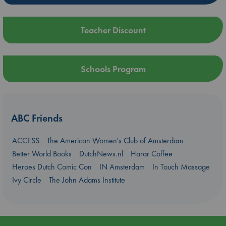
Teacher Discount
Schools Program
ABC Friends
ACCESS
The American Women's Club of Amsterdam
Better World Books
DutchNews.nl
Harar Coffee
Heroes Dutch Comic Con
IN Amsterdam
In Touch Massage
Ivy Circle
The John Adams Institute