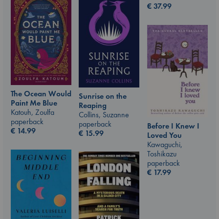
€
37.99
The Ocean Would
Sunrise on the
Paint Me Blue
Reaping
Katouh, Zoulfa
Collins, Suzanne
paperback
paperback
Before I Knew I
€
14.99
€
15.99
Loved You
Kawaguchi,
Toshikazu
paperback
€
17.99