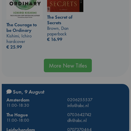
The Secret of
Secrets
The Courage to
Brown, Dan
be Ordinary
paperback
Kishimi, Ichiro
€
16.99
hardcover
€
25.99
More New Titles
Sun, 9 August
Amsterdam
0206255537
11:00-18:30
info@abc.nl
The Hague
0703642742
11:00-18:00
dh@abc.nl
Leidschendam
0707370464