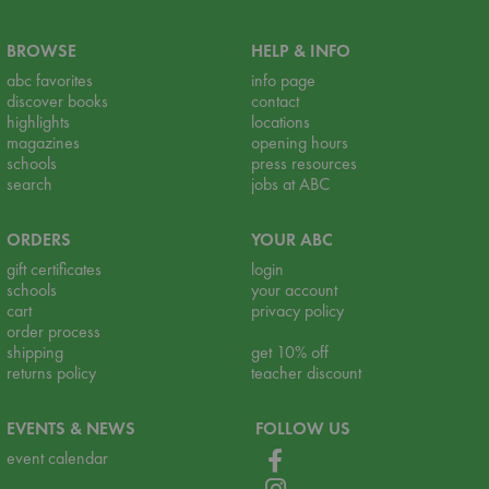
BROWSE
HELP & INFO
abc favorites
info page
discover books
contact
highlights
locations
magazines
opening hours
schools
press resources
search
jobs at ABC
ORDERS
YOUR ABC
gift certificates
login
schools
your account
cart
privacy policy
order process
shipping
get 10% off
returns policy
teacher discount
EVENTS & NEWS
FOLLOW US
event calendar