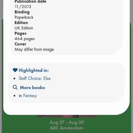
Publication date
purchases in our stores & online?
11/2013
Binding
Paperback
Edition
Event Highlight
UK Edition
Pages
Yard Sale in ABC Amsterdam
464 pages
Cover
May differ from image
Highlighted in:
Staff Choice: Else
More books:
in
Fantasy
Aug 27 - Aug 30
ABC Amsterdam