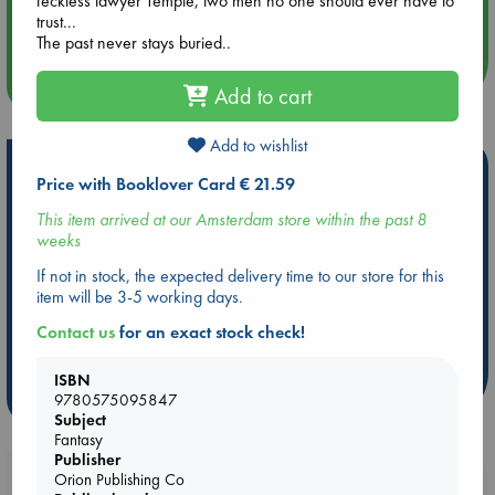
feckless lawyer Temple, two men no one should ever have to
Quiet Reading Hour at ABC The Hague
trust...
The past never stays buried..
more events
Add to cart
Add to wishlist
Hot Highlights
Price with Booklover Card € 21.59
Be inspired by books chosen because they are popular, current or
This item arrived at our Amsterdam store within the past 8
personal favorites!
weeks
ABC Favorites
Star Wars
ABC Events books
If not in stock, the expected delivery time to our store for this
ABC Bestsellers - July
Booker Prize 2026 Longlist
item will be 3-5 working days.
ABC The Hague Book Club
AWCA Page Turners
Contact us
for an exact stock check!
Weird Book of the Week
Book Chats
ISBN
more highlights
9780575095847
Subject
Fantasy
Publisher
Orion Publishing Co
Booklovers, do you get 10% off your