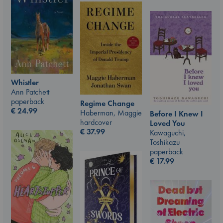
Whistler
Ann Patchett
paperback
Regime Change
€
24.99
Haberman, Maggie
Before I Knew I
hardcover
Loved You
€
37.99
Kawaguchi,
Toshikazu
paperback
€
17.99