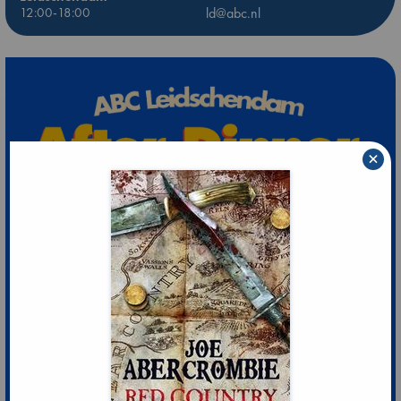
12:00-18:00
ld@abc.nl
×