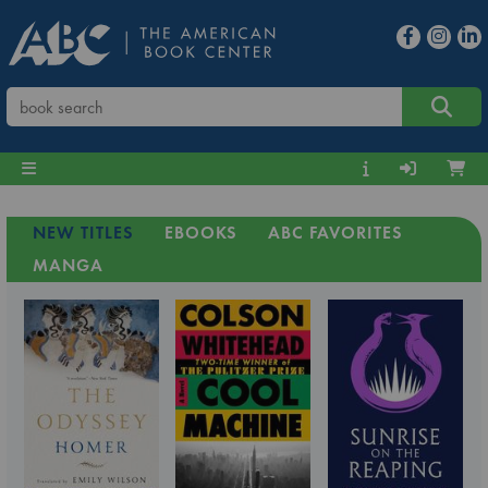
NEW TITLES
EBOOKS
ABC FAVORITES
MANGA