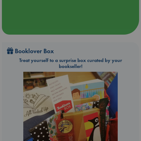
Booklover Box
Treat yourself to a surprise box curated by your
bookseller!