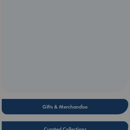
Gifts & Merchandise
Curated Collections