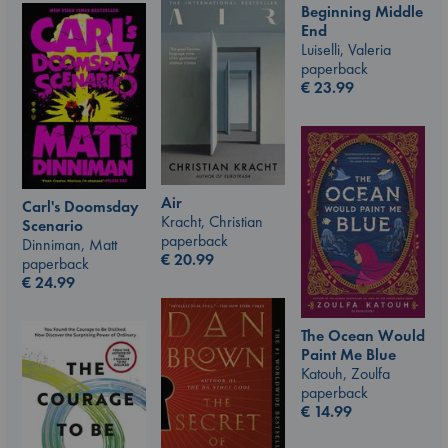
Beginning Middle
End
Luiselli, Valeria
paperback
€
23.99
Air
Carl's Doomsday
Kracht, Christian
Scenario
paperback
Dinniman, Matt
€
20.99
paperback
€
24.99
The Ocean Would
Paint Me Blue
Katouh, Zoulfa
paperback
€
14.99