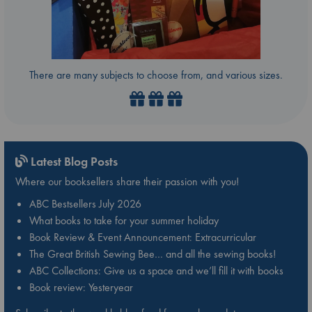
There are many subjects to choose from, and various sizes.
Latest Blog Posts
Where our booksellers share their passion with you!
ABC Bestsellers July 2026
What books to take for your summer holiday
Book Review & Event Announcement: Extracurricular
The Great British Sewing Bee… and all the sewing books!
ABC Collections: Give us a space and we’ll fill it with books
Book review: Yesteryear