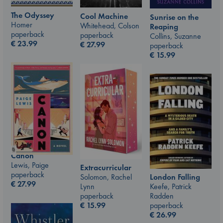
The Odyssey
Cool Machine
Sunrise on the
Homer
Whitehead, Colson
Reaping
paperback
paperback
Collins, Suzanne
€
23.99
€
27.99
paperback
€
15.99
Canon
Lewis, Paige
Extracurricular
paperback
London Falling
Solomon, Rachel
€
27.99
Keefe, Patrick
Lynn
Radden
paperback
paperback
€
15.99
€
26.99