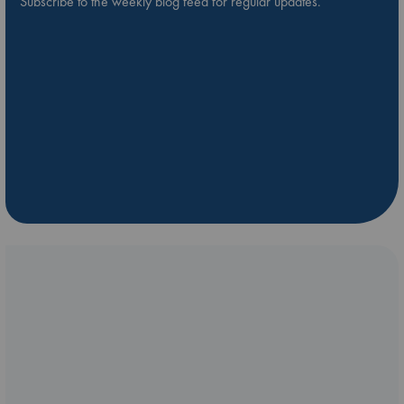
Subscribe to the weekly blog feed for regular updates.