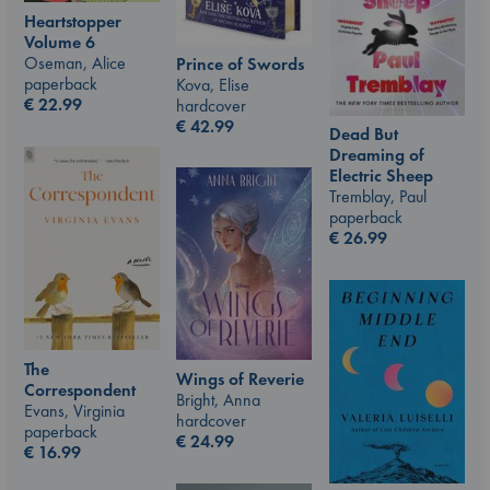
Heartstopper
Volume 6
Oseman, Alice
Prince of Swords
paperback
Kova, Elise
€
22.99
hardcover
€
42.99
Dead But
Dreaming of
Electric Sheep
Tremblay, Paul
paperback
€
26.99
The
Wings of Reverie
Correspondent
Bright, Anna
Evans, Virginia
hardcover
paperback
€
24.99
€
16.99