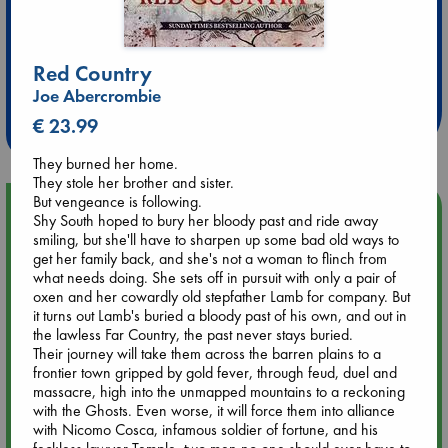
Extra 10% Discount
Red Country
at ABC Leidschendam!
Joe Abercrombie
Weekdays from 18-20 hrs
€ 23.99
They burned her home.
They stole her brother and sister.
But vengeance is following.
Upcoming Events
Shy South hoped to bury her bloody past and ride away
smiling, but she'll have to sharpen up some bad old ways to
get her family back, and she's not a woman to flinch from
Aug 9 12:00
what needs doing. She sets off in pursuit with only a pair of
Tarot Sunday with Michelle Lynn Williamson (12:00 - 14:00
oxen and her cowardly old stepfather Lamb for company. But
hrs time slot)
it turns out Lamb's buried a bloody past of his own, and out in
the lawless Far Country, the past never stays buried.
Aug 9 14:00
Their journey will take them across the barren plains to a
Tarot Sunday with Michelle Lynn Williamson (14:00 - 16:00
frontier town gripped by gold fever, through feud, duel and
hrs time slot)
massacre, high into the unmapped mountains to a reckoning
with the Ghosts. Even worse, it will force them into alliance
with Nicomo Cosca, infamous soldier of fortune, and his
Aug 14 17:30