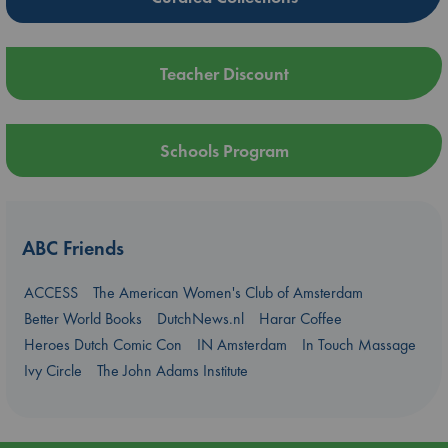
Teacher Discount
Schools Program
ABC Friends
ACCESS
The American Women's Club of Amsterdam
Better World Books
DutchNews.nl
Harar Coffee
Heroes Dutch Comic Con
IN Amsterdam
In Touch Massage
Ivy Circle
The John Adams Institute