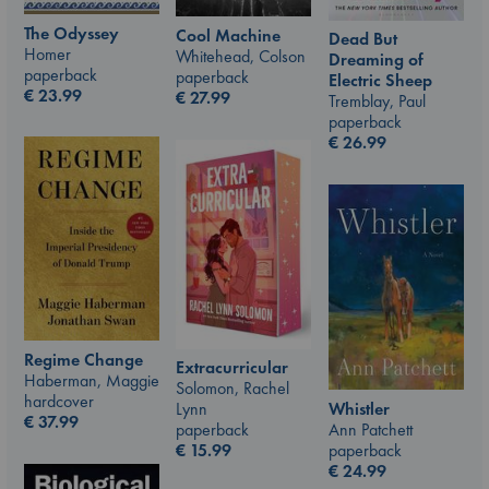
The Odyssey
Cool Machine
Dead But
Homer
Whitehead, Colson
Dreaming of
paperback
paperback
Electric Sheep
€
23.99
€
27.99
Tremblay, Paul
paperback
€
26.99
Regime Change
Extracurricular
Haberman, Maggie
Solomon, Rachel
hardcover
Whistler
Lynn
€
37.99
Ann Patchett
paperback
paperback
€
15.99
€
24.99