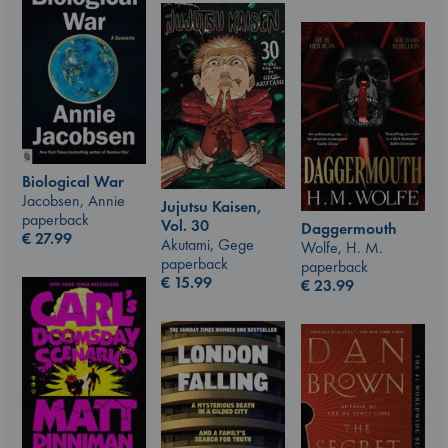
Biological War
Jacobsen, Annie
Jujutsu Kaisen,
paperback
Vol. 30
Daggermouth
€
27.99
Akutami, Gege
Wolfe, H. M.
paperback
paperback
€
15.99
€
23.99