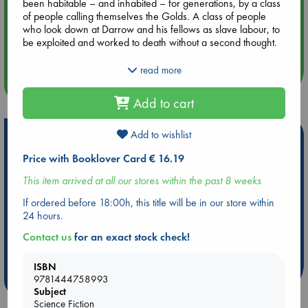
been habitable – and inhabited – for generations, by a class
of people calling themselves the Golds. A class of people
Aug 14 17:30
who look down at Darrow and his fellows as slave labour, to
Quiet Reading Hour at ABC The Hague
be exploited and worked to death without a second thought.
Until the day Darrow, with the help of a mysterious group of
read more
rebels, disguises himself as a Gold and infiltrates their
more events
command school, intent on taking down his oppressors from
Add to cart
the inside.
But the command school is a battlefield – and Darrow isn’t the
Add to wishlist
Hot Highlights
only student with an agenda.
Price with Booklover Card € 16.19
Be inspired by books chosen because they are popular, current or
personal favorites!
This item arrived at all our stores within the past 8 weeks
ABC Favorites
ABC Events books
ABC Bestsellers - July
If ordered before 18:00h, this title will be in our store within
24 hours.
Booker Prize 2026 Longlist
AWCA Page Turners
ABC The Hague Book Club
Weird Book of the Week
Contact us
for an exact stock check!
Book Chats
Book to Screen
ISBN
more highlights
9781444758993
Subject
Science Fiction