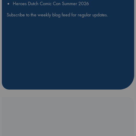
Heroes Dutch Comic Con Summer 2026
Subscribe to the weekly blog feed for regular updates.