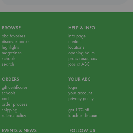
BROWSE
HELP & INFO
abc favorites
info page
discover books
contact
highlights
locations
magazines
opening hours
schools
press resources
search
jobs at ABC
ORDERS
YOUR ABC
gift certificates
login
schools
your account
cart
privacy policy
order process
shipping
get 10% off
returns policy
teacher discount
EVENTS & NEWS
FOLLOW US