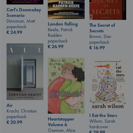
Carl's Doomsday
Scenario
Dinniman, Matt
London Falling
The Secret of
paperback
Keefe, Patrick
Secrets
€
24.99
Radden
Brown, Dan
paperback
paperback
€
26.99
€
16.99
Air
Kracht, Christian
I Eat the Stars
paperback
Heartstopper
Wilson, Sarah
€
20.99
Volume 6
hardcover
Oseman, Alice
€
29.99