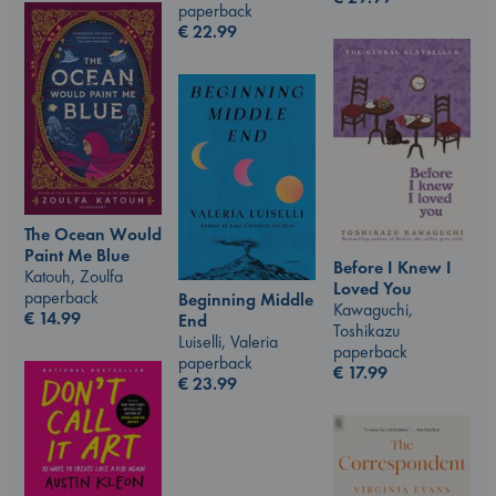
paperback
€
22.99
The Ocean Would
Paint Me Blue
Before I Knew I
Katouh, Zoulfa
Loved You
paperback
Beginning Middle
Kawaguchi,
€
14.99
End
Toshikazu
Luiselli, Valeria
paperback
paperback
€
17.99
€
23.99