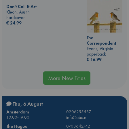
Don't Call It Art
Kleon, Austin
hardcover
€
24.99
The
Correspondent
Evans, Virginia
paperback
€
16.99
More New Titles
Thu, 6 August
Amsterdam
0206255537
10:00-19:00
info@abc.nl
The Hague
0703642742