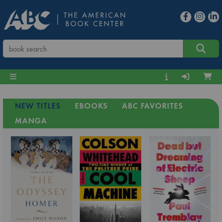
NEW TITLES
EBOOKS
ABC FAVORITES
MANGA