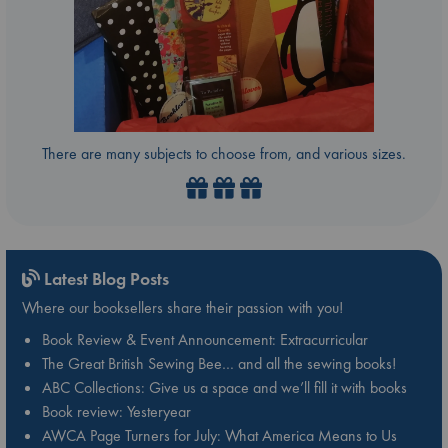
There are many subjects to choose from, and various sizes.
Latest Blog Posts
Where our booksellers share their passion with you!
Book Review & Event Announcement: Extracurricular
The Great British Sewing Bee… and all the sewing books!
ABC Collections: Give us a space and we’ll fill it with books
Book review: Yesteryear
AWCA Page Turners for July: What America Means to Us