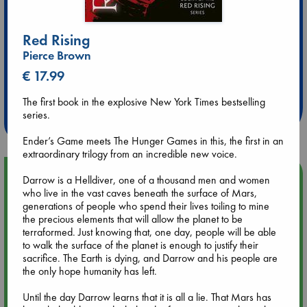
Red Rising
Pierce Brown
Extra 10% Discount
€ 17.99
at ABC Leidschendam!
The first book in the explosive New York Times bestselling
Weekdays from 18-20 hrs
series.
Ender’s Game meets The Hunger Games in this, the first in an
extraordinary trilogy from an incredible new voice.
Upcoming Events
Darrow is a Helldiver, one of a thousand men and women
who live in the vast caves beneath the surface of Mars,
generations of people who spend their lives toiling to mine
Aug 9 12:00
the precious elements that will allow the planet to be
Tarot Sunday with Michelle Lynn Williamson (12:00 - 14:00
terraformed. Just knowing that, one day, people will be able
hrs time slot)
to walk the surface of the planet is enough to justify their
sacrifice. The Earth is dying, and Darrow and his people are
the only hope humanity has left.
Aug 9 14:00
Tarot Sunday with Michelle Lynn Williamson (14:00 - 16:00
Until the day Darrow learns that it is all a lie. That Mars has
hrs time slot)