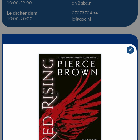
10:00-19:00
dh@abc.nl
Leidschendam
0707370464
10:00-20:00
ld@abc.nl
×