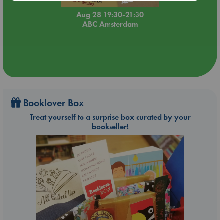
Aug 28 19:30-21:30
ABC Amsterdam
Booklover Box
Treat yourself to a surprise box curated by your
bookseller!