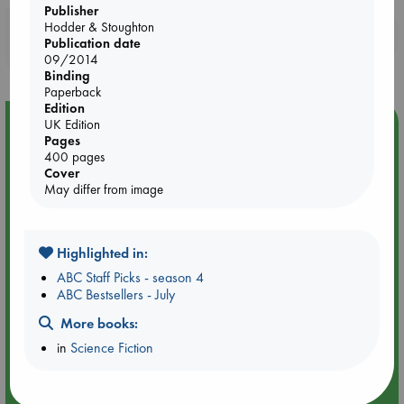
Publisher
Hodder & Stoughton
Booklovers, do you get 10% off your
Publication date
purchases in our stores & online?
09/2014
Binding
Paperback
Edition
Event Highlight
UK Edition
Pages
An evening with Hazel McBride: A Queen Crowned in
400 pages
Flames
Cover
May differ from image
Highlighted in:
ABC Staff Picks - season 4
ABC Bestsellers - July
More books:
in
Science Fiction