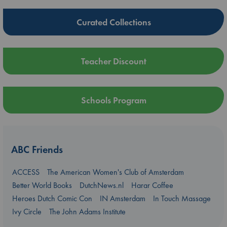
Curated Collections
Teacher Discount
Schools Program
ABC Friends
ACCESS
The American Women's Club of Amsterdam
Better World Books
DutchNews.nl
Harar Coffee
Heroes Dutch Comic Con
IN Amsterdam
In Touch Massage
Ivy Circle
The John Adams Institute